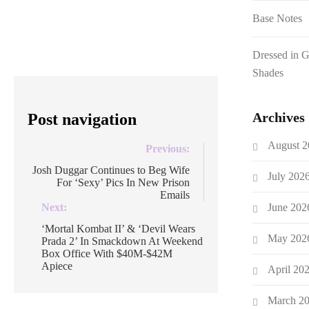
over 200M subscribers. There’s been
Base Notes
much discussion what a […]
Dressed in 
Shades
Archives
Post navigation
August 2
Previous:
Josh Duggar Continues to Beg Wife
July 202
For ‘Sexy’ Pics In New Prison
Emails
June 202
Next:
‘Mortal Kombat II’ & ‘Devil Wears
May 202
Prada 2’ In Smackdown At Weekend
Box Office With $40M-$42M
Apiece
April 20
March 2