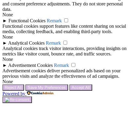
and consent preference adjustments. They do not store personal
data.
None
►
Functional Cookies
Remark
Functional cookies support features like content sharing on social
media, collecting feedback, and enabling third-party tools.
None
►
Analytical Cookies
Remark
Analytical cookies track visitor interactions, providing insights on
metrics like visitor count, bounce rate, and traffic sources.
None
►
Advertisement Cookies
Remark
Advertisement cookies deliver personalized ads based on your
previous visits and analyze the effectiveness of ad campaigns.
None
Reject All
Save My Preferences
Accept All
Powered by