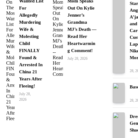
Wanted List
Mom Speaks
Sta
For
Out On Kylie
Ang
Allegedly
Jenner’s
A’j
Murdering
Grandma
and
Wife &
MJ’s Death —
Car
Molesting
Read Her
Cus
Child
Heartwarmin
Lap
FINALLY
g Comment!
Nik
Found &
Mor
July 28, 2026
Arrested In
Fash
28, 2
China 21
Years After
Fleeing!
Bas
Fash
July 28,
2026
28, 2
Dre
Gem
Sha
Fash