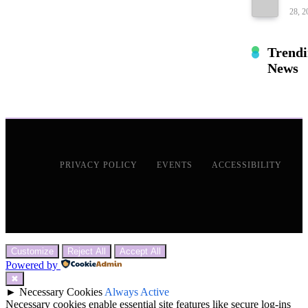
28, 2
Trend
News
PRIVACY POLICY
EVENTS
ACCESSIBILITY
Customize
Reject All
Accept All
Powered by
✖
►
Necessary Cookies
Always Active
Necessary cookies enable essential site features like secure log-ins