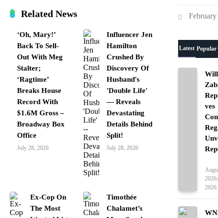
Related News
February
‘Oh, Mary!’
Influencer Jen
Back To Sell-
Hamilton
Latest
Popular
Out With Meg
Crushed By
Stalter;
Discovery Of
Wil
‘Ragtime’
Husband's
Zab
Breaks House
'Double Life'
Rep
Record With
— Reveals
ves
$1.6M Gross –
Devastating
Con
Broadway Box
Details Behind
Reg
Office
Split!
Unv
July 28, 2026
July 28, 2026
Rep
Ente
Augus
2026
2026
Ex-Cop On
Timothée
The Most
Chalamet’s
WNB