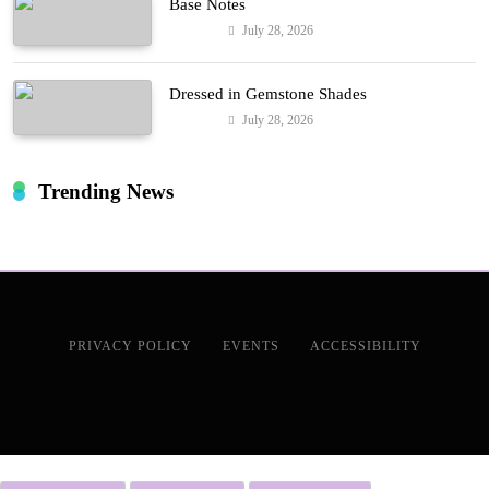
Base Notes
July 28, 2026
Fashion
Dressed in Gemstone Shades
July 28, 2026
Fashion
Trending News
PRIVACY POLICY
EVENTS
ACCESSIBILITY