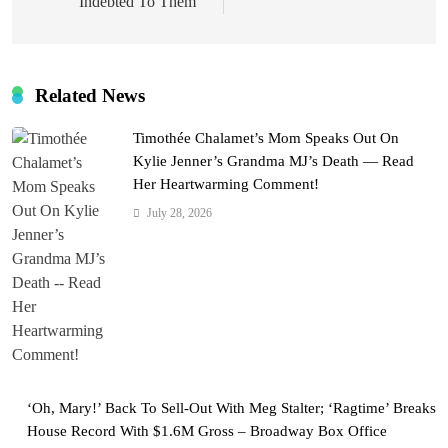
Indebted To Them”
Related News
Timothée Chalamet’s Mom Speaks Out On
Kylie Jenner’s Grandma MJ’s Death — Read
Her Heartwarming Comment!
July 28, 2026
‘Oh, Mary!’ Back To Sell-Out With Meg Stalter; ‘Ragtime’ Breaks
House Record With $1.6M Gross – Broadway Box Office