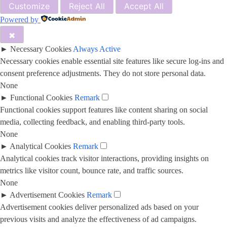
Customize
Reject All
Accept All
Powered by
✖
►
Necessary Cookies
Always Active
Necessary cookies enable essential site features like secure log-ins and
consent preference adjustments. They do not store personal data.
None
►
Functional Cookies
Remark
Functional cookies support features like content sharing on social
media, collecting feedback, and enabling third-party tools.
None
►
Analytical Cookies
Remark
Analytical cookies track visitor interactions, providing insights on
metrics like visitor count, bounce rate, and traffic sources.
None
►
Advertisement Cookies
Remark
Advertisement cookies deliver personalized ads based on your
previous visits and analyze the effectiveness of ad campaigns.