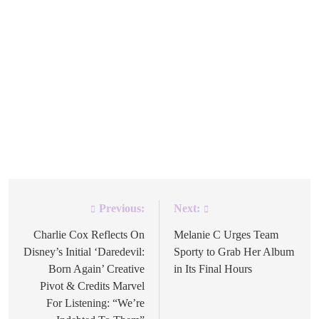
The official Michael Jackson YouTube channel now has
HIStory: Past, Present and Future, Book I available as a
30-track playlist, with many of the short films from the
1995 double album included alongside the music. The
Michael Jackson account announced the playlist on
Instagram this week, noting it contains many of the short
films from […]
Previous:
Next:
Post
navigation
Charlie Cox Reflects On
Melanie C Urges Team
Disney’s Initial ‘Daredevil:
Sporty to Grab Her Album
Born Again’ Creative
in Its Final Hours
Pivot & Credits Marvel
For Listening: “We’re