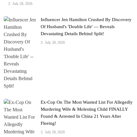
July 28, 2026
Influencer Jen Hamilton Crushed By Discovery
Of Husband's 'Double Life' — Reveals
Devastating Details Behind Split!
July 28, 2026
Ex-Cop On The Most Wanted List For Allegedly
Murdering Wife & Molesting Child FINALLY
Found & Arrested In China 21 Years After
Fleeing!
July 28, 2026