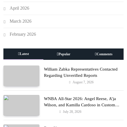
April 2026
March 2026
February 2026
Latest
Popular
Comments
William Zabka Representatives Contacted
Regarding Unverified Reports
August 7, 2026
Entertainment
WNBA All-Star 2026: Angel Reese, A’ja
Wilson, and Kamilla Cardoso in Custom
Lapointe, Nike, and More!
July 28, 2026
Fashion