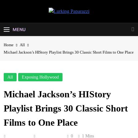
Skip
to
Lurking
content
Entertainment At It's Peak
Paparazzi
MENU
Home
All
Michael Jackson’s HIStory Playlist Brings 30 Classic Short Films to One Place
All
Exposing Hollywood
Michael Jackson’s HIStory
Playlist Brings 30 Classic Short
Films to One Place
Anonymous
May 10, 2026
0
1 Mins