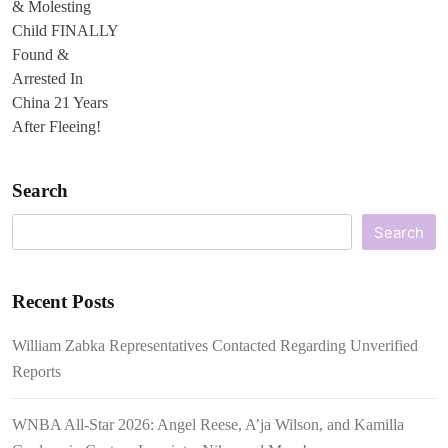
Search
Search
Recent Posts
William Zabka Representatives Contacted Regarding Unverified
Reports
WNBA All-Star 2026: Angel Reese, A’ja Wilson, and Kamilla