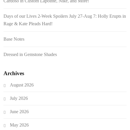
Cardoso in Custom Lapointe, Nike, and More!
Days of our Lives 2-Week Spoilers July 27-Aug 7: Holly Erupts in
Rage & Kate Pleads Hard!
Base Notes
Dressed in Gemstone Shades
Archives
August 2026
July 2026
June 2026
May 2026