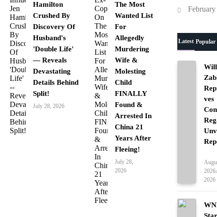
Hamilton
The Most
February
Crushed By
Wanted List
Discovery Of
For
Husband's
Allegedly
Latest
Popular
'Double Life'
Murdering
— Reveals
Wife &
Wil
Devastating
Molesting
Zab
Details Behind
Child
Rep
Split!
FINALLY
ves
Found &
July 28, 2026
Con
Arrested In
Reg
China 21
Unv
Years After
Rep
Fleeing!
Ente
July 28,
Augus
2026
2026
2026
WNB
Sta