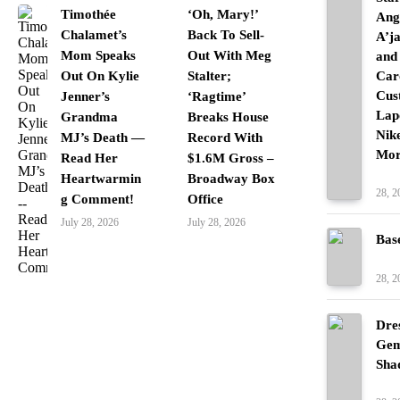
Timothée
‘Oh, Mary!’
Ang
Chalamet’s
Back To Sell-
A’j
Mom Speaks
Out With Meg
and
Out On Kylie
Stalter;
Car
Cus
Jenner’s
‘Ragtime’
Lap
Grandma
Breaks House
Nik
MJ’s Death —
Record With
Mor
Read Her
$1.6M Gross –
Fash
Heartwarmin
Broadway Box
28, 2
g Comment!
Office
July 28, 2026
July 28, 2026
Bas
Fash
28, 2
Dre
Gem
Sha
Fash