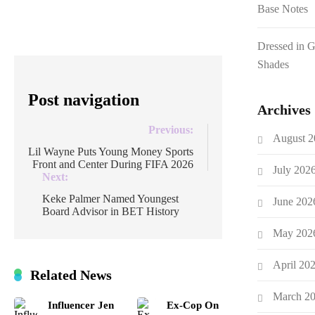
Base Notes
[…]
Dressed in 
Shades
Post navigation
Archives
Previous:
August 2
Lil Wayne Puts Young Money Sports
Front and Center During FIFA 2026
July 202
Next:
Keke Palmer Named Youngest
June 202
Board Advisor in BET History
May 202
April 20
Related News
March 2
Influencer Jen
Ex-Cop On