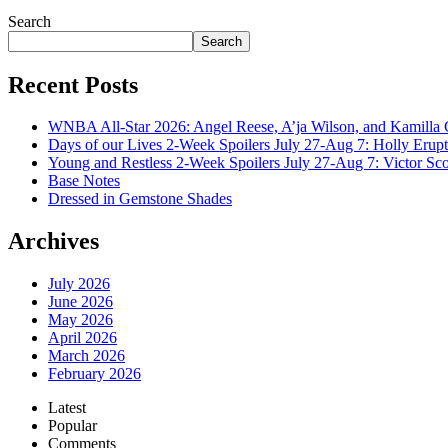
July 28, 2026
Search
Search
Recent Posts
WNBA All-Star 2026: Angel Reese, A’ja Wilson, and Kamilla 
Days of our Lives 2-Week Spoilers July 27-Aug 7: Holly Erup
Young and Restless 2-Week Spoilers July 27-Aug 7: Victor Sc
Base Notes
Dressed in Gemstone Shades
Archives
July 2026
June 2026
May 2026
April 2026
March 2026
February 2026
Latest
Popular
Comments