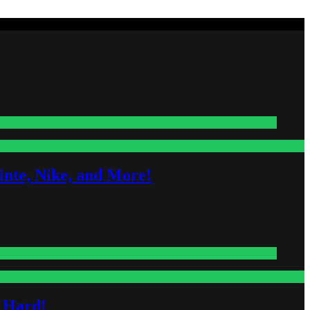
nte, Nike, and More!
s Hard!