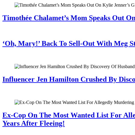
Timothée Chalamet’s Mom Speaks Out O
July 28, 2026
‘Oh, Mary!’ Back To Sell-Out With Meg S
July 28, 2026
Influencer Jen Hamilton Crushed By Disco
July 28, 2026
Ex-Cop On The Most Wanted List For All
Years After Fleeing!