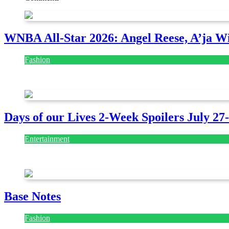
WNBA All-Star 2026: Angel Reese, A’ja Wi
Fashion
July 28, 2026
Days of our Lives 2-Week Spoilers July 27
Entertainment
July 28, 2026
Base Notes
Fashion