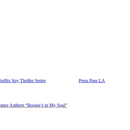
Harbour, whose on-screen father-daughter relationship as Eleven and
s, this time at the center of a high-stakes espionage drama.
I agent turned private security specialist who is pulled back into the
-spanning thriller that combines family drama with international intrig
ood
and will be executive produced by both Brown and Harbour. Brown’s
 which includes starring roles in
Stranger Things
,
Damsel
, and the po
e
Stranger Things
wrapped its final season, and it turns out the idea ma
actors have spoken publicly about their close creative partnership after
 the announcement has already generated significant buzz online and we’
flix Spy Thriller Series
appeared first on
Press Pass LA
.
mer Anthem “Boogie’s in My Soul”