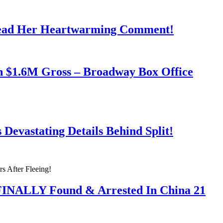
Read Her Heartwarming Comment!
h $1.6M Gross – Broadway Box Office
Devastating Details Behind Split!
 FINALLY Found & Arrested In China 21