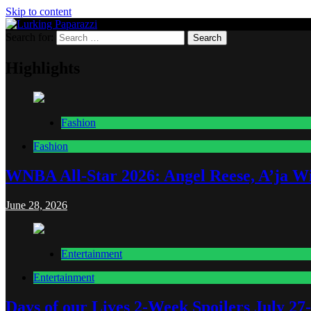
Skip to content
Search for:
Lurking Paparazzi
Entertainment at it's peak
Highlights
Fashion
Fashion
WNBA All-Star 2026: Angel Reese, A’ja Wi
June 28, 2026
Entertainment
Entertainment
Days of our Lives 2-Week Spoilers July 27