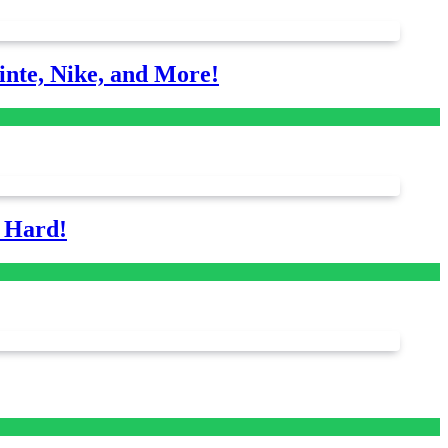
nte, Nike, and More!
s Hard!