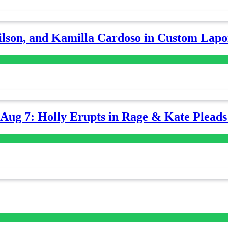
lson, and Kamilla Cardoso in Custom Lapoi
-Aug 7: Holly Erupts in Rage & Kate Plead