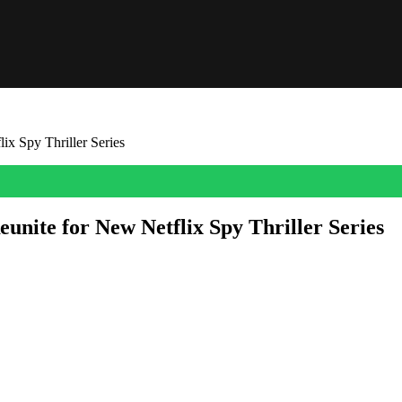
x Spy Thriller Series
nite for New Netflix Spy Thriller Series
nnounced an exciting reunion for two of the show’s biggest stars.
once again for a brand-new Netflix spy thriller series from acclaimed wr
y received a straight-to-series order from Netflix and will be produced i