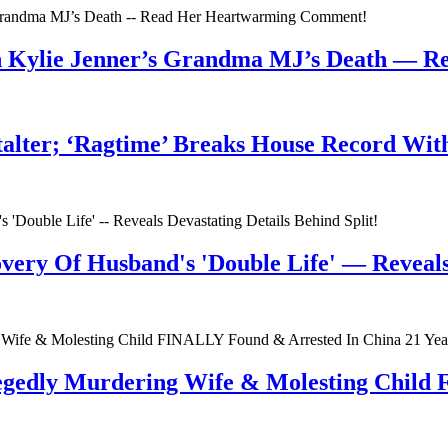
n Kylie Jenner’s Grandma MJ’s Death — 
talter; ‘Ragtime’ Breaks House Record Wit
very Of Husband's 'Double Life' — Reveals 
egedly Murdering Wife & Molesting Child