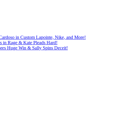
Cardoso in Custom Lapointe, Nike, and More!
ts in Rage & Kate Pleads Hard!
ores Huge Win & Sally Spins Deceit!