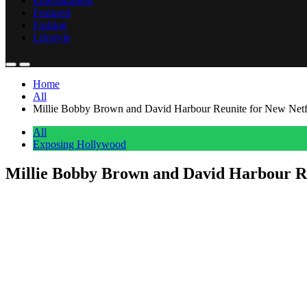
Entertainment
Featured
Fashion
Lifestyle
Home
All
Millie Bobby Brown and David Harbour Reunite for New Netfli
All
Exposing Hollywood
Millie Bobby Brown and David Harbour Reu
Anonymous
June 28, 2026
0
4 mins
Just as fans prepare to say goodbye to
Stranger Things
, Netflix has a
Millie Bobby Brown
and
David Harbour
are officially teaming up 
and writer of the
Enola Holmes
films. The untitled project has alread