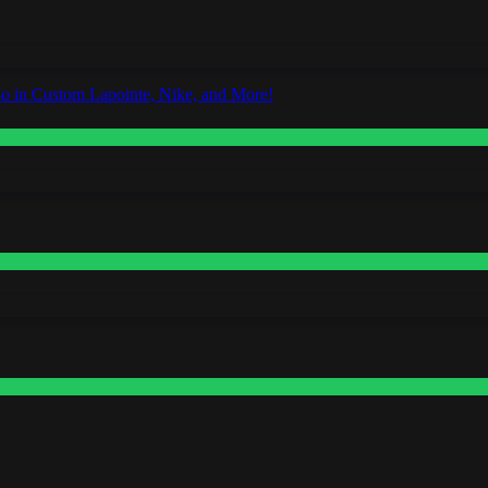
o in Custom Lapointe, Nike, and More!