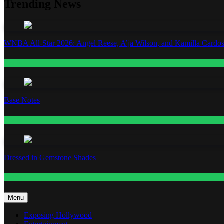
Trending News
WNBA All-Star 2026: Angel Reese, A’ja Wilson, and Kamilla Cardos
Fashion
Base Notes
Fashion
Dressed in Gemstone Shades
Fashion
Menu
Exposing Hollywood