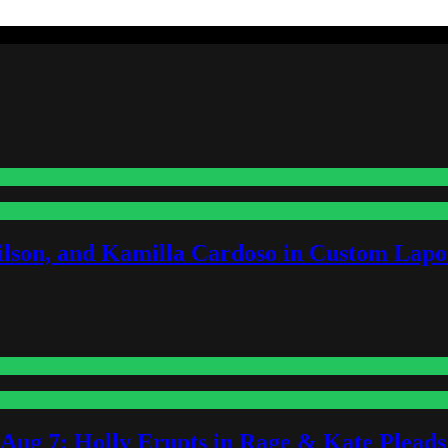
lson, and Kamilla Cardoso in Custom Lapoi
-Aug 7: Holly Erupts in Rage & Kate Plead