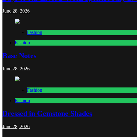
June 28, 2026
Fashion
Fashion
Base Notes
June 28, 2026
Fashion
Fashion
Dressed in Gemstone Shades
June 28, 2026