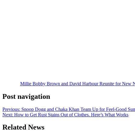
The announcement marks the latest collaboration between Brown and 
Things
. In the new series, the pair will once again play family member
According to Netflix, Harbour will portray Matt Wolfe, a disgraced FB
Brown, disappears during a dangerous mission. What follows is a globe
The series is loosely inspired by Paul Warner’s novel
A Spy in the Bl
The project continues Brown’s long-running relationship with Netflix,
talent following the conclusion of
Stranger Things
.
Fans of the duo have been hoping for another collaboration ever sinc
Harbour was instrumental in bringing the project together, while both 
While the series does not yet have an official title or premiere date,
The post
Millie Bobby Brown and David Harbour Reunite for New Net
Post navigation
Previous:
Snoop Dogg and Chaka Khan Team Up for Feel-Good Sum
Next:
How to Get Rust Stains Out of Clothes. Here’s What Works
Related News