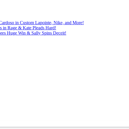
Cardoso in Custom Lapointe, Nike, and More!
ts in Rage & Kate Pleads Hard!
ores Huge Win & Sally Spins Deceit!