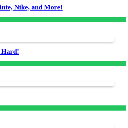
nte, Nike, and More!
s Hard!