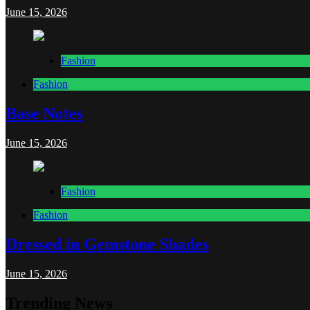
June 15, 2026
Fashion
Fashion
Base Notes
June 15, 2026
Fashion
Fashion
Dressed in Gemstone Shades
June 15, 2026
Trending News