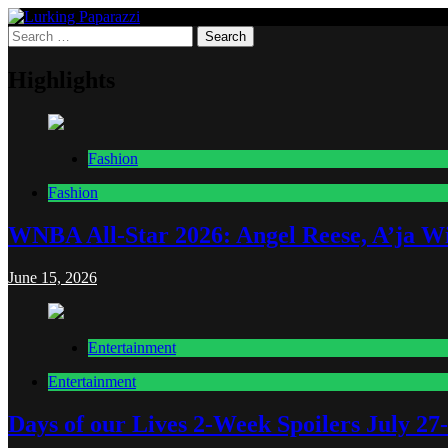
Skip
to
Search
Lurking Paparazzi
Entertainment at it's peak
content
for:
Highlights
Fashion
Fashion
WNBA All-Star 2026: Angel Reese, A’ja Wi
June 15, 2026
Entertainment
Entertainment
Days of our Lives 2-Week Spoilers July 27