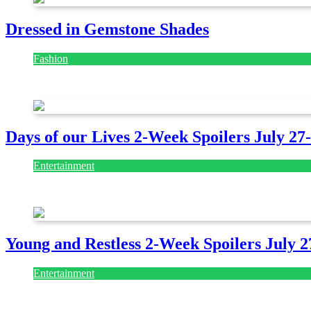
Dressed in Gemstone Shades
Fashion
July 28, 2026
Days of our Lives 2-Week Spoilers July 27
Entertainment
July 28, 2026
Young and Restless 2-Week Spoilers July 2
Entertainment
July 28, 2026