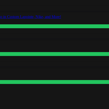
o in Custom Lapointe, Nike, and More!