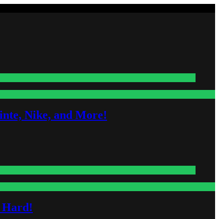
nte, Nike, and More!
s Hard!