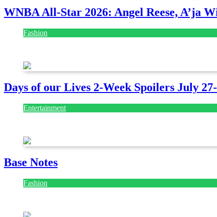
WNBA All-Star 2026: Angel Reese, A’ja Wi
Fashion
July 28, 2026
Days of our Lives 2-Week Spoilers July 27
Entertainment
July 28, 2026
Base Notes
Fashion
July 28, 2026