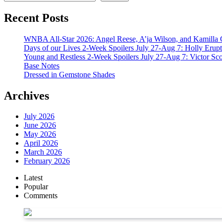
Recent Posts
WNBA All-Star 2026: Angel Reese, A’ja Wilson, and Kamilla 
Days of our Lives 2-Week Spoilers July 27-Aug 7: Holly Erup
Young and Restless 2-Week Spoilers July 27-Aug 7: Victor Sc
Base Notes
Dressed in Gemstone Shades
Archives
July 2026
June 2026
May 2026
April 2026
March 2026
February 2026
Latest
Popular
Comments