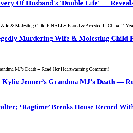
very Of Husband's 'Double Life' — Reveals 
egedly Murdering Wife & Molesting Child
n Kylie Jenner’s Grandma MJ’s Death — 
talter; ‘Ragtime’ Breaks House Record Wit