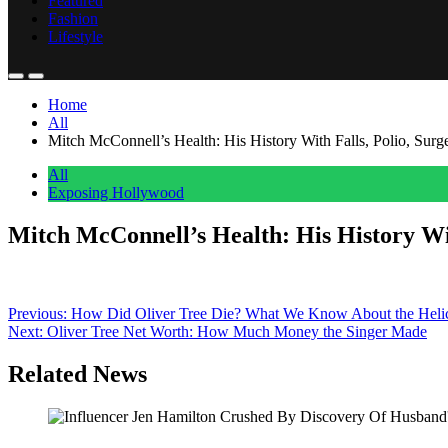
Featured
Fashion
Lifestyle
Home
All
Mitch McConnell’s Health: His History With Falls, Polio, Sur
All
Exposing Hollywood
Mitch McConnell’s Health: His History Wi
Anonymous
June 15, 2026
0
1 mins
Mitch McConnell was recently hospitalized, renewing attention on his l
Post
Previous:
How Did Oliver Tree Die? What We Know About the Helic
Next:
Oliver Tree Net Worth: How Much Money the Singer Made
navigation
Related News