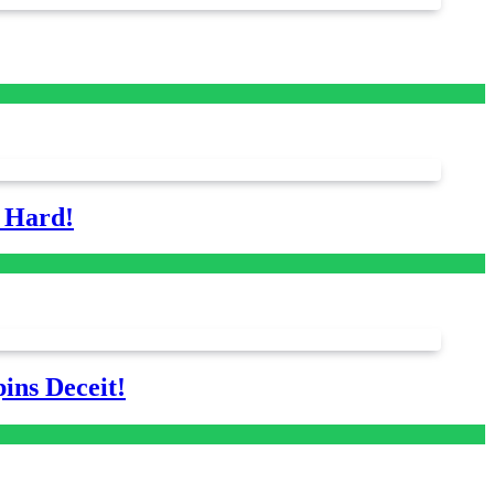
s Hard!
ins Deceit!