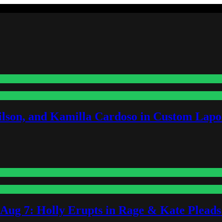
lson, and Kamilla Cardoso in Custom Lapoi
-Aug 7: Holly Erupts in Rage & Kate Plead