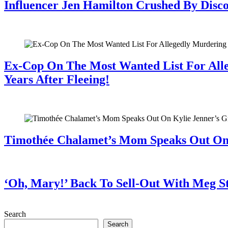
Influencer Jen Hamilton Crushed By Disco
July 28, 2026
Ex-Cop On The Most Wanted List For All
Years After Fleeing!
July 28, 2026
Timothée Chalamet’s Mom Speaks Out O
July 28, 2026
‘Oh, Mary!’ Back To Sell-Out With Meg S
July 28, 2026
Search
Search