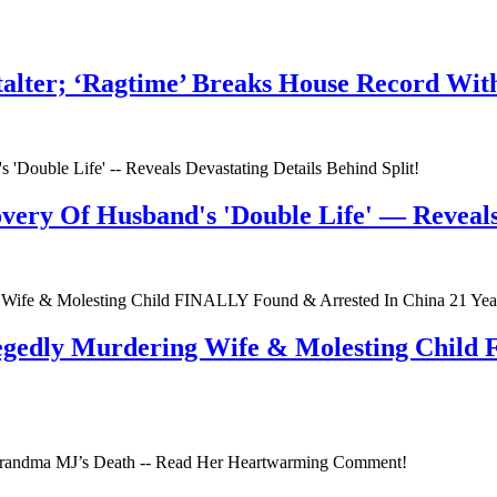
talter; ‘Ragtime’ Breaks House Record Wit
very Of Husband's 'Double Life' — Reveals 
egedly Murdering Wife & Molesting Child