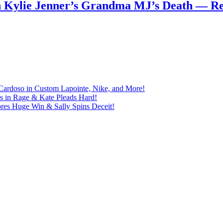
n Kylie Jenner’s Grandma MJ’s Death — 
Cardoso in Custom Lapointe, Nike, and More!
ts in Rage & Kate Pleads Hard!
ores Huge Win & Sally Spins Deceit!