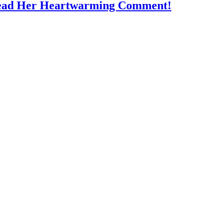
Read Her Heartwarming Comment!