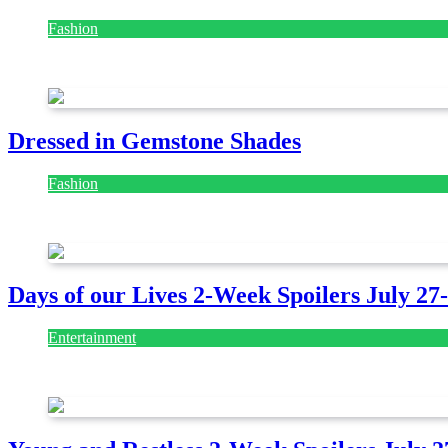
Fashion
July 28, 2026
Dressed in Gemstone Shades
Fashion
July 28, 2026
Days of our Lives 2-Week Spoilers July 27
Entertainment
July 28, 2026