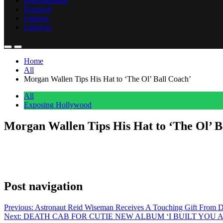
Entertainment
Featured
Fashion
Lifestyle
Home
All
Morgan Wallen Tips His Hat to ‘The Ol’ Ball Coach’
All
Exposing Hollywood
Morgan Wallen Tips His Hat to ‘The Ol’ B
Anonymous
May 19, 2026
0
1 mins
Morgan Wallen posted on Instagram this week with a five-word caption
Spurrier won the Heisman Trophy as a quarterback at Florida in 1966
Post navigation
Previous:
Astronaut Reid Wiseman Receives A Touching Gift From D
Next:
DEATH CAB FOR CUTIE NEW ALBUM ‘I BUILT YOU 