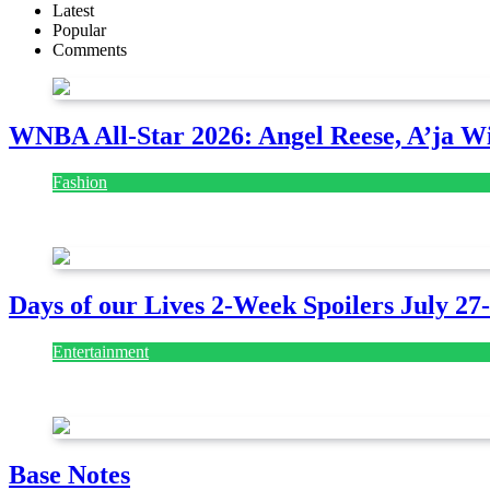
Latest
Popular
Comments
WNBA All-Star 2026: Angel Reese, A’ja Wi
Fashion
July 28, 2026
Days of our Lives 2-Week Spoilers July 27
Entertainment
July 28, 2026
Base Notes