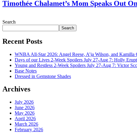
Timothée Chalamet’s Mom Speaks Out O
July 28, 2026
Search
Search
Recent Posts
WNBA All-Star 2026: Angel Reese, A’ja Wilson, and Kamilla 
Days of our Lives 2-Week Spoilers July 27-Aug 7: Holly Erup
Young and Restless 2-Week Spoilers July 27-Aug 7: Victor Sc
Base Notes
Dressed in Gemstone Shades
Archives
July 2026
June 2026
May 2026
April 2026
March 2026
February 2026