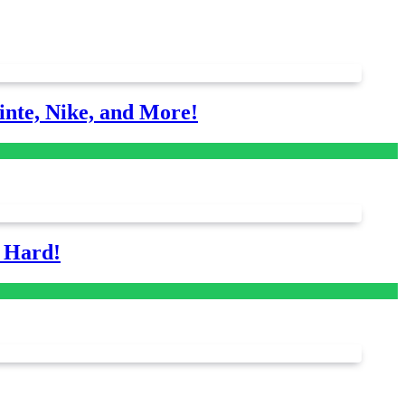
nte, Nike, and More!
s Hard!