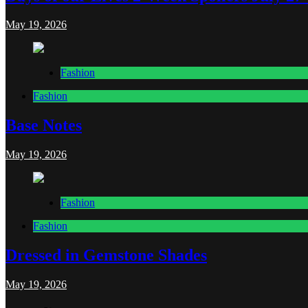
May 19, 2026
Fashion
Fashion
Base Notes
May 19, 2026
Fashion
Fashion
Dressed in Gemstone Shades
May 19, 2026