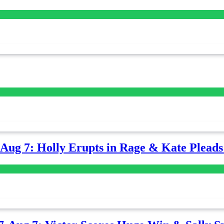
-Aug 7: Holly Erupts in Rage & Kate Plead