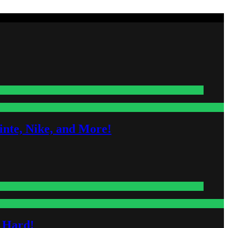
nte, Nike, and More!
s Hard!