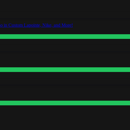
o in Custom Lapointe, Nike, and More!