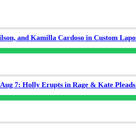
lson, and Kamilla Cardoso in Custom Lapoi
-Aug 7: Holly Erupts in Rage & Kate Plead