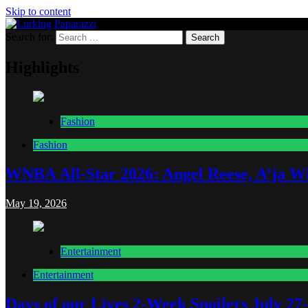
Skip to content
Search for:
Lurking Paparazzi
Entertainment at it's peak
Highlights
Fashion
Fashion
WNBA All-Star 2026: Angel Reese, A’ja Wi
May 19, 2026
Entertainment
Entertainment
Days of our Lives 2-Week Spoilers July 27