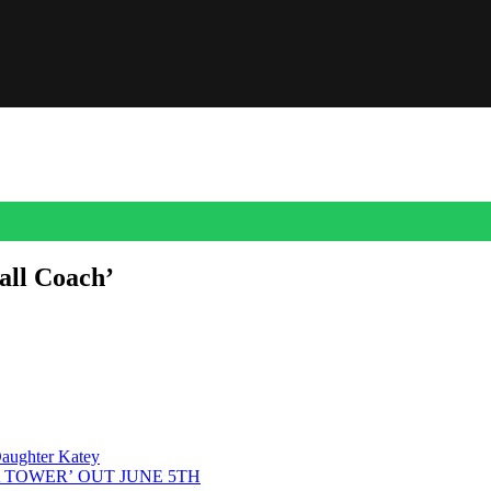
all Coach’
: “the Ol’ Ball Coach.” The phrase belongs most famously to Steve Spur
. He came back to Gainesville as head coach in 1990 […]
aughter Katey
A TOWER’ OUT JUNE 5TH