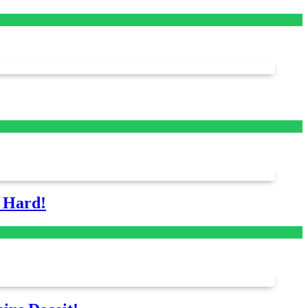
s Hard!