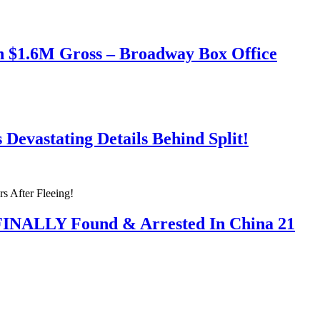
h $1.6M Gross – Broadway Box Office
Devastating Details Behind Split!
 FINALLY Found & Arrested In China 21