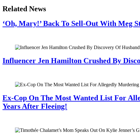
Related News
‘Oh, Mary!’ Back To Sell-Out With Meg S
July 28, 2026
Influencer Jen Hamilton Crushed By Disco
July 28, 2026
Ex-Cop On The Most Wanted List For All
Years After Fleeing!
July 28, 2026