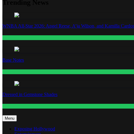
Trending News
WNBA All-Star 2026: Angel Reese, A’ja Wilson, and Kamilla Cardos
Fashion
Base Notes
Fashion
Dressed in Gemstone Shades
Fashion
Menu
Exposing Hollywood