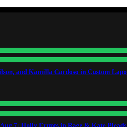
lson, and Kamilla Cardoso in Custom Lapoi
-Aug 7: Holly Erupts in Rage & Kate Plead