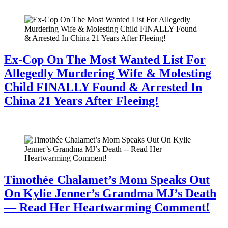
July 28, 2026
Ex-Cop On The Most Wanted List For
Allegedly Murdering Wife & Molesting
Child FINALLY Found & Arrested In
China 21 Years After Fleeing!
July 28, 2026
Timothée Chalamet’s Mom Speaks Out
On Kylie Jenner’s Grandma MJ’s Death
— Read Her Heartwarming Comment!