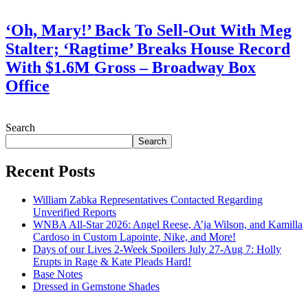
July 28, 2026
‘Oh, Mary!’ Back To Sell-Out With Meg
Stalter; ‘Ragtime’ Breaks House Record
With $1.6M Gross – Broadway Box
Office
July 28, 2026
Search
Search
Recent Posts
William Zabka Representatives Contacted Regarding
Unverified Reports
WNBA All-Star 2026: Angel Reese, A’ja Wilson, and Kamilla
Cardoso in Custom Lapointe, Nike, and More!
Days of our Lives 2-Week Spoilers July 27-Aug 7: Holly
Erupts in Rage & Kate Pleads Hard!
Base Notes
Dressed in Gemstone Shades