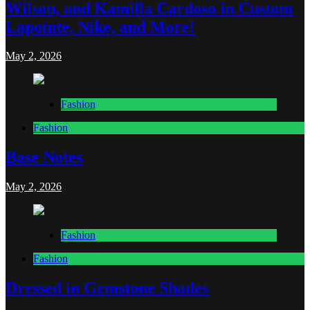
Wilson, and Kamilla Cardoso in Custom
Lapointe, Nike, and More!
May 2, 2026
Fashion
Fashion
Base Notes
May 2, 2026
Fashion
Fashion
Dressed in Gemstone Shades