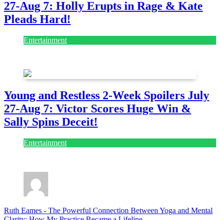
27-Aug 7: Holly Erupts in Rage & Kate
Pleads Hard!
Entertainment
July 28, 2026
Young and Restless 2-Week Spoilers July
27-Aug 7: Victor Scores Huge Win &
Sally Spins Deceit!
Entertainment
July 28, 2026
Ruth Eames
-
The Powerful Connection Between Yoga and Mental
Clarity: How My Practice Became a Lifeline