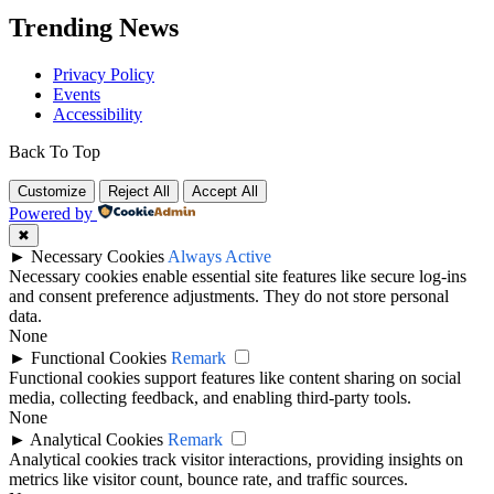
Trending News
Privacy Policy
Events
Accessibility
Back To Top
Customize
Reject All
Accept All
Powered by
✖
►
Necessary Cookies
Always Active
Necessary cookies enable essential site features like secure log-ins
and consent preference adjustments. They do not store personal
data.
None
►
Functional Cookies
Remark
Functional cookies support features like content sharing on social
media, collecting feedback, and enabling third-party tools.
None
►
Analytical Cookies
Remark
Analytical cookies track visitor interactions, providing insights on
metrics like visitor count, bounce rate, and traffic sources.