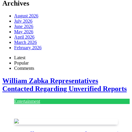
Archives
August 2026
July 2026
June 2026
May 2026
April 2026
March 2026
February 2026
Latest
Popular
Comments
William Zabka Representatives
Contacted Regarding Unverified Reports
Entertainment
August 7, 2026
August 7, 2026