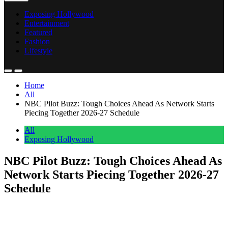
Exposing Hollywood
Entertainment
Featured
Fashion
Lifestyle
Home
All
NBC Pilot Buzz: Tough Choices Ahead As Network Starts
Piecing Together 2026-27 Schedule
All
Exposing Hollywood
NBC Pilot Buzz: Tough Choices Ahead As
Network Starts Piecing Together 2026-27
Schedule
Anonymous
May 2, 2026
0
1 mins
In hindsight, maybe the broadcast networks should’ve always done