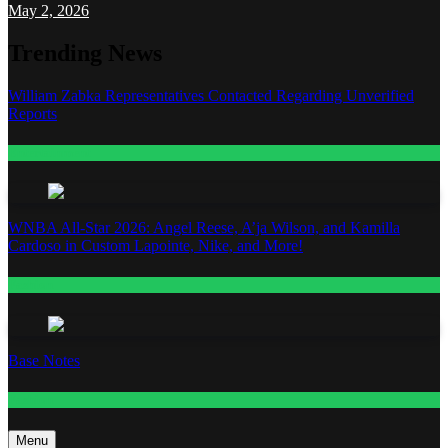
May 2, 2026
Trending News
William Zabka Representatives Contacted Regarding Unverified
Reports
Entertainment
WNBA All-Star 2026: Angel Reese, A’ja Wilson, and Kamilla
Cardoso in Custom Lapointe, Nike, and More!
Fashion
Base Notes
Fashion
Menu