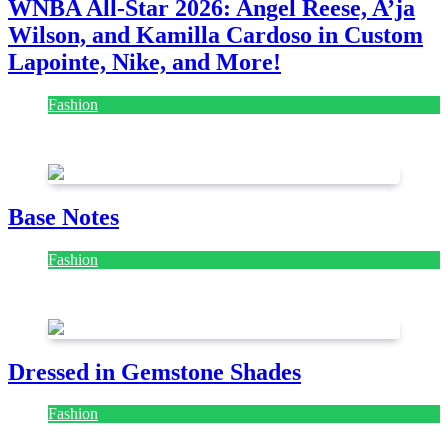
WNBA All-Star 2026: Angel Reese, A’ja
Wilson, and Kamilla Cardoso in Custom
Lapointe, Nike, and More!
Fashion
July 28, 2026
Base Notes
Fashion
July 28, 2026
Dressed in Gemstone Shades
Fashion
July 28, 2026