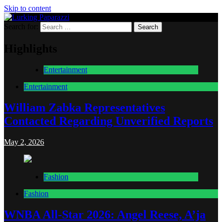
Skip to content
Search for:
Lurking Paparazzi
Entertainment at it's peak
Highlights
Entertainment
Entertainment
William Zabka Representatives
Contacted Regarding Unverified Reports
May 2, 2026
Fashion
Fashion
WNBA All-Star 2026: Angel Reese, A’ja