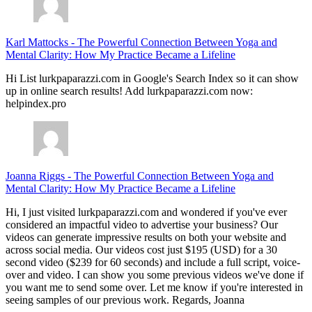
Karl Mattocks
-
The Powerful Connection Between Yoga and
Mental Clarity: How My Practice Became a Lifeline
Hi List lurkpaparazzi.com in Google's Search Index so it can show
up in online search results! Add lurkpaparazzi.com now:
helpindex.pro
Joanna Riggs
-
The Powerful Connection Between Yoga and
Mental Clarity: How My Practice Became a Lifeline
Hi, I just visited lurkpaparazzi.com and wondered if you've ever
considered an impactful video to advertise your business? Our
videos can generate impressive results on both your website and
across social media. Our videos cost just $195 (USD) for a 30
second video ($239 for 60 seconds) and include a full script, voice-
over and video. I can show you some previous videos we've done if
you want me to send some over. Let me know if you're interested in
seeing samples of our previous work. Regards, Joanna