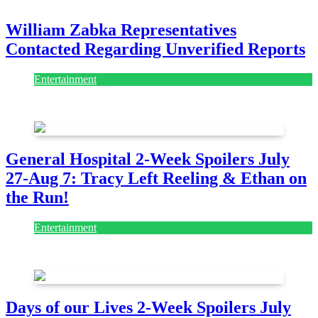
William Zabka Representatives
Contacted Regarding Unverified Reports
Entertainment
August 7, 2026
August 7, 2026
General Hospital 2-Week Spoilers July
27-Aug 7: Tracy Left Reeling & Ethan on
the Run!
Entertainment
July 28, 2026
Days of our Lives 2-Week Spoilers July