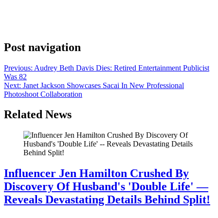
as few as eight pilots a year. That’s how many NBC ordered this
season — five dramas and three comedies — and the crop may have
produced as many strong series contenders as the contingents of 20-
25 pilots the networks used to pick up in a […]
Post navigation
Previous:
Audrey Beth Davis Dies: Retired Entertainment Publicist
Was 82
Next:
Janet Jackson Showcases Sacai In New Professional
Photoshoot Collaboration
Related News
Influencer Jen Hamilton Crushed By
Discovery Of Husband's 'Double Life' —
Reveals Devastating Details Behind Split!