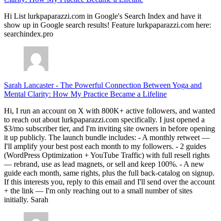
Hi List lurkpaparazzi.com in Google's Search Index and have it
show up in Google search results! Feature lurkpaparazzi.com here:
searchindex.pro
Sarah Lancaster
-
The Powerful Connection Between Yoga and
Mental Clarity: How My Practice Became a Lifeline
Hi, I run an account on X with 800K+ active followers, and wanted
to reach out about lurkpaparazzi.com specifically. I just opened a
$3/mo subscriber tier, and I'm inviting site owners in before opening
it up publicly. The launch bundle includes: - A monthly retweet —
I'll amplify your best post each month to my followers. - 2 guides
(WordPress Optimization + YouTube Traffic) with full resell rights
— rebrand, use as lead magnets, or sell and keep 100%. - A new
guide each month, same rights, plus the full back-catalog on signup.
If this interests you, reply to this email and I'll send over the account
+ the link — I'm only reaching out to a small number of sites
initially. Sarah