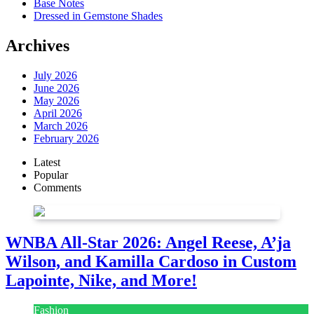
Base Notes
Dressed in Gemstone Shades
Archives
July 2026
June 2026
May 2026
April 2026
March 2026
February 2026
Latest
Popular
Comments
WNBA All-Star 2026: Angel Reese, A’ja
Wilson, and Kamilla Cardoso in Custom
Lapointe, Nike, and More!
Fashion