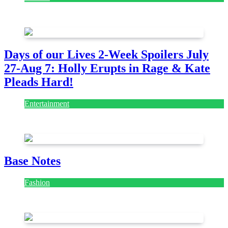
July 28, 2026
Days of our Lives 2-Week Spoilers July
27-Aug 7: Holly Erupts in Rage & Kate
Pleads Hard!
Entertainment
July 28, 2026
Base Notes
Fashion
July 28, 2026