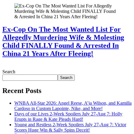
Ex-Cop On The Most Wanted List For
Allegedly Murdering Wife & Molesting
Child FINALLY Found & Arrested In
China 21 Years After Fleeing!
July 28, 2026
Search
Search
Recent Posts
WNBA All-Star 2026: Angel Reese, A’ja Wilson, and Kamilla
Cardoso in Custom Lapointe, Nike, and More!
Days of our Lives 2-Week Spoilers July 27-Aug 7: Holly
Erupts in Rage & Kate Pleads Hard!
Young and Restless 2-Week Spoilers July 27-Aug 7: Victor
Scores Huge Win & Sally Spins Deceit!