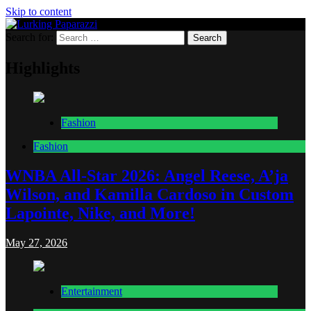
Skip to content
Search for:
Lurking Paparazzi
Entertainment at it's peak
Highlights
Fashion
Fashion
WNBA All-Star 2026: Angel Reese, A’ja
Wilson, and Kamilla Cardoso in Custom
Lapointe, Nike, and More!
May 27, 2026
Entertainment