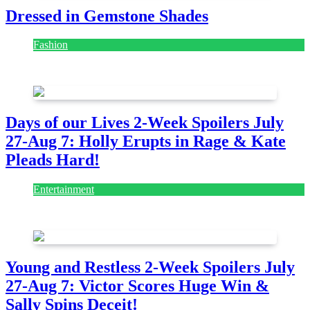
Dressed in Gemstone Shades
Fashion
July 28, 2026
Days of our Lives 2-Week Spoilers July
27-Aug 7: Holly Erupts in Rage & Kate
Pleads Hard!
Entertainment
July 28, 2026
Young and Restless 2-Week Spoilers July
27-Aug 7: Victor Scores Huge Win &
Sally Spins Deceit!