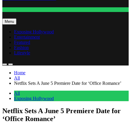
Fashion
Menu
Exposing Hollywood
Entertainment
Featured
Fashion
Lifestyle
Home
All
Netflix Sets A June 5 Premiere Date for ‘Office Romance’
All
Exposing Hollywood
Netflix Sets A June 5 Premiere Date for
‘Office Romance’