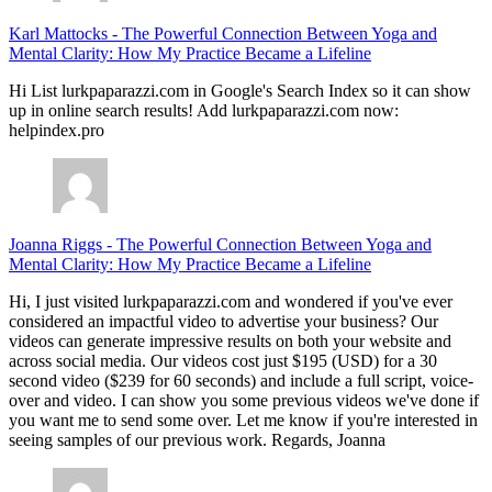
Karl Mattocks
-
The Powerful Connection Between Yoga and
Mental Clarity: How My Practice Became a Lifeline
Hi List lurkpaparazzi.com in Google's Search Index so it can show
up in online search results! Add lurkpaparazzi.com now:
helpindex.pro
Joanna Riggs
-
The Powerful Connection Between Yoga and
Mental Clarity: How My Practice Became a Lifeline
Hi, I just visited lurkpaparazzi.com and wondered if you've ever
considered an impactful video to advertise your business? Our
videos can generate impressive results on both your website and
across social media. Our videos cost just $195 (USD) for a 30
second video ($239 for 60 seconds) and include a full script, voice-
over and video. I can show you some previous videos we've done if
you want me to send some over. Let me know if you're interested in
seeing samples of our previous work. Regards, Joanna