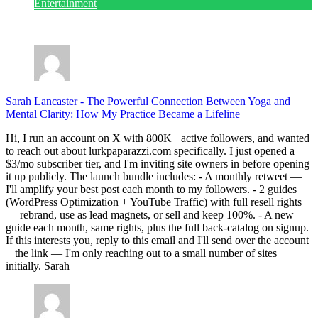
Entertainment
July 28, 2026
Sarah Lancaster
-
The Powerful Connection Between Yoga and
Mental Clarity: How My Practice Became a Lifeline
Hi, I run an account on X with 800K+ active followers, and wanted
to reach out about lurkpaparazzi.com specifically. I just opened a
$3/mo subscriber tier, and I'm inviting site owners in before opening
it up publicly. The launch bundle includes: - A monthly retweet —
I'll amplify your best post each month to my followers. - 2 guides
(WordPress Optimization + YouTube Traffic) with full resell rights
— rebrand, use as lead magnets, or sell and keep 100%. - A new
guide each month, same rights, plus the full back-catalog on signup.
If this interests you, reply to this email and I'll send over the account
+ the link — I'm only reaching out to a small number of sites
initially. Sarah