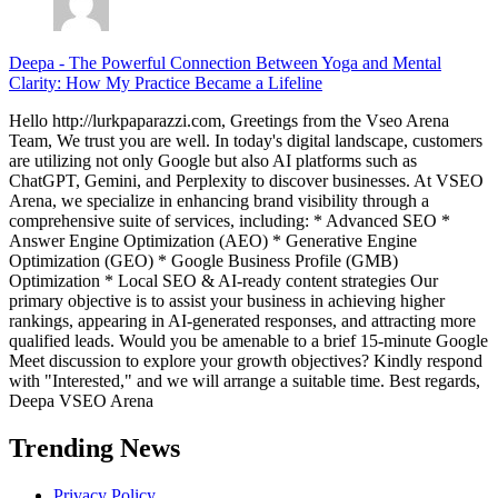
Deepa
-
The Powerful Connection Between Yoga and Mental
Clarity: How My Practice Became a Lifeline
Hello http://lurkpaparazzi.com, Greetings from the Vseo Arena
Team, We trust you are well. In today's digital landscape, customers
are utilizing not only Google but also AI platforms such as
ChatGPT, Gemini, and Perplexity to discover businesses. At VSEO
Arena, we specialize in enhancing brand visibility through a
comprehensive suite of services, including: * Advanced SEO *
Answer Engine Optimization (AEO) * Generative Engine
Optimization (GEO) * Google Business Profile (GMB)
Optimization * Local SEO & AI-ready content strategies Our
primary objective is to assist your business in achieving higher
rankings, appearing in AI-generated responses, and attracting more
qualified leads. Would you be amenable to a brief 15-minute Google
Meet discussion to explore your growth objectives? Kindly respond
with "Interested," and we will arrange a suitable time. Best regards,
Deepa VSEO Arena
Trending News
Privacy Policy