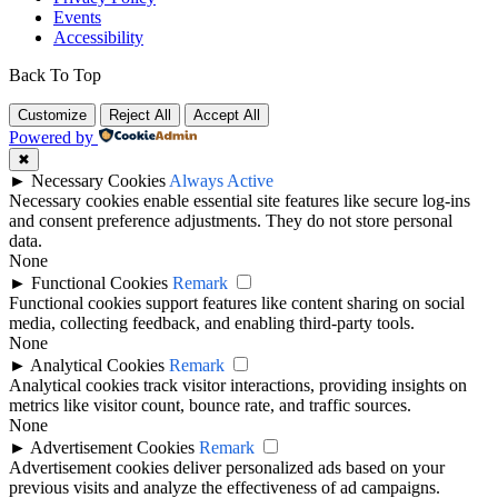
Events
Accessibility
Back To Top
Customize
Reject All
Accept All
Powered by
✖
►
Necessary Cookies
Always Active
Necessary cookies enable essential site features like secure log-ins
and consent preference adjustments. They do not store personal
data.
None
►
Functional Cookies
Remark
Functional cookies support features like content sharing on social
media, collecting feedback, and enabling third-party tools.
None
►
Analytical Cookies
Remark
Analytical cookies track visitor interactions, providing insights on
metrics like visitor count, bounce rate, and traffic sources.
None
►
Advertisement Cookies
Remark
Advertisement cookies deliver personalized ads based on your
previous visits and analyze the effectiveness of ad campaigns.