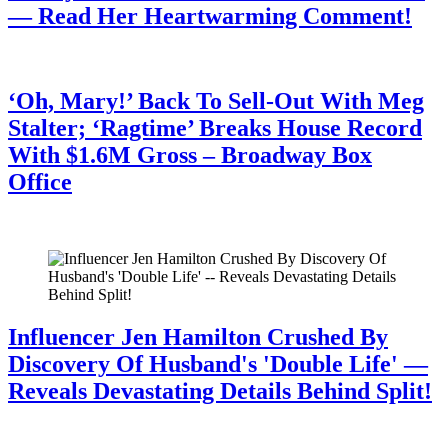
— Read Her Heartwarming Comment!
July 28, 2026
‘Oh, Mary!’ Back To Sell-Out With Meg
Stalter; ‘Ragtime’ Breaks House Record
With $1.6M Gross – Broadway Box
Office
July 28, 2026
Influencer Jen Hamilton Crushed By
Discovery Of Husband's 'Double Life' —
Reveals Devastating Details Behind Split!
July 28, 2026