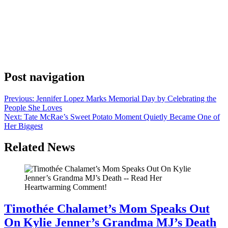
Anonymous
May 27, 2026
0
1 mins
Netflix announced Monday that Office Romance will premiere June
5, and the reveal was about as brief as possible. The official Netflix
Instagram post read “OFFICE ROMANCE premieres June 5” and
stopped there. No trailer came with it. Netflix didn’t name any cast
members or share a plot synopsis alongside the date. The
announcement gave […]
Post navigation
Previous:
Jennifer Lopez Marks Memorial Day by Celebrating the
People She Loves
Next:
Tate McRae’s Sweet Potato Moment Quietly Became One of
Her Biggest
Related News
Timothée Chalamet’s Mom Speaks Out
On Kylie Jenner’s Grandma MJ’s Death