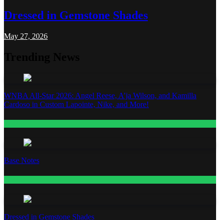
Dressed in Gemstone Shades
May 27, 2026
Trending News
WNBA All-Star 2026: Angel Reese, A’ja Wilson, and Kamilla
Cardoso in Custom Lapointe, Nike, and More!
Fashion
Base Notes
Fashion
Dressed in Gemstone Shades