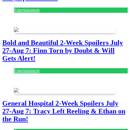
Entertainment
July 28, 2026
Bold and Beautiful 2-Week Spoilers July
27-Aug 7: Finn Torn by Doubt & Will
Gets Alert!
Entertainment
July 28, 2026
General Hospital 2-Week Spoilers July
27-Aug 7: Tracy Left Reeling & Ethan on
the Run!