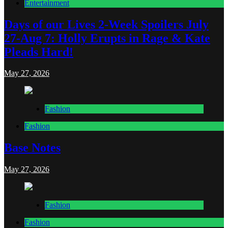
Entertainment
Days of our Lives 2-Week Spoilers July
27-Aug 7: Holly Erupts in Rage & Kate
Pleads Hard!
May 27, 2026
Fashion
Fashion
Base Notes
May 27, 2026
Fashion
Fashion