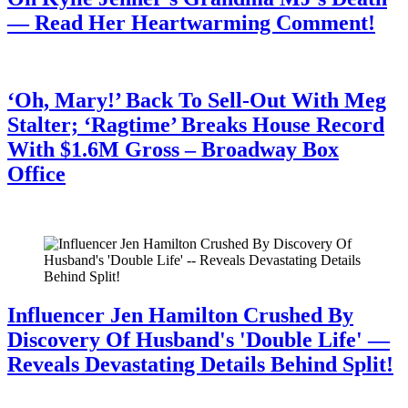
— Read Her Heartwarming Comment!
July 28, 2026
‘Oh, Mary!’ Back To Sell-Out With Meg
Stalter; ‘Ragtime’ Breaks House Record
With $1.6M Gross – Broadway Box
Office
July 28, 2026
Influencer Jen Hamilton Crushed By
Discovery Of Husband's 'Double Life' —
Reveals Devastating Details Behind Split!
July 28, 2026