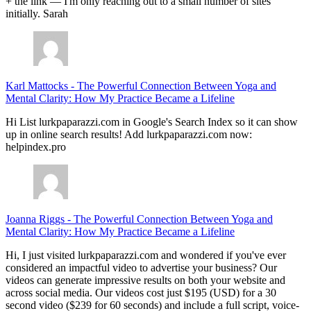
+ the link — I'm only reaching out to a small number of sites
initially. Sarah
Karl Mattocks
-
The Powerful Connection Between Yoga and
Mental Clarity: How My Practice Became a Lifeline
Hi List lurkpaparazzi.com in Google's Search Index so it can show
up in online search results! Add lurkpaparazzi.com now:
helpindex.pro
Joanna Riggs
-
The Powerful Connection Between Yoga and
Mental Clarity: How My Practice Became a Lifeline
Hi, I just visited lurkpaparazzi.com and wondered if you've ever
considered an impactful video to advertise your business? Our
videos can generate impressive results on both your website and
across social media. Our videos cost just $195 (USD) for a 30
second video ($239 for 60 seconds) and include a full script, voice-