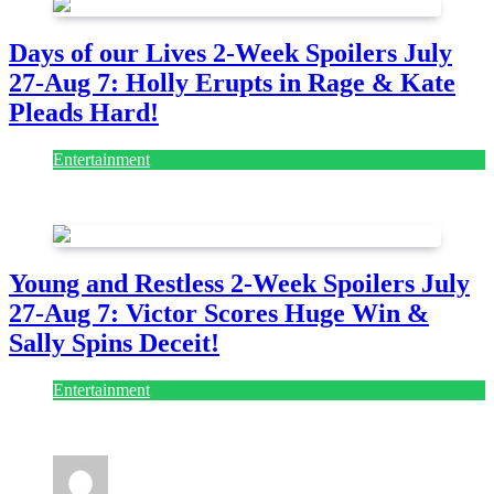
Days of our Lives 2-Week Spoilers July
27-Aug 7: Holly Erupts in Rage & Kate
Pleads Hard!
Entertainment
July 28, 2026
Young and Restless 2-Week Spoilers July
27-Aug 7: Victor Scores Huge Win &
Sally Spins Deceit!
Entertainment
July 28, 2026