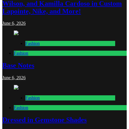
Wilson, and Kamilla Cardoso in Custom
Lapointe, Nike, and More!
June 6, 2026
Fashion
Fashion
Base Notes
June 6, 2026
Fashion
Fashion
Dressed in Gemstone Shades