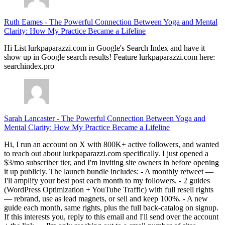
Ruth Eames
-
The Powerful Connection Between Yoga and Mental
Clarity: How My Practice Became a Lifeline
Hi List lurkpaparazzi.com in Google's Search Index and have it
show up in Google search results! Feature lurkpaparazzi.com here:
searchindex.pro
Sarah Lancaster
-
The Powerful Connection Between Yoga and
Mental Clarity: How My Practice Became a Lifeline
Hi, I run an account on X with 800K+ active followers, and wanted
to reach out about lurkpaparazzi.com specifically. I just opened a
$3/mo subscriber tier, and I'm inviting site owners in before opening
it up publicly. The launch bundle includes: - A monthly retweet —
I'll amplify your best post each month to my followers. - 2 guides
(WordPress Optimization + YouTube Traffic) with full resell rights
— rebrand, use as lead magnets, or sell and keep 100%. - A new
guide each month, same rights, plus the full back-catalog on signup.
If this interests you, reply to this email and I'll send over the account