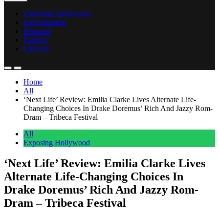
Exposing Hollywood
Entertainment
Featured
Fashion
Lifestyle
Home
All
‘Next Life’ Review: Emilia Clarke Lives Alternate Life-
Changing Choices In Drake Doremus’ Rich And Jazzy Rom-
Dram – Tribeca Festival
All
Exposing Hollywood
‘Next Life’ Review: Emilia Clarke Lives
Alternate Life-Changing Choices In
Drake Doremus’ Rich And Jazzy Rom-
Dram – Tribeca Festival