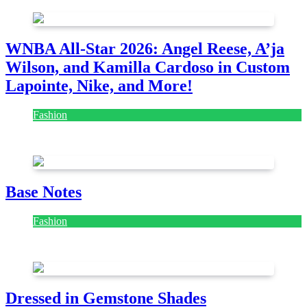
WNBA All-Star 2026: Angel Reese, A’ja
Wilson, and Kamilla Cardoso in Custom
Lapointe, Nike, and More!
Fashion
July 28, 2026
Base Notes
Fashion
July 28, 2026
Dressed in Gemstone Shades