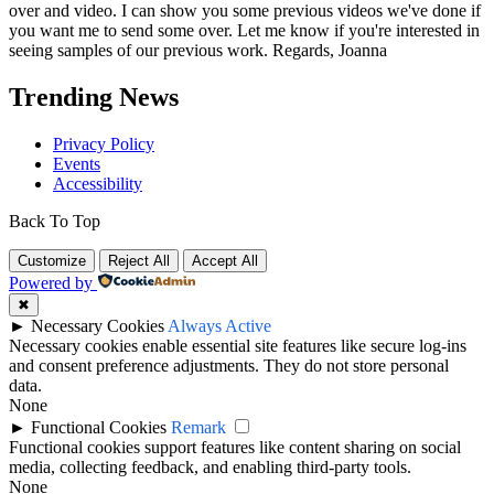
over and video. I can show you some previous videos we've done if
you want me to send some over. Let me know if you're interested in
seeing samples of our previous work. Regards, Joanna
Trending News
Privacy Policy
Events
Accessibility
Back To Top
Customize
Reject All
Accept All
Powered by
✖
►
Necessary Cookies
Always Active
Necessary cookies enable essential site features like secure log-ins
and consent preference adjustments. They do not store personal
data.
None
►
Functional Cookies
Remark
Functional cookies support features like content sharing on social
media, collecting feedback, and enabling third-party tools.
None