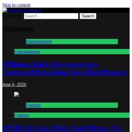
Skip to content
Search for:
Lurking Paparazzi
Entertainment at it's peak
Highlights
Entertainment
Entertainment
William Zabka Representatives
Contacted Regarding Unverified Reports
June 6, 2026
Fashion
Fashion
WNBA All-Star 2026: Angel Reese, A’ja