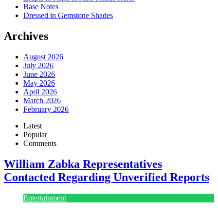
Base Notes
Dressed in Gemstone Shades
Archives
August 2026
July 2026
June 2026
May 2026
April 2026
March 2026
February 2026
Latest
Popular
Comments
William Zabka Representatives
Contacted Regarding Unverified Reports
Entertainment
August 7, 2026
August 7, 2026