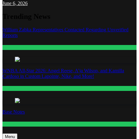
June 6, 2026
Trending News
William Zabka Representatives Contacted Regarding Unverified
Reports
Entertainment
WNBA All-Star 2026: Angel Reese, A’ja Wilson, and Kamilla
Cardoso in Custom Lapointe, Nike, and More!
Fashion
Base Notes
Fashion
Menu