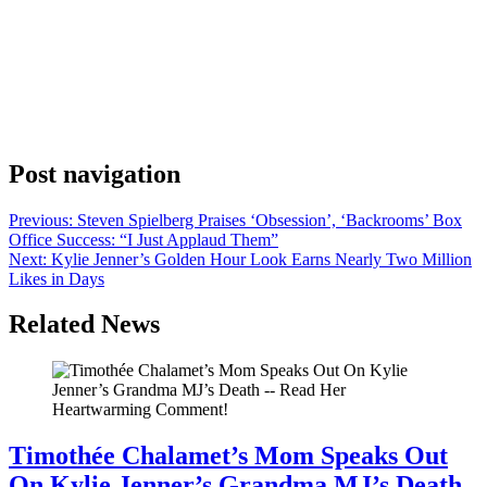
Anonymous
June 6, 2026
0
1 mins
Like it did for many people, the pandemic changed things for
writer/director Drake Doremus, whose last film, 2019’s Endings,
Beginnings, now seems like a prophetic title for the filmmaker, a
true romantic, who has since ended one relationship and then met a
woman to begin another as his wife. That chance encounter in
Madrid has […]
Post navigation
Previous:
Steven Spielberg Praises ‘Obsession’, ‘Backrooms’ Box
Office Success: “I Just Applaud Them”
Next:
Kylie Jenner’s Golden Hour Look Earns Nearly Two Million
Likes in Days
Related News
Timothée Chalamet’s Mom Speaks Out
On Kylie Jenner’s Grandma MJ’s Death