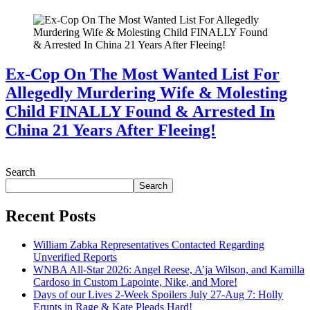
Ex-Cop On The Most Wanted List For
Allegedly Murdering Wife & Molesting
Child FINALLY Found & Arrested In
China 21 Years After Fleeing!
July 28, 2026
Search
Search
Recent Posts
William Zabka Representatives Contacted Regarding
Unverified Reports
WNBA All-Star 2026: Angel Reese, A’ja Wilson, and Kamilla
Cardoso in Custom Lapointe, Nike, and More!
Days of our Lives 2-Week Spoilers July 27-Aug 7: Holly
Erupts in Rage & Kate Pleads Hard!