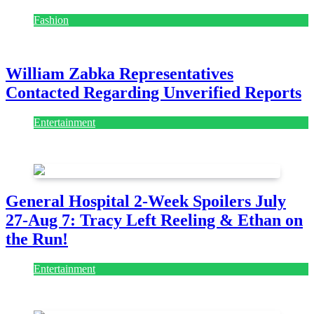
Fashion
July 28, 2026
William Zabka Representatives
Contacted Regarding Unverified Reports
Entertainment
August 7, 2026
August 7, 2026
General Hospital 2-Week Spoilers July
27-Aug 7: Tracy Left Reeling & Ethan on
the Run!
Entertainment
July 28, 2026