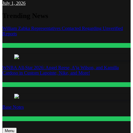
July 1, 2026
Trending News
William Zabka Representatives Contacted Regarding Unverified
Reports
Entertainment
WNBA All-Star 2026: Angel Reese, A’ja Wilson, and Kamilla
Cardoso in Custom Lapointe, Nike, and More!
Fashion
Base Notes
Fashion
Menu