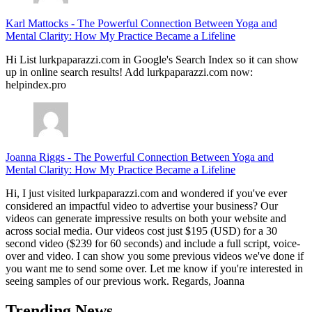
Karl Mattocks
-
The Powerful Connection Between Yoga and
Mental Clarity: How My Practice Became a Lifeline
Hi List lurkpaparazzi.com in Google's Search Index so it can show
up in online search results! Add lurkpaparazzi.com now:
helpindex.pro
Joanna Riggs
-
The Powerful Connection Between Yoga and
Mental Clarity: How My Practice Became a Lifeline
Hi, I just visited lurkpaparazzi.com and wondered if you've ever
considered an impactful video to advertise your business? Our
videos can generate impressive results on both your website and
across social media. Our videos cost just $195 (USD) for a 30
second video ($239 for 60 seconds) and include a full script, voice-
over and video. I can show you some previous videos we've done if
you want me to send some over. Let me know if you're interested in
seeing samples of our previous work. Regards, Joanna
Trending News