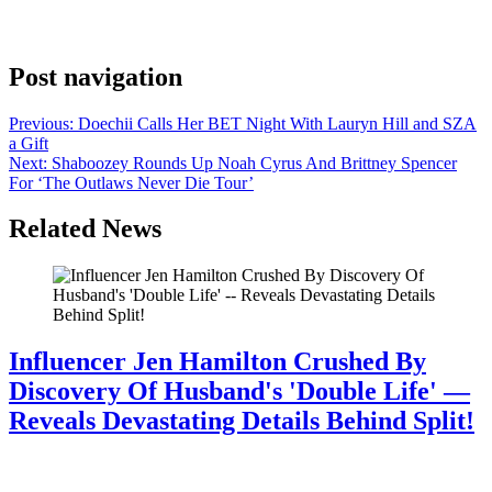
Philadelphia. He’s closing the run there tonight. Kahan didn’t attach
a press release or a prepared statement to the […]
Post navigation
Previous:
Doechii Calls Her BET Night With Lauryn Hill and SZA
a Gift
Next:
Shaboozey Rounds Up Noah Cyrus And Brittney Spencer
For ‘The Outlaws Never Die Tour’
Related News
Influencer Jen Hamilton Crushed By
Discovery Of Husband's 'Double Life' —
Reveals Devastating Details Behind Split!
July 28, 2026