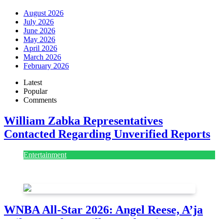
August 2026
July 2026
June 2026
May 2026
April 2026
March 2026
February 2026
Latest
Popular
Comments
William Zabka Representatives
Contacted Regarding Unverified Reports
Entertainment
August 7, 2026
August 7, 2026
WNBA All-Star 2026: Angel Reese, A’ja