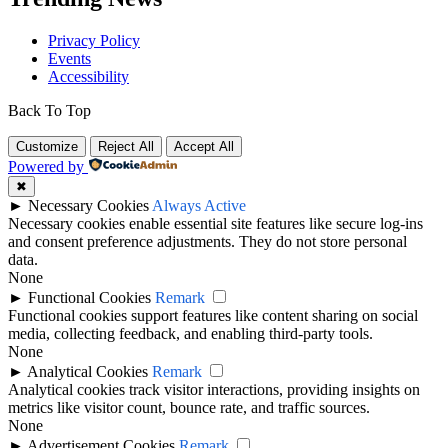
Privacy Policy
Events
Accessibility
Back To Top
Customize
Reject All
Accept All
Powered by
✖
►
Necessary Cookies
Always Active
Necessary cookies enable essential site features like secure log-ins
and consent preference adjustments. They do not store personal
data.
None
►
Functional Cookies
Remark
Functional cookies support features like content sharing on social
media, collecting feedback, and enabling third-party tools.
None
►
Analytical Cookies
Remark
Analytical cookies track visitor interactions, providing insights on
metrics like visitor count, bounce rate, and traffic sources.
None
►
Advertisement Cookies
Remark