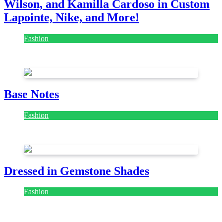
Wilson, and Kamilla Cardoso in Custom
Lapointe, Nike, and More!
Fashion
July 28, 2026
Base Notes
Fashion
July 28, 2026
Dressed in Gemstone Shades
Fashion
July 28, 2026