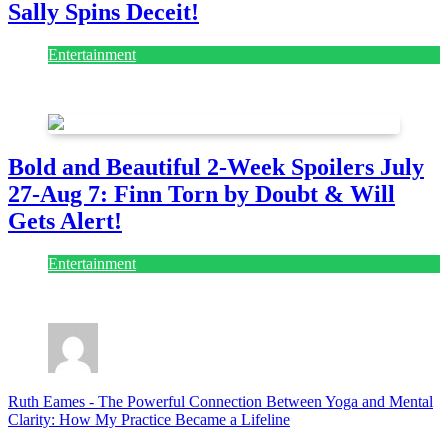
Sally Spins Deceit!
Entertainment
July 28, 2026
Bold and Beautiful 2-Week Spoilers July
27-Aug 7: Finn Torn by Doubt & Will
Gets Alert!
Entertainment
July 28, 2026
Ruth Eames
-
The Powerful Connection Between Yoga and Mental
Clarity: How My Practice Became a Lifeline