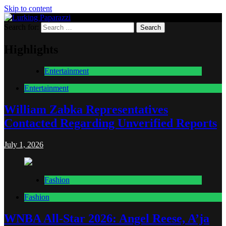
Skip to content
Search for:
Lurking Paparazzi
Entertainment at it's peak
Highlights
Entertainment
Entertainment
William Zabka Representatives
Contacted Regarding Unverified Reports
July 1, 2026
Fashion
Fashion
WNBA All-Star 2026: Angel Reese, A’ja