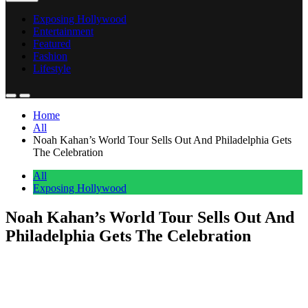
Exposing Hollywood
Entertainment
Featured
Fashion
Lifestyle
Home
All
Noah Kahan’s World Tour Sells Out And Philadelphia Gets
The Celebration
All
Exposing Hollywood
Noah Kahan’s World Tour Sells Out And
Philadelphia Gets The Celebration
Anonymous
July 1, 2026
0
1 mins
Noah Kahan confirmed today that his world tour has sold out every
date. He posted the news on Instagram with a short message:
“World tour. Sold out. lol.” He followed it up with a call-out to