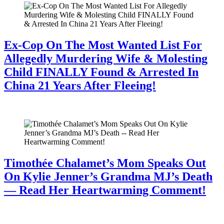
Ex-Cop On The Most Wanted List For
Allegedly Murdering Wife & Molesting
Child FINALLY Found & Arrested In
China 21 Years After Fleeing!
July 28, 2026
Timothée Chalamet’s Mom Speaks Out
On Kylie Jenner’s Grandma MJ’s Death
— Read Her Heartwarming Comment!
July 28, 2026