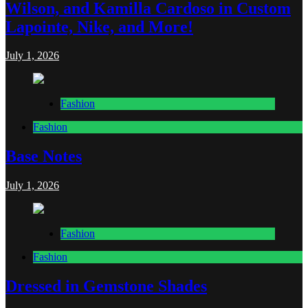
Wilson, and Kamilla Cardoso in Custom
Lapointe, Nike, and More!
July 1, 2026
Fashion
Fashion
Base Notes
July 1, 2026
Fashion
Fashion
Dressed in Gemstone Shades