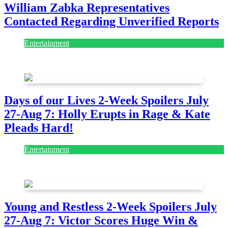
William Zabka Representatives
Contacted Regarding Unverified Reports
Entertainment
August 7, 2026
August 7, 2026
Days of our Lives 2-Week Spoilers July
27-Aug 7: Holly Erupts in Rage & Kate
Pleads Hard!
Entertainment
July 28, 2026
Young and Restless 2-Week Spoilers July
27-Aug 7: Victor Scores Huge Win &