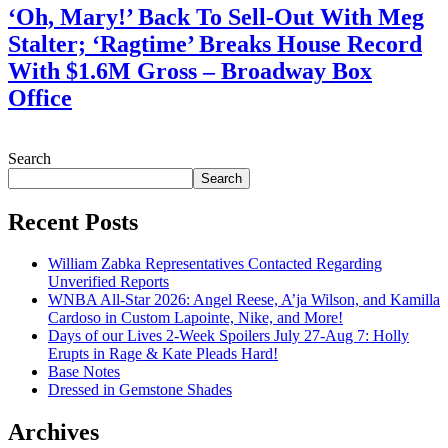
‘Oh, Mary!’ Back To Sell-Out With Meg
Stalter; ‘Ragtime’ Breaks House Record
With $1.6M Gross – Broadway Box
Office
July 28, 2026
Search
Search
Recent Posts
William Zabka Representatives Contacted Regarding
Unverified Reports
WNBA All-Star 2026: Angel Reese, A’ja Wilson, and Kamilla
Cardoso in Custom Lapointe, Nike, and More!
Days of our Lives 2-Week Spoilers July 27-Aug 7: Holly
Erupts in Rage & Kate Pleads Hard!
Base Notes
Dressed in Gemstone Shades
Archives