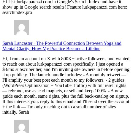
Hi List lurkpaparazzi.com in Google's Search Index and have it
show up in Google search results! Feature lurkpaparazzi.com here:
searchindex.pro
Sarah Lancaster
-
The Powerful Connection Between Yoga and
Mental Clarity: How My Practice Became a Lifeline
Hi, I run an account on X with 800K+ active followers, and wanted
to reach out about lurkpaparazzi.com specifically. I just opened a
$3/mo subscriber tier, and I'm inviting site owners in before opening
it up publicly. The launch bundle includes: - A monthly retweet —
I'll amplify your best post each month to my followers. - 2 guides
(WordPress Optimization + YouTube Traffic) with full resell rights
— rebrand, use as lead magnets, or sell and keep 100%. - A new
guide each month, same rights, plus the full back-catalog on signup.
If this interests you, reply to this email and I'll send over the account
+ the link — I'm only reaching out to a small number of sites
initially. Sarah