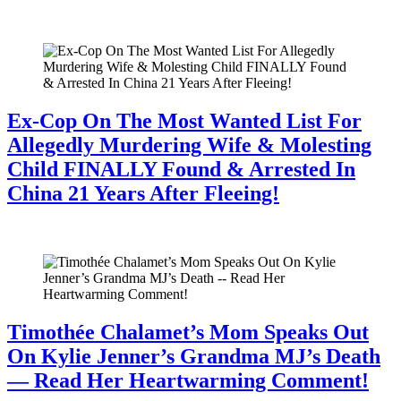
July 28, 2026
Ex-Cop On The Most Wanted List For
Allegedly Murdering Wife & Molesting
Child FINALLY Found & Arrested In
China 21 Years After Fleeing!
July 28, 2026
Timothée Chalamet’s Mom Speaks Out
On Kylie Jenner’s Grandma MJ’s Death
— Read Her Heartwarming Comment!