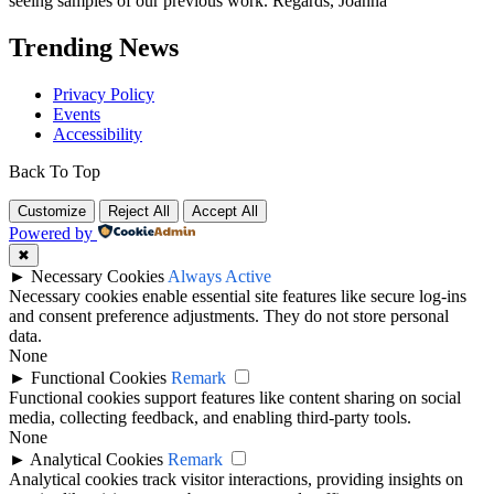
seeing samples of our previous work. Regards, Joanna
Trending News
Privacy Policy
Events
Accessibility
Back To Top
Customize
Reject All
Accept All
Powered by
✖
►
Necessary Cookies
Always Active
Necessary cookies enable essential site features like secure log-ins
and consent preference adjustments. They do not store personal
data.
None
►
Functional Cookies
Remark
Functional cookies support features like content sharing on social
media, collecting feedback, and enabling third-party tools.
None
►
Analytical Cookies
Remark
Analytical cookies track visitor interactions, providing insights on