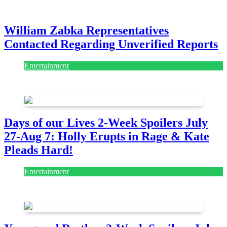
July 28, 2026
William Zabka Representatives
Contacted Regarding Unverified Reports
Entertainment
August 7, 2026
August 7, 2026
Days of our Lives 2-Week Spoilers July
27-Aug 7: Holly Erupts in Rage & Kate
Pleads Hard!
Entertainment
July 28, 2026