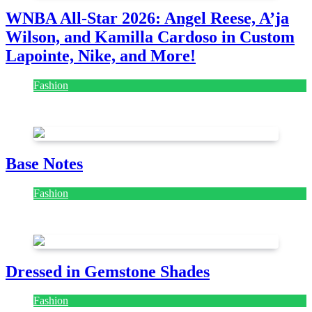
WNBA All-Star 2026: Angel Reese, A’ja
Wilson, and Kamilla Cardoso in Custom
Lapointe, Nike, and More!
Fashion
July 28, 2026
Base Notes
Fashion
July 28, 2026
Dressed in Gemstone Shades
Fashion