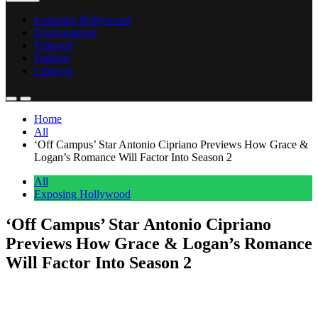
Exposing Hollywood
Entertainment
Featured
Fashion
Lifestyle
Home
All
‘Off Campus’ Star Antonio Cipriano Previews How Grace &
Logan’s Romance Will Factor Into Season 2
All
Exposing Hollywood
‘Off Campus’ Star Antonio Cipriano
Previews How Grace & Logan’s Romance
Will Factor Into Season 2
Anonymous
June 1, 2026
0
1 mins
Prime Video’s serialized adaptation of Off Campus may be skipping