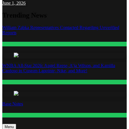
June 1, 2026
Trending News
William Zabka Representatives Contacted Regarding Unverified
Reports
Entertainment
WNBA All-Star 2026: Angel Reese, A’ja Wilson, and Kamilla
Cardoso in Custom Lapointe, Nike, and More!
Fashion
Base Notes
Fashion
Menu