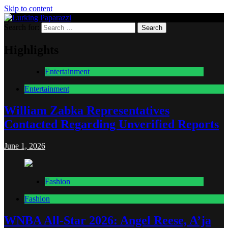
Skip to content
Search for:
Lurking Paparazzi
Entertainment at it's peak
Highlights
Entertainment
Entertainment
William Zabka Representatives
Contacted Regarding Unverified Reports
June 1, 2026
Fashion
Fashion
WNBA All-Star 2026: Angel Reese, A’ja