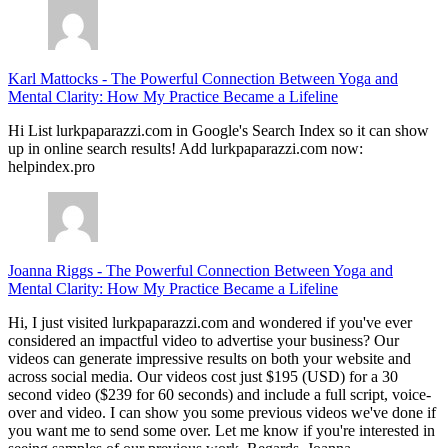
Karl Mattocks
-
The Powerful Connection Between Yoga and
Mental Clarity: How My Practice Became a Lifeline
Hi List lurkpaparazzi.com in Google's Search Index so it can show
up in online search results! Add lurkpaparazzi.com now:
helpindex.pro
Joanna Riggs
-
The Powerful Connection Between Yoga and
Mental Clarity: How My Practice Became a Lifeline
Hi, I just visited lurkpaparazzi.com and wondered if you've ever
considered an impactful video to advertise your business? Our
videos can generate impressive results on both your website and
across social media. Our videos cost just $195 (USD) for a 30
second video ($239 for 60 seconds) and include a full script, voice-
over and video. I can show you some previous videos we've done if
you want me to send some over. Let me know if you're interested in