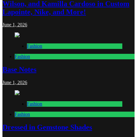
Wilson, and Kamilla Cardoso in Custom
Lapointe, Nike, and More!
June 1, 2026
Fashion
Fashion
Base Notes
June 1, 2026
Fashion
Fashion
Dressed in Gemstone Shades