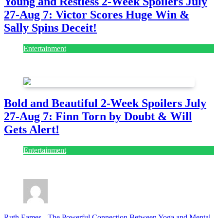
Young and Restless 2-Week Spoilers July
27-Aug 7: Victor Scores Huge Win &
Sally Spins Deceit!
Entertainment
July 28, 2026
Bold and Beautiful 2-Week Spoilers July
27-Aug 7: Finn Torn by Doubt & Will
Gets Alert!
Entertainment
July 28, 2026
Ruth Eames
-
The Powerful Connection Between Yoga and Mental