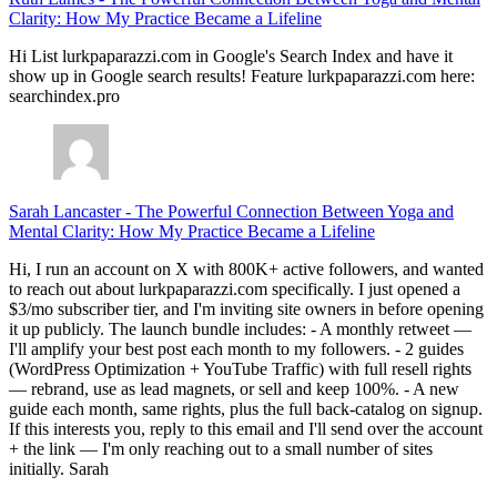
Clarity: How My Practice Became a Lifeline
Hi List lurkpaparazzi.com in Google's Search Index and have it
show up in Google search results! Feature lurkpaparazzi.com here:
searchindex.pro
Sarah Lancaster
-
The Powerful Connection Between Yoga and
Mental Clarity: How My Practice Became a Lifeline
Hi, I run an account on X with 800K+ active followers, and wanted
to reach out about lurkpaparazzi.com specifically. I just opened a
$3/mo subscriber tier, and I'm inviting site owners in before opening
it up publicly. The launch bundle includes: - A monthly retweet —
I'll amplify your best post each month to my followers. - 2 guides
(WordPress Optimization + YouTube Traffic) with full resell rights
— rebrand, use as lead magnets, or sell and keep 100%. - A new
guide each month, same rights, plus the full back-catalog on signup.
If this interests you, reply to this email and I'll send over the account
+ the link — I'm only reaching out to a small number of sites
initially. Sarah