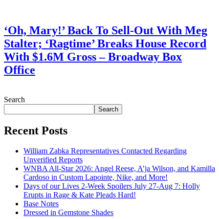
July 28, 2026
‘Oh, Mary!’ Back To Sell-Out With Meg
Stalter; ‘Ragtime’ Breaks House Record
With $1.6M Gross – Broadway Box
Office
July 28, 2026
Search
Search
Recent Posts
William Zabka Representatives Contacted Regarding
Unverified Reports
WNBA All-Star 2026: Angel Reese, A’ja Wilson, and Kamilla
Cardoso in Custom Lapointe, Nike, and More!
Days of our Lives 2-Week Spoilers July 27-Aug 7: Holly
Erupts in Rage & Kate Pleads Hard!
Base Notes
Dressed in Gemstone Shades