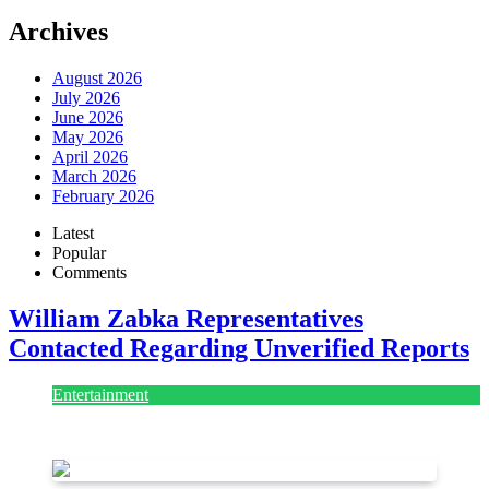
Archives
August 2026
July 2026
June 2026
May 2026
April 2026
March 2026
February 2026
Latest
Popular
Comments
William Zabka Representatives
Contacted Regarding Unverified Reports
Entertainment
August 7, 2026
August 7, 2026