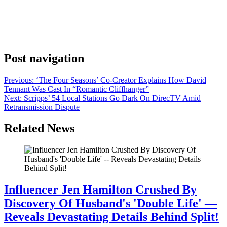
ahead of Elle Kennedy’s source material, eschewing The Mistake
couple of John Logan (Antonio Cipriano) and Grace Ivers (India
Fowler) for The Score pairing Dean Di Laurentis (Stephen Kalyn)
and Allie Hayes (Mika Abdalla), but that doesn’t mean audiences
won’t get a glimpse of the […]
Post navigation
Previous:
‘The Four Seasons’ Co-Creator Explains How David
Tennant Was Cast In “Romantic Cliffhanger”
Next:
Scripps’ 54 Local Stations Go Dark On DirecTV Amid
Retransmission Dispute
Related News
Influencer Jen Hamilton Crushed By
Discovery Of Husband's 'Double Life' —
Reveals Devastating Details Behind Split!