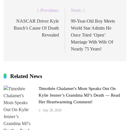
Previous:
Next:
Post
navigation
NASCAR Driver Kyle
99-Year-Old Boy Meets
Busch’s Cause Of Death
World Star Admits He
Revealed
Once Tried ‘Open’
Marriage With Wife Of
Nearly 75 Years!
Related News
Timothée Chalamet’s Mom Speaks Out On
Kylie Jenner’s Grandma MJ’s Death — Read
Her Heartwarming Comment!
July 28, 2026