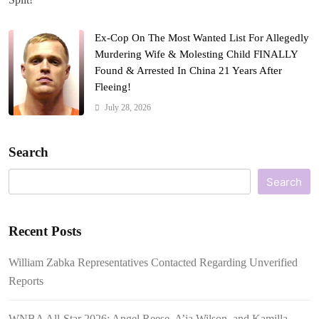
Ex-Cop On The Most Wanted List For Allegedly
Murdering Wife & Molesting Child FINALLY
Found & Arrested In China 21 Years After
Fleeing!
July 28, 2026
Search
Search
Recent Posts
William Zabka Representatives Contacted Regarding Unverified
Reports
WNBA All-Star 2026: Angel Reese, A’ja Wilson, and Kamilla