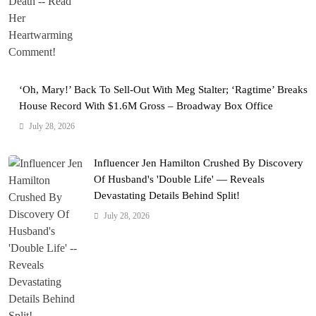
‘Oh, Mary!’ Back To Sell-Out With Meg Stalter; ‘Ragtime’ Breaks
House Record With $1.6M Gross – Broadway Box Office
July 28, 2026
Influencer Jen Hamilton Crushed By Discovery
Of Husband's 'Double Life' — Reveals
Devastating Details Behind Split!
July 28, 2026