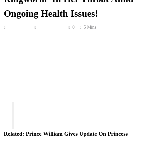
Ongoing Health Issues!
Anonymous
May 24, 2026
0
5 Mins
Brandi Glanville
continues to worry about her health!
On a new episode of the
Brandi Unfiltered Podcast
this
week, the 53-year-old reality star told her guest,
Lisa
Ann
, an author, radio personality, and retired porn
actress, that she suspects she may have contracted
ringworm in her throat after having oral sex with a recent
partner! Oh no! She asked on the pod:
“I have a quick question. Have you heard about
sexually transmitted ringworm? I feel like I
have it … in my throat.”
Related: Prince William Gives Update On
Princess