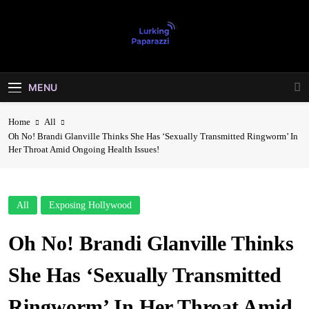
Skip
to
content
Lurking
Entertainment At It's Peak
Paparazzi
MENU
Home
All
Oh No! Brandi Glanville Thinks She Has ‘Sexually Transmitted Ringworm’ In
Her Throat Amid Ongoing Health Issues!
All
Exposing Hollywood
Oh No! Brandi Glanville Thinks
She Has ‘Sexually Transmitted
Ringworm’ In Her Throat Amid