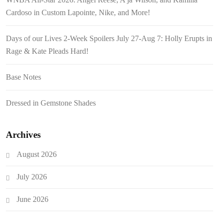
Cardoso in Custom Lapointe, Nike, and More!
Days of our Lives 2-Week Spoilers July 27-Aug 7: Holly Erupts in
Rage & Kate Pleads Hard!
Base Notes
Dressed in Gemstone Shades
Archives
August 2026
July 2026
June 2026