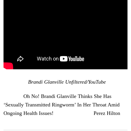
[Image via
Brandi Glanville Unfiltered/YouTube
]
The post
Oh No! Brandi Glanville Thinks She Has
‘Sexually Transmitted Ringworm’ In Her Throat Amid
Ongoing Health Issues!
appeared first on
Perez Hilton
.