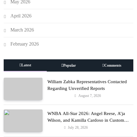
May 2026
April 2026
March 2026
February 2026
Latest
Popular
Comments
William Zabka Representatives Contacted
Regarding Unverified Reports
August 7, 2026
Entertainment
WNBA All-Star 2026: Angel Reese, A’ja
Wilson, and Kamilla Cardoso in Custom
Lapointe, Nike, and More!
July 28, 2026
Fashion