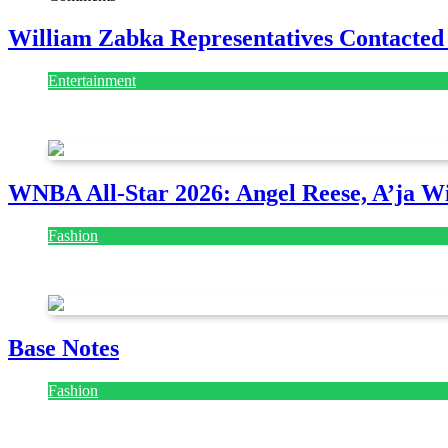
William Zabka Representatives Contacted
Entertainment
August 7, 2026
August 7, 2026
WNBA All-Star 2026: Angel Reese, A’ja Wi
Fashion
July 28, 2026
Base Notes
Fashion
July 28, 2026