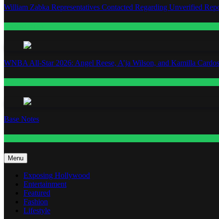
William Zabka Representatives Contacted Regarding Unverified Repo
Entertainment
WNBA All-Star 2026: Angel Reese, A’ja Wilson, and Kamilla Cardos
Fashion
Base Notes
Fashion
Menu
Exposing Hollywood
Entertainment
Featured
Fashion
Lifestyle