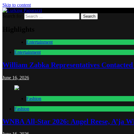
Skip to content
Search for:
Lurking Paparazzi
Entertainment at it's peak
Highlights
Entertainment
Entertainment
William Zabka Representatives Contacted
June 16, 2026
Fashion
Fashion
WNBA All-Star 2026: Angel Reese, A’ja Wi
June 16, 2026