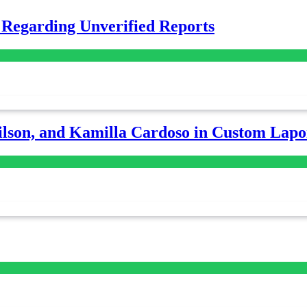
 Regarding Unverified Reports
lson, and Kamilla Cardoso in Custom Lapoi