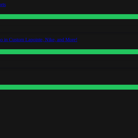
rts
o in Custom Lapointe, Nike, and More!