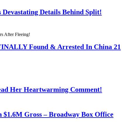
Devastating Details Behind Split!
 FINALLY Found & Arrested In China 21
Read Her Heartwarming Comment!
h $1.6M Gross – Broadway Box Office