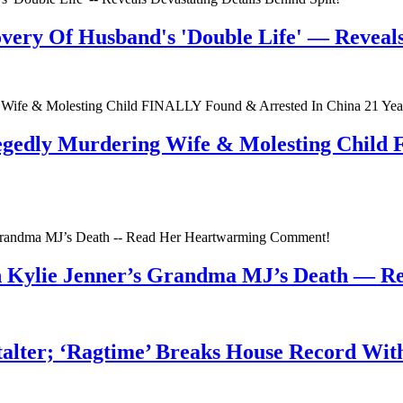
very Of Husband's 'Double Life' — Reveals 
egedly Murdering Wife & Molesting Child
n Kylie Jenner’s Grandma MJ’s Death — 
talter; ‘Ragtime’ Breaks House Record Wit