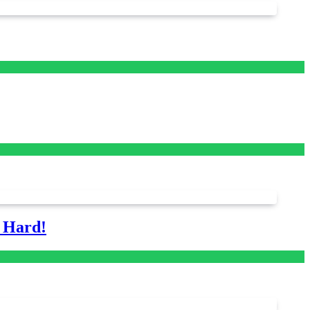
s Hard!