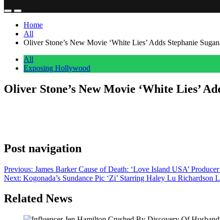
Home
All
Oliver Stone’s New Movie ‘White Lies’ Adds Stephanie Suga
All
Exposing Hollywood
Oliver Stone’s New Movie ‘White Lies’ A
Anonymous
June 16, 2026
0
1 mins
EXCLUSIVE: We’ve learned that Oliver Stone’s new movie White Lies h
Willem Dafoe, Ellen Barkin, Homer Gere and Yvonne Chapman. As we pr
Post navigation
Previous:
James Barker Cause of Death: ‘Love Island USA’ Produce
Next:
Kogonada’s Sundance Pic ‘Zi’ Starring Haley Lu Richardson 
Related News