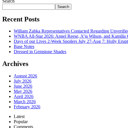
Search
Search
Recent Posts
William Zabka Representatives Contacted Regarding Unverifie
WNBA All-Star 2026: Angel Reese, A’ja Wilson, and Kamilla 
Days of our Lives 2-Week Spoilers July 27-Aug 7: Holly Erup
Base Notes
Dressed in Gemstone Shades
Archives
August 2026
July 2026
June 2026
May 2026
April 2026
March 2026
February 2026
Latest
Popular
Comments