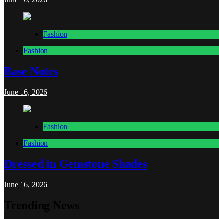
Fashion
Fashion
Base Notes
June 16, 2026
Fashion
Fashion
Dressed in Gemstone Shades
June 16, 2026
Trending News