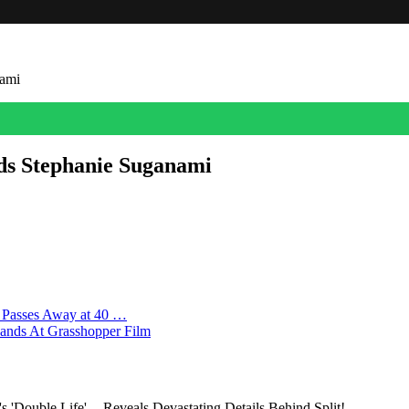
nami
dds Stephanie Suganami
as cast actress and social entrepreneur Stephanie Suganami. She join
eviously reported, it’s the first feature film for the three-time Osc
r Passes Away at 40 …
Lands At Grasshopper Film