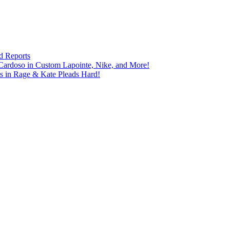
d Reports
Cardoso in Custom Lapointe, Nike, and More!
ts in Rage & Kate Pleads Hard!