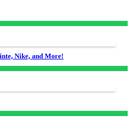
nte, Nike, and More!