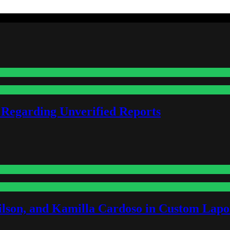
 Regarding Unverified Reports
lson, and Kamilla Cardoso in Custom Lapoi