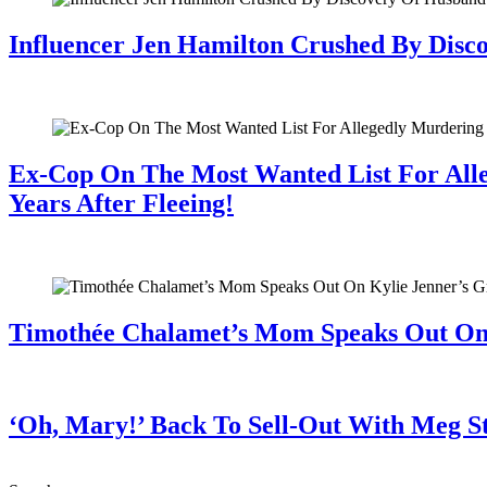
Influencer Jen Hamilton Crushed By Disco
July 28, 2026
Ex-Cop On The Most Wanted List For All
Years After Fleeing!
July 28, 2026
Timothée Chalamet’s Mom Speaks Out O
July 28, 2026
‘Oh, Mary!’ Back To Sell-Out With Meg S
July 28, 2026