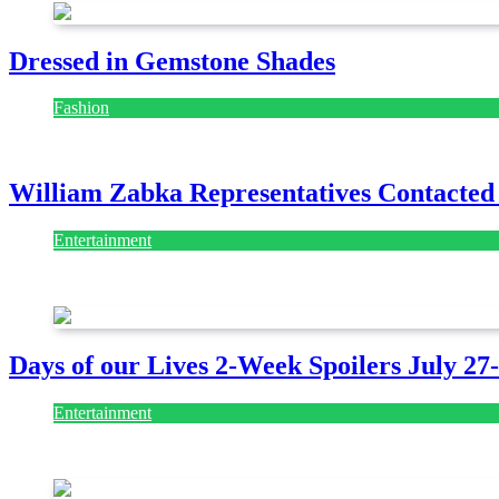
Dressed in Gemstone Shades
Fashion
July 28, 2026
William Zabka Representatives Contacted
Entertainment
August 7, 2026
August 7, 2026
Days of our Lives 2-Week Spoilers July 27
Entertainment
July 28, 2026