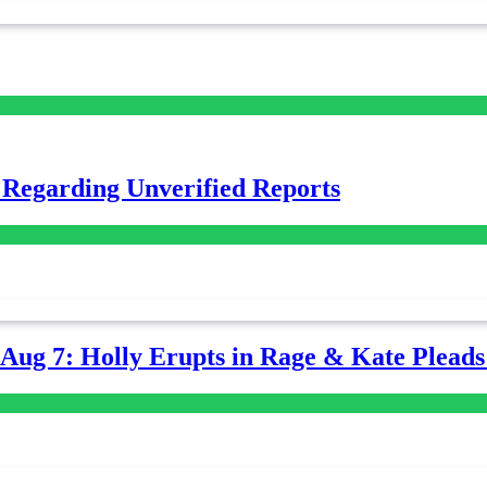
 Regarding Unverified Reports
-Aug 7: Holly Erupts in Rage & Kate Plead