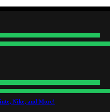
nte, Nike, and More!