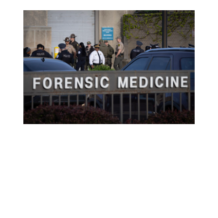
Police officers gather outside of the county
morgue as the remains of a fellow officer who
was fatally shot in the line of duty arrive from
the hospital on April 25, 2026 in Chicago,
Illinois.
(Photo by Scott Olson/Getty Images)
“It is with profound sadness that my father and I share the