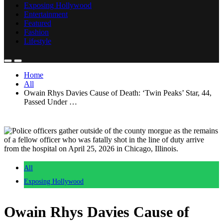
Exposing Hollywood
Entertainment
Featured
Fashion
Lifestyle
Home
All
Owain Rhys Davies Cause of Death: ‘Twin Peaks’ Star, 44,
Passed Under …
All
Exposing Hollywood
Owain Rhys Davies Cause of