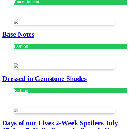
Entertainment
July 28, 2026
Base Notes
Fashion
July 28, 2026
Dressed in Gemstone Shades
Fashion
July 28, 2026
Days of our Lives 2-Week Spoilers July