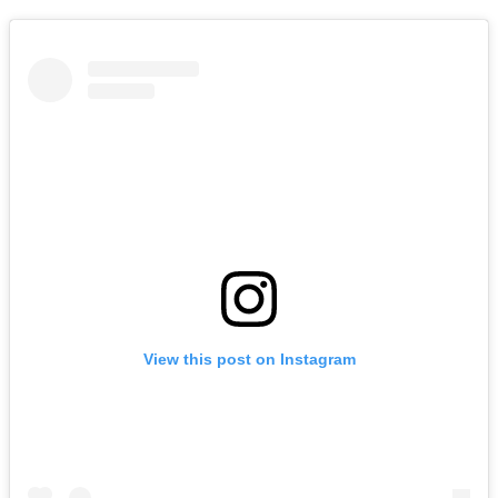
View this post on Instagram