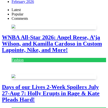
February 2026
Latest
Popular
Comments
WNBA All-Star 2026: Angel Reese, A’ja
Wilson, and Kamilla Cardoso in Custom
Lapointe, Nike, and More!
Fashion
July 28, 2026
Days of our Lives 2-Week Spoilers July
27-Aug 7: Holly Erupts in Rage & Kate
Pleads Hard!