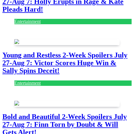
27-Aug 7: Holly Erupts in Rage & Kate
Pleads Hard!
Entertainment
July 28, 2026
Young and Restless 2-Week Spoilers July
27-Aug 7: Victor Scores Huge Win &
Sally Spins Deceit!
Entertainment
July 28, 2026
Bold and Beautiful 2-Week Spoilers July
27-Aug 7: Finn Torn by Doubt & Will
Gets Alert!