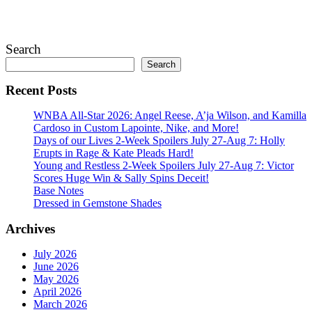
July 28, 2026
Search
Search
Recent Posts
WNBA All-Star 2026: Angel Reese, A’ja Wilson, and Kamilla
Cardoso in Custom Lapointe, Nike, and More!
Days of our Lives 2-Week Spoilers July 27-Aug 7: Holly
Erupts in Rage & Kate Pleads Hard!
Young and Restless 2-Week Spoilers July 27-Aug 7: Victor
Scores Huge Win & Sally Spins Deceit!
Base Notes
Dressed in Gemstone Shades
Archives
July 2026
June 2026
May 2026
April 2026
March 2026