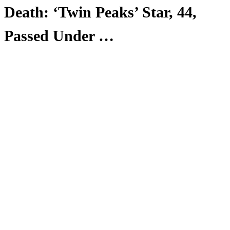
Death: ‘Twin Peaks’ Star, 44,
Passed Under …
Anonymous
June 3, 2026
0
4 mins
Reading Time:
2
minutes
We have tragic news to report from the world of television
today:
Owain Rhys Davies — the actor best known for his work
as Agent Wilson on 2017’s
Twin Peaks: The Return
— has
died at the age of 44.
News of Davies’ sudden passing comes courtesy of a
statement from his brother, who referenced “unanswered
questions” surrounding the actor’s death.