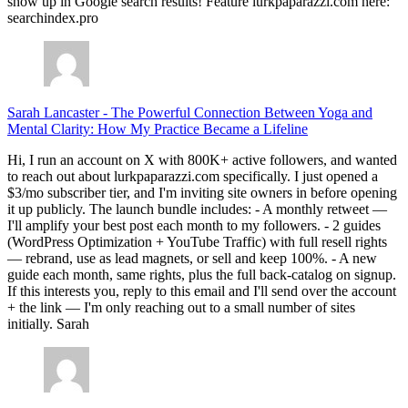
show up in Google search results! Feature lurkpaparazzi.com here:
searchindex.pro
Sarah Lancaster
-
The Powerful Connection Between Yoga and
Mental Clarity: How My Practice Became a Lifeline
Hi, I run an account on X with 800K+ active followers, and wanted
to reach out about lurkpaparazzi.com specifically. I just opened a
$3/mo subscriber tier, and I'm inviting site owners in before opening
it up publicly. The launch bundle includes: - A monthly retweet —
I'll amplify your best post each month to my followers. - 2 guides
(WordPress Optimization + YouTube Traffic) with full resell rights
— rebrand, use as lead magnets, or sell and keep 100%. - A new
guide each month, same rights, plus the full back-catalog on signup.
If this interests you, reply to this email and I'll send over the account
+ the link — I'm only reaching out to a small number of sites
initially. Sarah