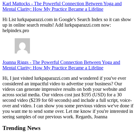
Karl Mattocks
-
The Powerful Connection Between Yoga and
Mental Clarity: How My Practice Became a Lifeline
Hi List lurkpaparazzi.com in Google's Search Index so it can show
up in online search results! Add lurkpaparazzi.com now:
helpindex.pro
Joanna Riggs
-
The Powerful Connection Between Yoga and
Mental Clarity: How My Practice Became a Lifeline
Hi, I just visited lurkpaparazzi.com and wondered if you've ever
considered an impactful video to advertise your business? Our
videos can generate impressive results on both your website and
across social media. Our videos cost just $195 (USD) for a 30
second video ($239 for 60 seconds) and include a full script, voice-
over and video. I can show you some previous videos we've done if
you want me to send some over. Let me know if you're interested in
seeing samples of our previous work. Regards, Joanna
Trending News