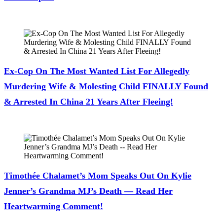
July 28, 2026
Ex-Cop On The Most Wanted List For Allegedly
Murdering Wife & Molesting Child FINALLY Found
& Arrested In China 21 Years After Fleeing!
July 28, 2026
Timothée Chalamet’s Mom Speaks Out On Kylie
Jenner’s Grandma MJ’s Death — Read Her
Heartwarming Comment!