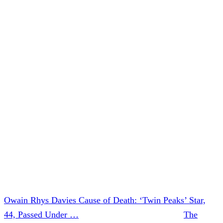
keeping Owain in your thoughts.”
In addition to his work on
Twin Peaks
, Davies appeared on
multiple television shows, including
The OA
.
He also appeared in several movies, including
Alice
Through The Looking Glass
, and
A Serial Killer’s Guide
To Life
.
We will have further updates on this developing story as
new information becomes available.
Our thoughts go out to the Davies family during this
incredibly difficult time.
Owain Rhys Davies Cause of Death: ‘Twin Peaks’ Star,
44, Passed Under …
was originally published on
The