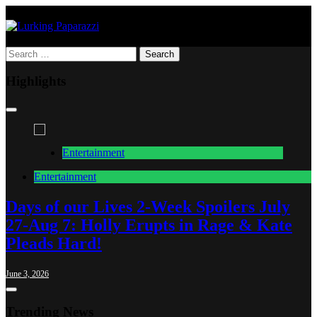
Skip
to
content
Lurking Paparazzi
Entertainment at it's peak
Search
for:
Highlights
Entertainment
Entertainment
Days of our Lives 2-Week Spoilers July
27-Aug 7: Holly Erupts in Rage & Kate
J
Pleads Hard!
June 3, 2026
Trending News