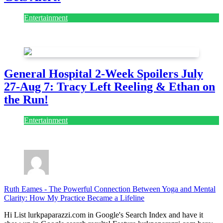
Entertainment
July 28, 2026
General Hospital 2-Week Spoilers July
27-Aug 7: Tracy Left Reeling & Ethan on
the Run!
Entertainment
July 28, 2026
Ruth Eames
-
The Powerful Connection Between Yoga and Mental
Clarity: How My Practice Became a Lifeline
Hi List lurkpaparazzi.com in Google's Search Index and have it