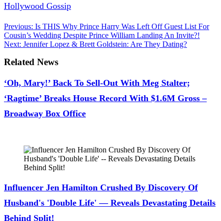
Hollywood Gossip
.
Post
Previous:
Is THIS Why Prince Harry Was Left Off Guest List For
Cousin’s Wedding Despite Prince William Landing An Invite?!
navigation
Next:
Jennifer Lopez & Brett Goldstein: Are They Dating?
Related News
‘Oh, Mary!’ Back To Sell-Out With Meg Stalter;
‘Ragtime’ Breaks House Record With $1.6M Gross –
Broadway Box Office
July 28, 2026
Influencer Jen Hamilton Crushed By Discovery Of
Husband's 'Double Life' — Reveals Devastating Details
Behind Split!