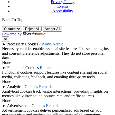
Privacy Policy
Events
Accessibility
Back To Top
Customize
Reject All
Accept All
Powered by
✖
►
Necessary Cookies
Always Active
Necessary cookies enable essential site features like secure log-ins
and consent preference adjustments. They do not store personal
data.
None
►
Functional Cookies
Remark
Functional cookies support features like content sharing on social
media, collecting feedback, and enabling third-party tools.
None
►
Analytical Cookies
Remark
Analytical cookies track visitor interactions, providing insights on
metrics like visitor count, bounce rate, and traffic sources.
None
►
Advertisement Cookies
Remark
Advertisement cookies deliver personalized ads based on your
previous visits and analyze the effectiveness of ad campaigns.