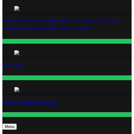
WNBA All-Star 2026: Angel Reese, A’ja Wilson, and Kamilla
Cardoso in Custom Lapointe, Nike, and More!
Fashion
Base Notes
Fashion
Dressed in Gemstone Shades
Fashion
Menu