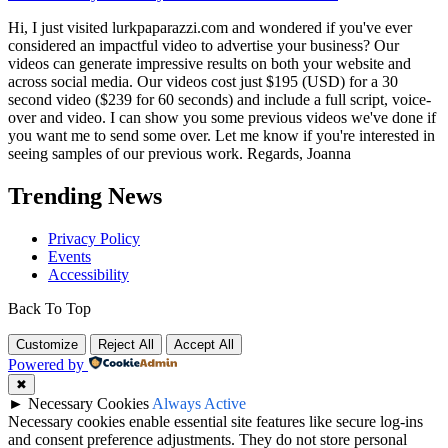
Hi, I just visited lurkpaparazzi.com and wondered if you've ever
considered an impactful video to advertise your business? Our
videos can generate impressive results on both your website and
across social media. Our videos cost just $195 (USD) for a 30
second video ($239 for 60 seconds) and include a full script, voice-
over and video. I can show you some previous videos we've done if
you want me to send some over. Let me know if you're interested in
seeing samples of our previous work. Regards, Joanna
Trending News
Privacy Policy
Events
Accessibility
Back To Top
Customize
Reject All
Accept All
Powered by
✖
►
Necessary Cookies
Always Active
Necessary cookies enable essential site features like secure log-ins
and consent preference adjustments. They do not store personal