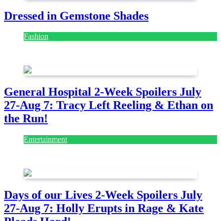
Dressed in Gemstone Shades
Fashion
July 28, 2026
General Hospital 2-Week Spoilers July
27-Aug 7: Tracy Left Reeling & Ethan on
the Run!
Entertainment
July 28, 2026
Days of our Lives 2-Week Spoilers July
27-Aug 7: Holly Erupts in Rage & Kate