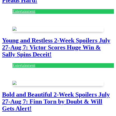
Pleads Hard!
Entertainment
July 28, 2026
Young and Restless 2-Week Spoilers July
27-Aug 7: Victor Scores Huge Win &
Sally Spins Deceit!
Entertainment
July 28, 2026
Bold and Beautiful 2-Week Spoilers July
27-Aug 7: Finn Torn by Doubt & Will
Gets Alert!