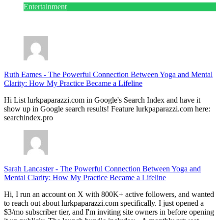
Entertainment
July 28, 2026
Ruth Eames
-
The Powerful Connection Between Yoga and Mental
Clarity: How My Practice Became a Lifeline
Hi List lurkpaparazzi.com in Google's Search Index and have it
show up in Google search results! Feature lurkpaparazzi.com here:
searchindex.pro
Sarah Lancaster
-
The Powerful Connection Between Yoga and
Mental Clarity: How My Practice Became a Lifeline
Hi, I run an account on X with 800K+ active followers, and wanted
to reach out about lurkpaparazzi.com specifically. I just opened a
$3/mo subscriber tier, and I'm inviting site owners in before opening