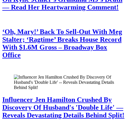
— Read Her Heartwarming Comment!
July 28, 2026
‘Oh, Mary!’ Back To Sell-Out With Meg
Stalter; ‘Ragtime’ Breaks House Record
With $1.6M Gross – Broadway Box
Office
July 28, 2026
Influencer Jen Hamilton Crushed By
Discovery Of Husband's 'Double Life' —
Reveals Devastating Details Behind Split!
July 28, 2026