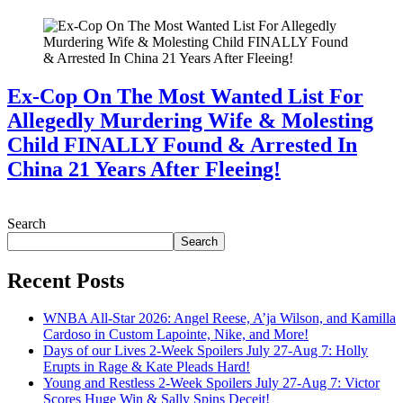
Ex-Cop On The Most Wanted List For
Allegedly Murdering Wife & Molesting
Child FINALLY Found & Arrested In
China 21 Years After Fleeing!
July 28, 2026
Search
Search
Recent Posts
WNBA All-Star 2026: Angel Reese, A’ja Wilson, and Kamilla
Cardoso in Custom Lapointe, Nike, and More!
Days of our Lives 2-Week Spoilers July 27-Aug 7: Holly
Erupts in Rage & Kate Pleads Hard!
Young and Restless 2-Week Spoilers July 27-Aug 7: Victor
Scores Huge Win & Sally Spins Deceit!