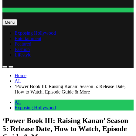
Fashion
Menu
Exposing Hollywood
Entertainment
Featured
Fashion
Lifestyle
Home
All
‘Power Book III: Raising Kanan’ Season 5: Release Date,
How to Watch, Episode Guide & More
All
Exposing Hollywood
‘Power Book III: Raising Kanan’ Season
5: Release Date, How to Watch, Episode