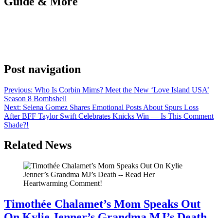
Guide & More
Anonymous
June 12, 2026
0
1 mins
It all comes down to this. The fifth and final season of ‘Power Book
III: Raising Kanan’ is almost here, and we’ve got exclusive details
from the cast here.
Post navigation
Previous:
Who Is Corbin Mims? Meet the New ‘Love Island USA’
Season 8 Bombshell
Next:
Selena Gomez Shares Emotional Posts About Spurs Loss
After BFF Taylor Swift Celebrates Knicks Win — Is This Comment
Shade?!
Related News
Timothée Chalamet’s Mom Speaks Out
On Kylie Jenner’s Grandma MJ’s Death