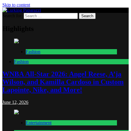
Skip to content
Search for:
Lurking Paparazzi
Entertainment at it's peak
Highlights
Fashion
Fashion
WNBA All-Star 2026: Angel Reese, A’ja
Wilson, and Kamilla Cardoso in Custom
Lapointe, Nike, and More!
June 12, 2026
Entertainment