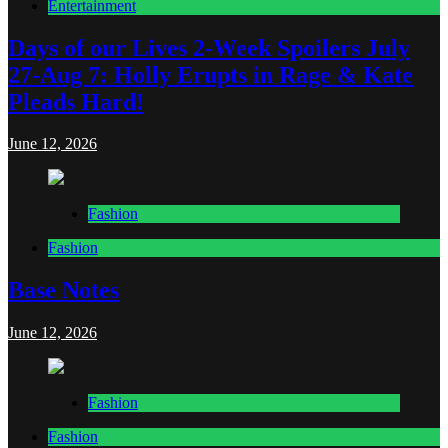
Entertainment
Days of our Lives 2-Week Spoilers July
27-Aug 7: Holly Erupts in Rage & Kate
Pleads Hard!
June 12, 2026
Fashion
Fashion
Base Notes
June 12, 2026
Fashion
Fashion