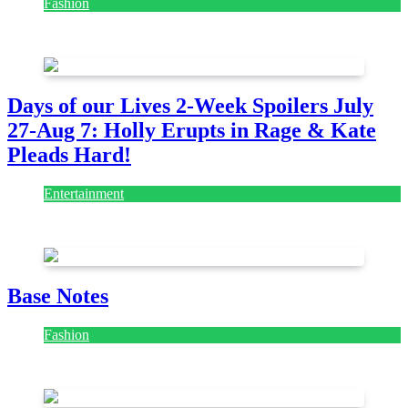
Fashion
July 28, 2026
Days of our Lives 2-Week Spoilers July
27-Aug 7: Holly Erupts in Rage & Kate
Pleads Hard!
Entertainment
July 28, 2026
Base Notes
Fashion
July 28, 2026