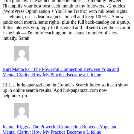
it up publicly. The launch bundle includes: - A monthly retweet —
I'll amplify your best post each month to my followers. - 2 guides
(WordPress Optimization + YouTube Traffic) with full resell rights
— rebrand, use as lead magnets, or sell and keep 100%. - A new
guide each month, same rights, plus the full back-catalog on signup.
If this interests you, reply to this email and I'll send over the account
+ the link — I'm only reaching out to a small number of sites
initially. Sarah
Karl Mattocks
-
The Powerful Connection Between Yoga and
Mental Clarity: How My Practice Became a Lifeline
Hi List lurkpaparazzi.com in Google's Search Index so it can show
up in online search results! Add lurkpaparazzi.com now:
helpindex.pro
Joanna Riggs
-
The Powerful Connection Between Yoga and
Mental Clarity: How My Practice Became a Lifeline