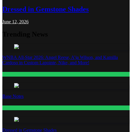
Dressed in Gemstone Shades
June 12, 2026
Trending News
WNBA All-Star 2026: Angel Reese, A’ja Wilson, and Kamilla
Cardoso in Custom Lapointe, Nike, and More!
Fashion
Base Notes
Fashion
Dressed in Gemstone Shades