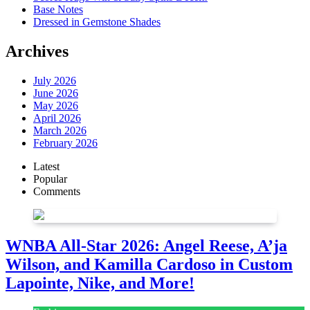
Base Notes
Dressed in Gemstone Shades
Archives
July 2026
June 2026
May 2026
April 2026
March 2026
February 2026
Latest
Popular
Comments
WNBA All-Star 2026: Angel Reese, A’ja
Wilson, and Kamilla Cardoso in Custom
Lapointe, Nike, and More!