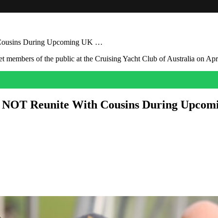
h Cousins During Upcoming UK …
ll NOT Reunite With Cousins During Upco
l return to the UK when Prince Harry returns to his home country next
ll be joined by their children, Prince Archie and Princess Lilibet.
ids enjoying the company of their royal cousins, we’re afraid you’re 