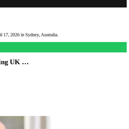
ming UK …
 month.
gonna be disappointed.