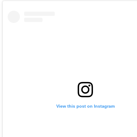
View this post on Instagram