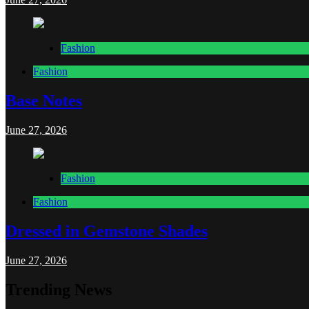
Fashion
Fashion
Base Notes
June 27, 2026
Fashion
Fashion
Dressed in Gemstone Shades
June 27, 2026
Trending News