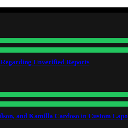
 Regarding Unverified Reports
lson, and Kamilla Cardoso in Custom Lapoi