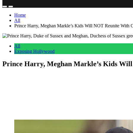
Home
All
Prince Harry, Meghan Markle’s Kids Will NOT Reunite Wit
All
Exposing Hollywood
Prince Harry, Meghan Markle’s Kids Wi
Anonymous
June 27, 2026
0
5 mins
Reading Time:
2
minutes
After several years and a whole lot of bad blood, Meghan Markle wil
Added to the significance of the occasion is the fact that the couple wi
But if you were hoping for an adorable photo of Harry and Meghan’s k