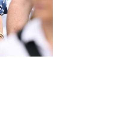
April 17, 2026 in Sydney, Australia.
(Photo by Cameron
te and Prince Louis during the family’s upcoming trip, despite it being
etween Prince Harry and Prince William continues to cast a long
bstacles standing in the way.
ule with both royal duties and family life.
 relationship between their parents remains the biggest hurdle.