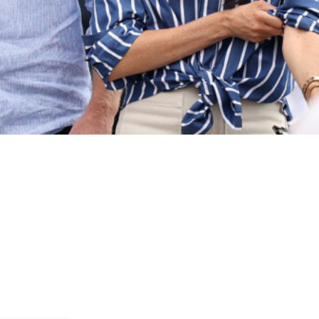
eet members of the public at the Cruising Yacht Club of Australia on 
 Lilibet are unlikely to spend time with Prince George, Princess Charlot
 son and finally spend time with Archie and Lilibet, the ongoing rift b
on between the cousins would be “lovely,” there are simply too many o
e explained, noting that William and Princess Kate maintain a busy sched
 would be wonderful for the children to know one another, the fractured