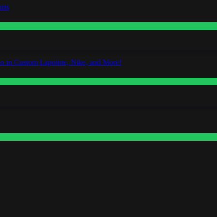
rts
o in Custom Lapointe, Nike, and More!