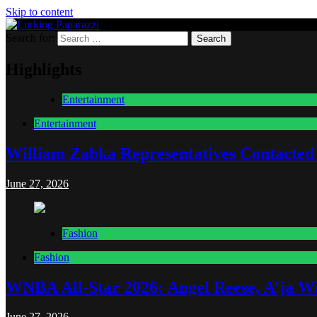
Skip to content
Search for:
Lurking Paparazzi
Entertainment at it's peak
Highlights
Entertainment
Entertainment
William Zabka Representatives Contacted
June 27, 2026
Fashion
Fashion
WNBA All-Star 2026: Angel Reese, A’ja Wi
June 27, 2026