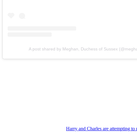
A post shared by Meghan, Duchess of Sussex (@megh
“The cousins should absolutely know each other,” Nash said. “But bef
Despite the continued tension between the brothers, King Charles app
Reports indicate the monarch has invited Harry, Meghan and their child
If the trip goes forward as planned, it will be the first time Archie a
Of course, repairing the relationship between the Duke of Sussex and 
The brothers’ estrangement has persisted for years following Harry an
While there have been signs that
Harry and Charles are attempting to