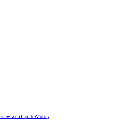
onship.”
o help coordinate security arrangements.
e opportunity to spend time with his grandchildren.
erview with Oprah Winfrey
, and Harry’s revealing memoir,
Spare
.
lowing suit.