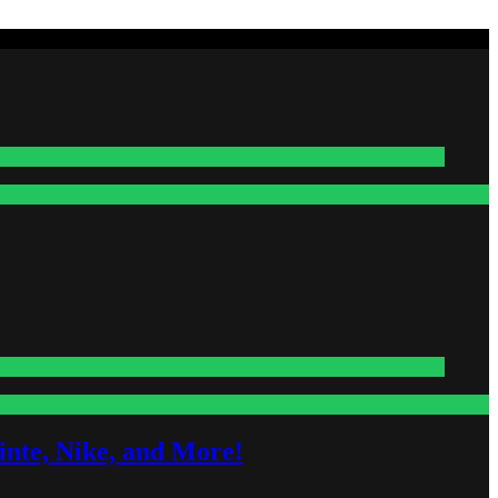
nte, Nike, and More!