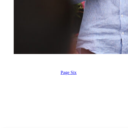
Prince Harry, Duke of Sussex and Meghan, Duchess of Sussex gr
Spencer/Getty Images)
According to a new report from
Page Six
, Prince Archie and Princess
the children’s first visit to Britain since 2022.
While King Charles is reportedly eager to reconnect with his youngest
shadow over the royal family.
Royal commentator Amanda Matta tells Page Six that although a reuni
“There are all sorts of logistical reasons why it wouldn’t happen,” sh
Royal editor Emily Nash echoed those sentiments, saying that while it