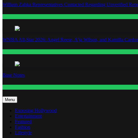
William Zabka Representatives Contacted Regarding Unverified Repo
Entertainment
WNBA All-Star 2026: Angel Reese, A’ja Wilson, and Kamilla Cardos
Fashion
Base Notes
Fashion
Menu
Exposing Hollywood
Entertainment
Featured
Fashion
Lifestyle