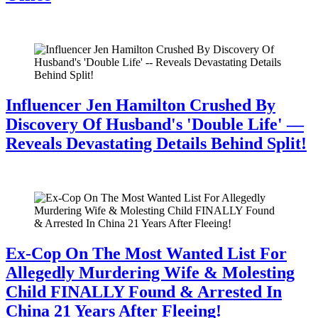
July 28, 2026
Influencer Jen Hamilton Crushed By
Discovery Of Husband's 'Double Life' —
Reveals Devastating Details Behind Split!
July 28, 2026
Ex-Cop On The Most Wanted List For
Allegedly Murdering Wife & Molesting
Child FINALLY Found & Arrested In
China 21 Years After Fleeing!