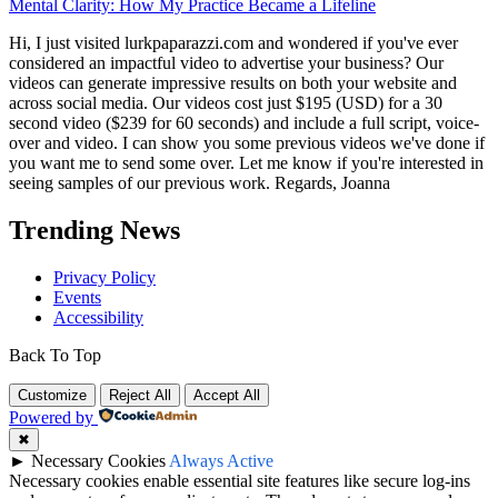
Mental Clarity: How My Practice Became a Lifeline
Hi, I just visited lurkpaparazzi.com and wondered if you've ever
considered an impactful video to advertise your business? Our
videos can generate impressive results on both your website and
across social media. Our videos cost just $195 (USD) for a 30
second video ($239 for 60 seconds) and include a full script, voice-
over and video. I can show you some previous videos we've done if
you want me to send some over. Let me know if you're interested in
seeing samples of our previous work. Regards, Joanna
Trending News
Privacy Policy
Events
Accessibility
Back To Top
Customize
Reject All
Accept All
Powered by
✖
►
Necessary Cookies
Always Active
Necessary cookies enable essential site features like secure log-ins