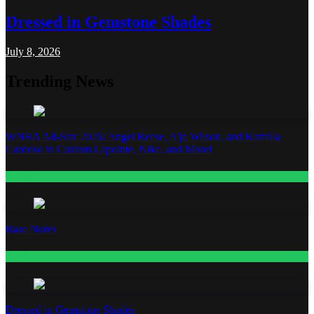
Dressed in Gemstone Shades
July 8, 2026
Trending News
WNBA All-Star 2026: Angel Reese, A’ja Wilson, and Kamilla
Cardoso in Custom Lapointe, Nike, and More!
Fashion
Base Notes
Fashion
Dressed in Gemstone Shades