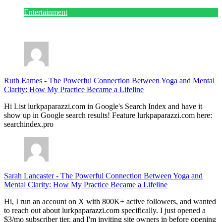
Entertainment
July 28, 2026
Ruth Eames
-
The Powerful Connection Between Yoga and Mental
Clarity: How My Practice Became a Lifeline
Hi List lurkpaparazzi.com in Google's Search Index and have it
show up in Google search results! Feature lurkpaparazzi.com here:
searchindex.pro
Sarah Lancaster
-
The Powerful Connection Between Yoga and
Mental Clarity: How My Practice Became a Lifeline
Hi, I run an account on X with 800K+ active followers, and wanted
to reach out about lurkpaparazzi.com specifically. I just opened a
$3/mo subscriber tier, and I'm inviting site owners in before opening