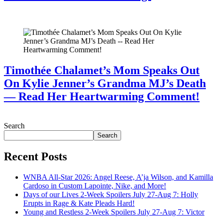
July 28, 2026
Timothée Chalamet’s Mom Speaks Out
On Kylie Jenner’s Grandma MJ’s Death
— Read Her Heartwarming Comment!
July 28, 2026
Search
Search
Recent Posts
WNBA All-Star 2026: Angel Reese, A’ja Wilson, and Kamilla
Cardoso in Custom Lapointe, Nike, and More!
Days of our Lives 2-Week Spoilers July 27-Aug 7: Holly
Erupts in Rage & Kate Pleads Hard!
Young and Restless 2-Week Spoilers July 27-Aug 7: Victor