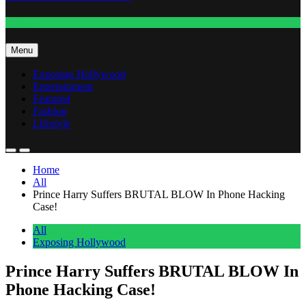
Fashion
Menu
Exposing Hollywood
Entertainment
Featured
Fashion
Lifestyle
Home
All
Prince Harry Suffers BRUTAL BLOW In Phone Hacking
Case!
All
Exposing Hollywood
Prince Harry Suffers BRUTAL BLOW In
Phone Hacking Case!