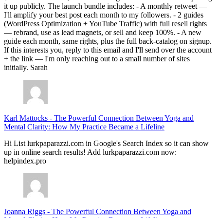
it up publicly. The launch bundle includes: - A monthly retweet —
I'll amplify your best post each month to my followers. - 2 guides
(WordPress Optimization + YouTube Traffic) with full resell rights
— rebrand, use as lead magnets, or sell and keep 100%. - A new
guide each month, same rights, plus the full back-catalog on signup.
If this interests you, reply to this email and I'll send over the account
+ the link — I'm only reaching out to a small number of sites
initially. Sarah
Karl Mattocks
-
The Powerful Connection Between Yoga and
Mental Clarity: How My Practice Became a Lifeline
Hi List lurkpaparazzi.com in Google's Search Index so it can show
up in online search results! Add lurkpaparazzi.com now:
helpindex.pro
Joanna Riggs
-
The Powerful Connection Between Yoga and