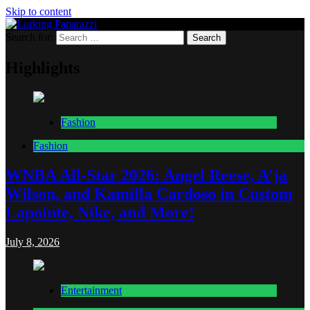
Skip to content
Search for:
Lurking Paparazzi
Entertainment at it's peak
Highlights
Fashion
Fashion
WNBA All-Star 2026: Angel Reese, A’ja
Wilson, and Kamilla Cardoso in Custom
Lapointe, Nike, and More!
July 8, 2026
Entertainment