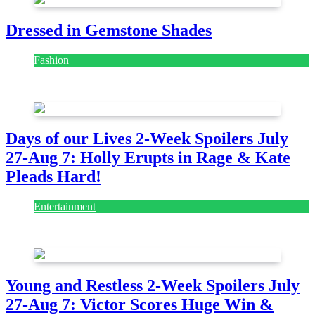
Dressed in Gemstone Shades
Fashion
July 28, 2026
Days of our Lives 2-Week Spoilers July
27-Aug 7: Holly Erupts in Rage & Kate
Pleads Hard!
Entertainment
July 28, 2026
Young and Restless 2-Week Spoilers July
27-Aug 7: Victor Scores Huge Win &