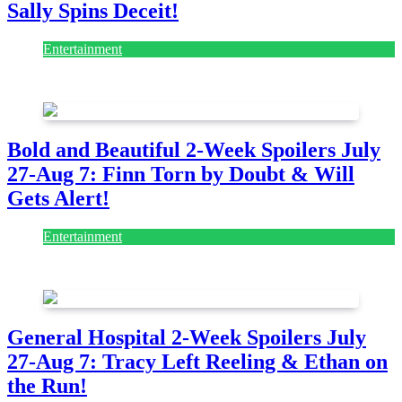
Sally Spins Deceit!
Entertainment
July 28, 2026
Bold and Beautiful 2-Week Spoilers July
27-Aug 7: Finn Torn by Doubt & Will
Gets Alert!
Entertainment
July 28, 2026
General Hospital 2-Week Spoilers July
27-Aug 7: Tracy Left Reeling & Ethan on
the Run!