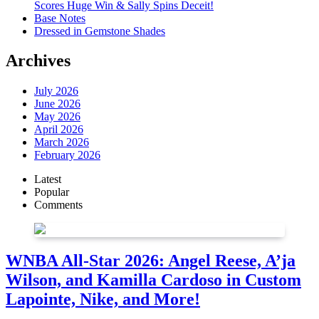
Scores Huge Win & Sally Spins Deceit!
Base Notes
Dressed in Gemstone Shades
Archives
July 2026
June 2026
May 2026
April 2026
March 2026
February 2026
Latest
Popular
Comments
WNBA All-Star 2026: Angel Reese, A’ja
Wilson, and Kamilla Cardoso in Custom
Lapointe, Nike, and More!