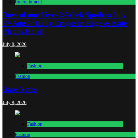
Entertainment
Days of our Lives 2-Week Spoilers July
27-Aug 7: Holly Erupts in Rage & Kate
Pleads Hard!
July 8, 2026
Fashion
Fashion
Base Notes
July 8, 2026
Fashion
Fashion