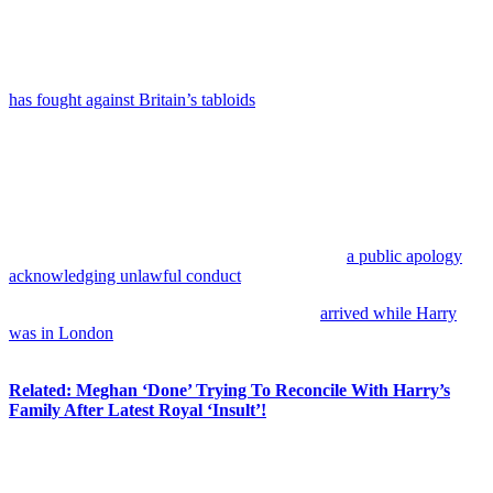
We will look to resolve outstanding issues, including
the recovery of the costs we have incurred while
defending ourselves against this egregious litigation.”
Despite the disappointing result, this isn’t the only legal battle Harry
has fought against Britain’s tabloids
— and to be fair to Harry, his
campaign
has
included some notable victories and settlements over
the years.
Meghan Markle
famously won her privacy case against the
Mail
on Sunday
over the publication of her private letter to her father,
receiving symbolic damages of £1. Harry also reached a major
settlement with the publisher of
The Sun
last January, which
reportedly included an eight-figure payment and
a public apology
acknowledging unlawful conduct
.
Still, this latest loss clearly stings. The ruling
arrived while Harry
was in London
attending an event connected to the
Invictus
Games
, and so he was on hand in the area to speak about it.
Related: Meghan ‘Done’ Trying To Reconcile With Harry’s
Family After Latest Royal ‘Insult’!
And sure enough, just hours after the ruling was handed down,
Harry released a joint statement with fellow claimant
Baroness
Doreen Lawrence
, making it abundantly clear they strongly