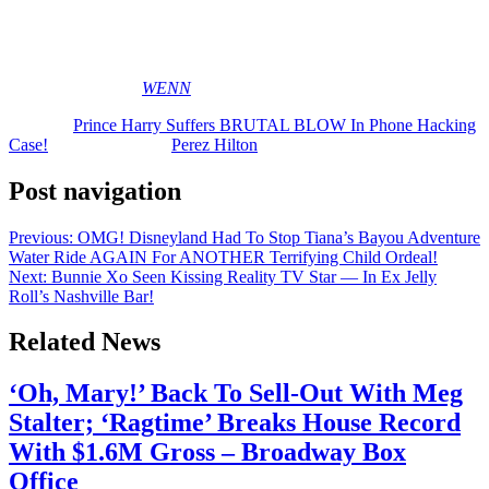
to be done about it.
Reactions, y’all? Share ’em (below)…
[Image via MEGA/
WENN
]
The post
Prince Harry Suffers BRUTAL BLOW In Phone Hacking
Case!
appeared first on
Perez Hilton
.
Post navigation
Previous:
OMG! Disneyland Had To Stop Tiana’s Bayou Adventure
Water Ride AGAIN For ANOTHER Terrifying Child Ordeal!
Next:
Bunnie Xo Seen Kissing Reality TV Star — In Ex Jelly
Roll’s Nashville Bar!
Related News
‘Oh, Mary!’ Back To Sell-Out With Meg
Stalter; ‘Ragtime’ Breaks House Record
With $1.6M Gross – Broadway Box
Office