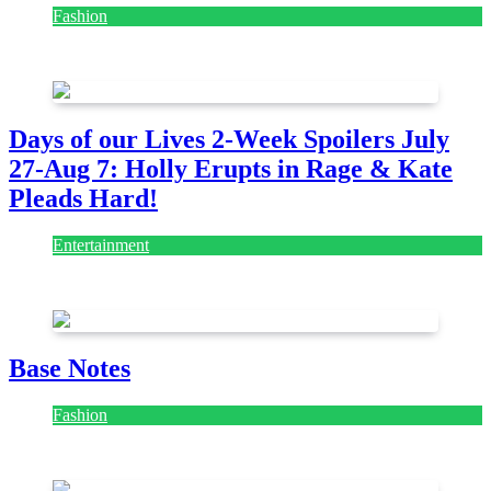
Fashion
July 28, 2026
Days of our Lives 2-Week Spoilers July
27-Aug 7: Holly Erupts in Rage & Kate
Pleads Hard!
Entertainment
July 28, 2026
Base Notes
Fashion
July 28, 2026