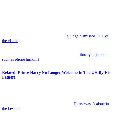
Anonymous
July 8, 2026
0
11 mins
Prince Harry
has just been dealt a massive legal defeat in one of
the biggest courtroom battles of his ongoing fight against the British
tabloid press.
On Tuesday, the Duke of Sussex lost his years-long lawsuit against
Associated Newspapers Limited
after
a judge dismissed ALL of
the claims
brought by Harry and six other high-profile figures. Per
reports out today, the court said the seven claimants failed to prove
allegations that the publisher unlawfully gathered private
information for
DM
and
Mail on Sunday
stories
through methods
such as phone hacking
, deception, the use of private investigators,
and corrupt payments.
Related: Prince Harry No Longer Welcome In The UK By His
Father!
The decision represents a significant setback for the royal, who has
spent years making media accountability one of the defining causes
of his public life.
In case y’all don’t recall the landscape here,
Harry wasn’t alone in
the lawsuit
. The group of claimants also included famous names
such as
Elton John
,
Elizabeth Hurley
, and
Sadie Frost
, all of