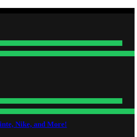
nte, Nike, and More!