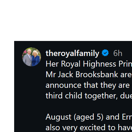
“Her Royal Highness Princess Eugenie and Mr. Jack Brooksbank are very
The announcement detailed that Baby #3 is “due this summer.”
Summer begins in about a month and a half, so clearly, this is not new
According to the press release, 5-year-old August and 2-year-old Ernes