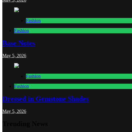
Fashion
Fashion
Base Notes
May 5, 2026
Fashion
Fashion
Dressed in Gemstone Shades
May 5, 2026
Trending News