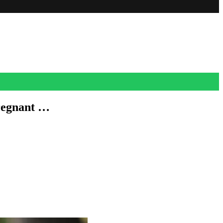
regnant …