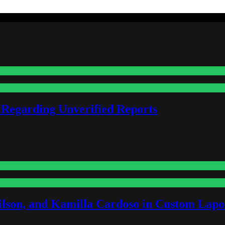
 Regarding Unverified Reports
lson, and Kamilla Cardoso in Custom Lapoi