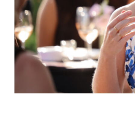
Princess Eugenie of York attends the launch of “Thirty Six For 
Collective)
Congratulations!
On Monday, May 4, Buckingham Palace made a special announcement