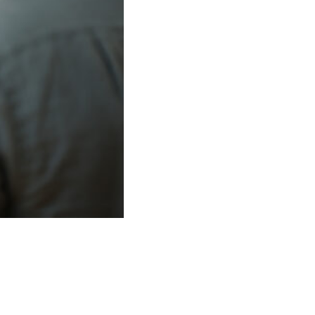
.
(Photo Credit: Arnold Jerocki/Getty Images for The Coral