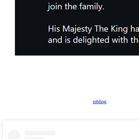
The royal firm announced that Eugenie is pregnant with her thir
As everyone likely surmised from the announcement coming from the
“His Majesty The King has been informed,” the post confirmed, using hi
“And,” the caption concluded, he “is delighted with the news.”
This means that Charles will be getting a new
nibling
.
Dreadfully, this means that his disgraced brother will be getting a new