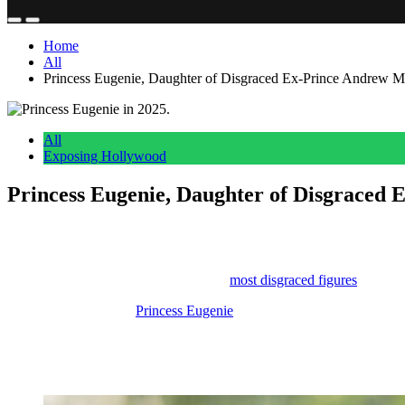
Home
All
Princess Eugenie, Daughter of Disgraced Ex-Prince Andrew 
All
Exposing Hollywood
Princess Eugenie, Daughter of Disgraced
Anonymous
May 5, 2026
0
5 mins
Reading Time:
2
minutes
Being the daughter of one of the UK’s
most disgraced figures
can’t be
So it makes sense that
Princess Eugenie
could use some good news.
The royal family has announced that she is pregnant with her third chi
It sounds like congratulations are in order!