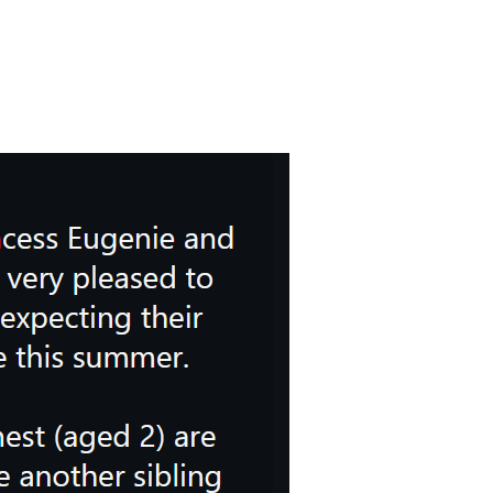
 pleased to announce that they are expecting their third child togethe
 information for the royals themselves.
t are “very excited to have another sibling join the family.”