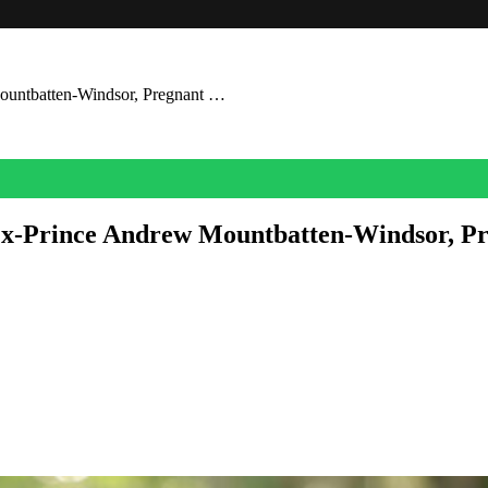
Mountbatten-Windsor, Pregnant …
 Ex-Prince Andrew Mountbatten-Windsor, P
 easy.
ld.