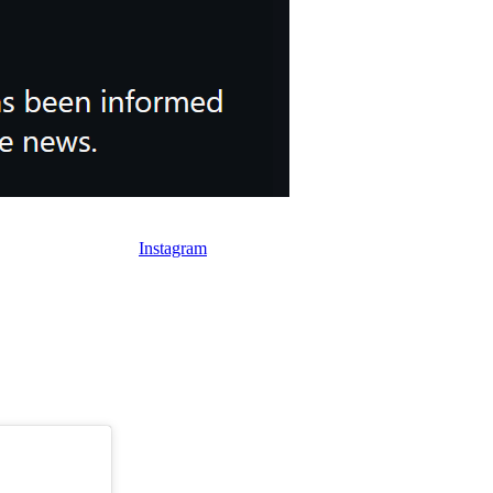
d child.
(Image Credit: Instagram)
 royal family’s own
Instagram
account, this was not news to Charles.
s incredibly silly title.
 grandchild.