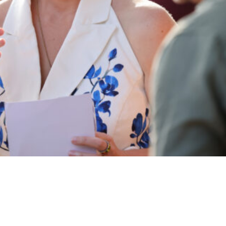
Coral,” an art exhibition supporting coral preservation on June 12, 2025
. And now, it was not in honor of
Star Wars
Day.