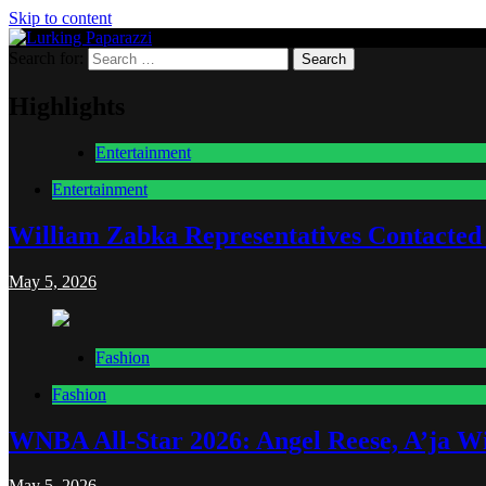
Skip to content
Search for:
Lurking Paparazzi
Entertainment at it's peak
Highlights
Entertainment
Entertainment
William Zabka Representatives Contacted
May 5, 2026
Fashion
Fashion
WNBA All-Star 2026: Angel Reese, A’ja Wi
May 5, 2026