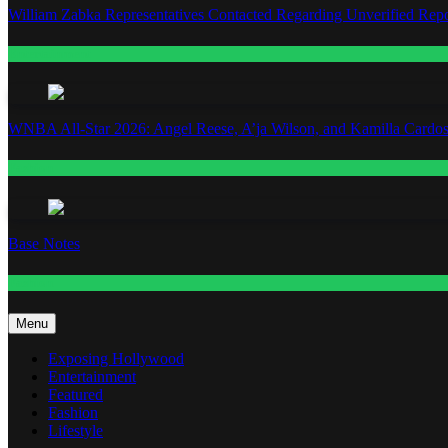
William Zabka Representatives Contacted Regarding Unverified Repo
Entertainment
WNBA All-Star 2026: Angel Reese, A’ja Wilson, and Kamilla Cardos
Fashion
Base Notes
Fashion
Menu
Exposing Hollywood
Entertainment
Featured
Fashion
Lifestyle