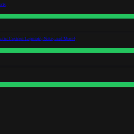
rts
o in Custom Lapointe, Nike, and More!