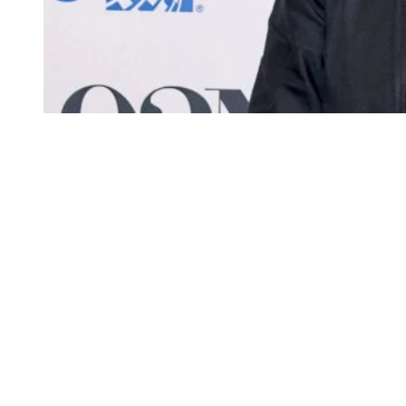
Ray Romano attends Netflix’s “No Good Deed”
Screening & Conversation at 92NY on December 11,
2024 in New York City.
(Photo by Jamie
McCarthy/Getty Images)
Romano continues to rake in tens of millions annually thanks to
syndication and streaming for
Raymond
, which ended its original
run back in 2005 but remains widely available on platforms such as
Paramount+ and Peacock.
Not a bad deal if you can get it!
Raymond
premiered in 1996 and quickly became one of television’s
defining family sitcoms.
The series starred Romano as Ray Barone, a sportswriter navigating
suburban life on Long Island while constantly clashing with his
overbearing family.