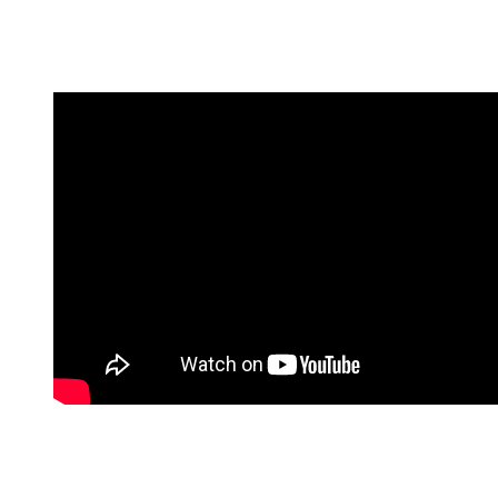
Over the course of nine seasons, the show became a massive ratings
success, ultimately earning 15 Emmy wins out of 69 nominations
before coming to an end in 2005.
And the titular star was compensated accordingly.
By the show’s ninth and final season, Romano was reportedly
earning nearly $2 million per episode, cementing his status as one of