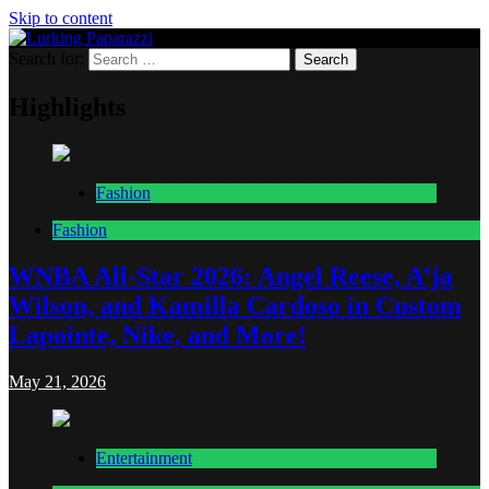
Skip to content
Search for:
Lurking Paparazzi
Entertainment at it's peak
Highlights
Fashion
Fashion
WNBA All-Star 2026: Angel Reese, A’ja
Wilson, and Kamilla Cardoso in Custom
Lapointe, Nike, and More!
May 21, 2026
Entertainment