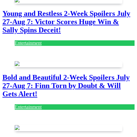
Young and Restless 2-Week Spoilers July
27-Aug 7: Victor Scores Huge Win &
Sally Spins Deceit!
Entertainment
July 28, 2026
Bold and Beautiful 2-Week Spoilers July
27-Aug 7: Finn Torn by Doubt & Will
Gets Alert!
Entertainment
July 28, 2026