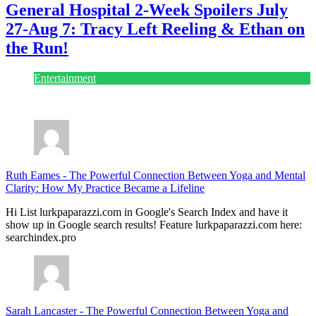
General Hospital 2-Week Spoilers July
27-Aug 7: Tracy Left Reeling & Ethan on
the Run!
Entertainment
July 28, 2026
Ruth Eames
-
The Powerful Connection Between Yoga and Mental
Clarity: How My Practice Became a Lifeline
Hi List lurkpaparazzi.com in Google's Search Index and have it
show up in Google search results! Feature lurkpaparazzi.com here:
searchindex.pro
Sarah Lancaster
-
The Powerful Connection Between Yoga and