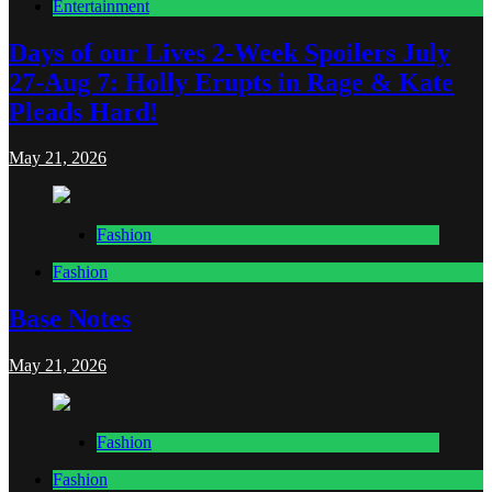
Entertainment
Days of our Lives 2-Week Spoilers July
27-Aug 7: Holly Erupts in Rage & Kate
Pleads Hard!
May 21, 2026
Fashion
Fashion
Base Notes
May 21, 2026
Fashion
Fashion