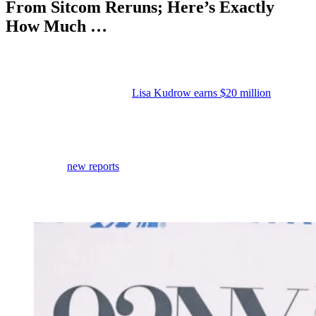
From Sitcom Reruns; Here’s Exactly
How Much …
Anonymous
May 21, 2026
0
6 mins
Reading Time:
3
minutes
Last month, we learned that
Lisa Kudrow earns $20 million
a year
from
Friends
residuals.
And it turns out she’s not the only sitcom star who’s still raking in
five figures from work she did decades ago.
According to
new reports
from various outlets, Ray Romano is
earning an eye-popping $18 million per year in residuals from
Everybody Loves Raymond
residuals, more than twenty years after
the series wrapped its final episode.