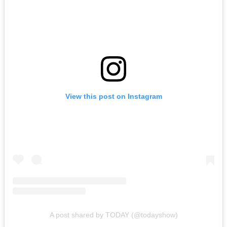
View this post on Instagram
A post shared by TODAY (@todayshow)