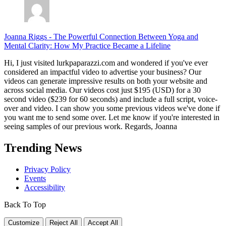
Joanna Riggs
-
The Powerful Connection Between Yoga and
Mental Clarity: How My Practice Became a Lifeline
Hi, I just visited lurkpaparazzi.com and wondered if you've ever
considered an impactful video to advertise your business? Our
videos can generate impressive results on both your website and
across social media. Our videos cost just $195 (USD) for a 30
second video ($239 for 60 seconds) and include a full script, voice-
over and video. I can show you some previous videos we've done if
you want me to send some over. Let me know if you're interested in
seeing samples of our previous work. Regards, Joanna
Trending News
Privacy Policy
Events
Accessibility
Back To Top
Customize
Reject All
Accept All