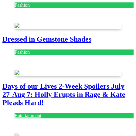
Fashion
July 28, 2026
Dressed in Gemstone Shades
Fashion
July 28, 2026
Days of our Lives 2-Week Spoilers July
27-Aug 7: Holly Erupts in Rage & Kate
Pleads Hard!
Entertainment
July 28, 2026