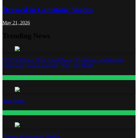
Dressed in Gemstone Shades
May 21, 2026
Trending News
WNBA All-Star 2026: Angel Reese, A’ja Wilson, and Kamilla
Cardoso in Custom Lapointe, Nike, and More!
Fashion
Base Notes
Fashion
Dressed in Gemstone Shades