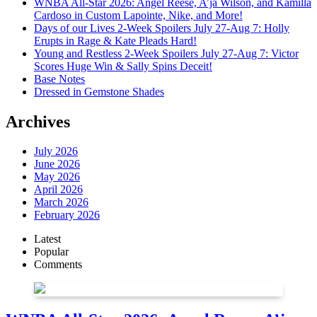
WNBA All-Star 2026: Angel Reese, A’ja Wilson, and Kamilla
Cardoso in Custom Lapointe, Nike, and More!
Days of our Lives 2-Week Spoilers July 27-Aug 7: Holly
Erupts in Rage & Kate Pleads Hard!
Young and Restless 2-Week Spoilers July 27-Aug 7: Victor
Scores Huge Win & Sally Spins Deceit!
Base Notes
Dressed in Gemstone Shades
Archives
July 2026
June 2026
May 2026
April 2026
March 2026
February 2026
Latest
Popular
Comments