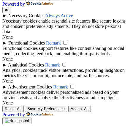
Powered by
✖
►
Necessary Cookies
Always Active
Necessary cookies enable essential site features like secure log-ins
and consent preference adjustments. They do not store personal
data.
None
►
Functional Cookies
Remark
Functional cookies support features like content sharing on social
media, collecting feedback, and enabling third-party tools.
None
►
Analytical Cookies
Remark
Analytical cookies track visitor interactions, providing insights on
metrics like visitor count, bounce rate, and traffic sources.
None
►
Advertisement Cookies
Remark
Advertisement cookies deliver personalized ads based on your
previous visits and analyze the effectiveness of ad campaigns.
None
Reject All
Save My Preferences
Accept All
Powered by