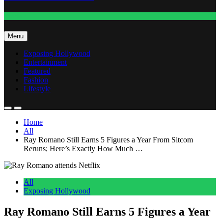
Fashion
Menu
Exposing Hollywood
Entertainment
Featured
Fashion
Lifestyle
Home
All
Ray Romano Still Earns 5 Figures a Year From Sitcom
Reruns; Here’s Exactly How Much …
All
Exposing Hollywood
Ray Romano Still Earns 5 Figures a Year