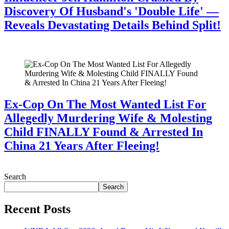
Discovery Of Husband's 'Double Life' —
Reveals Devastating Details Behind Split!
July 28, 2026
Ex-Cop On The Most Wanted List For
Allegedly Murdering Wife & Molesting
Child FINALLY Found & Arrested In
China 21 Years After Fleeing!
July 28, 2026
Search
Search
Recent Posts