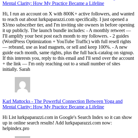
Mental Clarity: How My Practice Became a Lifeline
Hi, I run an account on X with 800K+ active followers, and wanted
to reach out about lurkpaparazzi.com specifically. I just opened a
$3/mo subscriber tier, and I'm inviting site owners in before opening
it up publicly. The launch bundle includes: - A monthly retweet —
I'll amplify your best post each month to my followers. - 2 guides
(WordPress Optimization + YouTube Traffic) with full resell rights
— rebrand, use as lead magnets, or sell and keep 100%. - A new
guide each month, same rights, plus the full back-catalog on signup.
If this interests you, reply to this email and I'll send over the account
+ the link — I'm only reaching out to a small number of sites
initially. Sarah
Karl Mattocks
-
The Powerful Connection Between Yoga and
Mental Clarity: How My Practice Became a Lifeline
Hi List lurkpaparazzi.com in Google's Search Index so it can show
up in online search results! Add lurkpaparazzi.com now:
helpindex.pro