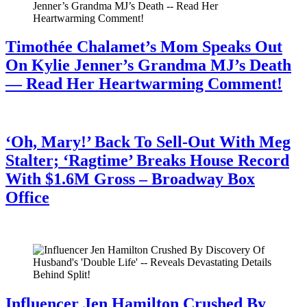
Timothée Chalamet’s Mom Speaks Out
On Kylie Jenner’s Grandma MJ’s Death
— Read Her Heartwarming Comment!
July 28, 2026
‘Oh, Mary!’ Back To Sell-Out With Meg
Stalter; ‘Ragtime’ Breaks House Record
With $1.6M Gross – Broadway Box
Office
July 28, 2026
Influencer Jen Hamilton Crushed By