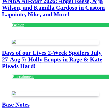
WNBA All-Star 2026: Angel Reese, A’ja
Wilson, and Kamilla Cardoso in Custom
Lapointe, Nike, and More!
Fashion
July 28, 2026
Days of our Lives 2-Week Spoilers July
27-Aug 7: Holly Erupts in Rage & Kate
Pleads Hard!
Entertainment
July 28, 2026
Base Notes