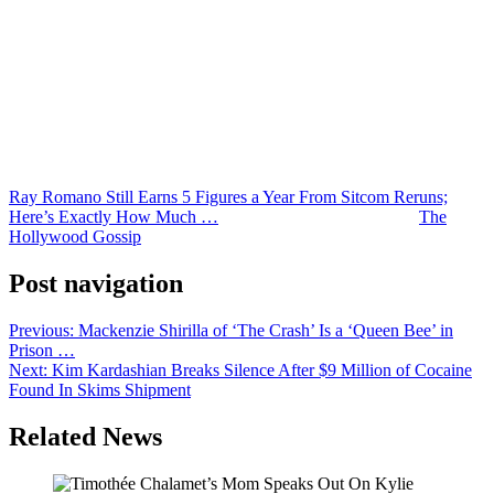
As for Romano? He didn’t seem to harbor any resentment.
“When my salary came out in the papers, I knew stuff would
happen,” Romano said at the time. “I’d do exactly the same thing.”
Despite the massive paychecks, Ray says he has no interest in a
revival series and intends to “leave our legacy the way it is.” We
guess you can afford to feel that way when you’re raking in $20
million annually!
Ray Romano Still Earns 5 Figures a Year From Sitcom Reruns;
Here’s Exactly How Much …
was originally published on
The
Hollywood Gossip
.
Post navigation
Previous:
Mackenzie Shirilla of ‘The Crash’ Is a ‘Queen Bee’ in
Prison …
Next:
Kim Kardashian Breaks Silence After $9 Million of Cocaine
Found In Skims Shipment
Related News