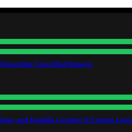
 Regarding Unverified Reports
lson, and Kamilla Cardoso in Custom Lapoi