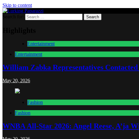
Skip to content
Search for:
Lurking Paparazzi
Entertainment at it's peak
Highlights
Entertainment
Entertainment
William Zabka Representatives Contacted
May 20, 2026
Fashion
Fashion
WNBA All-Star 2026: Angel Reese, A’ja Wi
May 20, 2026