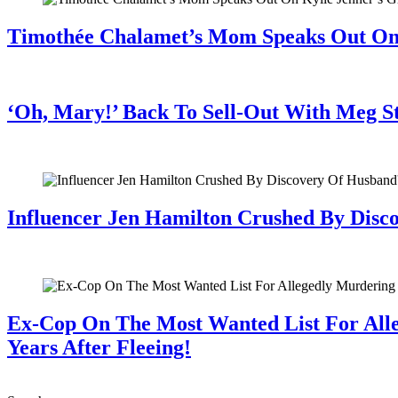
Timothée Chalamet’s Mom Speaks Out O
July 28, 2026
‘Oh, Mary!’ Back To Sell-Out With Meg S
July 28, 2026
Influencer Jen Hamilton Crushed By Disco
July 28, 2026
Ex-Cop On The Most Wanted List For All
Years After Fleeing!
July 28, 2026