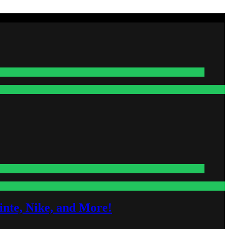
nte, Nike, and More!