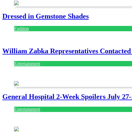
Dressed in Gemstone Shades
Fashion
July 28, 2026
William Zabka Representatives Contacted
Entertainment
August 7, 2026
August 7, 2026
General Hospital 2-Week Spoilers July 27
Entertainment
July 28, 2026