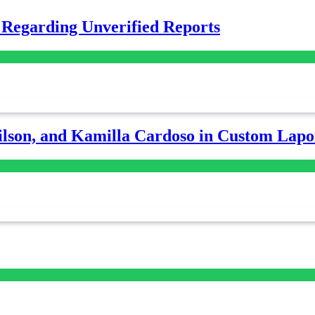
 Regarding Unverified Reports
lson, and Kamilla Cardoso in Custom Lapoi