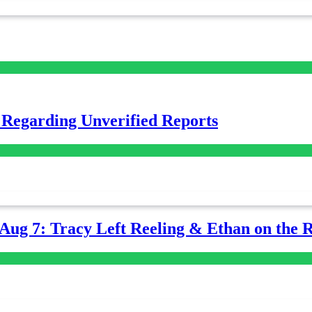
 Regarding Unverified Reports
-Aug 7: Tracy Left Reeling & Ethan on the 