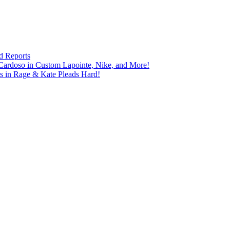
d Reports
Cardoso in Custom Lapointe, Nike, and More!
ts in Rage & Kate Pleads Hard!