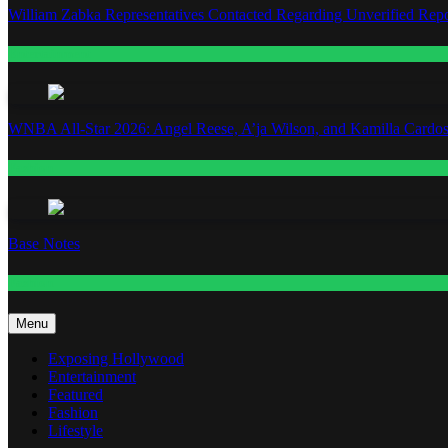
William Zabka Representatives Contacted Regarding Unverified Repo
Entertainment
WNBA All-Star 2026: Angel Reese, A’ja Wilson, and Kamilla Cardos
Fashion
Base Notes
Fashion
Menu
Exposing Hollywood
Entertainment
Featured
Fashion
Lifestyle