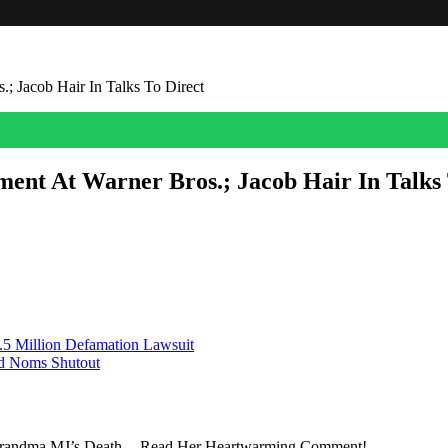
; Jacob Hair In Talks To Direct
ent At Warner Bros.; Jacob Hair In Talks 
 franchise veteran Jacob Hair in talks to direct, Deadline can confirm
adass” feature-length episode for a number of […]
.5 Million Defamation Lawsuit
rd Noms Shutout