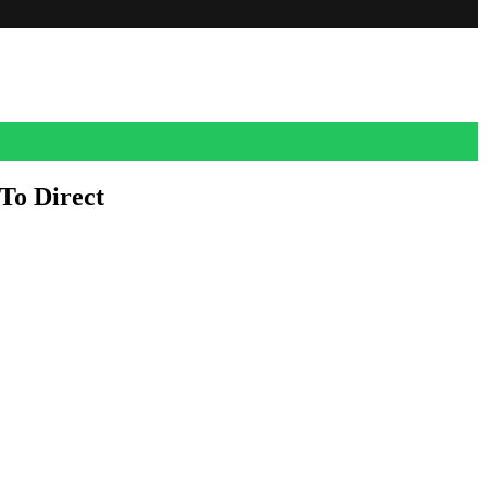
To Direct
. Plot details are under wraps. Dan Harmon, who co-created the Adult