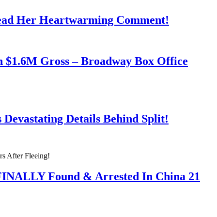
Read Her Heartwarming Comment!
h $1.6M Gross – Broadway Box Office
Devastating Details Behind Split!
 FINALLY Found & Arrested In China 21