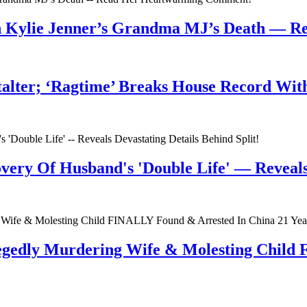
n Kylie Jenner’s Grandma MJ’s Death — 
talter; ‘Ragtime’ Breaks House Record Wit
very Of Husband's 'Double Life' — Reveals 
egedly Murdering Wife & Molesting Child