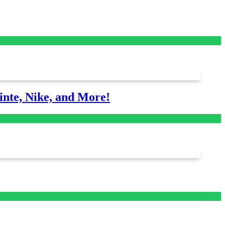
nte, Nike, and More!