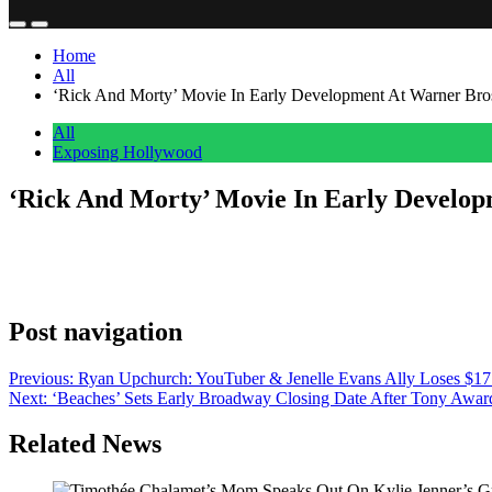
Home
All
‘Rick And Morty’ Movie In Early Development At Warner Bros.
All
Exposing Hollywood
‘Rick And Morty’ Movie In Early Developm
Anonymous
May 20, 2026
0
1 mins
Warner Bros. is in early development on a Rick and Morty movie, with
Swim show with Justin Roiland, has alluded to plans for a “a super b
Post navigation
Previous:
Ryan Upchurch: YouTuber & Jenelle Evans Ally Loses $17
Next:
‘Beaches’ Sets Early Broadway Closing Date After Tony Awa
Related News