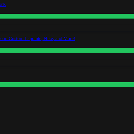
rts
o in Custom Lapointe, Nike, and More!