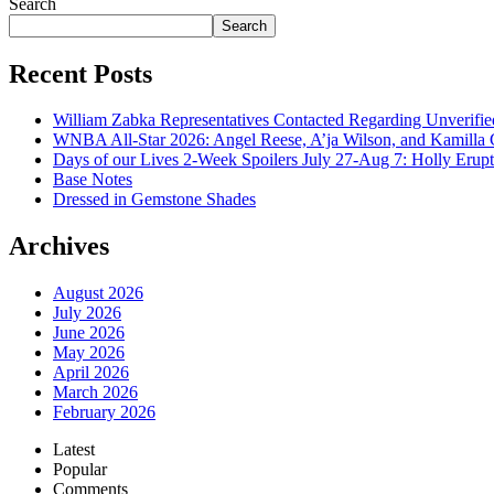
Search
Search
Recent Posts
William Zabka Representatives Contacted Regarding Unverifie
WNBA All-Star 2026: Angel Reese, A’ja Wilson, and Kamilla 
Days of our Lives 2-Week Spoilers July 27-Aug 7: Holly Erup
Base Notes
Dressed in Gemstone Shades
Archives
August 2026
July 2026
June 2026
May 2026
April 2026
March 2026
February 2026
Latest
Popular
Comments