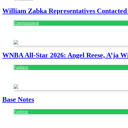
William Zabka Representatives Contacted
Entertainment
August 7, 2026
August 7, 2026
WNBA All-Star 2026: Angel Reese, A’ja Wi
Fashion
July 28, 2026
Base Notes
Fashion
July 28, 2026