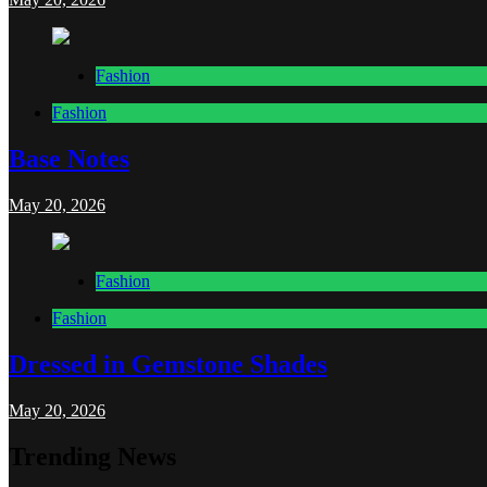
Fashion
Fashion
Base Notes
May 20, 2026
Fashion
Fashion
Dressed in Gemstone Shades
May 20, 2026
Trending News