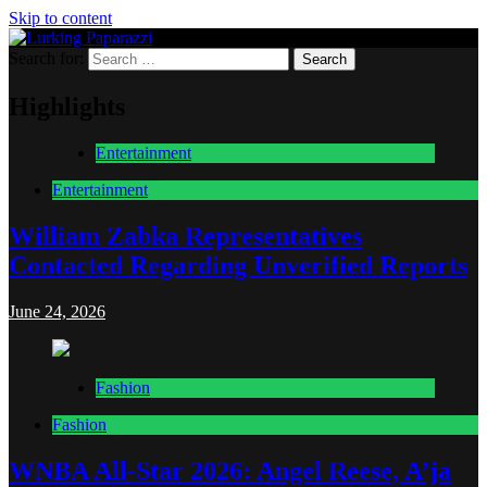
Skip to content
Search for:
Lurking Paparazzi
Entertainment at it's peak
Highlights
Entertainment
Entertainment
William Zabka Representatives
Contacted Regarding Unverified Reports
June 24, 2026
Fashion
Fashion
WNBA All-Star 2026: Angel Reese, A’ja