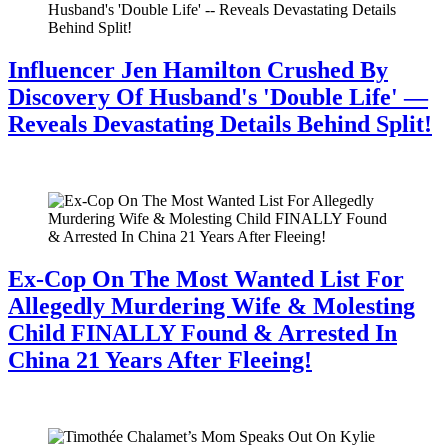
Influencer Jen Hamilton Crushed By
Discovery Of Husband's 'Double Life' —
Reveals Devastating Details Behind Split!
July 28, 2026
Ex-Cop On The Most Wanted List For
Allegedly Murdering Wife & Molesting
Child FINALLY Found & Arrested In
China 21 Years After Fleeing!
July 28, 2026