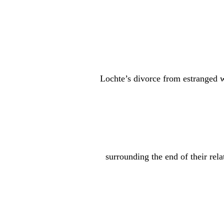
Gillihan was also photographed showing off w
featuring a gold band.
Awww!
Of course, the happy relationship milestone is 
comes while
Lochte’s divorce from estranged 
As we’ve previously been covering, Reid filed f
marriage. The former couple share three childr
Following the split, Reid made several public c
circumstances
surrounding the end of their rela
played a role in the breakup.
The situation became even more public earlier 
her podcast
The Comeback Era
that Lochte and