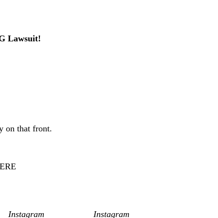
ir had been “happy for a very long time” and suggested
IG Lawsuit!
ggles in recent years. Last September, he revealed on
ated reaching 54 days of sobriety, sharing that he was in
so exchanged public barbs during the divorce process,
 on that front.
ew beginning and a fresh chapter for Ryan and Molly.
ERE
, by the way.
an/
Instagram
/Ryan Lochte/
Instagram
]