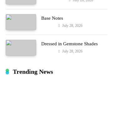
July 28, 2026
Entertainment
Hard!
Base Notes
July 28, 2026
Fashion
Dressed in Gemstone Shades
July 28, 2026
Fashion
Trending News