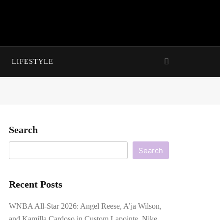
LIFESTYLE
Search
Search
Recent Posts
WNBA All-Star 2026: Angel Reese, A’ja Wilson,
and Kamilla Cardoso in Custom Lapointe, Nike,