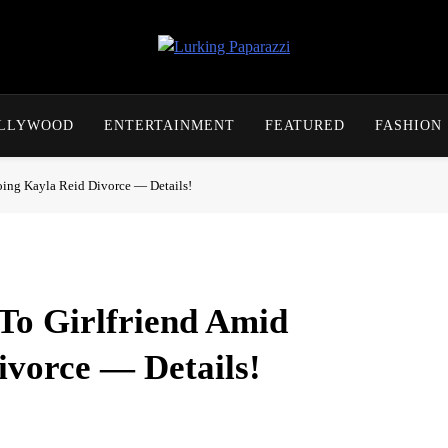
Lurking Paparazzi
Entertainment At It's Peak
OLLYWOOD
ENTERTAINMENT
FEATURED
FASHION
ing Kayla Reid Divorce — Details!
To Girlfriend Amid
vorce — Details!