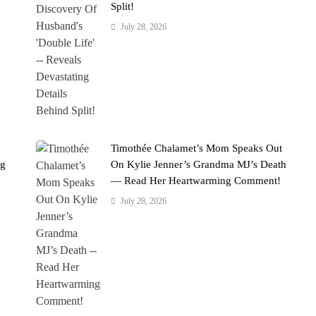
Split!
July 28, 2026
Timothée Chalamet’s Mom Speaks Out
ng
On Kylie Jenner’s Grandma MJ’s Death
— Read Her Heartwarming Comment!
July 28, 2026