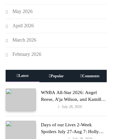
May 2026
April 2026
March 2026
February 2026
Latest
Popular
Comments
WNBA All-Star 2026: Angel
Reese, A’ja Wilson, and Kamilla
Cardoso in Custom Lapointe,
July 28, 2026
Fashion
Nike, and More!
Days of our Lives 2-Week
Spoilers July 27-Aug 7: Holly
Erupts in Rage & Kate Pleads