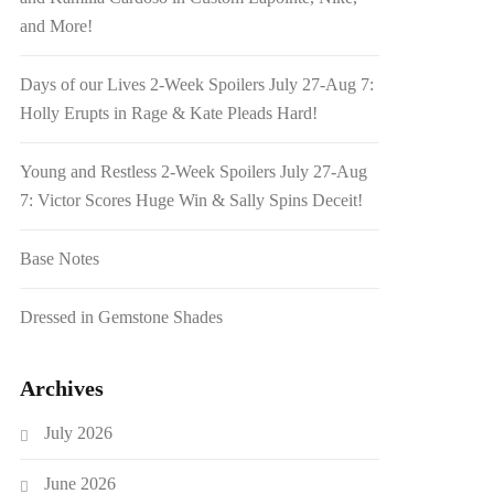
and More!
Days of our Lives 2-Week Spoilers July 27-Aug 7:
Holly Erupts in Rage & Kate Pleads Hard!
Young and Restless 2-Week Spoilers July 27-Aug
7: Victor Scores Huge Win & Sally Spins Deceit!
Base Notes
Dressed in Gemstone Shades
Archives
July 2026
June 2026