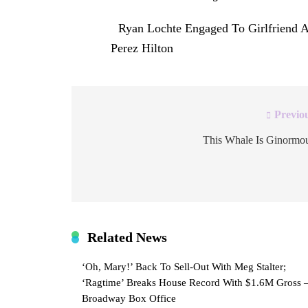
The post
Ryan Lochte Engaged To Girlfriend 
first on
Perez Hilton
.
Previo
Post
navigation
This Whale Is Ginormo
Related News
‘Oh, Mary!’ Back To Sell-Out With Meg Stalter;
‘Ragtime’ Breaks House Record With $1.6M Gross 
Broadway Box Office