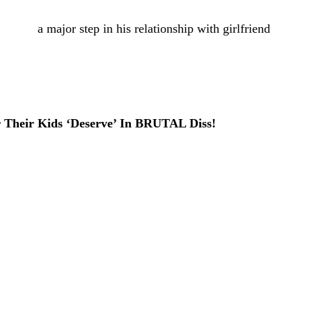
s taken
a major step in his relationship with girlfriend
of
 to
TMZ
on Friday night, the athlete popped the question
e proposal sounds like it was straight out of a romantic
r Their Kids ‘Deserve’ In BRUTAL Diss!
e and Pearl
restaurant in Gainesville, Florida, per the
al meaning for the couple. The news org reported that
hich was also said to be the site of their very first date,
btained by the outlet reportedly showed the newly
ry kiss after the big moment.
too! Red flower petals created a pathway leading to the
ped form an intimate atmosphere for the proposal.