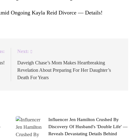
Amid Ongoing Kayla Reid Divorce — Details!
appeared
us:
Next:
us!
Daveigh Chase’s Mom Makes Heartbreaking
Revelation About Preparing For Her Daughter’s
Death For Years
Influencer Jen Hamilton Crushed By
–
Discovery Of Husband's 'Double Life' —
Reveals Devastating Details Behind