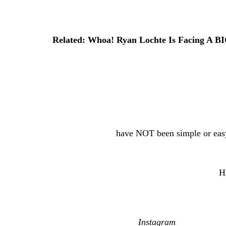
relationship became public. She claimed the pa
they had known each other for years.
Related: Whoa! Ryan Lochte Is Facing A B
Meanwhile, Lochte has also faced personal stru
Instagram
that he had entered rehab and celebr
a much happier place in his life.
The former Olympic champion and Reid have al
too — so, things
have NOT been simple or easy
Still, this engagement would seem to mark a n
You can see some of their engagement snaps
H
Reactions, y’all?! Share ’em (below)…
[Image via Kayla Reid/
Instagram
/Molly Gillih