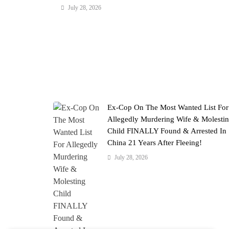
July 28, 2026
Ex-Cop On The Most Wanted List For
Allegedly Murdering Wife & Molesti
Child FINALLY Found & Arrested In
China 21 Years After Fleeing!
July 28, 2026