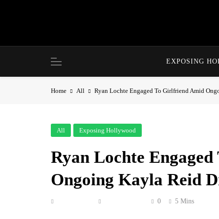
Skip
to
content
EXPOSING H
Home
All
Ryan Lochte Engaged To Girlfriend Amid Ongo
All
Exposing Hollywood
Ryan Lochte Engaged 
Ongoing Kayla Reid Di
Anonymous
June 21, 2026
0
5 Mins
She said yes!