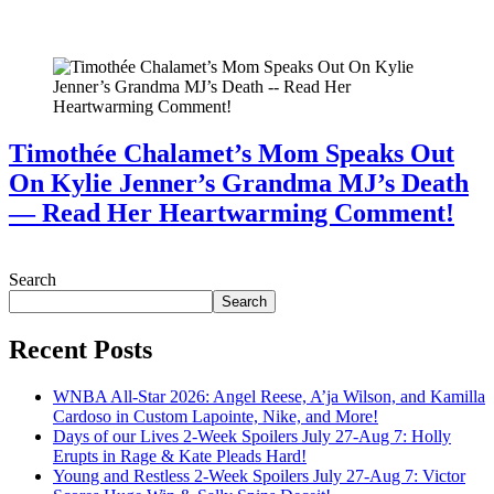
July 28, 2026
Timothée Chalamet’s Mom Speaks Out
On Kylie Jenner’s Grandma MJ’s Death
— Read Her Heartwarming Comment!
July 28, 2026
Search
Search
Recent Posts
WNBA All-Star 2026: Angel Reese, A’ja Wilson, and Kamilla
Cardoso in Custom Lapointe, Nike, and More!
Days of our Lives 2-Week Spoilers July 27-Aug 7: Holly
Erupts in Rage & Kate Pleads Hard!
Young and Restless 2-Week Spoilers July 27-Aug 7: Victor