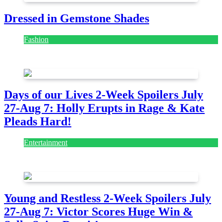
Dressed in Gemstone Shades
Fashion
July 28, 2026
Days of our Lives 2-Week Spoilers July
27-Aug 7: Holly Erupts in Rage & Kate
Pleads Hard!
Entertainment
July 28, 2026
Young and Restless 2-Week Spoilers July
27-Aug 7: Victor Scores Huge Win &