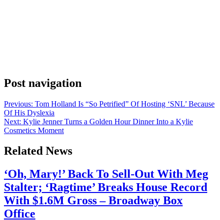
Anonymous
June 4, 2026
0
1 mins
Ryan Reynolds revealed this week that he’s been documenting an
unannounced Disney+ production built around Hugh Jackman and
the Bonds Flying Roos, Australia’s national touch football team.
Reynolds shared the news on Instagram, framing it as a kind of open
invitation. He laid out the specific sequence he’d experienced: time
on the water and at […]
Post navigation
Previous:
Tom Holland Is “So Petrified” Of Hosting ‘SNL’ Because
Of His Dyslexia
Next:
Kylie Jenner Turns a Golden Hour Dinner Into a Kylie
Cosmetics Moment
Related News
‘Oh, Mary!’ Back To Sell-Out With Meg
Stalter; ‘Ragtime’ Breaks House Record
With $1.6M Gross – Broadway Box
Office