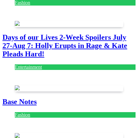
Fashion
July 28, 2026
Days of our Lives 2-Week Spoilers July
27-Aug 7: Holly Erupts in Rage & Kate
Pleads Hard!
Entertainment
July 28, 2026
Base Notes
Fashion
July 28, 2026