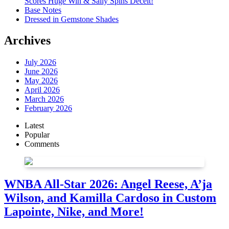
Scores Huge Win & Sally Spins Deceit!
Base Notes
Dressed in Gemstone Shades
Archives
July 2026
June 2026
May 2026
April 2026
March 2026
February 2026
Latest
Popular
Comments
WNBA All-Star 2026: Angel Reese, A’ja
Wilson, and Kamilla Cardoso in Custom
Lapointe, Nike, and More!