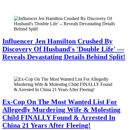
July 28, 2026
Influencer Jen Hamilton Crushed By
Discovery Of Husband's 'Double Life' —
Reveals Devastating Details Behind Split!
July 28, 2026
Ex-Cop On The Most Wanted List For
Allegedly Murdering Wife & Molesting
Child FINALLY Found & Arrested In
China 21 Years After Fleeing!