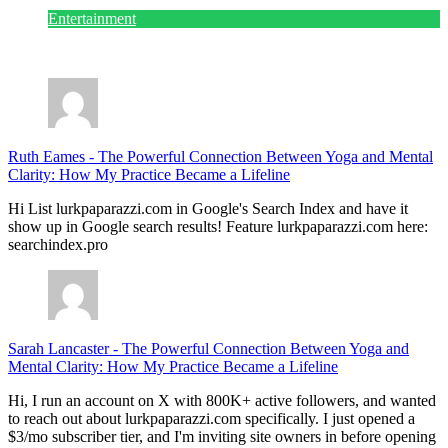
Entertainment
July 28, 2026
Ruth Eames
-
The Powerful Connection Between Yoga and Mental
Clarity: How My Practice Became a Lifeline
Hi List lurkpaparazzi.com in Google's Search Index and have it
show up in Google search results! Feature lurkpaparazzi.com here:
searchindex.pro
Sarah Lancaster
-
The Powerful Connection Between Yoga and
Mental Clarity: How My Practice Became a Lifeline
Hi, I run an account on X with 800K+ active followers, and wanted
to reach out about lurkpaparazzi.com specifically. I just opened a
$3/mo subscriber tier, and I'm inviting site owners in before opening