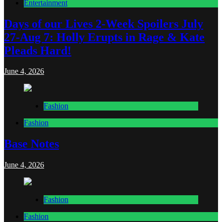
Entertainment
Days of our Lives 2-Week Spoilers July
27-Aug 7: Holly Erupts in Rage & Kate
Pleads Hard!
June 4, 2026
Fashion
Fashion
Base Notes
June 4, 2026
Fashion
Fashion