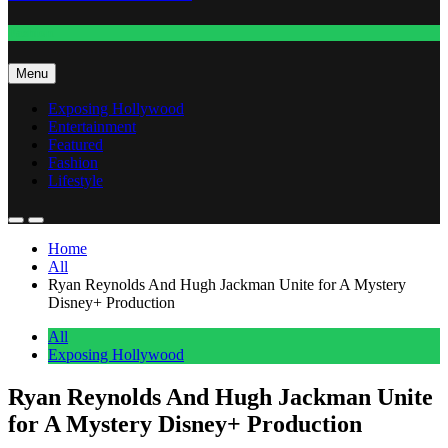
Fashion
Menu
Exposing Hollywood
Entertainment
Featured
Fashion
Lifestyle
Home
All
Ryan Reynolds And Hugh Jackman Unite for A Mystery
Disney+ Production
All
Exposing Hollywood
Ryan Reynolds And Hugh Jackman Unite
for A Mystery Disney+ Production