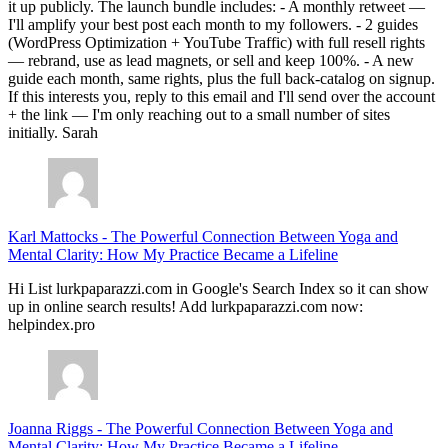
it up publicly. The launch bundle includes: - A monthly retweet —
I'll amplify your best post each month to my followers. - 2 guides
(WordPress Optimization + YouTube Traffic) with full resell rights
— rebrand, use as lead magnets, or sell and keep 100%. - A new
guide each month, same rights, plus the full back-catalog on signup.
If this interests you, reply to this email and I'll send over the account
+ the link — I'm only reaching out to a small number of sites
initially. Sarah
Karl Mattocks
-
The Powerful Connection Between Yoga and
Mental Clarity: How My Practice Became a Lifeline
Hi List lurkpaparazzi.com in Google's Search Index so it can show
up in online search results! Add lurkpaparazzi.com now:
helpindex.pro
Joanna Riggs
-
The Powerful Connection Between Yoga and
Mental Clarity: How My Practice Became a Lifeline