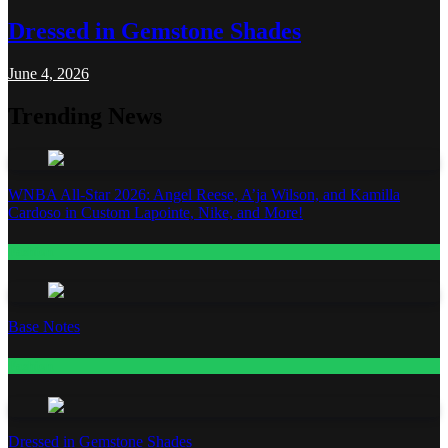
Dressed in Gemstone Shades
June 4, 2026
Trending News
WNBA All-Star 2026: Angel Reese, A’ja Wilson, and Kamilla
Cardoso in Custom Lapointe, Nike, and More!
Fashion
Base Notes
Fashion
Dressed in Gemstone Shades