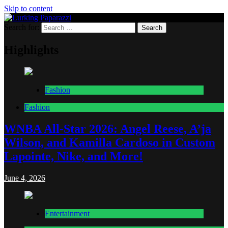
Skip to content
Search for:
Lurking Paparazzi
Entertainment at it's peak
Highlights
Fashion
Fashion
WNBA All-Star 2026: Angel Reese, A’ja
Wilson, and Kamilla Cardoso in Custom
Lapointe, Nike, and More!
June 4, 2026
Entertainment