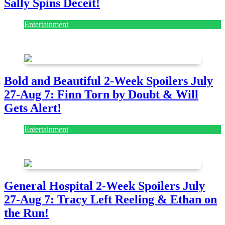
Sally Spins Deceit!
Entertainment
July 28, 2026
Bold and Beautiful 2-Week Spoilers July
27-Aug 7: Finn Torn by Doubt & Will
Gets Alert!
Entertainment
July 28, 2026
General Hospital 2-Week Spoilers July
27-Aug 7: Tracy Left Reeling & Ethan on
the Run!