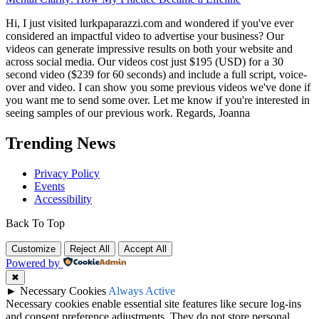
Hi, I just visited lurkpaparazzi.com and wondered if you've ever
considered an impactful video to advertise your business? Our
videos can generate impressive results on both your website and
across social media. Our videos cost just $195 (USD) for a 30
second video ($239 for 60 seconds) and include a full script, voice-
over and video. I can show you some previous videos we've done if
you want me to send some over. Let me know if you're interested in
seeing samples of our previous work. Regards, Joanna
Trending News
Privacy Policy
Events
Accessibility
Back To Top
Customize
Reject All
Accept All
Powered by
✖
►
Necessary Cookies
Always Active
Necessary cookies enable essential site features like secure log-ins
and consent preference adjustments. They do not store personal