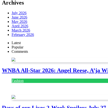
Archives
July 2026
June 2026
May 2026
April 2026
March 2026
February 2026
Latest
Popular
Comments
WNBA All-Star 2026: Angel Reese, A’ja Wi
Fashion
July 28, 2026
Days of our Lives 2-Week Spoilers July 27