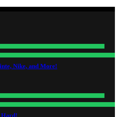
nte, Nike, and More!
s Hard!