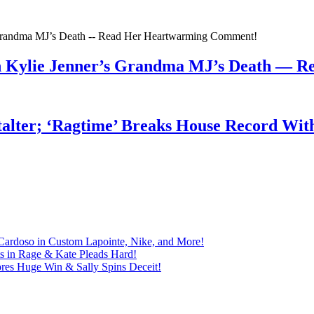
n Kylie Jenner’s Grandma MJ’s Death — 
talter; ‘Ragtime’ Breaks House Record Wit
Cardoso in Custom Lapointe, Nike, and More!
ts in Rage & Kate Pleads Hard!
ores Huge Win & Sally Spins Deceit!