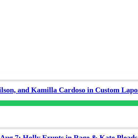
lson, and Kamilla Cardoso in Custom Lapoi
-Aug 7: Holly Erupts in Rage & Kate Plead