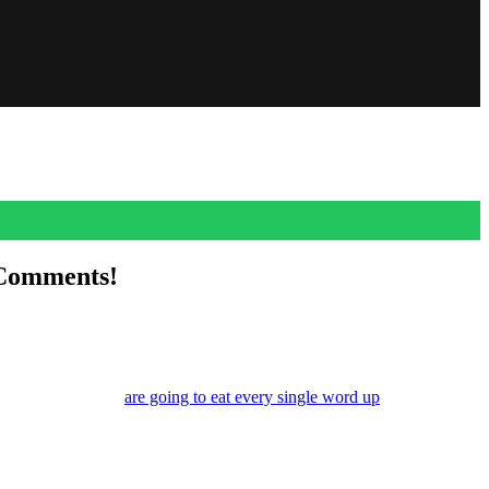
 Comments!
ns of this romance
are going to eat every single word up
. And while
ing about.