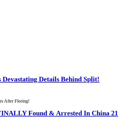
Devastating Details Behind Split!
 FINALLY Found & Arrested In China 21