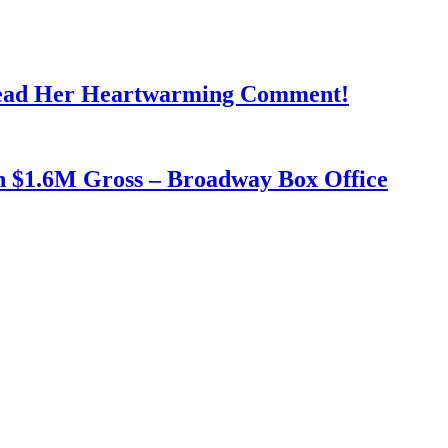
Read Her Heartwarming Comment!
h $1.6M Gross – Broadway Box Office