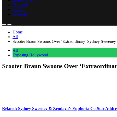
Entertainment
Featured
Fashion
Lifestyle
Home
All
Scooter Braun Swoons Over ‘Extraordinary’ Sydney Sweene
All
Exposing Hollywood
Scooter Braun Swoons Over ‘Extraordin
Anonymous
June 1, 2026
0
3 mins
Scooter Braun
is not holding back when it comes to sharing his fee
The music mogul had some seriously sweet things to say during a rec
Scooter never actually said Sydney’s
name
during the conversation, i
Related: Sydney Sweeney & Zendaya’s Euphoria Co-Star Addr