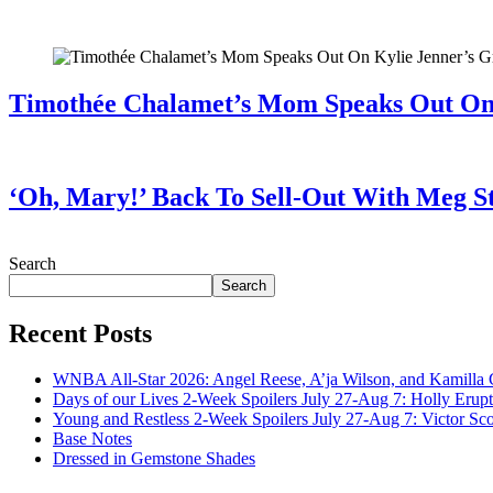
July 28, 2026
Timothée Chalamet’s Mom Speaks Out O
July 28, 2026
‘Oh, Mary!’ Back To Sell-Out With Meg S
July 28, 2026
Search
Search
Recent Posts
WNBA All-Star 2026: Angel Reese, A’ja Wilson, and Kamilla 
Days of our Lives 2-Week Spoilers July 27-Aug 7: Holly Erup
Young and Restless 2-Week Spoilers July 27-Aug 7: Victor Sc
Base Notes
Dressed in Gemstone Shades