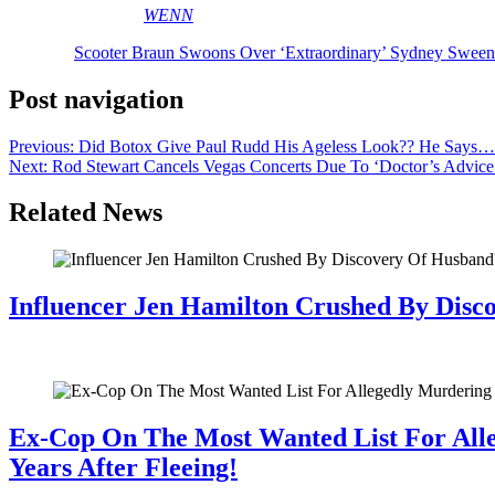
[Image via MEGA/
WENN
]
The post
Scooter Braun Swoons Over ‘Extraordinary’ Sydney Swe
Post navigation
Previous:
Did Botox Give Paul Rudd His Ageless Look?? He Says…
Next:
Rod Stewart Cancels Vegas Concerts Due To ‘Doctor’s Advic
Related News
Influencer Jen Hamilton Crushed By Disco
July 28, 2026
Ex-Cop On The Most Wanted List For All
Years After Fleeing!