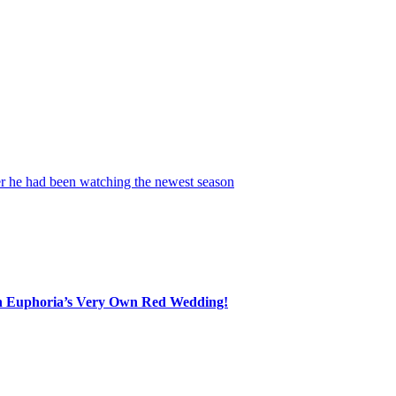
nded completely smitten as he opened up about the woman who has capt
, and real and down-to-earth.”
e. Scooter went on to reveal just how unexpected this relationship has 
he years, that is saying a lot!
r he had been watching the newest season
of
HBO
’s
Euphoria
. His re
 incredible performance by a certain actress.”
 Euphoria’s Very Own Red Wedding!
ly serious behind the scenes. And that kind of mutual admiration can g
judging from Scooter’s glowing comments, he sounds happier than ever