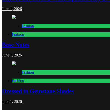
June 1, 2026
Fashion
Fashion
Base Notes
June 1, 2026
Fashion
Fashion
Dressed in Gemstone Shades
June 1, 2026