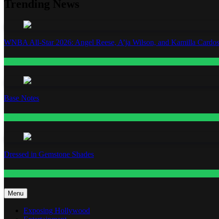
Trending News
WNBA All-Star 2026: Angel Reese, A’ja Wilson, and Kamilla Cardos
Fashion
Base Notes
Fashion
Dressed in Gemstone Shades
Fashion
Menu
Exposing Hollywood