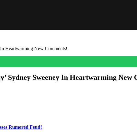
y In Heartwarming New Comments!
ary’ Sydney Sweeney In Heartwarming New
lings about girlfriend Sydney Sweeney!
ent appearance on the
Second Thought With Suzy Weiss
podcast, and fa
t didn’t take much detective work to figure out exactly who he was talk
esses Rumored Feud!