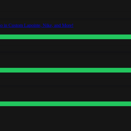
o in Custom Lapointe, Nike, and More!