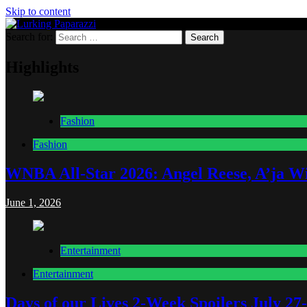
Skip to content
Search for:
Lurking Paparazzi
Entertainment at it's peak
Highlights
Fashion
Fashion
WNBA All-Star 2026: Angel Reese, A’ja Wi
June 1, 2026
Entertainment
Entertainment
Days of our Lives 2-Week Spoilers July 27