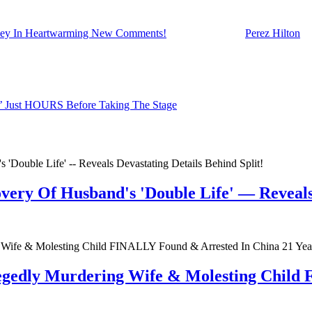
eney In Heartwarming New Comments!
appeared first on
Perez Hilton
.
e’ Just HOURS Before Taking The Stage
very Of Husband's 'Double Life' — Reveals 
egedly Murdering Wife & Molesting Child