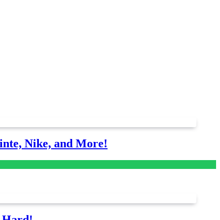
nte, Nike, and More!
s Hard!