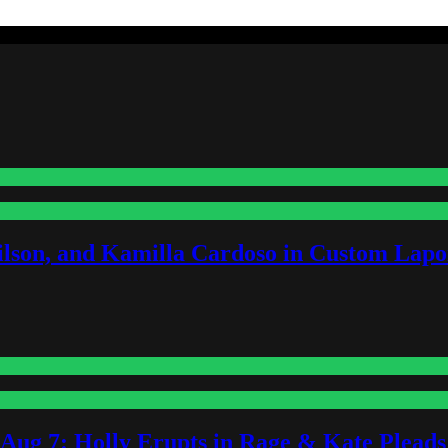
lson, and Kamilla Cardoso in Custom Lapoi
-Aug 7: Holly Erupts in Rage & Kate Plead