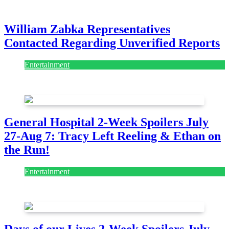
July 28, 2026
William Zabka Representatives
Contacted Regarding Unverified Reports
Entertainment
August 7, 2026
August 7, 2026
General Hospital 2-Week Spoilers July
27-Aug 7: Tracy Left Reeling & Ethan on
the Run!
Entertainment
July 28, 2026