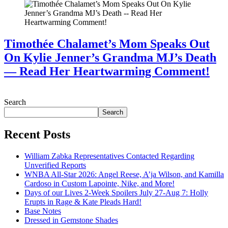
Timothée Chalamet’s Mom Speaks Out
On Kylie Jenner’s Grandma MJ’s Death
— Read Her Heartwarming Comment!
July 28, 2026
Search
Search
Recent Posts
William Zabka Representatives Contacted Regarding
Unverified Reports
WNBA All-Star 2026: Angel Reese, A’ja Wilson, and Kamilla
Cardoso in Custom Lapointe, Nike, and More!
Days of our Lives 2-Week Spoilers July 27-Aug 7: Holly
Erupts in Rage & Kate Pleads Hard!
Base Notes
Dressed in Gemstone Shades