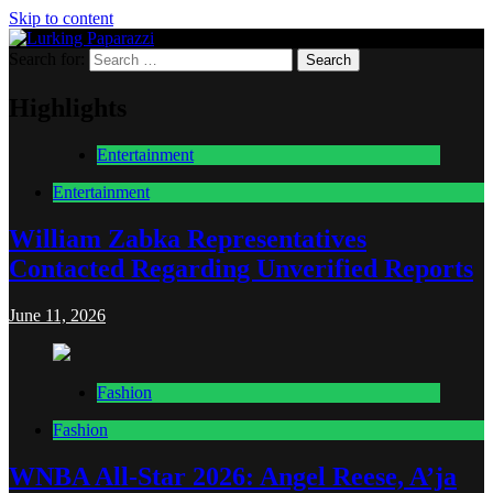
Skip to content
Search for:
Lurking Paparazzi
Entertainment at it's peak
Highlights
Entertainment
Entertainment
William Zabka Representatives
Contacted Regarding Unverified Reports
June 11, 2026
Fashion
Fashion
WNBA All-Star 2026: Angel Reese, A’ja