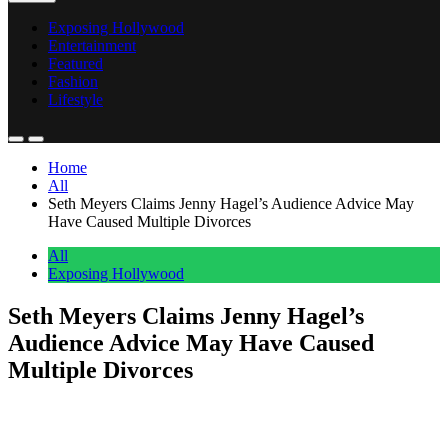
Exposing Hollywood
Entertainment
Featured
Fashion
Lifestyle
Home
All
Seth Meyers Claims Jenny Hagel’s Audience Advice May
Have Caused Multiple Divorces
All
Exposing Hollywood
Seth Meyers Claims Jenny Hagel’s
Audience Advice May Have Caused
Multiple Divorces
Anonymous
June 11, 2026
0
1 mins
Hello everyone! Seth Meyers is throwing some playful shade at