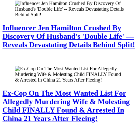
Influencer Jen Hamilton Crushed By
Discovery Of Husband's 'Double Life' —
Reveals Devastating Details Behind Split!
July 28, 2026
Ex-Cop On The Most Wanted List For
Allegedly Murdering Wife & Molesting
Child FINALLY Found & Arrested In
China 21 Years After Fleeing!
July 28, 2026