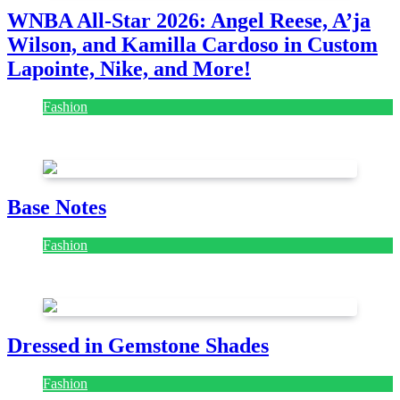
WNBA All-Star 2026: Angel Reese, A’ja
Wilson, and Kamilla Cardoso in Custom
Lapointe, Nike, and More!
Fashion
July 28, 2026
Base Notes
Fashion
July 28, 2026
Dressed in Gemstone Shades
Fashion