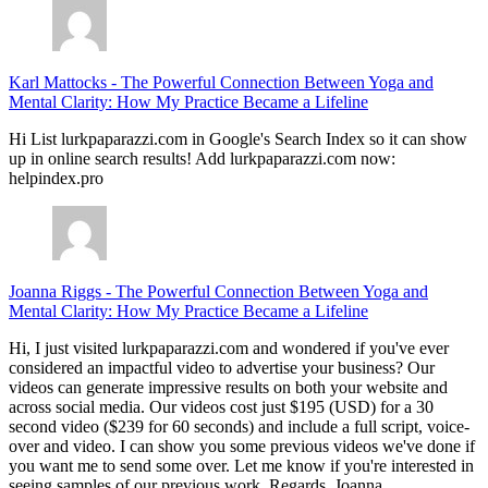
Karl Mattocks
-
The Powerful Connection Between Yoga and
Mental Clarity: How My Practice Became a Lifeline
Hi List lurkpaparazzi.com in Google's Search Index so it can show
up in online search results! Add lurkpaparazzi.com now:
helpindex.pro
Joanna Riggs
-
The Powerful Connection Between Yoga and
Mental Clarity: How My Practice Became a Lifeline
Hi, I just visited lurkpaparazzi.com and wondered if you've ever
considered an impactful video to advertise your business? Our
videos can generate impressive results on both your website and
across social media. Our videos cost just $195 (USD) for a 30
second video ($239 for 60 seconds) and include a full script, voice-
over and video. I can show you some previous videos we've done if
you want me to send some over. Let me know if you're interested in
seeing samples of our previous work. Regards, Joanna