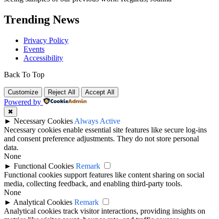
Trending News
Privacy Policy
Events
Accessibility
Back To Top
Customize
Reject All
Accept All
Powered by
✖
►
Necessary Cookies
Always Active
Necessary cookies enable essential site features like secure log-ins
and consent preference adjustments. They do not store personal
data.
None
►
Functional Cookies
Remark
Functional cookies support features like content sharing on social
media, collecting feedback, and enabling third-party tools.
None
►
Analytical Cookies
Remark
Analytical cookies track visitor interactions, providing insights on