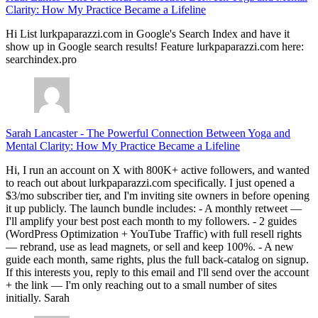
Clarity: How My Practice Became a Lifeline
Hi List lurkpaparazzi.com in Google's Search Index and have it
show up in Google search results! Feature lurkpaparazzi.com here:
searchindex.pro
Sarah Lancaster
-
The Powerful Connection Between Yoga and
Mental Clarity: How My Practice Became a Lifeline
Hi, I run an account on X with 800K+ active followers, and wanted
to reach out about lurkpaparazzi.com specifically. I just opened a
$3/mo subscriber tier, and I'm inviting site owners in before opening
it up publicly. The launch bundle includes: - A monthly retweet —
I'll amplify your best post each month to my followers. - 2 guides
(WordPress Optimization + YouTube Traffic) with full resell rights
— rebrand, use as lead magnets, or sell and keep 100%. - A new
guide each month, same rights, plus the full back-catalog on signup.
If this interests you, reply to this email and I'll send over the account
+ the link — I'm only reaching out to a small number of sites
initially. Sarah