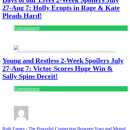
Days of our Lives 2-Week Spoilers July
27-Aug 7: Holly Erupts in Rage & Kate
Pleads Hard!
Entertainment
July 28, 2026
Young and Restless 2-Week Spoilers July
27-Aug 7: Victor Scores Huge Win &
Sally Spins Deceit!
Entertainment
July 28, 2026
Ruth Eames
-
The Powerful Connection Between Yoga and Mental