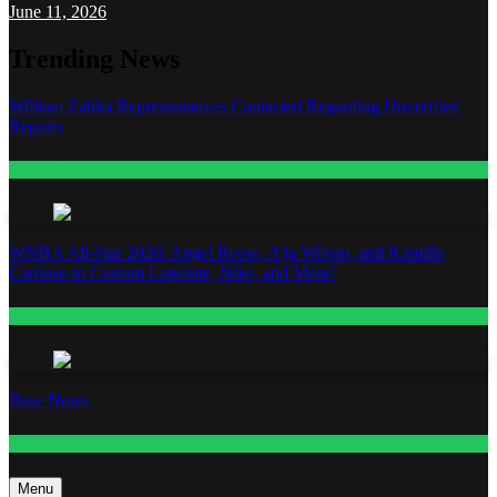
June 11, 2026
Trending News
William Zabka Representatives Contacted Regarding Unverified
Reports
Entertainment
WNBA All-Star 2026: Angel Reese, A’ja Wilson, and Kamilla
Cardoso in Custom Lapointe, Nike, and More!
Fashion
Base Notes
Fashion
Menu