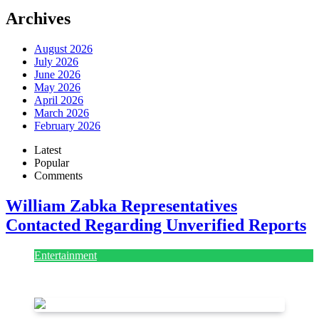
Archives
August 2026
July 2026
June 2026
May 2026
April 2026
March 2026
February 2026
Latest
Popular
Comments
William Zabka Representatives
Contacted Regarding Unverified Reports
Entertainment
August 7, 2026
August 7, 2026