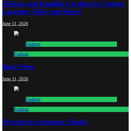
Wilson, and Kamilla Cardoso in Custom
Lapointe, Nike, and More!
June 11, 2026
Fashion
Fashion
Base Notes
June 11, 2026
Fashion
Fashion
Dressed in Gemstone Shades