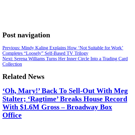
Jenny Hagel, and the Late Night with Seth Meyers Instagram
account has the receipts. The show’s official account shared a post
this week. The caption read “@jennyhagel’s advice to audience
members may have led to a few divorces 😳.” The shocked-face
emoji says it all. […]
Post navigation
Previous:
Mindy Kaling Explains How ‘Not Suitable for Work’
Completes “Loosely” Self-Based TV Trilogy
Next:
Serena Williams Turns Her Inner Circle Into a Trading Card
Collection
Related News
‘Oh, Mary!’ Back To Sell-Out With Meg
Stalter; ‘Ragtime’ Breaks House Record
With $1.6M Gross – Broadway Box
Office
July 28, 2026