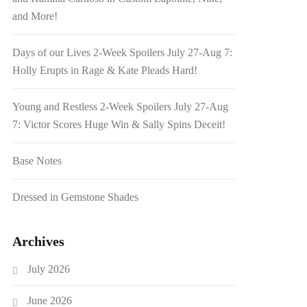
and More!
Days of our Lives 2-Week Spoilers July 27-Aug 7:
Holly Erupts in Rage & Kate Pleads Hard!
Young and Restless 2-Week Spoilers July 27-Aug
7: Victor Scores Huge Win & Sally Spins Deceit!
Base Notes
Dressed in Gemstone Shades
Archives
July 2026
June 2026