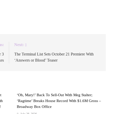
jis followed the message. Nothing more was needed. The
real. The Colombian pop star has called Miami home
 […]
us:
Next:
r 3
The Terminal List Sets October 21 Premiere With
kes
‘Answers or Blood’ Teaser
t
‘Oh, Mary!’ Back To Sell-Out With Meg Stalter;
th
‘Ragtime’ Breaks House Record With $1.6M Gross –
!
Broadway Box Office