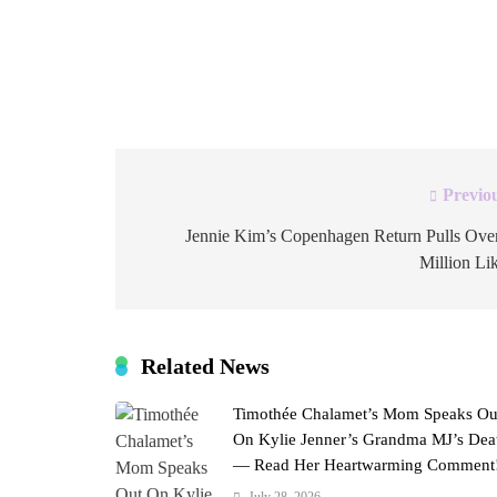
every single one unforgettable. Four fire emo
post was brief. The enthusiasm behind it was 
since around 2022, after her high-profile split
Previo
Post
navigation
Jennie Kim’s Copenhagen Return Pulls Ove
Million Li
Related News
Timothée Chalamet’s Mom Speaks Ou
On Kylie Jenner’s Grandma MJ’s Dea
— Read Her Heartwarming Comment