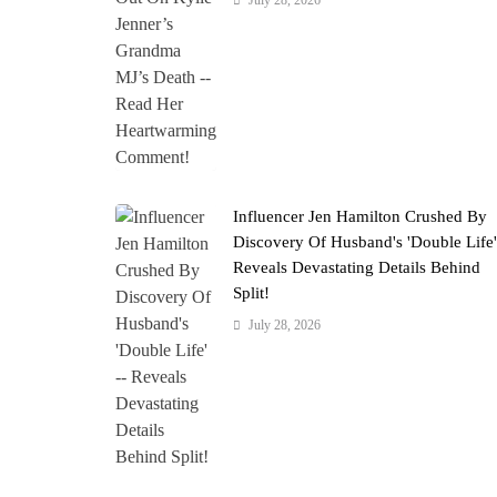
July 28, 2026
Influencer Jen Hamilton Crushed By
Discovery Of Husband's 'Double Life
Reveals Devastating Details Behind
Split!
July 28, 2026