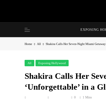
Skip
to
content
EXPOSING H
Home
All
Shakira Calls Her Seven-Night Miami Getaway 
All
Exposing Hollywood
Shakira Calls Her Se
‘Unforgettable’ in a 
Anonymous
July 5, 2026
0
1 Mins
Shakira gave her Instagram followers a warm, 