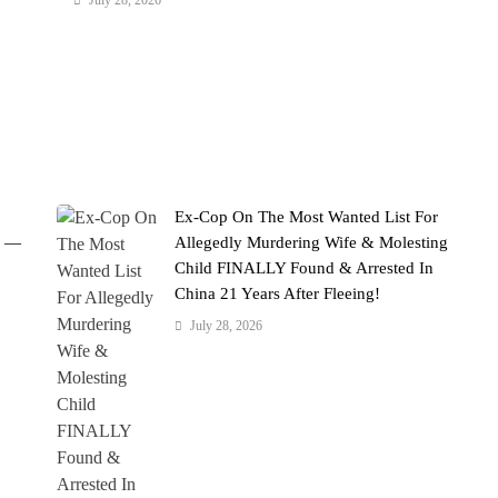
July 28, 2026
Ex-Cop On The Most Wanted List For
' —
Allegedly Murdering Wife & Molesting
Child FINALLY Found & Arrested In
China 21 Years After Fleeing!
July 28, 2026