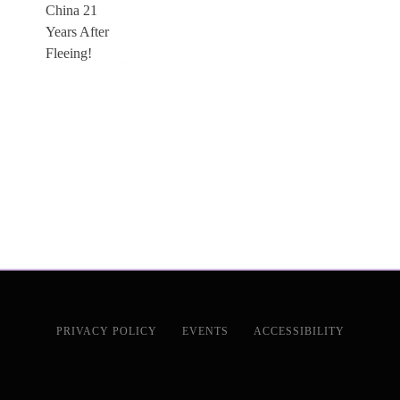
PRIVACY POLICY
EVENTS
ACCESSIBILITY