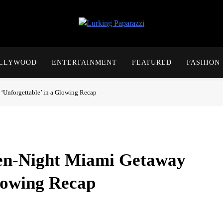
Lurking Paparazzi
Entertainment At It's Peak
OLLYWOOD
ENTERTAINMENT
FEATURED
FASHION
‘Unforgettable’ in a Glowing Recap
ven-Night Miami Getaway
Glowing Recap
quick update this week, calling seven nights in Miami