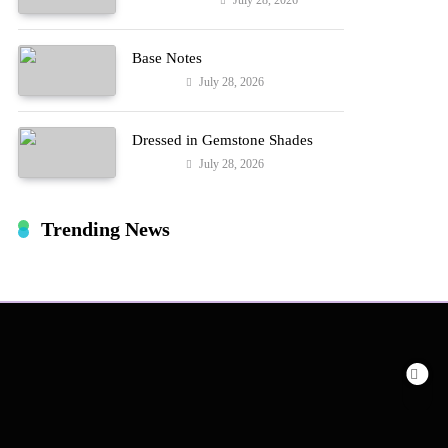
July 28, 2026
Entertainment
Hard!
Base Notes
July 28, 2026
Fashion
Dressed in Gemstone Shades
July 28, 2026
Fashion
Trending News