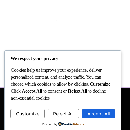
We respect your privacy
Cookies help us improve your experience, deliver
personalized content, and analyze traffic. You can
choose which cookies to allow by clicking
Customize
.
Click
Accept All
to consent or
Reject All
to decline
non-essential cookies.
Customize
Reject All
Accept All
Powered by