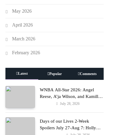
May 2026
April 2026
March 2026
February 2026
Latest
Popular
Comments
WNBA All-Star 2026: Angel
Reese, A’ja Wilson, and Kamilla
Cardoso in Custom Lapointe,
July 28, 2026
Fashion
Nike, and More!
Days of our Lives 2-Week
Spoilers July 27-Aug 7: Holly
Erupts in Rage & Kate Pleads