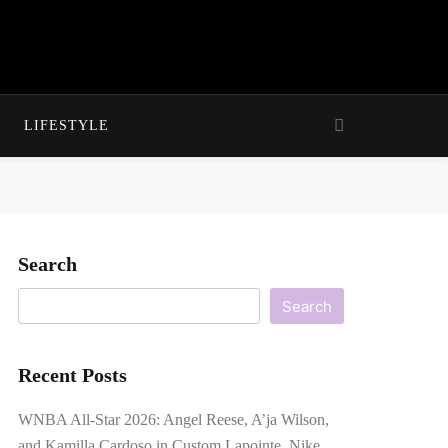
LIFESTYLE
Search
Search
Recent Posts
WNBA All-Star 2026: Angel Reese, A’ja Wilson,
and Kamilla Cardoso in Custom Lapointe, Nike,