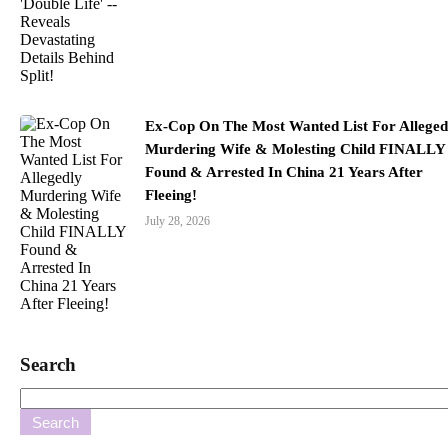
Ex-Cop On The Most Wanted List For Alleged
Murdering Wife & Molesting Child FINALLY
Found & Arrested In China 21 Years After
Fleeing!
July 28, 2026
Search
Search