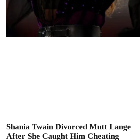
Shania Twain performs during the opening ceremony on 
One of the 2017 US Open at the USTA Billie Jean King
National Tennis Center on August 28, 2017 in the Flushin
neighborhood of the Queens borough of New York City.
(Photo by Clive Brunskill/Getty Images)
And in the style of sad country songs everywhere, her first
marriage ended because of an affair.
Shania Twain Divorced Mutt Lange
After She Caught Him Cheating