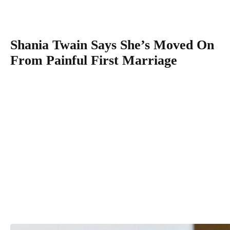
Diego, California.
(Photo by Al Bello/Getty Images)
Shania Twain Says She’s Moved On
From Painful First Marriage
“So sad for him that he made such a great mistake that he 
to live with. And I don’t know what that is, but it’s not …
That’s not my weight,” she continued.
“My father’s a better example, OK, because this is someo
that I totally forgive.”
Shania has spoken previously about the abuse she endured
a child and her long journey toward forgiving her stepfathe