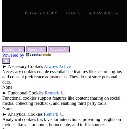
PRIVACY POLICY
EVENTS
ACCESSIBILITY
Customize
Reject All
Accept All
Powered by
✖
►
Necessary Cookies
Always Active
Necessary cookies enable essential site features like secure log-ins
and consent preference adjustments. They do not store personal
data.
None
►
Functional Cookies
Remark
Functional cookies support features like content sharing on social
media, collecting feedback, and enabling third-party tools.
None
►
Analytical Cookies
Remark
Analytical cookies track visitor interactions, providing insights on
metrics like visitor count, bounce rate, and traffic sources.