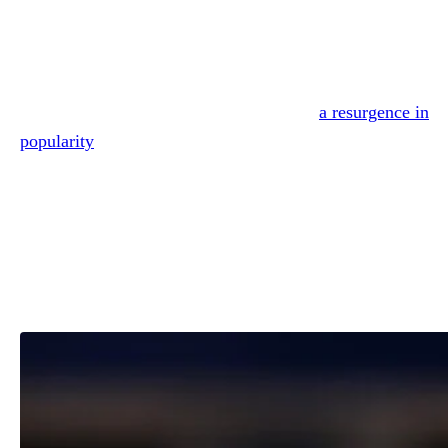
Reading Time:
3
minutes
Is Shania Twain divorced?
The country megastar has been enjoying
a resurgence in
popularity
in recent years, and a new generation of fans is
curious about her past.
Given how many of her classic ballads touch on the topic 
heartbreak, we suppose it’s no surprise that yes, Shania is
divorced.