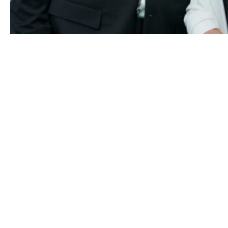
Shania Twain and her husband Frederic Thiebaud attend t
“Who you gonna call” photocall during the 16th Zurich Fi
Festival at Kino Corso on September 26, 2020 in Zurich,
Switzerland.
(Photo by Thomas Niedermueller/Getty Imag
for ZFF)
“I really believe that I’m safe. So that really devastated me
think more than any other instability I’ve ever felt,” Twain
added at the time.
Fortunately, Shania found her happy ending, and she and
Frederic are still going strong.