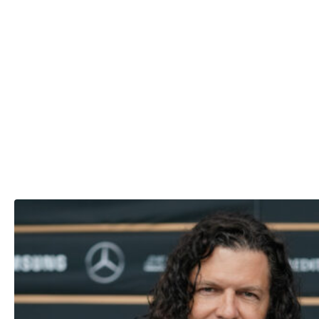
cheated, her now-husband handled the news much better t
she did.
“He was so thoughtful about it all … It was not cool with
him, but he was smarter about it,” she said.
“I was uncontrollably fragile over it, which I had never fel
before ever because I thought for once I was stable,” Shan
added.