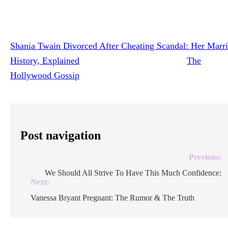
To paraphrase one of Twain’s best-known songs, Frederic 
clearly still the one!
Shania Twain Divorced After Cheating Scandal: Her Marr
History, Explained
was originally published on
The
Hollywood Gossip
.
Post navigation
Previous:
We Should All Strive To Have This Much Confidence:
Next:
Vanessa Bryant Pregnant: The Rumor & The Truth