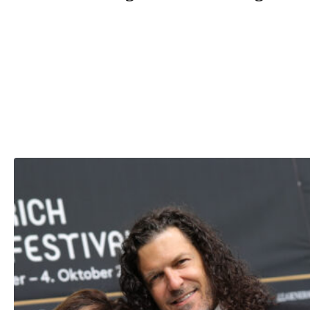
Yes, Shania parted ways with legendary music producer M
Lange after she caught him having an affair with her best
friend, Marie-Anne Thiébaud.
Bur Shania had the last laugh, as she’s currently married t
Marie-Anne’s former husband, Frederic Thiébaud.