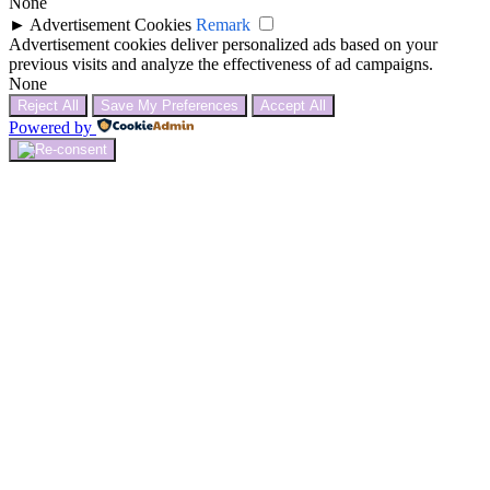
None
►
Advertisement Cookies
Remark
Advertisement cookies deliver personalized ads based on your
previous visits and analyze the effectiveness of ad campaigns.
None
Reject All
Save My Preferences
Accept All
Powered by