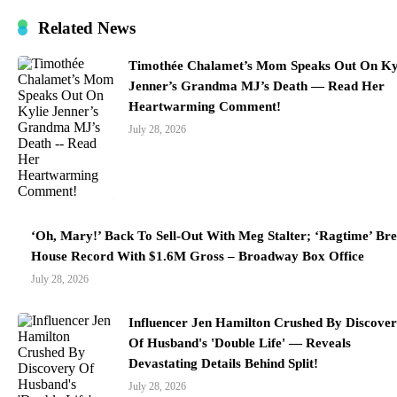
Related News
Timothée Chalamet’s Mom Speaks Out On Ky
Jenner’s Grandma MJ’s Death — Read Her
Heartwarming Comment!
July 28, 2026
‘Oh, Mary!’ Back To Sell-Out With Meg Stalter; ‘Ragtime’ Br
House Record With $1.6M Gross – Broadway Box Office
July 28, 2026
Influencer Jen Hamilton Crushed By Discove
Of Husband's 'Double Life' — Reveals
Devastating Details Behind Split!
July 28, 2026