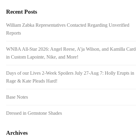
Recent Posts
William Zabka Representatives Contacted Regarding Unverified
Reports
WNBA All-Star 2026: Angel Reese, A’ja Wilson, and Kamilla Car
in Custom Lapointe, Nike, and More!
Days of our Lives 2-Week Spoilers July 27-Aug 7: Holly Erupts in
Rage & Kate Pleads Hard!
Base Notes
Dressed in Gemstone Shades
Archives