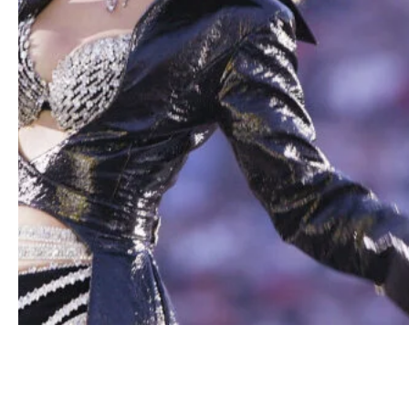
Shania Twain performs during halftime of Super Bowl
XXXVII between the Tampa Bay Buccaneers and the Oak
Raiders on January 26, 2003 at Qualcomm Stadium in San