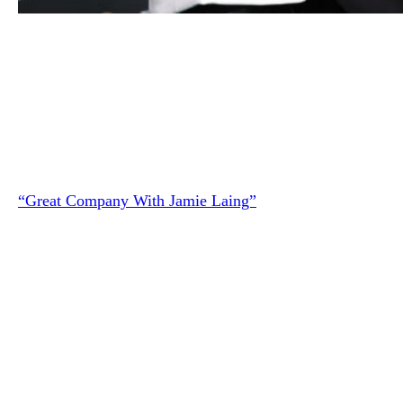
Shania Twain and her husband Frederic Thiebaud attend t
“Who you gonna call” photocall during the 16th Zurich Fi
Festival at Kino Corso on September 26, 2020 in Zurich,
Switzerland.
(Photo by Andreas Rentz/Getty Images for Z
Shania spoke about her divorce during a recent episode of 
“Great Company With Jamie Laing”
podcast.
“Forgiveness is in the family of letting go. But forgiveness
more specifically for me anyway, is not about forgetting
necessarily,” she said.
“It’s about understanding the other person, and that might
mean that they’re wrong … Maybe you believe forever tha
whatever they did was wrong,” Shania continued, adding: