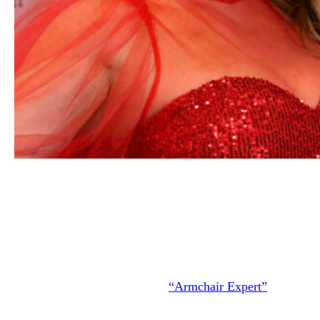
Shania Twain attends the American Heart Association’s G
Red for Women Red Dress Collection 2020 at Hammerste
Ballroom on February 05, 2020 in New York City.
(Photo 
Mike Coppola/Getty Images for American Heart Associati
In an earlier interview on the
“Armchair Expert”
podcast,
Shania said that when they both learned their spouses had