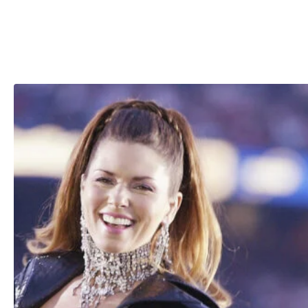
“Do I hate my ex-husband for making a mistake? No. It’s 
mistake. Not my mistake.”