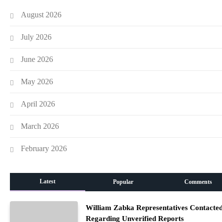
August 2026
July 2026
June 2026
May 2026
April 2026
March 2026
February 2026
Latest
Popular
Comments
William Zabka Representatives Contacte
Regarding Unverified Reports