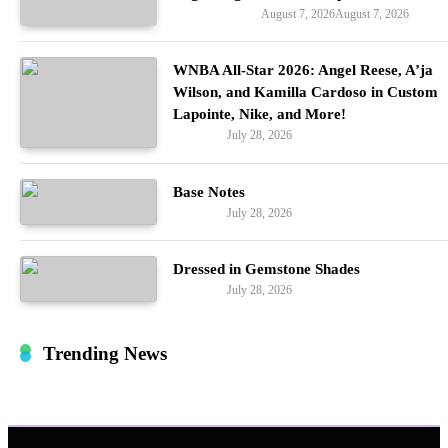
August 7, 2026
August 7, 2026
Entertainment
WNBA All-Star 2026: Angel Reese, A’ja
Wilson, and Kamilla Cardoso in Custom
Lapointe, Nike, and More!
July 28, 2026
Fashion
Base Notes
July 28, 2026
Fashion
Dressed in Gemstone Shades
July 28, 2026
Fashion
Trending News