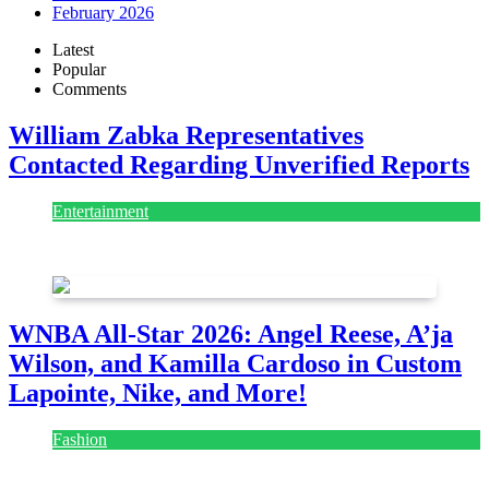
February 2026
Latest
Popular
Comments
William Zabka Representatives
Contacted Regarding Unverified Reports
Entertainment
August 7, 2026
August 7, 2026
WNBA All-Star 2026: Angel Reese, A’ja
Wilson, and Kamilla Cardoso in Custom
Lapointe, Nike, and More!
Fashion
July 28, 2026