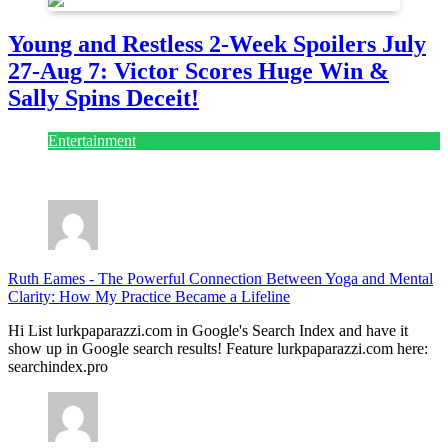
Young and Restless 2-Week Spoilers July
27-Aug 7: Victor Scores Huge Win &
Sally Spins Deceit!
Entertainment
July 28, 2026
Ruth Eames
-
The Powerful Connection Between Yoga and Mental
Clarity: How My Practice Became a Lifeline
Hi List lurkpaparazzi.com in Google's Search Index and have it
show up in Google search results! Feature lurkpaparazzi.com here:
searchindex.pro