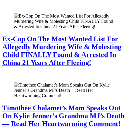
July 28, 2026
Ex-Cop On The Most Wanted List For
Allegedly Murdering Wife & Molesting
Child FINALLY Found & Arrested In
China 21 Years After Fleeing!
July 28, 2026
Timothée Chalamet’s Mom Speaks Out
On Kylie Jenner’s Grandma MJ’s Death
— Read Her Heartwarming Comment!