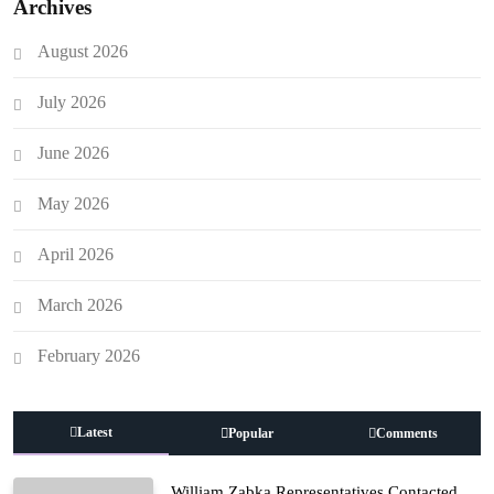
Archives
August 2026
July 2026
June 2026
May 2026
April 2026
March 2026
February 2026
Latest
Popular
Comments
William Zabka Representatives Contacted