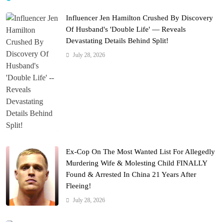
Influencer Jen Hamilton Crushed By Discovery
Of Husband's 'Double Life' — Reveals
Devastating Details Behind Split!
July 28, 2026
Ex-Cop On The Most Wanted List For Allegedly
Murdering Wife & Molesting Child FINALLY
Found & Arrested In China 21 Years After
Fleeing!
July 28, 2026