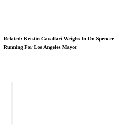
iconic reality show of the late ’00s
.
So the idea of reality
TV cameras following him around as he tries to win the
hearts of Angelenos didn’t sound super far-fetched.
Related: Kristin Cavallari Weighs In On Spencer
Running For Los Angeles Mayor
But, no, there’s no hope for that new reality show! Reps
for
Heidi Montag
‘s hubby shut it down quick, telling
TheWrap
:
“This is inaccurate. There is no series in
production and cameras have not been
following the campaign. He does not have any
signed contract. No contract exists related to
this because it isn’t true.”
They also added a little extra tidbit to
US Weekly
, telling