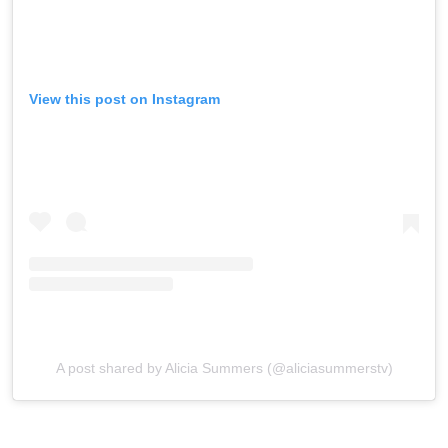
View this post on Instagram
A post shared by Alicia Summers (@aliciasummerstv)
Reactions, Perezcious readers?