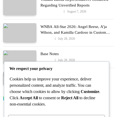
Regarding Unverified Reports
August 7, 2026
Entertainment
WNBA All-Star 2026: Angel Reese, A’ja
Wilson, and Kamilla Cardoso in Custom
Lapointe, Nike, and More!
July 28, 2026
Fashion
Base Notes
July 28, 2026
Fashion
We respect your privacy
Dressed in Gemstone Shades
Cookies help us improve your experience, deliver
July 28, 2026
Fashion
personalized content, and analyze traffic. You can
choose which cookies to allow by clicking
Customize
.
Click
Accept All
to consent or
Reject All
to decline
Trending News
non-essential cookies.