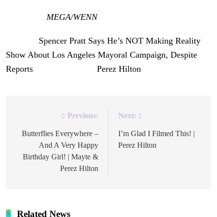
[Image via
MEGA/WENN
]
The post
Spencer Pratt Says He’s NOT Making Reality
Show About Los Angeles Mayoral Campaign, Despite
Reports
appeared first on
Perez Hilton
.
Previous:
Next:
Post
navigation
Butterflies Everywhere –
I’m Glad I Filmed This! |
And A Very Happy
Perez Hilton
Birthday Girl! | Mayte &
Perez Hilton
Related News