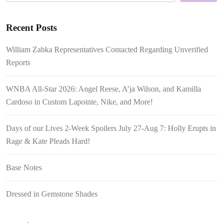
Recent Posts
William Zabka Representatives Contacted Regarding Unverified
Reports
WNBA All-Star 2026: Angel Reese, A’ja Wilson, and Kamilla
Cardoso in Custom Lapointe, Nike, and More!
Days of our Lives 2-Week Spoilers July 27-Aug 7: Holly Erupts in
Rage & Kate Pleads Hard!
Base Notes
Dressed in Gemstone Shades