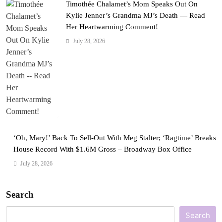
Timothée Chalamet’s Mom Speaks Out On
Kylie Jenner’s Grandma MJ’s Death — Read
Her Heartwarming Comment!
July 28, 2026
‘Oh, Mary!’ Back To Sell-Out With Meg Stalter; ‘Ragtime’ Breaks
House Record With $1.6M Gross – Broadway Box Office
July 28, 2026
Search
Search