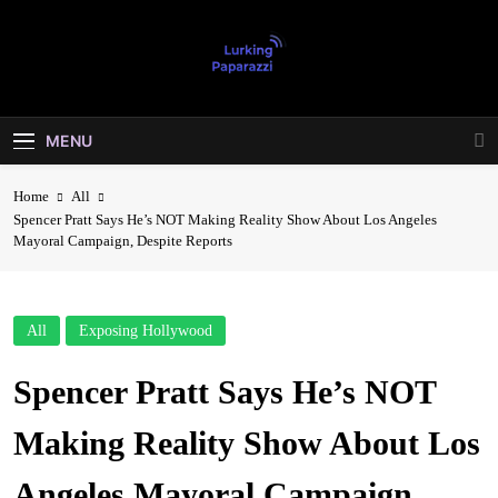
Skip
to
content
Lurking
Entertainment At It's Peak
Paparazzi
MENU
Home
All
Spencer Pratt Says He’s NOT Making Reality Show About Los Angeles
Mayoral Campaign, Despite Reports
All
Exposing Hollywood
Spencer Pratt Says He’s NOT
Making Reality Show About Los
Angeles Mayoral Campaign,