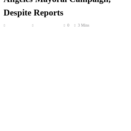
Despite Reports
Anonymous
May 16, 2026
0
3 Mins
No, that rumored reality show about
Spencer Pratt
‘s
mayoral bid is NOT happening!
In case you didn’t hear the rumors,
TMZ
claimed Spencer
had signed a deal with
Boardwalk Pictures
to follow
along during his campaign for mayor — and if he won,
the aftermath! This rumor ended up being echoed by
Deadline
, who said production was already happening!
So you’ve got both
TMZ
and
Deadline
, typically reliable
outlets, reporting their sources say it’s true.
Now, Spencer got his fame from being one of the stars of
MTV
‘s smash hit series
The Hills
— arguably the most