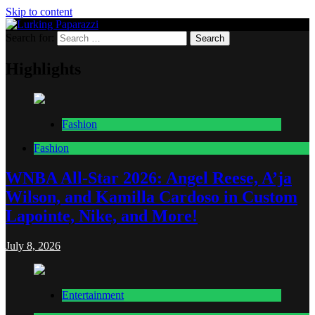
Skip to content
Search for:
Lurking Paparazzi
Entertainment at it's peak
Highlights
Fashion
Fashion
WNBA All-Star 2026: Angel Reese, A’ja
Wilson, and Kamilla Cardoso in Custom
Lapointe, Nike, and More!
July 8, 2026
Entertainment