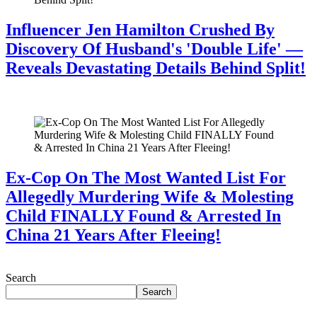
Influencer Jen Hamilton Crushed By
Discovery Of Husband's 'Double Life' —
Reveals Devastating Details Behind Split!
July 28, 2026
Ex-Cop On The Most Wanted List For
Allegedly Murdering Wife & Molesting
Child FINALLY Found & Arrested In
China 21 Years After Fleeing!
July 28, 2026
Search
Search