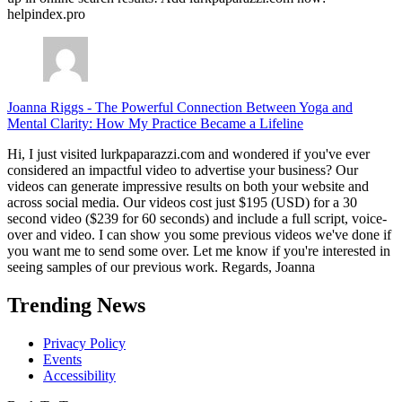
helpindex.pro
Joanna Riggs
-
The Powerful Connection Between Yoga and
Mental Clarity: How My Practice Became a Lifeline
Hi, I just visited lurkpaparazzi.com and wondered if you've ever
considered an impactful video to advertise your business? Our
videos can generate impressive results on both your website and
across social media. Our videos cost just $195 (USD) for a 30
second video ($239 for 60 seconds) and include a full script, voice-
over and video. I can show you some previous videos we've done if
you want me to send some over. Let me know if you're interested in
seeing samples of our previous work. Regards, Joanna
Trending News
Privacy Policy
Events
Accessibility