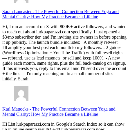
Sarah Lancaster
-
The Powerful Connection Between Yoga and
Mental Clarity: How My Practice Became a Lifeline
Hi, I run an account on X with 800K+ active followers, and wanted
to reach out about lurkpaparazzi.com specifically. I just opened a
$3/mo subscriber tier, and I'm inviting site owners in before opening
it up publicly. The launch bundle includes: - A monthly retweet —
I'll amplify your best post each month to my followers. - 2 guides
(WordPress Optimization + YouTube Traffic) with full resell rights
— rebrand, use as lead magnets, or sell and keep 100%. - A new
guide each month, same rights, plus the full back-catalog on signup.
If this interests you, reply to this email and I'll send over the account
+ the link — I'm only reaching out to a small number of sites
initially. Sarah
Karl Mattocks
-
The Powerful Connection Between Yoga and
Mental Clarity: How My Practice Became a Lifeline
Hi List lurkpaparazzi.com in Google's Search Index so it can show
up in online search results! Add lurkpaparazzi.com now: