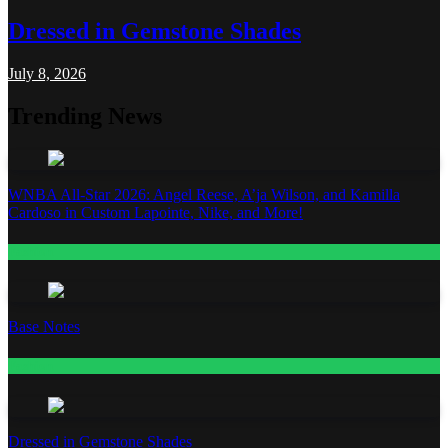
Dressed in Gemstone Shades
July 8, 2026
Trending News
WNBA All-Star 2026: Angel Reese, A’ja Wilson, and Kamilla
Cardoso in Custom Lapointe, Nike, and More!
Fashion
Base Notes
Fashion
Dressed in Gemstone Shades