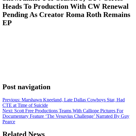
Heads To Production With CW Renewal
Pending As Creator Roma Roth Remains
EP
Anonymous
July 8, 2026
0
1 mins
EXCLUSIVE: Sullivan’s Crossing is undergoing a major behind-
the-scenes change ahead of Season 5. Series creator Roma Roth has
stepped down as head writer/showrunner; she is being succeeded by
Canadian writer-producer Floyd Kane (Diggstown) who is
assuming day-to-day leadership as Head Writer. Roth remains an
executive producer on the popular romantic drama, which was
renewed for […]
Post navigation
Previous:
Marshawn Kneeland, Late Dallas Cowboys Star, Had
CTE at Time of Suicide
Next:
Scott Free Productions Teams With Calliope Pictures For
Documentary Feature ‘The Vesuvius Challenge’ Narrated By Guy
Pearce
Related News