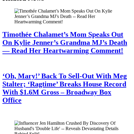
Timothée Chalamet’s Mom Speaks Out
On Kylie Jenner’s Grandma MJ’s Death
— Read Her Heartwarming Comment!
July 28, 2026
‘Oh, Mary!’ Back To Sell-Out With Meg
Stalter; ‘Ragtime’ Breaks House Record
With $1.6M Gross – Broadway Box
Office
July 28, 2026