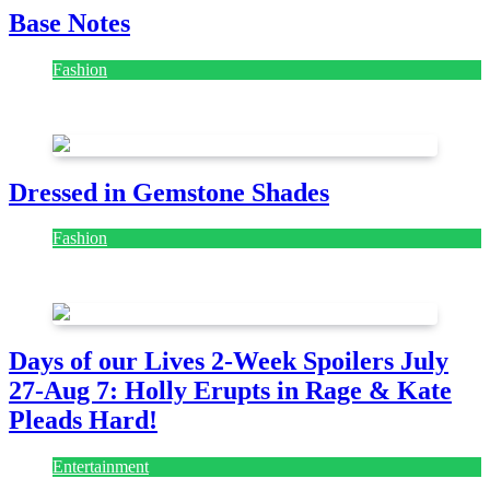
Base Notes
Fashion
July 28, 2026
Dressed in Gemstone Shades
Fashion
July 28, 2026
Days of our Lives 2-Week Spoilers July
27-Aug 7: Holly Erupts in Rage & Kate
Pleads Hard!
Entertainment