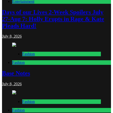
Entertainment
Days of our Lives 2-Week Spoilers July
27-Aug 7: Holly Erupts in Rage & Kate
Pleads Hard!
July 8, 2026
Fashion
Fashion
Base Notes
July 8, 2026
Fashion
Fashion