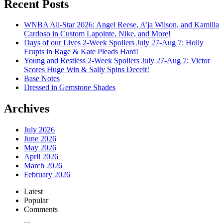
Recent Posts
WNBA All-Star 2026: Angel Reese, A’ja Wilson, and Kamilla
Cardoso in Custom Lapointe, Nike, and More!
Days of our Lives 2-Week Spoilers July 27-Aug 7: Holly
Erupts in Rage & Kate Pleads Hard!
Young and Restless 2-Week Spoilers July 27-Aug 7: Victor
Scores Huge Win & Sally Spins Deceit!
Base Notes
Dressed in Gemstone Shades
Archives
July 2026
June 2026
May 2026
April 2026
March 2026
February 2026
Latest
Popular
Comments