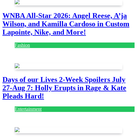
WNBA All-Star 2026: Angel Reese, A’ja
Wilson, and Kamilla Cardoso in Custom
Lapointe, Nike, and More!
Fashion
July 28, 2026
Days of our Lives 2-Week Spoilers July
27-Aug 7: Holly Erupts in Rage & Kate
Pleads Hard!
Entertainment
July 28, 2026