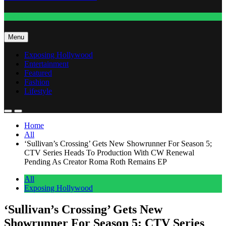
Fashion
Menu
Exposing Hollywood
Entertainment
Featured
Fashion
Lifestyle
Home
All
‘Sullivan’s Crossing’ Gets New Showrunner For Season 5;
CTV Series Heads To Production With CW Renewal
Pending As Creator Roma Roth Remains EP
All
Exposing Hollywood
‘Sullivan’s Crossing’ Gets New
Showrunner For Season 5; CTV Series