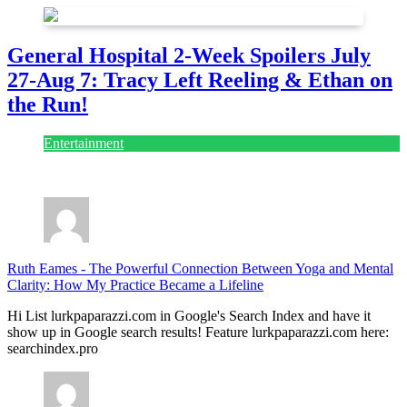
General Hospital 2-Week Spoilers July
27-Aug 7: Tracy Left Reeling & Ethan on
the Run!
Entertainment
July 28, 2026
Ruth Eames
-
The Powerful Connection Between Yoga and Mental
Clarity: How My Practice Became a Lifeline
Hi List lurkpaparazzi.com in Google's Search Index and have it
show up in Google search results! Feature lurkpaparazzi.com here:
searchindex.pro