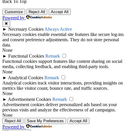
Back To Top
Customize
Reject All
Accept All
Powered by
✖
►
Necessary Cookies
Always Active
Necessary cookies enable essential site features like secure log-ins
and consent preference adjustments. They do not store personal
data.
None
►
Functional Cookies
Remark
Functional cookies support features like content sharing on social
media, collecting feedback, and enabling third-party tools.
None
►
Analytical Cookies
Remark
Analytical cookies track visitor interactions, providing insights on
metrics like visitor count, bounce rate, and traffic sources.
None
►
Advertisement Cookies
Remark
Advertisement cookies deliver personalized ads based on your
previous visits and analyze the effectiveness of ad campaigns.
None
Reject All
Save My Preferences
Accept All
Powered by