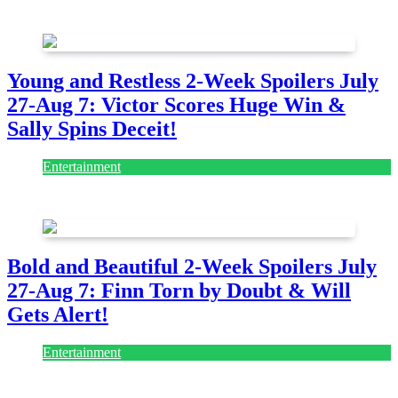
July 28, 2026
Young and Restless 2-Week Spoilers July
27-Aug 7: Victor Scores Huge Win &
Sally Spins Deceit!
Entertainment
July 28, 2026
Bold and Beautiful 2-Week Spoilers July
27-Aug 7: Finn Torn by Doubt & Will
Gets Alert!
Entertainment
July 28, 2026