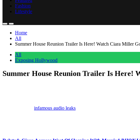
Featured
Fashion
Lifestyle
Home
All
Summer House Reunion Trailer Is Here! Watch Ciara Miller G
All
Exposing Hollywood
Summer House Reunion Trailer Is Here! W
Anonymous
May 20, 2026
0
3 mins
Ciara Miller
is not holding back while confronting
West Wilson
an
Weeks after the
infamous audio leaks
,
Bravo
dropped the trailer for 
model apparently told Amanda that her ex-boyfriend is only with her f
“Over the past six years, I have been your f**king champion. I c
word. And I hope it works because he’s with you to spite me.”