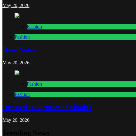
May 20, 2026
Fashion
Fashion
Base Notes
May 20, 2026
Fashion
Fashion
Dressed in Gemstone Shades
May 20, 2026
Trending News