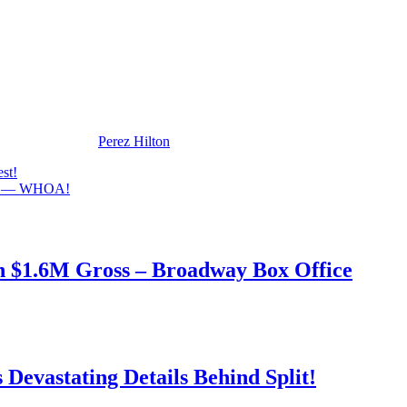
ts!
appeared first on
Perez Hilton
.
st!
ims — WHOA!
h $1.6M Gross – Broadway Box Office
Devastating Details Behind Split!