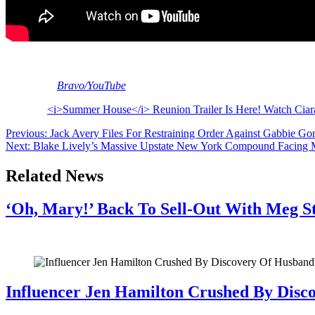
The reunion begins airing on May 26. Will you be tuning in? What are y
[Image via
Bravo/YouTube
]
The post
<i>Summer House</i> Reunion Trailer Is Here! Watch Ciar
Post
Previous:
Jack Avery Files For Restraining Order Against Gabbie Go
Next:
Blake Lively’s Massive Upstate New York Compound Facing
navigation
Related News
‘Oh, Mary!’ Back To Sell-Out With Meg S
July 28, 2026
Influencer Jen Hamilton Crushed By Disco