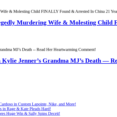
egedly Murdering Wife & Molesting Child
n Kylie Jenner’s Grandma MJ’s Death — 
Cardoso in Custom Lapointe, Nike, and More!
ts in Rage & Kate Pleads Hard!
ores Huge Win & Sally Spins Deceit!