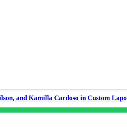
lson, and Kamilla Cardoso in Custom Lapoi