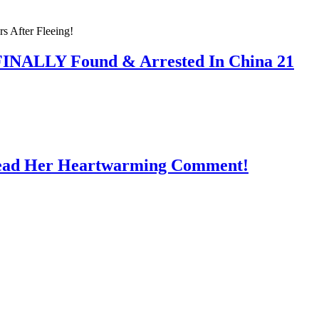
 FINALLY Found & Arrested In China 21
Read Her Heartwarming Comment!