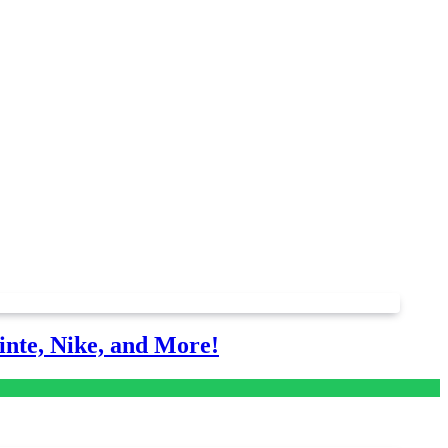
nte, Nike, and More!