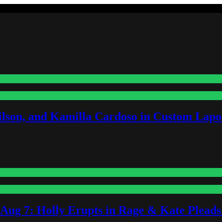
lson, and Kamilla Cardoso in Custom Lapoi
-Aug 7: Holly Erupts in Rage & Kate Plead