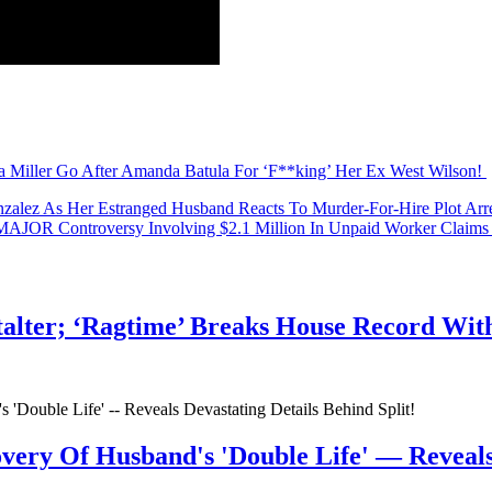
our reactions to the trailer, Perezcious readers? Tell us in the commen
a Miller Go After Amanda Batula For ‘F**king’ Her Ex West Wilson!
nzalez As Her Estranged Husband Reacts To Murder-For-Hire Plot Arre
 MAJOR Controversy Involving $2.1 Million In Unpaid Worker Cla
talter; ‘Ragtime’ Breaks House Record Wit
very Of Husband's 'Double Life' — Reveals 