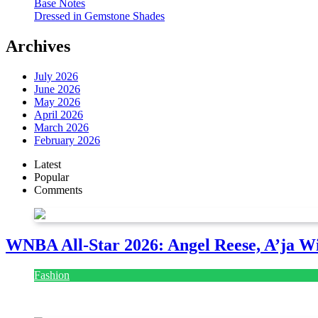
Base Notes
Dressed in Gemstone Shades
Archives
July 2026
June 2026
May 2026
April 2026
March 2026
February 2026
Latest
Popular
Comments
WNBA All-Star 2026: Angel Reese, A’ja Wi
Fashion
July 28, 2026