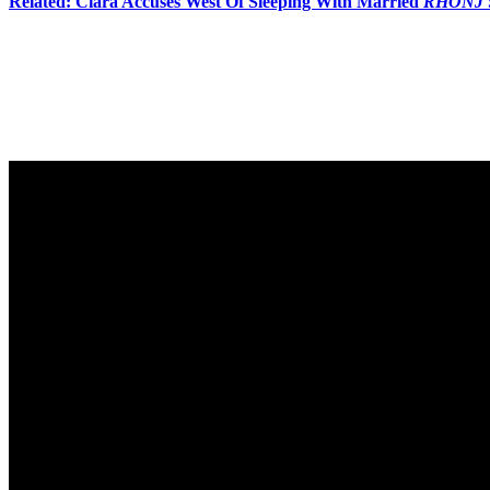
Related: Ciara Accuses West Of Sleeping With Married
RHONJ
Amanda then becomes very upset and asks to take a break before leavi
him:
“Get up and go after her, West. Be a f**king man.”
Oh s**t! Watch the reunion trailer (below), which includes a teaser of