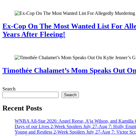
July 28, 2026
Ex-Cop On The Most Wanted List For All
Years After Fleeing!
July 28, 2026
Timothée Chalamet’s Mom Speaks Out O
July 28, 2026
Search
Search
Recent Posts
WNBA All-Star 2026: Angel Reese, A’ja Wilson, and Kamilla 
Days of our Lives 2-Week Spoilers July 27-Aug 7: Holly Erup
Young and Restless 2-Week Spoilers July 27-Aug 7: Victor Sc