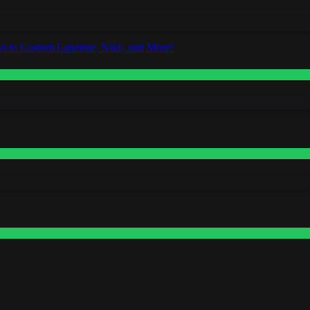
o in Custom Lapointe, Nike, and More!