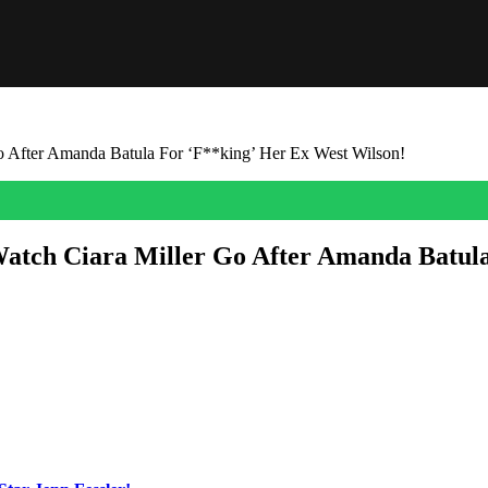
o After Amanda Batula For ‘F**king’ Her Ex West Wilson!
atch Ciara Miller Go After Amanda Batula
d
Amanda Batula
about their betrayal during the Season 10 Summer H
the upcoming heated sit-down between West, Ciara, Amanda, and the rest
ormer best friend to hurt her! Damn! She said:
ouldn’t fathom that I would be sitting here pissed that you’re f**king 