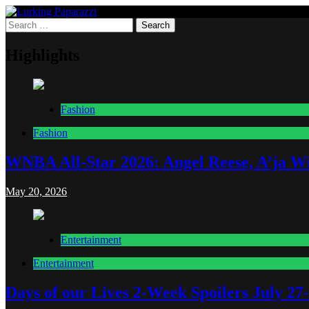
Skip
to
Search
Lurking Paparazzi
Entertainment at it's peak
content
for:
Highlights
Fashion
Fashion
WNBA All-Star 2026: Angel Reese, A’ja Wi
May 20, 2026
Entertainment
Entertainment
Days of our Lives 2-Week Spoilers July 27