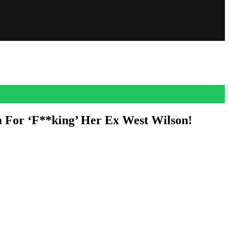
 For ‘F**king’ Her Ex West Wilson!
ouse reunion!
 of the cast. And what we didn’t get from the leaked clips? The
my ex. He wants to embarrass me. He wants to get his last little