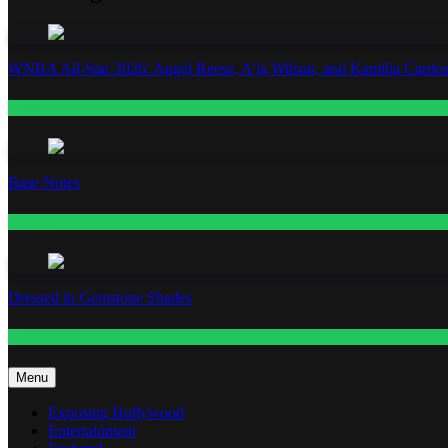
WNBA All-Star 2026: Angel Reese, A’ja Wilson, and Kamilla Cardos
Fashion
Base Notes
Fashion
Dressed in Gemstone Shades
Fashion
Menu
Exposing Hollywood
Entertainment