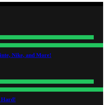
nte, Nike, and More!
s Hard!