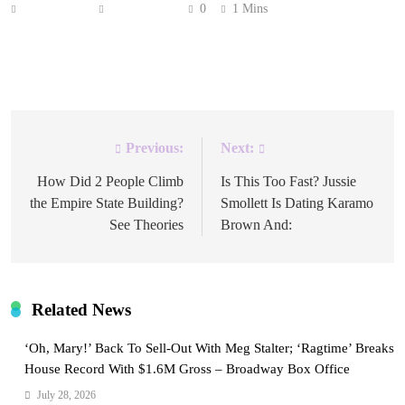
Anonymous
July 2, 2026
0
1 Mins
Prepare for a conniving comedy packed with chaos in
‘Summer’s Last Resort.’
Previous:
Next:
Post
navigation
How Did 2 People Climb
Is This Too Fast? Jussie
the Empire State Building?
Smollett Is Dating Karamo
See Theories
Brown And:
Related News
‘Oh, Mary!’ Back To Sell-Out With Meg Stalter; ‘Ragtime’ Breaks
House Record With $1.6M Gross – Broadway Box Office
July 28, 2026