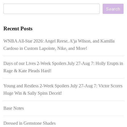
Search
Recent Posts
WNBA All-Star 2026: Angel Reese, A’ja Wilson, and Kamilla
Cardoso in Custom Lapointe, Nike, and More!
Days of our Lives 2-Week Spoilers July 27-Aug 7: Holly Erupts in
Rage & Kate Pleads Hard!
Young and Restless 2-Week Spoilers July 27-Aug 7: Victor Scores
Huge Win & Sally Spins Deceit!
Base Notes
Dressed in Gemstone Shades