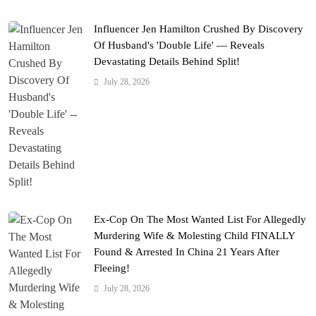
Influencer Jen Hamilton Crushed By Discovery
Of Husband's 'Double Life' — Reveals
Devastating Details Behind Split!
July 28, 2026
Ex-Cop On The Most Wanted List For Allegedly
Murdering Wife & Molesting Child FINALLY
Found & Arrested In China 21 Years After
Fleeing!
July 28, 2026