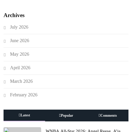
Archives
July 2026
June 2026
May 2026
April 2026
March 2026
February 2026
Latest
Popular
Comments
WNBA All-Star 2026: Angel Reese, A’ja