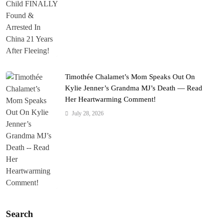
Timothée Chalamet’s Mom Speaks Out On
Kylie Jenner’s Grandma MJ’s Death — Read
Her Heartwarming Comment!
July 28, 2026
Search