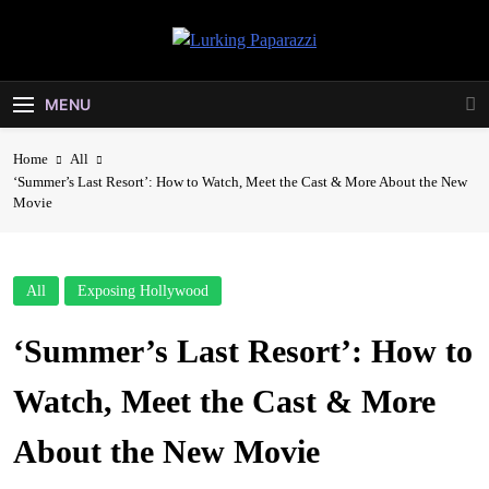
Skip
to
Lurking
content
Entertainment At It's Peak
Paparazzi
MENU
Home
All
‘Summer’s Last Resort’: How to Watch, Meet the Cast & More About the New
Movie
All
Exposing Hollywood
‘Summer’s Last Resort’: How to
Watch, Meet the Cast & More
About the New Movie