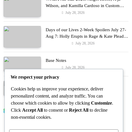
Wilson, and Kamilla Cardoso in Custom
Lapointe, Nike, and More!
July 28, 2026
Fashion
Days of our Lives 2-Week Spoilers July 27-
Aug 7: Holly Erupts in Rage & Kate Pleads
Hard!
July 28, 2026
Entertainment
Base Notes
July 28, 2026
Fashion
We respect your privacy
Dressed in Gemstone Shades
Cookies help us improve your experience, deliver
July 28, 2026
Fashion
personalized content, and analyze traffic. You can
choose which cookies to allow by clicking
Customize
.
Click
Accept All
to consent or
Reject All
to decline
Trending News
non-essential cookies.