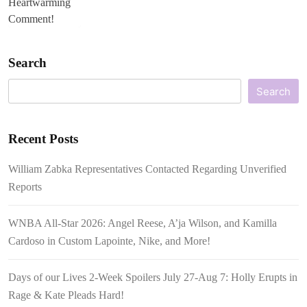
Search
Search
Recent Posts
William Zabka Representatives Contacted Regarding Unverified
Reports
WNBA All-Star 2026: Angel Reese, A’ja Wilson, and Kamilla
Cardoso in Custom Lapointe, Nike, and More!
Days of our Lives 2-Week Spoilers July 27-Aug 7: Holly Erupts in
Rage & Kate Pleads Hard!