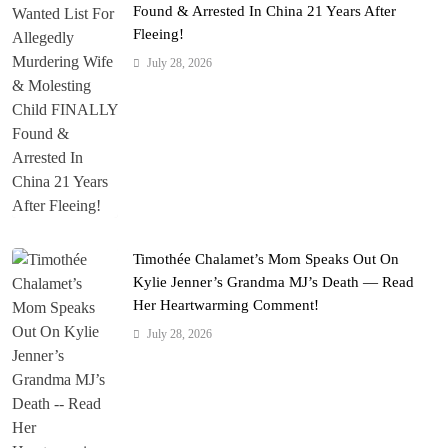
Found & Arrested In China 21 Years After
Fleeing!
July 28, 2026
Timothée Chalamet’s Mom Speaks Out On
Kylie Jenner’s Grandma MJ’s Death — Read
Her Heartwarming Comment!
July 28, 2026