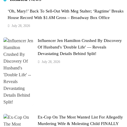
‘Oh, Mary!’ Back To Sell-Out With Meg Stalter; ‘Ragtime’ Breaks
House Record With $1.6M Gross – Broadway Box Office
July 28, 2026
Influencer Jen Hamilton Crushed By Discovery
Of Husband's 'Double Life' — Reveals
Devastating Details Behind Split!
July 28, 2026
Ex-Cop On The Most Wanted List For Allegedly
Murdering Wife & Molesting Child FINALLY