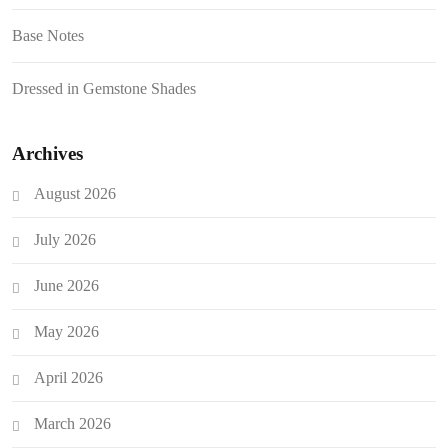
Base Notes
Dressed in Gemstone Shades
Archives
August 2026
July 2026
June 2026
May 2026
April 2026
March 2026