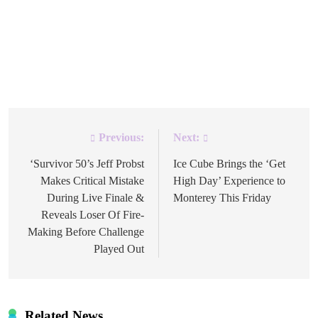
to Survivor 50: In the Hands of the Fans saw one
contestant become the ultimate survivor as one winner
was crowned. Featuring 24 players competing for the title
of Sole Survivor and a $2 million prize, the reality […]
Previous:
Next:
Post
navigation
‘Survivor 50’s Jeff Probst
Ice Cube Brings the ‘Get
Makes Critical Mistake
High Day’ Experience to
During Live Finale &
Monterey This Friday
Reveals Loser Of Fire-
Making Before Challenge
Played Out
Related News