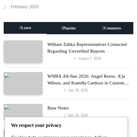
February 2026
Latest
Popular
Comments
William Zabka Representatives Contacted
Regarding Unverified Reports
August 7, 2026
Entertainment
WNBA All-Star 2026: Angel Reese, A’ja
Wilson, and Kamilla Cardoso in Custom
Lapointe, Nike, and More!
July 28, 2026
Fashion
Base Notes
July 28, 2026
Fashion
We respect your privacy
Dressed in Gemstone Shades