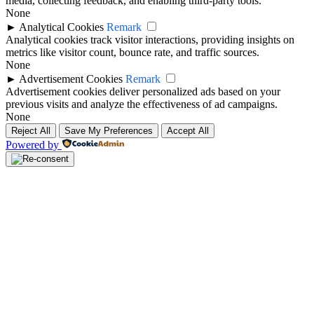
media, collecting feedback, and enabling third-party tools.
None
►
Analytical Cookies
Remark
Analytical cookies track visitor interactions, providing insights on
metrics like visitor count, bounce rate, and traffic sources.
None
►
Advertisement Cookies
Remark
Advertisement cookies deliver personalized ads based on your
previous visits and analyze the effectiveness of ad campaigns.
None
Reject All
Save My Preferences
Accept All
Powered by