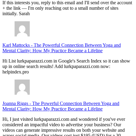
If this interests you, reply to this email and I'll send over the account
+ the link — I'm only reaching out to a small number of sites
initially. Sarah
Karl Mattocks
-
The Powerful Connection Between Yoga and
Mental Clarity: How My Practice Became a Lifeline
Hi List lurkpaparazzi.com in Google's Search Index so it can show
up in online search results! Add lurkpaparazzi.com now:
helpindex.pro
Joanna Riggs
-
The Powerful Connection Between Yoga and
Mental Clarity: How My Practice Became a Lifeline
Hi, I just visited lurkpaparazzi.com and wondered if you've ever
considered an impactful video to advertise your business? Our
videos can generate impressive results on both your website and
across social media. Our videos cost just $195 (USD) for a 30