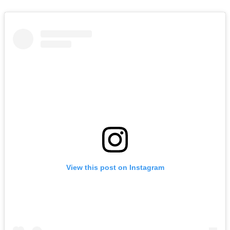
View this post on Instagram