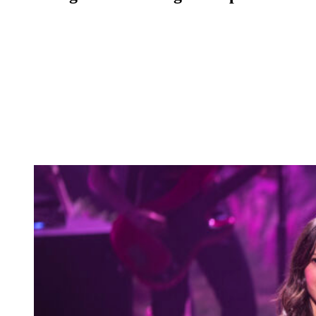
Anonymous
May 14, 2026
0
5 mins
Reading Time:
2
minutes
A debate about Taylor Swift, Olivia Rodrigo, and babydoll dresses
has erupted into toral chaos on social media.
And as usual, the Swifties are not holding back in their efforts to
defend their queen.
But does Taylor really need to be defended in this situation? We’ll
present the facts and let you be the judge.