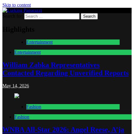
Skip to content
Search for:
Lurking Paparazzi
Entertainment at it's peak
Highlights
Entertainment
Entertainment
William Zabka Representatives
Contacted Regarding Unverified Reports
May 14, 2026
Fashion
Fashion
WNBA All-Star 2026: Angel Reese, A’ja