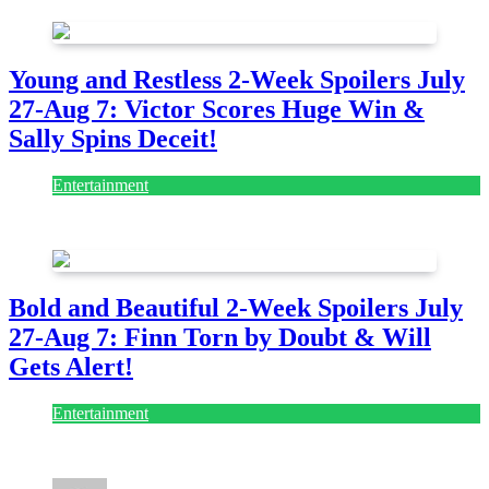
Young and Restless 2-Week Spoilers July
27-Aug 7: Victor Scores Huge Win &
Sally Spins Deceit!
Entertainment
July 28, 2026
Bold and Beautiful 2-Week Spoilers July
27-Aug 7: Finn Torn by Doubt & Will
Gets Alert!
Entertainment
July 28, 2026