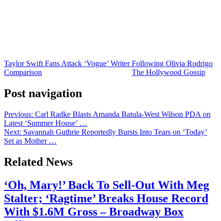
could continue there.
Needless to say, this is not the stuff of normal pop star fandom. And
while it’s only a small percentage of Swifties who are engaging in
and advocating for this kind of behavior, it’s more than enough
people to create a serious problem.
Taylor Swift Fans Attack ‘Vogue’ Writer Following Olivia Rodrigo
Comparison
was originally published on
The Hollywood Gossip
.
Post navigation
Previous:
Carl Radke Blasts Amanda Batula-West Wilson PDA on
Latest ‘Summer House’ …
Next:
Savannah Guthrie Reportedly Bursts Into Tears on ‘Today’
Set as Mother …
Related News
‘Oh, Mary!’ Back To Sell-Out With Meg
Stalter; ‘Ragtime’ Breaks House Record
With $1.6M Gross – Broadway Box