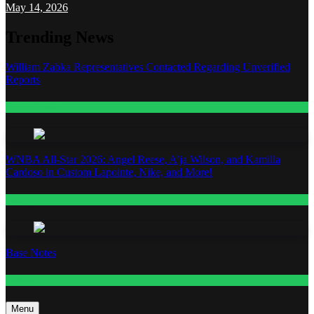
May 14, 2026
Trending News
William Zabka Representatives Contacted Regarding Unverified
Reports
Entertainment
WNBA All-Star 2026: Angel Reese, A’ja Wilson, and Kamilla
Cardoso in Custom Lapointe, Nike, and More!
Fashion
Base Notes
Fashion
Menu