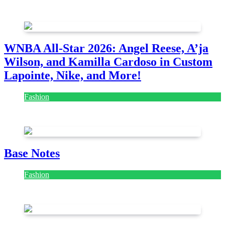
August 7, 2026
August 7, 2026
WNBA All-Star 2026: Angel Reese, A’ja
Wilson, and Kamilla Cardoso in Custom
Lapointe, Nike, and More!
Fashion
July 28, 2026
Base Notes
Fashion
July 28, 2026