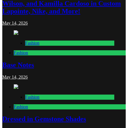
Wilson, and Kamilla Cardoso in Custom
Lapointe, Nike, and More!
May 14, 2026
Fashion
Fashion
Base Notes
May 14, 2026
Fashion
Fashion
Dressed in Gemstone Shades