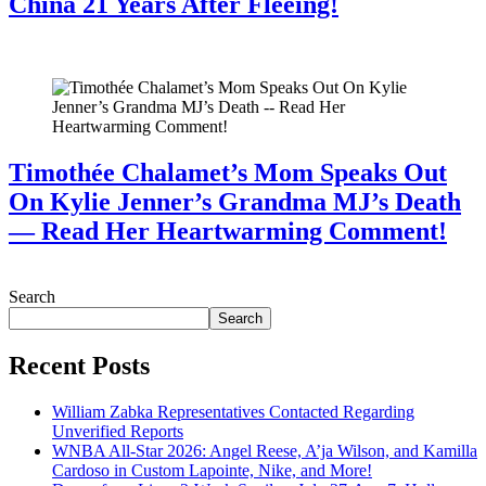
China 21 Years After Fleeing!
July 28, 2026
Timothée Chalamet’s Mom Speaks Out
On Kylie Jenner’s Grandma MJ’s Death
— Read Her Heartwarming Comment!
July 28, 2026
Search
Search
Recent Posts
William Zabka Representatives Contacted Regarding
Unverified Reports
WNBA All-Star 2026: Angel Reese, A’ja Wilson, and Kamilla
Cardoso in Custom Lapointe, Nike, and More!