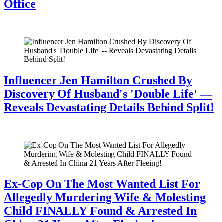
Office
July 28, 2026
Influencer Jen Hamilton Crushed By
Discovery Of Husband's 'Double Life' —
Reveals Devastating Details Behind Split!
July 28, 2026
Ex-Cop On The Most Wanted List For
Allegedly Murdering Wife & Molesting
Child FINALLY Found & Arrested In