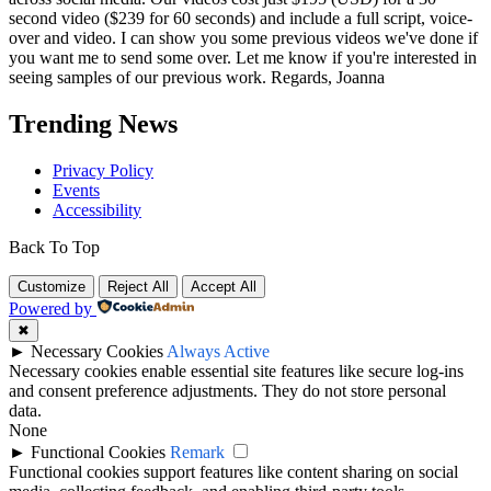
second video ($239 for 60 seconds) and include a full script, voice-
over and video. I can show you some previous videos we've done if
you want me to send some over. Let me know if you're interested in
seeing samples of our previous work. Regards, Joanna
Trending News
Privacy Policy
Events
Accessibility
Back To Top
Customize
Reject All
Accept All
Powered by
✖
►
Necessary Cookies
Always Active
Necessary cookies enable essential site features like secure log-ins
and consent preference adjustments. They do not store personal
data.
None
►
Functional Cookies
Remark
Functional cookies support features like content sharing on social