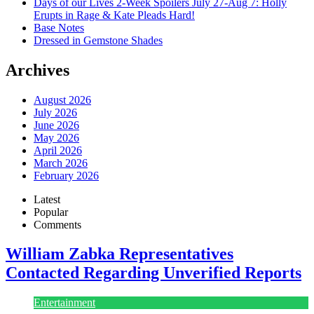
Days of our Lives 2-Week Spoilers July 27-Aug 7: Holly
Erupts in Rage & Kate Pleads Hard!
Base Notes
Dressed in Gemstone Shades
Archives
August 2026
July 2026
June 2026
May 2026
April 2026
March 2026
February 2026
Latest
Popular
Comments
William Zabka Representatives
Contacted Regarding Unverified Reports
Entertainment