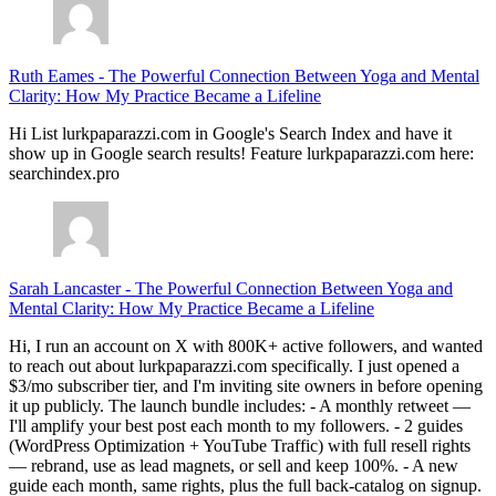
Ruth Eames
-
The Powerful Connection Between Yoga and Mental
Clarity: How My Practice Became a Lifeline
Hi List lurkpaparazzi.com in Google's Search Index and have it
show up in Google search results! Feature lurkpaparazzi.com here:
searchindex.pro
Sarah Lancaster
-
The Powerful Connection Between Yoga and
Mental Clarity: How My Practice Became a Lifeline
Hi, I run an account on X with 800K+ active followers, and wanted
to reach out about lurkpaparazzi.com specifically. I just opened a
$3/mo subscriber tier, and I'm inviting site owners in before opening
it up publicly. The launch bundle includes: - A monthly retweet —
I'll amplify your best post each month to my followers. - 2 guides
(WordPress Optimization + YouTube Traffic) with full resell rights
— rebrand, use as lead magnets, or sell and keep 100%. - A new
guide each month, same rights, plus the full back-catalog on signup.