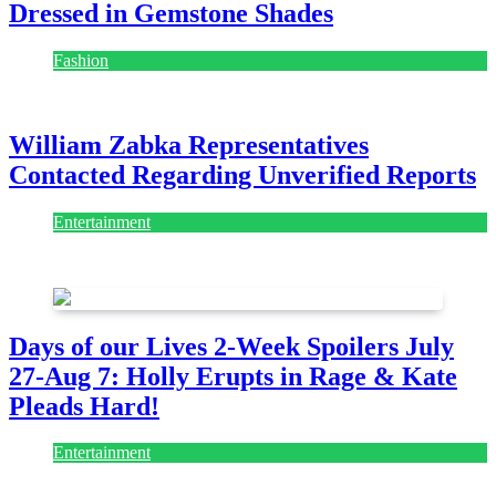
Dressed in Gemstone Shades
Fashion
July 28, 2026
William Zabka Representatives
Contacted Regarding Unverified Reports
Entertainment
August 7, 2026
August 7, 2026
Days of our Lives 2-Week Spoilers July
27-Aug 7: Holly Erupts in Rage & Kate
Pleads Hard!
Entertainment
July 28, 2026