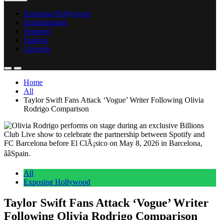
Exposing Hollywood
Entertainment
Featured
Fashion
Lifestyle
Home
All
Taylor Swift Fans Attack ‘Vogue’ Writer Following Olivia
Rodrigo Comparison
All
Exposing Hollywood
Taylor Swift Fans Attack ‘Vogue’ Writer
Following Olivia Rodrigo Comparison