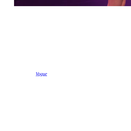
Olivia Rodrigo performs on stage during an exclusive
Billions Club Live show to celebrate the partnership
between Spotify and FC Barcelona before El ClÃ¡sico
on May 8, 2026 in Barcelona, ââSpain.
(Photo by Xavi
Torrent/Getty Images for Spotify)
The trouble began when Olivia performed in Spain last week.
She sported a babydoll dress for the performance, and several social
media critics alleged that Olivia was infantilizing herself in an off-
putting manner.
Earlier this week,
Vogue
published an article by columnist Hannah
Jackson, who wrote that the babydoll is a current hot trend among
pop stars.
As an example, Jackson used a photo of Taylor rocking “a breezy
black crepe Michele-designed Valentino babydoll dress with a
silver-sequined bust.”
“Swift is hardly the only pop star to embrace the babydoll dress this
week. On Friday, Olivia Rodrigo teased her forthcoming album in
Barcelona, dressed in a pink ditsy floral peasant-sleeved minidress
and matching bloomers,” she wrote.