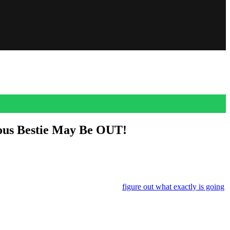
ous Bestie May Be OUT!
n of Easter eggs?!?!
d every suspicious celebrity sighting to
figure out what exactly is going