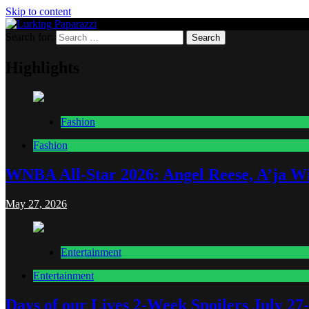
Skip to content
Search for:
Lurking Paparazzi
Entertainment at it's peak
Highlights
Fashion
Fashion
WNBA All-Star 2026: Angel Reese, A’ja Wi
May 27, 2026
Entertainment
Entertainment
Days of our Lives 2-Week Spoilers July 27