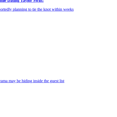
ile Dating Taylor Swift!
ortedly planning to tie the knot within weeks
, of course, but nobody ou
on Tuesday. In fact, some of the rumors floating around thus far may ha
k City over Fourth of July weekend, insisting this to the news outlet 
has been spotted around NYC wearing head-to-toe white while dining with
rama may be hiding inside the guest list
.
 in the air after all the messy fallout surrounding her legal war with
Justi
 as one of her “dragons” during tense behind-the-scenes exchanges conne
ed things — though there may still be hope. The insider explained:
ettled. As evidenced by [her appearance at] the
Met Gala
, Blake is ready