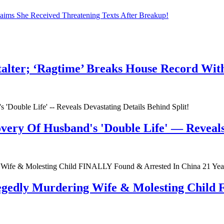
laims She Received Threatening Texts After Breakup!
talter; ‘Ragtime’ Breaks House Record Wit
very Of Husband's 'Double Life' — Reveals 
egedly Murdering Wife & Molesting Child