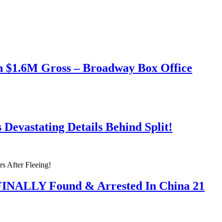
h $1.6M Gross – Broadway Box Office
Devastating Details Behind Split!
 FINALLY Found & Arrested In China 21