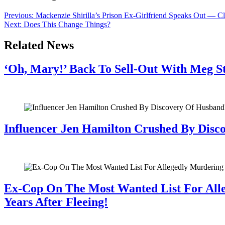
Previous:
Mackenzie Shirilla’s Prison Ex-Girlfriend Speaks Out — C
Next:
Does This Change Things?
Related News
‘Oh, Mary!’ Back To Sell-Out With Meg S
July 28, 2026
Influencer Jen Hamilton Crushed By Disco
July 28, 2026
Ex-Cop On The Most Wanted List For All
Years After Fleeing!
July 28, 2026