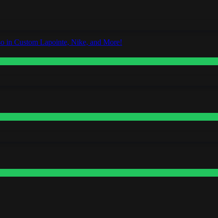
o in Custom Lapointe, Nike, and More!