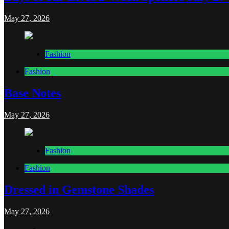
May 27, 2026
Fashion
Fashion
Base Notes
May 27, 2026
Fashion
Fashion
Dressed in Gemstone Shades
May 27, 2026