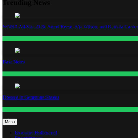
Trending News
WNBA All-Star 2026: Angel Reese, A’ja Wilson, and Kamilla Cardos
Fashion
Base Notes
Fashion
Dressed in Gemstone Shades
Fashion
Menu
Exposing Hollywood