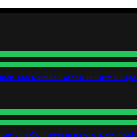
lson, and Kamilla Cardoso in Custom Lapoi
-Aug 7: Holly Erupts in Rage & Kate Plead