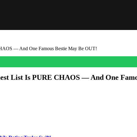
RE CHAOS — And One Famous Bestie May Be OUT!
 Guest List Is PURE CHAOS — And One Fam
sing game — and honestly, would we expect anything less from the quee
are trying to crack every clue, every outfit, every dinner reservation, an