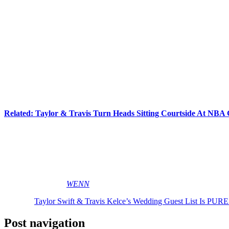
Meanwhile, another layer of chaos comes from Travis’ NFL world. Cel
“NFL weddings are massive. Very often these guys feel honor-bou
really quickly. So it’s his side of the guest list where things s
their mouths shut. It’s the Chiefs’ side where it gets wobblier.”
Ope!
At least a few names sound guaranteed.
Patrick
and
Brittany Maho
sisters are all expected to score invitations.
Related: Taylor & Travis Turn Heads Sitting Courtside At N
But not everyone may survive the final cut. Rumors are swirling that
the couples over the past year. And who knows how
many
Chiefs wil
Messy friendship politics, secret venues, ex-boyfriend tension, NFL g
down the aisle yet! LOLz!
[Image via MEGA/
WENN
]
The post
Taylor Swift & Travis Kelce’s Wedding Guest List Is 
Post navigation