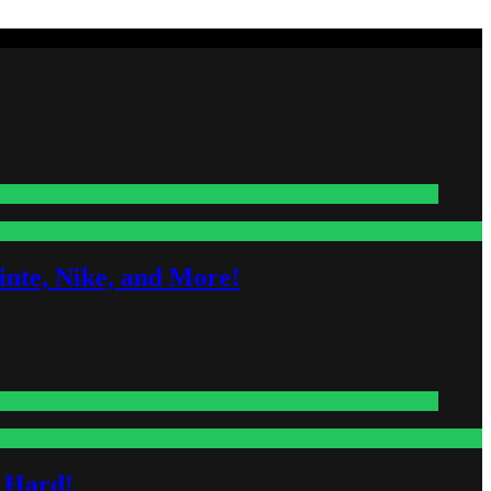
nte, Nike, and More!
s Hard!