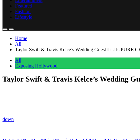
Entertainment
Featured
Fashion
Lifestyle
Home
All
Taylor Swift & Travis Kelce’s Wedding Guest List Is PU
All
Exposing Hollywood
Taylor Swift & Travis Kelce’s Wedding
Anonymous
May 27, 2026
0
10 mins
Taylor Swift
is turning her wedding into the ultimate celebrity gues
As rumors swirl about her upcoming wedding to
Travis Kelce
, fans 
down
before the pair says “I do.”
And according to insiders, the secrecy is VERY intentional!