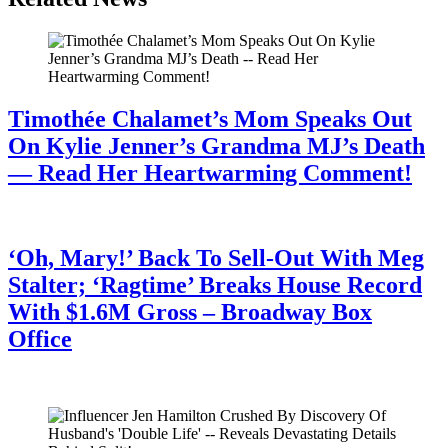
Timothée Chalamet’s Mom Speaks Out
On Kylie Jenner’s Grandma MJ’s Death
— Read Her Heartwarming Comment!
July 28, 2026
‘Oh, Mary!’ Back To Sell-Out With Meg
Stalter; ‘Ragtime’ Breaks House Record
With $1.6M Gross – Broadway Box
Office
July 28, 2026