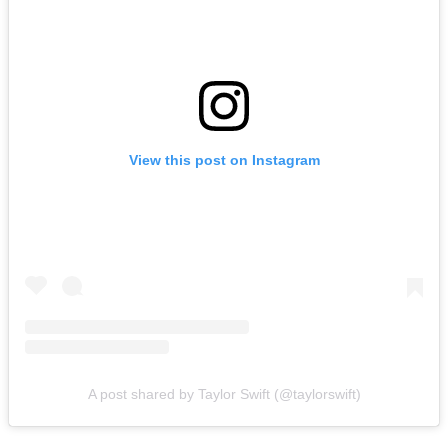
View this post on Instagram
A post shared by Taylor Swift (@taylorswift)
The wedding has become the subject of endless headlines over the
past month, with reports claiming invitations have gone out to