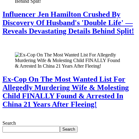
Influencer Jen Hamilton Crushed By
Discovery Of Husband's 'Double Life' —
Reveals Devastating Details Behind Split!
July 28, 2026
Ex-Cop On The Most Wanted List For
Allegedly Murdering Wife & Molesting
Child FINALLY Found & Arrested In
China 21 Years After Fleeing!
July 28, 2026
Search
Search
Recent Posts