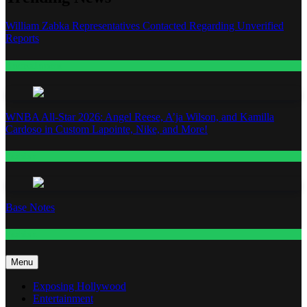
William Zabka Representatives Contacted Regarding Unverified
Reports
Entertainment
WNBA All-Star 2026: Angel Reese, A’ja Wilson, and Kamilla
Cardoso in Custom Lapointe, Nike, and More!
Fashion
Base Notes
Fashion
Menu
Exposing Hollywood
Entertainment
Featured
Fashion