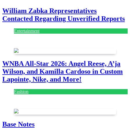
William Zabka Representatives
Contacted Regarding Unverified Reports
Entertainment
August 7, 2026
August 7, 2026
WNBA All-Star 2026: Angel Reese, A’ja
Wilson, and Kamilla Cardoso in Custom
Lapointe, Nike, and More!
Fashion
July 28, 2026
Base Notes
Fashion