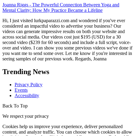
Mental Clarity: How My Practice Became a Lifeline
Hi, I just visited lurkpaparazzi.com and wondered if you've ever
considered an impactful video to advertise your business? Our
videos can generate impressive results on both your website and
across social media. Our videos cost just $195 (USD) for a 30
second video ($239 for 60 seconds) and include a full script, voice-
over and video. I can show you some previous videos we've done if
you want me to send some over. Let me know if you're interested in
seeing samples of our previous work. Regards, Joanna
Trending News
Privacy Policy
Events
Accessibility
Back To Top
We respect your privacy
Cookies help us improve your experience, deliver personalized
content, and analyze traffic. You can choose which cookies to allow
by clicking
Customize
. Click
Accept All
to consent or
Reject All
to
decline non-essential cookies.