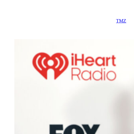
today, we knew very little about the venue.
But that may have just changed thanks to a new report from
TMZ
,
which claims that the couple has locked down a venue in the heart
of Manhattan for their highly anticipated ceremony.