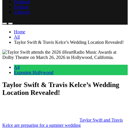
Lifestyle
Home
All
Taylor Swift & Travis Kelce’s Wedding Location Revealed!
All
Exposing Hollywood
Taylor Swift & Travis Kelce’s Wedding
Location Revealed!
Anonymous
June 6, 2026
0
4 mins
Reading Time:
2
minutes
We’ve known for several weeks now that
Taylor Swift and Travis
Kelce are preparing for a summer wedding
.
And while the guest list and other details slowly leaked out, until