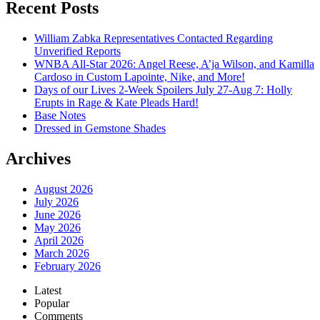
William Zabka Representatives Contacted Regarding
Unverified Reports
WNBA All-Star 2026: Angel Reese, A’ja Wilson, and Kamilla
Cardoso in Custom Lapointe, Nike, and More!
Days of our Lives 2-Week Spoilers July 27-Aug 7: Holly
Erupts in Rage & Kate Pleads Hard!
Base Notes
Dressed in Gemstone Shades
Archives
August 2026
July 2026
June 2026
May 2026
April 2026
March 2026
February 2026
Latest
Popular
Comments