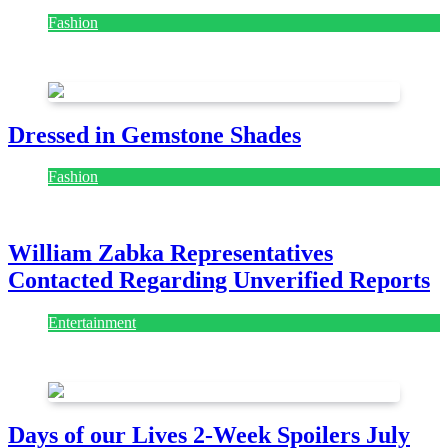
July 28, 2026
Dressed in Gemstone Shades
Fashion
July 28, 2026
William Zabka Representatives
Contacted Regarding Unverified Reports
Entertainment
August 7, 2026
August 7, 2026
Days of our Lives 2-Week Spoilers July
27-Aug 7: Holly Erupts in Rage & Kate