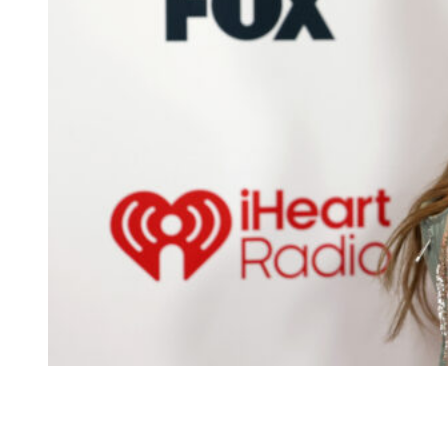
Taylor Swift attends the 2026 iHeartRadio Music
Awards at Dolby Theatre on March 26, 2026 in
Hollywood, California.
(Photo by Frazer
Harrison/Getty Images)
A source tells the outlet that the location sits somewhere in