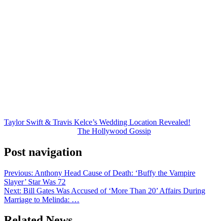
Earlier speculation pointed toward Rhode Island, where Swift owns
a famous waterfront estate.
However, recent reports and comments from public officials have
shifted attention firmly back to New York.
For now, fans are left waiting for an official announcement.
But if TMZ’s latest report proves accurate, Taylor and Travis may
soon be saying “I do” in the middle of Manhattan — and the event
will certainly be the celebrity wedding of the year.
Taylor Swift & Travis Kelce’s Wedding Location Revealed!
was
originally published on
The Hollywood Gossip
.
Post navigation
Previous:
Anthony Head Cause of Death: ‘Buffy the Vampire
Slayer’ Star Was 72
Next:
Bill Gates Was Accused of ‘More Than 20’ Affairs During
Marriage to Melinda: …
Related News