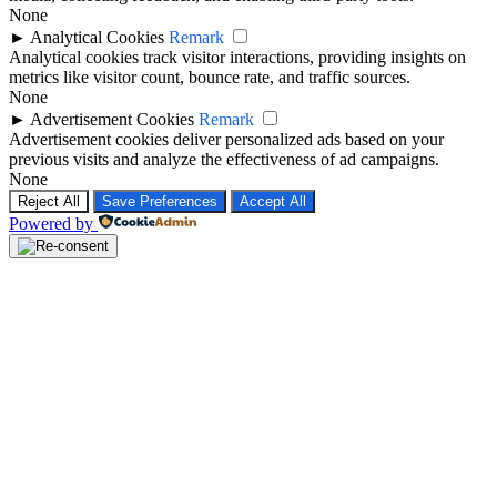
►
Analytical Cookies
Remark
Analytical cookies track visitor interactions, providing insights on
metrics like visitor count, bounce rate, and traffic sources.
None
►
Advertisement Cookies
Remark
Advertisement cookies deliver personalized ads based on your
previous visits and analyze the effectiveness of ad campaigns.
None
Reject All
Save Preferences
Accept All
Powered by