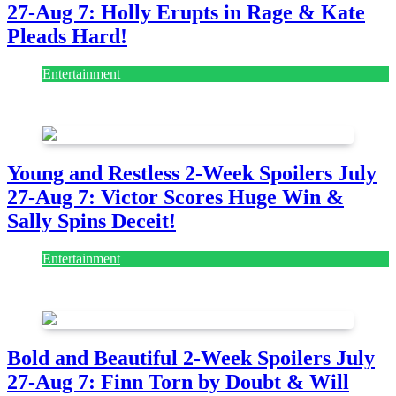
Pleads Hard!
Entertainment
July 28, 2026
Young and Restless 2-Week Spoilers July
27-Aug 7: Victor Scores Huge Win &
Sally Spins Deceit!
Entertainment
July 28, 2026
Bold and Beautiful 2-Week Spoilers July
27-Aug 7: Finn Torn by Doubt & Will
Gets Alert!