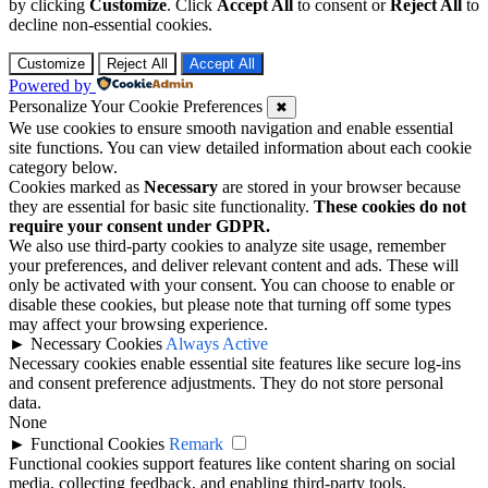
Customize
Reject All
Accept All
Powered by
Personalize Your Cookie Preferences
✖
We use cookies to ensure smooth navigation and enable essential
site functions. You can view detailed information about each cookie
category below.
Cookies marked as
Necessary
are stored in your browser because
they are essential for basic site functionality.
These cookies do not
require your consent under GDPR.
We also use third-party cookies to analyze site usage, remember
your preferences, and deliver relevant content and ads. These will
only be activated with your consent. You can choose to enable or
disable these cookies, but please note that turning off some types
may affect your browsing experience.
►
Necessary Cookies
Always Active
Necessary cookies enable essential site features like secure log-ins
and consent preference adjustments. They do not store personal
data.
None
►
Functional Cookies
Remark
Functional cookies support features like content sharing on social
media, collecting feedback, and enabling third-party tools.
None