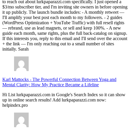
it up publicly. The launch bundle includes: - A monthly retweet —
I'll amplify your best post each month to my followers. - 2 guides
(WordPress Optimization + YouTube Traffic) with full resell rights
— rebrand, use as lead magnets, or sell and keep 100%. - A new
guide each month, same rights, plus the full back-catalog on signup.
If this interests you, reply to this email and I'll send over the account
+ the link — I'm only reaching out to a small number of sites
initially. Sarah
Karl Mattocks
-
The Powerful Connection Between Yoga and
Mental Clarity: How My Practice Became a Lifeline
Hi List lurkpaparazzi.com in Google's Search Index so it can show
up in online search results! Add lurkpaparazzi.com now:
helpindex.pro
Joanna Riggs
-
The Powerful Connection Between Yoga and