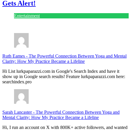
Entertainment
July 28, 2026
Ruth Eames
-
The Powerful Connection Between Yoga and Mental
Clarity: How My Practice Became a Lifeline
Hi List lurkpaparazzi.com in Google's Search Index and have it
show up in Google search results! Feature lurkpaparazzi.com here:
searchindex.pro
Sarah Lancaster
-
The Powerful Connection Between Yoga and
Mental Clarity: How My Practice Became a Lifeline
Hi, I run an account on X with 800K+ active followers, and wanted
to reach out about lurkpaparazzi.com specifically. I just opened a
$3/mo subscriber tier, and I'm inviting site owners in before opening