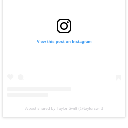
View this post on Instagram
A post shared by Taylor Swift (@taylorswift)
In fact, the mystery surrounding the venue has become almost as big
a story as the wedding itself.