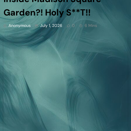
Garden?! Holy S**T!!
Anonymous
July 1, 2026
0
6 Mins