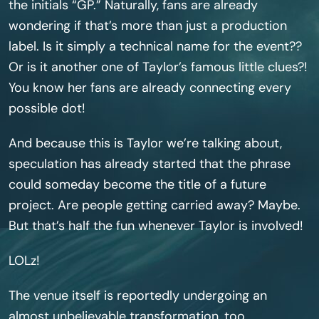
the initials “GP.” Naturally, fans are already
wondering if that’s more than just a production
label. Is it simply a technical name for the event??
Or is it another one of Taylor’s famous little clues?!
You know her fans are already connecting every
possible dot!
And because this is Taylor we’re talking about,
speculation has already started that the phrase
could someday become the title of a future
project. Are people getting carried away? Maybe.
But that’s half the fun whenever Taylor is involved!
LOLz!
The venue itself is reportedly undergoing an
almost unbelievable transformation, too.