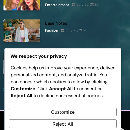
Pleads Hard!
July 28, 2026
Entertainment
Base Notes
July 28, 2026
Fashion
Dressed in Gemstone Shades
We respect your privacy
July 28, 2026
Fashion
Cookies help us improve your experience, deliver
personalized content, and analyze traffic. You
can choose which cookies to allow by clicking
Customize
. Click
Accept All
to consent or
Trending News
Reject All
to decline non-essential cookies.
Customize
Reject All