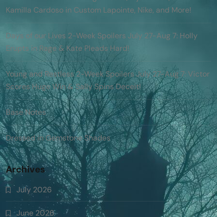
Kamilla Cardoso in Custom Lapointe, Nike, and More!
Days of our Lives 2-Week Spoilers July 27-Aug 7: Holly
Erupts in Rage & Kate Pleads Hard!
Young and Restless 2-Week Spoilers July 27-Aug 7: Victor
Scores Huge Win & Sally Spins Deceit!
Base Notes
Dressed in Gemstone Shades
Archives
July 2026
June 2026