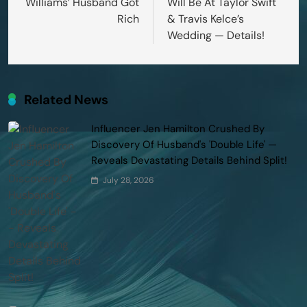
Williams’ Husband Got
Will Be At Taylor Swift
Rich
& Travis Kelce’s
Wedding — Details!
Related News
Influencer Jen Hamilton Crushed By
Discovery Of Husband's 'Double Life' —
Reveals Devastating Details Behind Split!
July 28, 2026