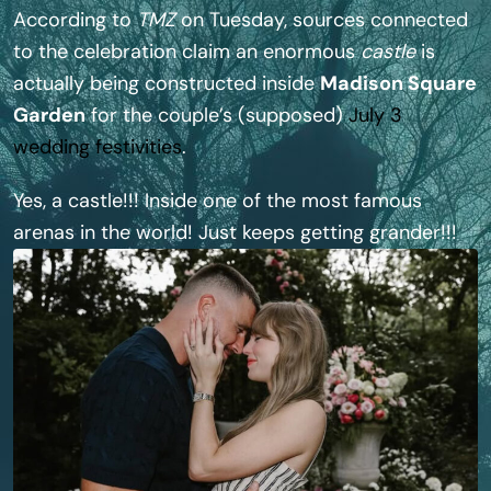
According to
TMZ
on Tuesday, sources connected
to the celebration claim an enormous
castle
is
actually being constructed inside
Madison Square
Garden
for the couple’s (supposed)
July 3
wedding festivities
.
Yes, a castle!!! Inside one of the most famous
arenas in the world! Just keeps getting grander!!!