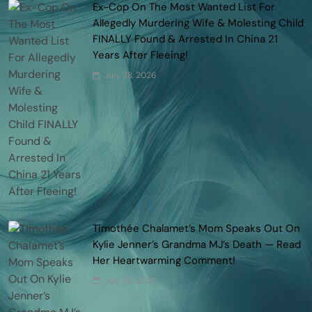
Ex-Cop On The Most Wanted List For
Allegedly Murdering Wife & Molesting Child
FINALLY Found & Arrested In China 21
Years After Fleeing!
July 28, 2026
Timothée Chalamet’s Mom Speaks Out On
Kylie Jenner’s Grandma MJ’s Death — Read
Her Heartwarming Comment!
July 28, 2026