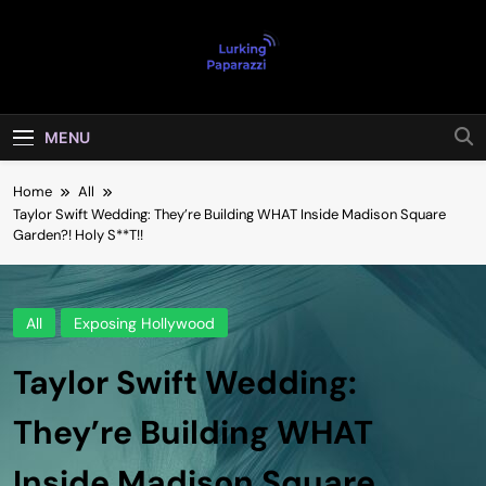
Skip
to
content
Lurking
Entertainment At It's Peak
Paparazzi
MENU
Home
All
Taylor Swift Wedding: They’re Building WHAT Inside Madison Square
Garden?! Holy S**T!!
All
Exposing Hollywood
Taylor Swift Wedding:
They’re Building WHAT
Inside Madison Square