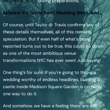
no-phone policy
during preparations.
Related: It’s Taylor Swift Wedding Week, And…
Of course, until Taylor or Travis confirms any of
these details themselves, all of this remains
speculation. But if even half of what’s being
reported turns out to be true, this could go down
as one of the most ambitious venue
transformations NYC has ever seen! Just saying!
One thing’s for sure: if you’re going to throw a
wedding worthy of endless headlines, building a
castle inside Madison Square Garden is certainly
one way to do it.
And somehow, we have a feeling there are still