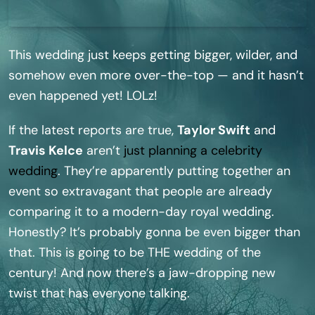
This wedding just keeps getting bigger, wilder, and
somehow even more over-the-top — and it hasn’t
even happened yet! LOLz!
If the latest reports are true,
Taylor Swift
and
Travis Kelce
aren’t
just planning a celebrity
wedding
. They’re apparently putting together an
event so extravagant that people are already
comparing it to a modern-day royal wedding.
Honestly? It’s probably gonna be even bigger than
that. This is going to be THE wedding of the
century! And now there’s a jaw-dropping new
twist that has everyone talking.