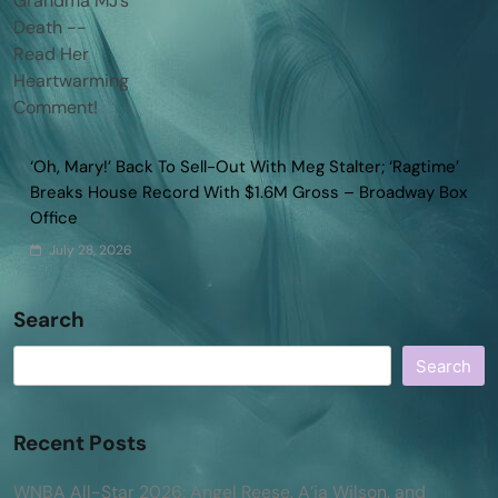
‘Oh, Mary!’ Back To Sell-Out With Meg Stalter; ‘Ragtime’
Breaks House Record With $1.6M Gross – Broadway Box
Office
July 28, 2026
Search
Search
Recent Posts
WNBA All-Star 2026: Angel Reese, A’ja Wilson, and