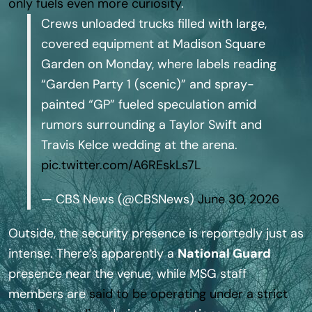
only fuels even more curiosity
.
Crews unloaded trucks filled with large,
covered equipment at Madison Square
Garden on Monday, where labels reading
“Garden Party 1 (scenic)” and spray-
painted “GP” fueled speculation amid
rumors surrounding a Taylor Swift and
Travis Kelce wedding at the arena.
pic.twitter.com/A6REskLs7L
— CBS News (@CBSNews)
June 30, 2026
Outside, the security presence is reportedly just as
intense. There’s apparently a
National Guard
presence near the venue, while MSG staff
members are
said to be operating under a strict