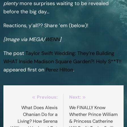
plenty
more surprises waiting to be revealed
before the big day…
Reactions, y’all?? Share ’em (below)!
[Image via MEGA/
WENN
]
The post
Taylor Swift Wedding: They’re Building
WHAT Inside Madison Square Garden?! Holy S**T!!
appeared first on
Perez Hilton
.
Post
Previous:
Next:
navigation
What Does Alexis
We FINALLY Know
Ohanian Do for a
Whether Prince William
Living? How Serena
& Princess Catherine