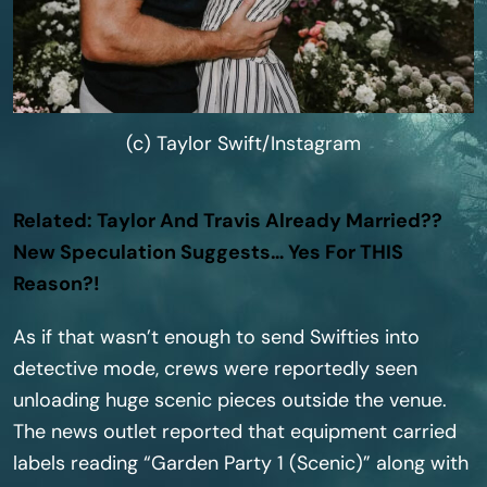
(c) Taylor Swift/Instagram
Related: Taylor And Travis Already Married??
New Speculation Suggests… Yes For THIS
Reason?!
As if that wasn’t enough to send Swifties into
detective mode, crews were reportedly seen
unloading huge scenic pieces outside the venue.
The news outlet reported that equipment carried
labels reading “Garden Party 1 (Scenic)” along with