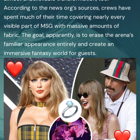
According to the news org’s sources, crews have
spent much of their time covering nearly every
visible part of MSG with massive amounts of
fabric. The goal, apparently, is to erase the arena’s
familiar appearance entirely and create an
immersive fantasy world for guests.