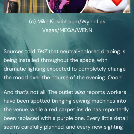
(c) Mike Kirschbaum/Wynn Las
Vegas/MEGA/WENN
Sources told
TMZ
that neutral-colored draping is
being installed throughout the space, with
dramatic lighting expected to completely change
the mood over the course of the evening. Oooh!
And that’s not all. The outlet
also
reports workers
have been spotted bringing sewing machines into
the venue, while a red carpet inside has reportedly
been replaced with a purple one. Every little detail
seems carefully planned, and every new sighting