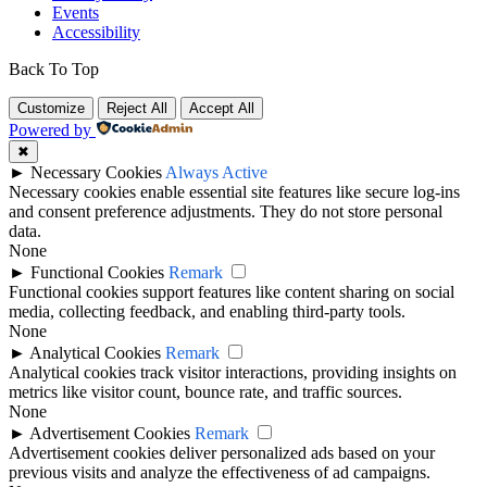
Events
Accessibility
Back To Top
Customize
Reject All
Accept All
Powered by
✖
►
Necessary Cookies
Always Active
Necessary cookies enable essential site features like secure log-ins
and consent preference adjustments. They do not store personal
data.
None
►
Functional Cookies
Remark
Functional cookies support features like content sharing on social
media, collecting feedback, and enabling third-party tools.
None
►
Analytical Cookies
Remark
Analytical cookies track visitor interactions, providing insights on
metrics like visitor count, bounce rate, and traffic sources.
None
►
Advertisement Cookies
Remark
Advertisement cookies deliver personalized ads based on your
previous visits and analyze the effectiveness of ad campaigns.