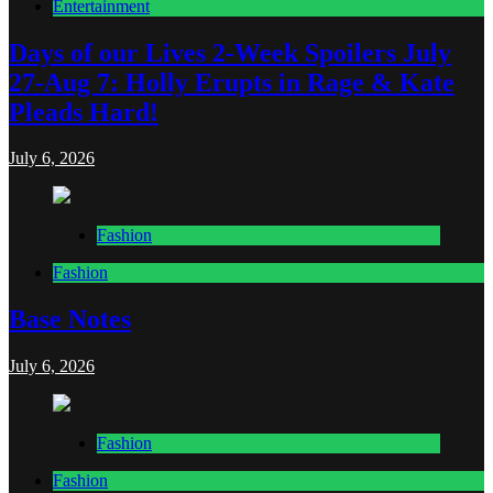
Entertainment
Days of our Lives 2-Week Spoilers July
27-Aug 7: Holly Erupts in Rage & Kate
Pleads Hard!
July 6, 2026
Fashion
Fashion
Base Notes
July 6, 2026
Fashion
Fashion