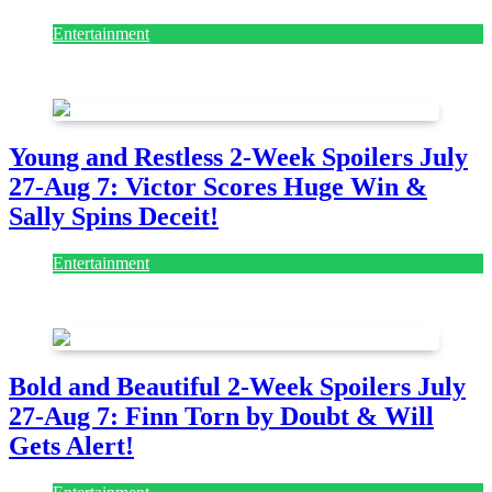
Entertainment
July 28, 2026
Young and Restless 2-Week Spoilers July
27-Aug 7: Victor Scores Huge Win &
Sally Spins Deceit!
Entertainment
July 28, 2026
Bold and Beautiful 2-Week Spoilers July
27-Aug 7: Finn Torn by Doubt & Will
Gets Alert!