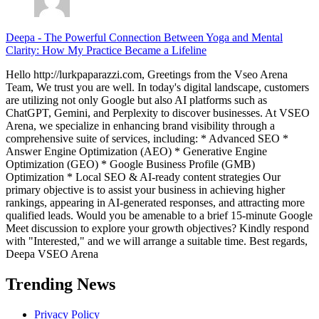
Deepa
-
The Powerful Connection Between Yoga and Mental
Clarity: How My Practice Became a Lifeline
Hello http://lurkpaparazzi.com, Greetings from the Vseo Arena
Team, We trust you are well. In today's digital landscape, customers
are utilizing not only Google but also AI platforms such as
ChatGPT, Gemini, and Perplexity to discover businesses. At VSEO
Arena, we specialize in enhancing brand visibility through a
comprehensive suite of services, including: * Advanced SEO *
Answer Engine Optimization (AEO) * Generative Engine
Optimization (GEO) * Google Business Profile (GMB)
Optimization * Local SEO & AI-ready content strategies Our
primary objective is to assist your business in achieving higher
rankings, appearing in AI-generated responses, and attracting more
qualified leads. Would you be amenable to a brief 15-minute Google
Meet discussion to explore your growth objectives? Kindly respond
with "Interested," and we will arrange a suitable time. Best regards,
Deepa VSEO Arena
Trending News
Privacy Policy