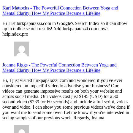
Karl Mattocks
-
The Powerful Connection Between Yoga and
Mental Clarity: How My Practice Became a Lifeline
Hi List lurkpaparazzi.com in Google's Search Index so it can show
up in online search results! Add lurkpaparazzi.com now:
helpindex.pro
Joanna Riggs
-
The Powerful Connection Between Yoga and
Mental Clarity: How My Practice Became a Lifeline
Hi, I just visited lurkpaparazzi.com and wondered if you've ever
considered an impactful video to advertise your business? Our
videos can generate impressive results on both your website and
across social media. Our videos cost just $195 (USD) for a 30
second video ($239 for 60 seconds) and include a full script, voice-
over and video. I can show you some previous videos we've done if
you want me to send some over. Let me know if you're interested in
seeing samples of our previous work. Regards, Joanna