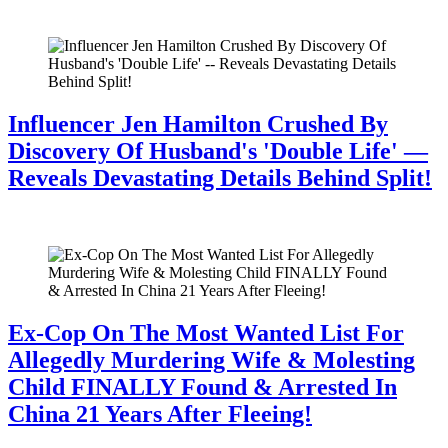
July 28, 2026
Influencer Jen Hamilton Crushed By
Discovery Of Husband's 'Double Life' —
Reveals Devastating Details Behind Split!
July 28, 2026
Ex-Cop On The Most Wanted List For
Allegedly Murdering Wife & Molesting
Child FINALLY Found & Arrested In
China 21 Years After Fleeing!