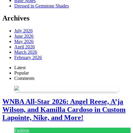
Base Notes
Dressed in Gemstone Shades
Archives
July 2026
June 2026
May 2026
April 2026
March 2026
February 2026
Latest
Popular
Comments
WNBA All-Star 2026: Angel Reese, A’ja
Wilson, and Kamilla Cardoso in Custom
Lapointe, Nike, and More!
Fashion