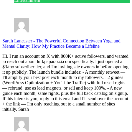
Entertainment
July 28, 2026
Sarah Lancaster
-
The Powerful Connection Between Yoga and
Mental Clarity: How My Practice Became a Lifeline
Hi, I run an account on X with 800K+ active followers, and wanted
to reach out about lurkpaparazzi.com specifically. I just opened a
$3/mo subscriber tier, and I'm inviting site owners in before opening
it up publicly. The launch bundle includes: - A monthly retweet —
I'll amplify your best post each month to my followers. - 2 guides
(WordPress Optimization + YouTube Traffic) with full resell rights
— rebrand, use as lead magnets, or sell and keep 100%. - A new
guide each month, same rights, plus the full back-catalog on signup.
If this interests you, reply to this email and I'll send over the account
+ the link — I'm only reaching out to a small number of sites
initially. Sarah