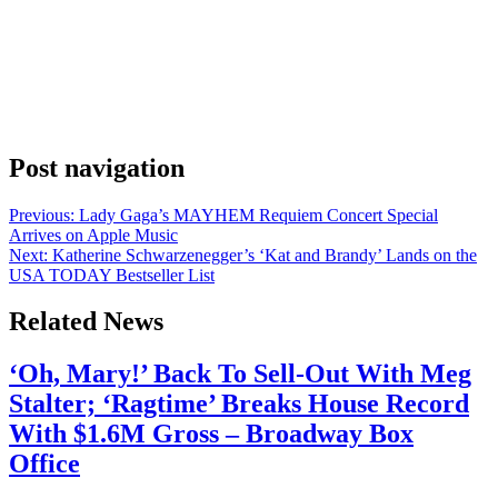
Anonymous
July 6, 2026
0
1 mins
Tessa Thompson posted two words to Instagram on Friday, and now
a lot of people are trying to figure out what she’s counting down to.
Her caption was “Begins Tomorrow.” She posted it on July 4th with
no further context attached. Thompson let those two words carry the
whole announcement. For someone with her track […]
Post navigation
Previous:
Lady Gaga’s MAYHEM Requiem Concert Special
Arrives on Apple Music
Next:
Katherine Schwarzenegger’s ‘Kat and Brandy’ Lands on the
USA TODAY Bestseller List
Related News
‘Oh, Mary!’ Back To Sell-Out With Meg
Stalter; ‘Ragtime’ Breaks House Record
With $1.6M Gross – Broadway Box
Office