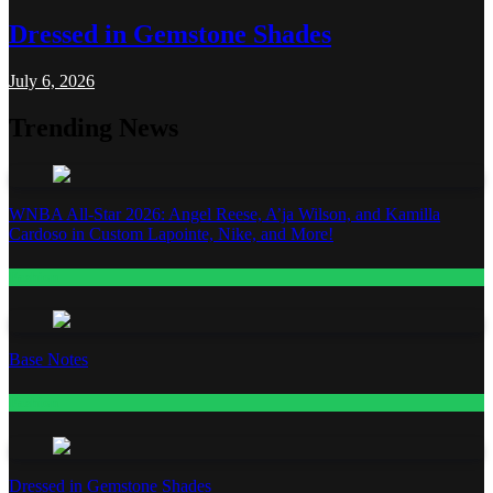
Dressed in Gemstone Shades
July 6, 2026
Trending News
WNBA All-Star 2026: Angel Reese, A’ja Wilson, and Kamilla
Cardoso in Custom Lapointe, Nike, and More!
Fashion
Base Notes
Fashion
Dressed in Gemstone Shades