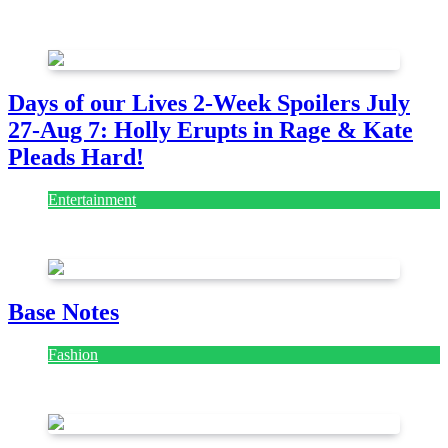
July 28, 2026
Days of our Lives 2-Week Spoilers July
27-Aug 7: Holly Erupts in Rage & Kate
Pleads Hard!
Entertainment
July 28, 2026
Base Notes
Fashion
July 28, 2026