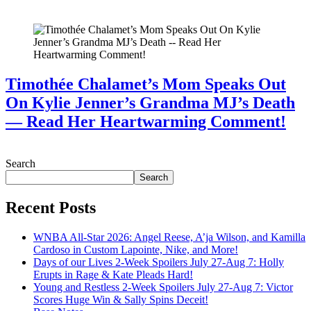
July 28, 2026
Timothée Chalamet’s Mom Speaks Out
On Kylie Jenner’s Grandma MJ’s Death
— Read Her Heartwarming Comment!
July 28, 2026
Search
Search
Recent Posts
WNBA All-Star 2026: Angel Reese, A’ja Wilson, and Kamilla
Cardoso in Custom Lapointe, Nike, and More!
Days of our Lives 2-Week Spoilers July 27-Aug 7: Holly
Erupts in Rage & Kate Pleads Hard!
Young and Restless 2-Week Spoilers July 27-Aug 7: Victor
Scores Huge Win & Sally Spins Deceit!