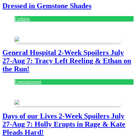
Dressed in Gemstone Shades
Fashion
July 28, 2026
General Hospital 2-Week Spoilers July
27-Aug 7: Tracy Left Reeling & Ethan on
the Run!
Entertainment
July 28, 2026
Days of our Lives 2-Week Spoilers July
27-Aug 7: Holly Erupts in Rage & Kate
Pleads Hard!