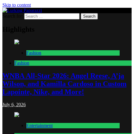
Skip to content
Search for:
Lurking Paparazzi
Entertainment at it's peak
Highlights
Fashion
Fashion
WNBA All-Star 2026: Angel Reese, A’ja
Wilson, and Kamilla Cardoso in Custom
Lapointe, Nike, and More!
July 6, 2026
Entertainment