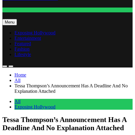
Fashion
Menu
Exposing Hollywood
Entertainment
Featured
Fashion
Lifestyle
Home
All
Tessa Thompson’s Announcement Has A Deadline And No
Explanation Attached
All
Exposing Hollywood
Tessa Thompson’s Announcement Has A
Deadline And No Explanation Attached