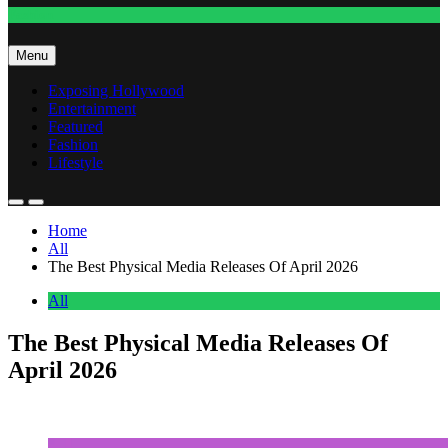
Fashion
Menu
Exposing Hollywood
Entertainment
Featured
Fashion
Lifestyle
Home
All
The Best Physical Media Releases Of April 2026
All
The Best Physical Media Releases Of
April 2026
Anonymous
May 2, 2026
0
14 mins