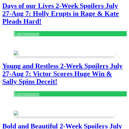
Days of our Lives 2-Week Spoilers July
27-Aug 7: Holly Erupts in Rage & Kate
Pleads Hard!
Entertainment
July 28, 2026
Young and Restless 2-Week Spoilers July
27-Aug 7: Victor Scores Huge Win &
Sally Spins Deceit!
Entertainment
July 28, 2026
Bold and Beautiful 2-Week Spoilers July