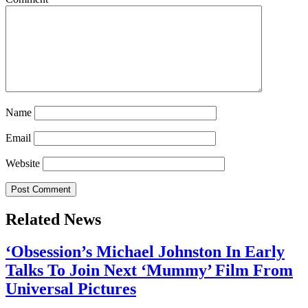
Name
Email
Website
Related News
‘Obsession’s Michael Johnston In Early
Talks To Join Next ‘Mummy’ Film From
Universal Pictures