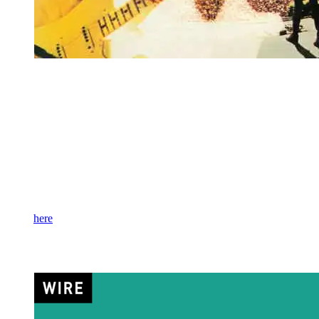
Chrysalis
Rock legend Robin Trower is celebrating the 50th anniversary of his
live album, appropriately titled
Live!
, with a reissue of the
performance in a 2LP set. Originally released in 1976, the album
captures a February 3, 1975 performance at Stockholm Concert Hall
on February 3, 1975, where he performed as the Robin Trower
Band with James Dewar (bass/vocals) and Bill Lordan (drums).
This offering includes five never-before-released songs, so fans can
experience the set as it happened for the first time since that original
night.
Get it
here
.
Wire –
Read & Burn 03+
(RSD)