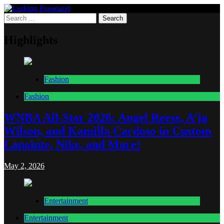
Skip
to
Search
Lurking Paparazzi
Entertainment at it's peak
content
for:
Highlights
Fashion
Fashion
WNBA All-Star 2026: Angel Reese, A’ja
Wilson, and Kamilla Cardoso in Custom
Lapointe, Nike, and More!
May 2, 2026
Entertainment
Entertainment