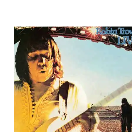
Robin Trower –
Live!
50th Anniversary
Edition