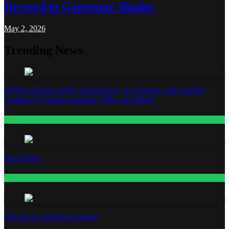
Dressed in Gemstone Shades
May 2, 2026
Trending News
WNBA All-Star 2026: Angel Reese, A’ja Wilson, and Kamilla
Cardoso in Custom Lapointe, Nike, and More!
Fashion
Base Notes
Fashion
Dressed in Gemstone Shades