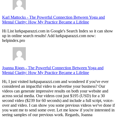
Karl Mattocks
-
The Powerful Connection Between Yoga and
Mental Clarity: How My Practice Became a Lifeline
Hi List lurkpaparazzi.com in Google's Search Index so it can show
up in online search results! Add lurkpaparazzi.com now:
helpindex.pro
Joanna Riggs
-
The Powerful Connection Between Yoga and
Mental Clarity: How My Practice Became a Lifeline
Hi, I just visited lurkpaparazzi.com and wondered if you've ever
considered an impactful video to advertise your business? Our
videos can generate impressive results on both your website and
across social media. Our videos cost just $195 (USD) for a 30
second video ($239 for 60 seconds) and include a full script, voice-
over and video. I can show you some previous videos we've done if
you want me to send some over. Let me know if you're interested in
seeing samples of our previous work. Regards, Joanna