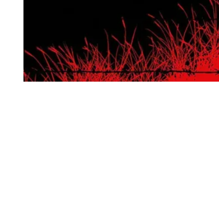
Shout! Factory
I was recently listening to
The Big Picture
podcast and they were
doing the Meryl Streep Hall of Fame. The conversation noted the
importance of this role and film, both in her narrative and in film
history, but ultimately did not include it due to it “falling a bit out of
fashion” with contemporary film criticism. As someone that recently
saw the film in 35mm at the Vista in LA and then again with this
new 4K steelbook, I’m hopeful that this isn’t quite the case, as both
experiences advocated for the film’s endurance as a titanic piece of
art.
Though the movie’s view of war’s ability to decimate the lives of its
participants isn’t exactly novel, it’s easy to forget that the 1970s was
a different time when films this unflinching were rare. Shout!
Factory’s new edition gives this a pristine presentation, particularly