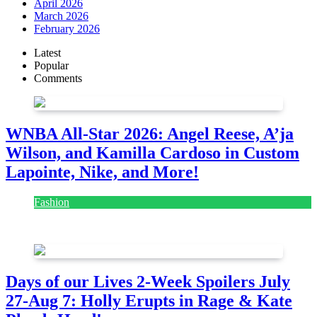
April 2026
March 2026
February 2026
Latest
Popular
Comments
WNBA All-Star 2026: Angel Reese, A’ja
Wilson, and Kamilla Cardoso in Custom
Lapointe, Nike, and More!
Fashion
July 28, 2026
Days of our Lives 2-Week Spoilers July
27-Aug 7: Holly Erupts in Rage & Kate