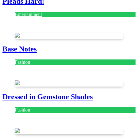
Pleads Hard!
Entertainment
July 28, 2026
Base Notes
Fashion
July 28, 2026
Dressed in Gemstone Shades
Fashion
July 28, 2026