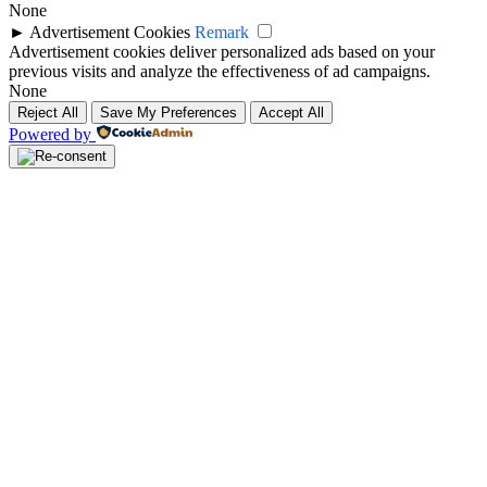
None
►
Advertisement Cookies
Remark
Advertisement cookies deliver personalized ads based on your
previous visits and analyze the effectiveness of ad campaigns.
None
Reject All
Save My Preferences
Accept All
Powered by