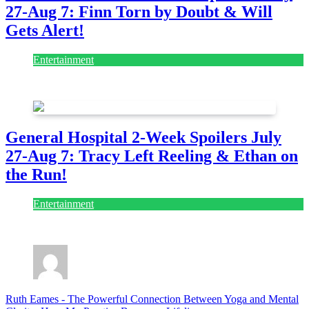
27-Aug 7: Finn Torn by Doubt & Will
Gets Alert!
Entertainment
July 28, 2026
General Hospital 2-Week Spoilers July
27-Aug 7: Tracy Left Reeling & Ethan on
the Run!
Entertainment
July 28, 2026
Ruth Eames
-
The Powerful Connection Between Yoga and Mental