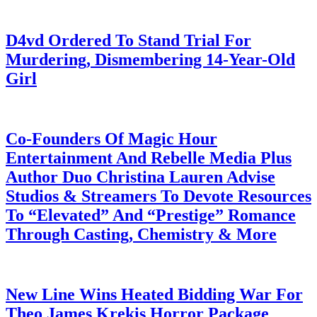
July 28, 2026
D4vd Ordered To Stand Trial For
Murdering, Dismembering 14-Year-Old
Girl
July 28, 2026
Co-Founders Of Magic Hour
Entertainment And Rebelle Media Plus
Author Duo Christina Lauren Advise
Studios & Streamers To Devote Resources
To “Elevated” And “Prestige” Romance
Through Casting, Chemistry & More
July 28, 2026
New Line Wins Heated Bidding War For
Theo James Krekis Horror Package