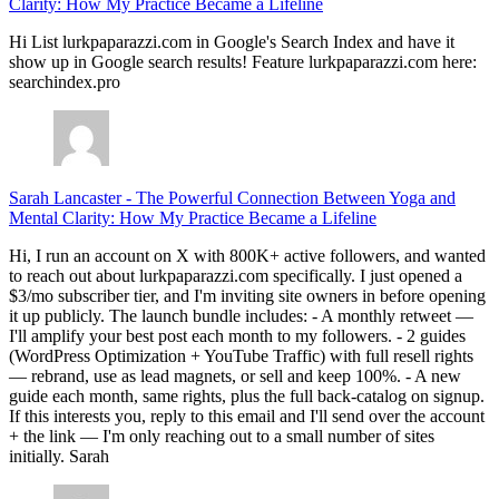
Clarity: How My Practice Became a Lifeline
Hi List lurkpaparazzi.com in Google's Search Index and have it
show up in Google search results! Feature lurkpaparazzi.com here:
searchindex.pro
Sarah Lancaster
-
The Powerful Connection Between Yoga and
Mental Clarity: How My Practice Became a Lifeline
Hi, I run an account on X with 800K+ active followers, and wanted
to reach out about lurkpaparazzi.com specifically. I just opened a
$3/mo subscriber tier, and I'm inviting site owners in before opening
it up publicly. The launch bundle includes: - A monthly retweet —
I'll amplify your best post each month to my followers. - 2 guides
(WordPress Optimization + YouTube Traffic) with full resell rights
— rebrand, use as lead magnets, or sell and keep 100%. - A new
guide each month, same rights, plus the full back-catalog on signup.
If this interests you, reply to this email and I'll send over the account
+ the link — I'm only reaching out to a small number of sites
initially. Sarah