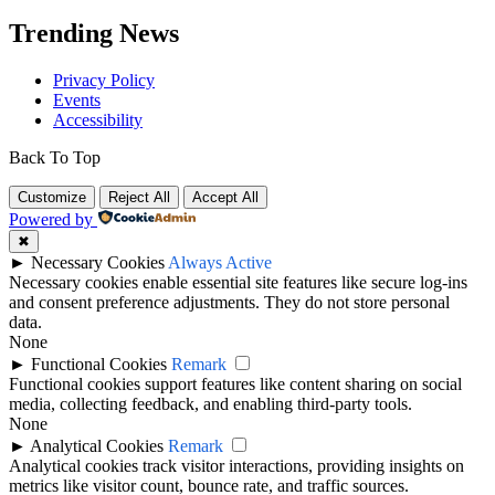
Trending News
Privacy Policy
Events
Accessibility
Back To Top
Customize
Reject All
Accept All
Powered by
✖
►
Necessary Cookies
Always Active
Necessary cookies enable essential site features like secure log-ins
and consent preference adjustments. They do not store personal
data.
None
►
Functional Cookies
Remark
Functional cookies support features like content sharing on social
media, collecting feedback, and enabling third-party tools.
None
►
Analytical Cookies
Remark
Analytical cookies track visitor interactions, providing insights on
metrics like visitor count, bounce rate, and traffic sources.