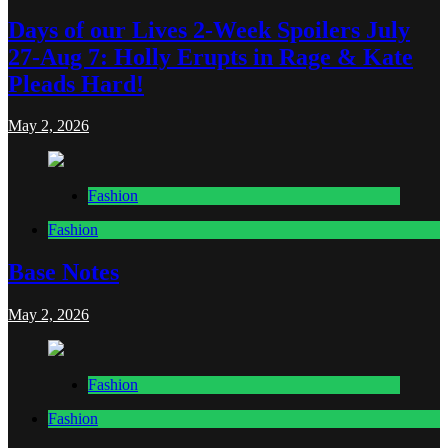
Days of our Lives 2-Week Spoilers July
27-Aug 7: Holly Erupts in Rage & Kate
Pleads Hard!
May 2, 2026
Fashion
Fashion
Base Notes
May 2, 2026
Fashion
Fashion