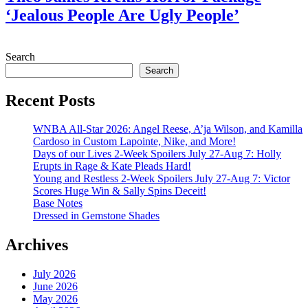
‘Jealous People Are Ugly People’
July 28, 2026
Search
Search
Recent Posts
WNBA All-Star 2026: Angel Reese, A’ja Wilson, and Kamilla
Cardoso in Custom Lapointe, Nike, and More!
Days of our Lives 2-Week Spoilers July 27-Aug 7: Holly
Erupts in Rage & Kate Pleads Hard!
Young and Restless 2-Week Spoilers July 27-Aug 7: Victor
Scores Huge Win & Sally Spins Deceit!
Base Notes
Dressed in Gemstone Shades
Archives
July 2026
June 2026
May 2026