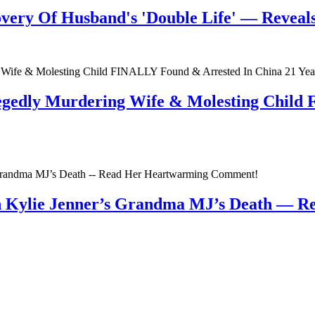
very Of Husband's 'Double Life' — Reveals 
egedly Murdering Wife & Molesting Child
n Kylie Jenner’s Grandma MJ’s Death — 