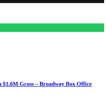
h $1.6M Gross – Broadway Box Office