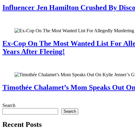
Influencer Jen Hamilton Crushed By Disco
July 28, 2026
Ex-Cop On The Most Wanted List For All
Years After Fleeing!
July 28, 2026
Timothée Chalamet’s Mom Speaks Out O
July 28, 2026
Search
Search
Recent Posts