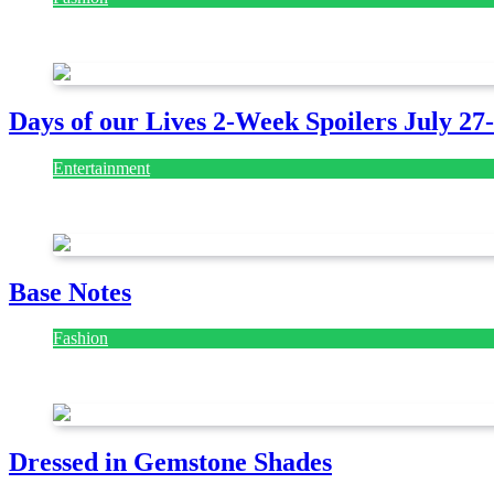
July 28, 2026
Days of our Lives 2-Week Spoilers July 27
Entertainment
July 28, 2026
Base Notes
Fashion
July 28, 2026
Dressed in Gemstone Shades