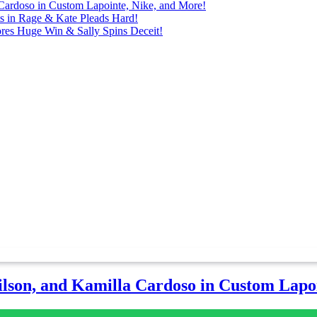
Cardoso in Custom Lapointe, Nike, and More!
ts in Rage & Kate Pleads Hard!
ores Huge Win & Sally Spins Deceit!
lson, and Kamilla Cardoso in Custom Lapoi