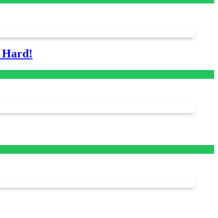
s Hard!