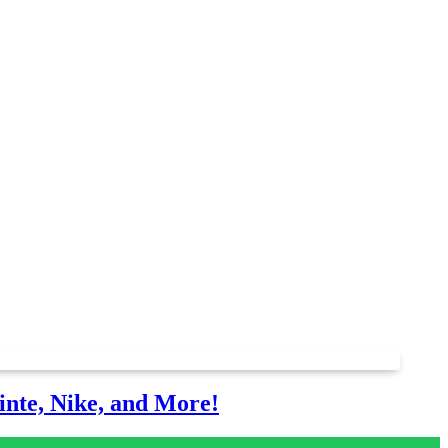
nte, Nike, and More!