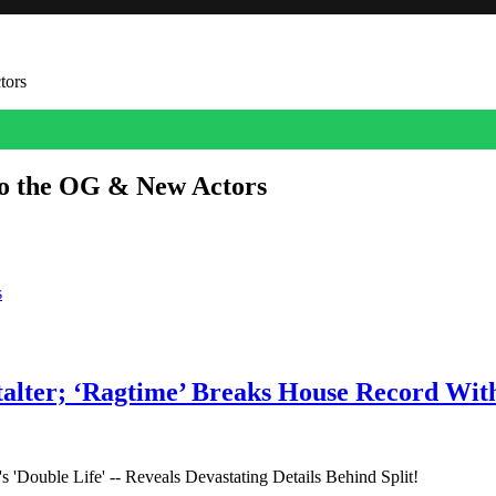
tors
to the OG & New Actors
d and who’s new in ‘The Devil Wears Prada 2.’
s
talter; ‘Ragtime’ Breaks House Record Wit