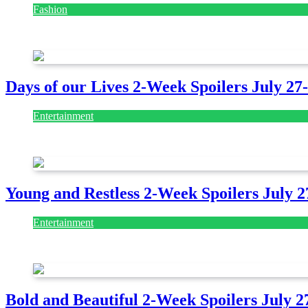
Fashion
July 28, 2026
Days of our Lives 2-Week Spoilers July 27
Entertainment
July 28, 2026
Young and Restless 2-Week Spoilers July 2
Entertainment
July 28, 2026
Bold and Beautiful 2-Week Spoilers July 2