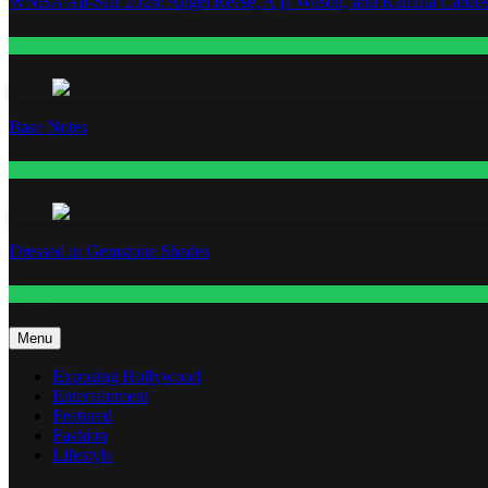
WNBA All-Star 2026: Angel Reese, A’ja Wilson, and Kamilla Cardos
Fashion
Base Notes
Fashion
Dressed in Gemstone Shades
Fashion
Menu
Exposing Hollywood
Entertainment
Featured
Fashion
Lifestyle