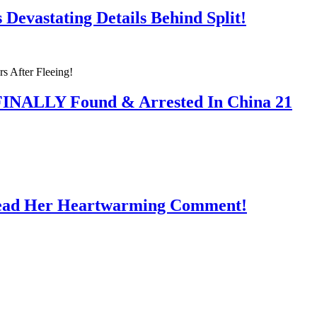
Devastating Details Behind Split!
 FINALLY Found & Arrested In China 21
Read Her Heartwarming Comment!