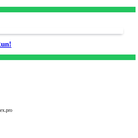
Run!
dex.pro