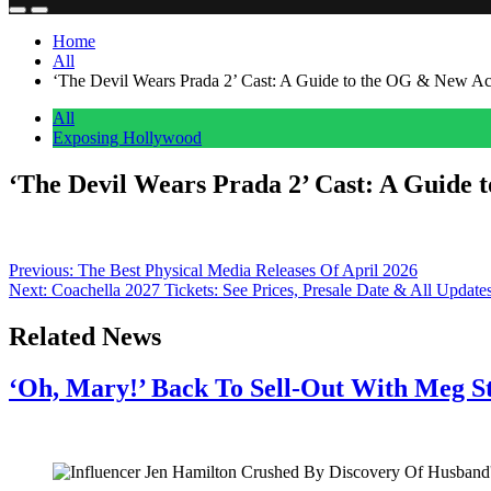
Home
All
‘The Devil Wears Prada 2’ Cast: A Guide to the OG & New Ac
All
Exposing Hollywood
‘The Devil Wears Prada 2’ Cast: A Guide 
Anonymous
May 2, 2026
0
1 mins
The fashion world’s most iconic trio is back! Find out who’s returne
Post
Previous:
The Best Physical Media Releases Of April 2026
Next:
Coachella 2027 Tickets: See Prices, Presale Date & All Update
navigation
Related News
‘Oh, Mary!’ Back To Sell-Out With Meg S
July 28, 2026