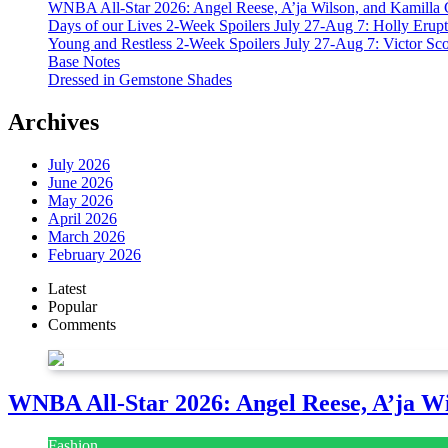
WNBA All-Star 2026: Angel Reese, A’ja Wilson, and Kamilla 
Days of our Lives 2-Week Spoilers July 27-Aug 7: Holly Erup
Young and Restless 2-Week Spoilers July 27-Aug 7: Victor Sc
Base Notes
Dressed in Gemstone Shades
Archives
July 2026
June 2026
May 2026
April 2026
March 2026
February 2026
Latest
Popular
Comments
WNBA All-Star 2026: Angel Reese, A’ja Wi
Fashion