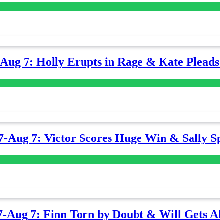
-Aug 7: Holly Erupts in Rage & Kate Plead
7-Aug 7: Victor Scores Huge Win & Sally Sp
7-Aug 7: Finn Torn by Doubt & Will Gets Al