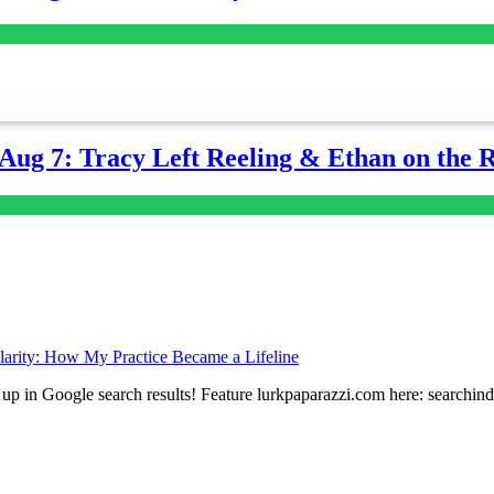
-Aug 7: Tracy Left Reeling & Ethan on the 
arity: How My Practice Became a Lifeline
up in Google search results! Feature lurkpaparazzi.com here: searchin