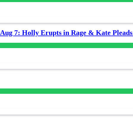
-Aug 7: Holly Erupts in Rage & Kate Plead