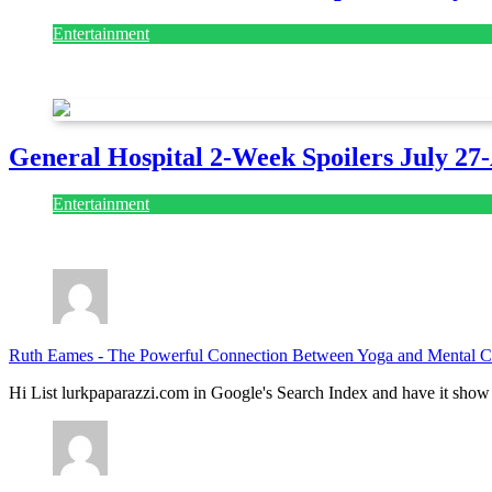
Entertainment
July 28, 2026
General Hospital 2-Week Spoilers July 27
Entertainment
July 28, 2026
Ruth Eames
-
The Powerful Connection Between Yoga and Mental Cl
Hi List lurkpaparazzi.com in Google's Search Index and have it show 