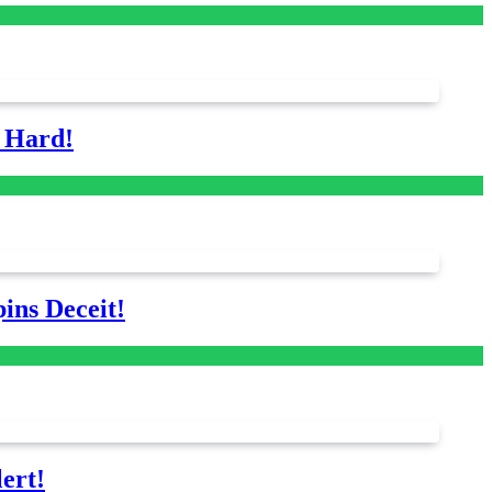
s Hard!
ins Deceit!
ert!