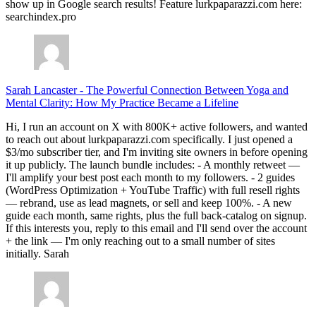
show up in Google search results! Feature lurkpaparazzi.com here:
searchindex.pro
Sarah Lancaster
-
The Powerful Connection Between Yoga and
Mental Clarity: How My Practice Became a Lifeline
Hi, I run an account on X with 800K+ active followers, and wanted
to reach out about lurkpaparazzi.com specifically. I just opened a
$3/mo subscriber tier, and I'm inviting site owners in before opening
it up publicly. The launch bundle includes: - A monthly retweet —
I'll amplify your best post each month to my followers. - 2 guides
(WordPress Optimization + YouTube Traffic) with full resell rights
— rebrand, use as lead magnets, or sell and keep 100%. - A new
guide each month, same rights, plus the full back-catalog on signup.
If this interests you, reply to this email and I'll send over the account
+ the link — I'm only reaching out to a small number of sites
initially. Sarah