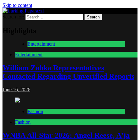
Skip to content
Search for:
Lurking Paparazzi
Entertainment at it's peak
Highlights
Entertainment
Entertainment
William Zabka Representatives
Contacted Regarding Unverified Reports
June 16, 2026
Fashion
Fashion
WNBA All-Star 2026: Angel Reese, A’ja