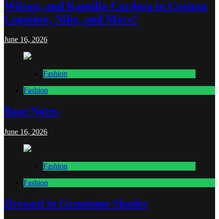
Wilson, and Kamilla Cardoso in Custom
Lapointe, Nike, and More!
June 16, 2026
Fashion
Fashion
Base Notes
June 16, 2026
Fashion
Fashion
Dressed in Gemstone Shades