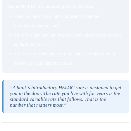
Bank HELOC disadvantages to watch for:
Standard rates that climb significantly after the
introductory period ends
More fees that may not be proactively disclosed during the
application process
Stricter automated underwriting that leaves less room for
borrowers with imperfect credit
“A bank’s introductory HELOC rate is designed to get
you in the door. The rate you live with for years is the
standard variable rate that follows. That is the
number that matters most.”