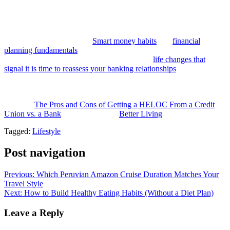
makes it the stronger choice for accessing your home equity
responsibly.
Building the financial habits and literacy to make the most of a home
equity product matters too.
Smart money habits
and
financial
planning fundamentals
are good starting points for anyone
approaching a major borrowing decision, and
life changes that
signal it is time to reassess your banking relationships
offers useful
context for when and why it makes sense to evaluate your financial
institutions more broadly.
The post
The Pros and Cons of Getting a HELOC From a Credit
Union vs. a Bank
appeared first on
Better Living
.
Tagged:
Lifestyle
Post navigation
Previous:
Which Peruvian Amazon Cruise Duration Matches Your
Travel Style
Next:
How to Build Healthy Eating Habits (Without a Diet Plan)
Leave a Reply