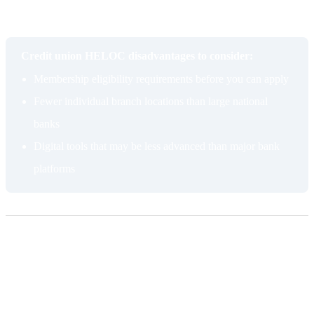
fintech capabilities are important to you, a large national bank may
have an edge.
Credit union HELOC disadvantages to consider:
Membership eligibility requirements before you can apply
Fewer individual branch locations than large national
banks
Digital tools that may be less advanced than major bank
platforms
Pros of getting a HELOC from a bank
Introductory rate
Traditional banks frequently offer discounted introductory APRs on