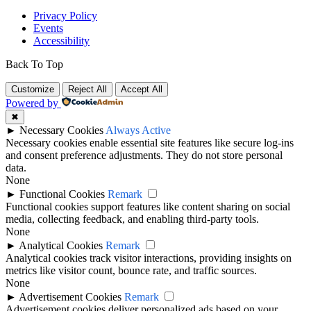
Privacy Policy
Events
Accessibility
Back To Top
Customize
Reject All
Accept All
Powered by
✖
►
Necessary Cookies
Always Active
Necessary cookies enable essential site features like secure log-ins
and consent preference adjustments. They do not store personal
data.
None
►
Functional Cookies
Remark
Functional cookies support features like content sharing on social
media, collecting feedback, and enabling third-party tools.
None
►
Analytical Cookies
Remark
Analytical cookies track visitor interactions, providing insights on
metrics like visitor count, bounce rate, and traffic sources.
None
►
Advertisement Cookies
Remark
Advertisement cookies deliver personalized ads based on your