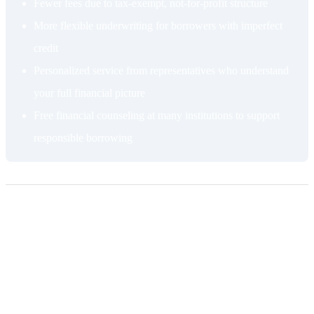
Fewer fees due to tax-exempt, not-for-profit structure
More flexible underwriting for borrowers with imperfect
credit
Personalized service from representatives who understand
your full financial picture
Free financial counseling at many institutions to support
responsible borrowing
Cons of getting a HELOC from a credit
union
Membership requirement
Credit unions serve defined communities, which means you need to
qualify for membership before you can borrow. Membership is often