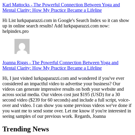
Karl Mattocks
-
The Powerful Connection Between Yoga and
Mental Clarity: How My Practice Became a Lifeline
Hi List lurkpaparazzi.com in Google's Search Index so it can show
up in online search results! Add lurkpaparazzi.com now:
helpindex.pro
Joanna Riggs
-
The Powerful Connection Between Yoga and
Mental Clarity: How My Practice Became a Lifeline
Hi, I just visited lurkpaparazzi.com and wondered if you've ever
considered an impactful video to advertise your business? Our
videos can generate impressive results on both your website and
across social media. Our videos cost just $195 (USD) for a 30
second video ($239 for 60 seconds) and include a full script, voice-
over and video. I can show you some previous videos we've done if
you want me to send some over. Let me know if you're interested in
seeing samples of our previous work. Regards, Joanna
Trending News