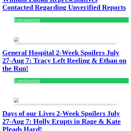
Contacted Regarding Unverified Reports
Entertainment
August 7, 2026
August 7, 2026
General Hospital 2-Week Spoilers July
27-Aug 7: Tracy Left Reeling & Ethan on
the Run!
Entertainment
July 28, 2026
Days of our Lives 2-Week Spoilers July
27-Aug 7: Holly Erupts in Rage & Kate
Pleads Hard!