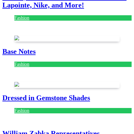
Lapointe, Nike, and More!
Fashion
July 28, 2026
Base Notes
Fashion
July 28, 2026
Dressed in Gemstone Shades
Fashion
July 28, 2026
William Zabka Representatives