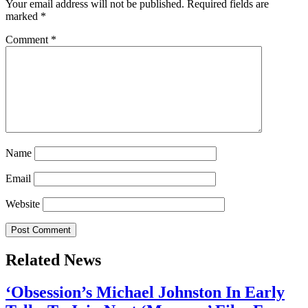
Your email address will not be published.
Required fields are
marked
*
Comment
*
Name
Email
Website
Related News
‘Obsession’s Michael Johnston In Early