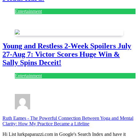
Entertainment
July 28, 2026
Young and Restless 2-Week Spoilers July
27-Aug 7: Victor Scores Huge Win &
Sally Spins Deceit!
Entertainment
July 28, 2026
Ruth Eames
-
The Powerful Connection Between Yoga and Mental
Clarity: How My Practice Became a Lifeline
Hi List lurkpaparazzi.com in Google's Search Index and have it