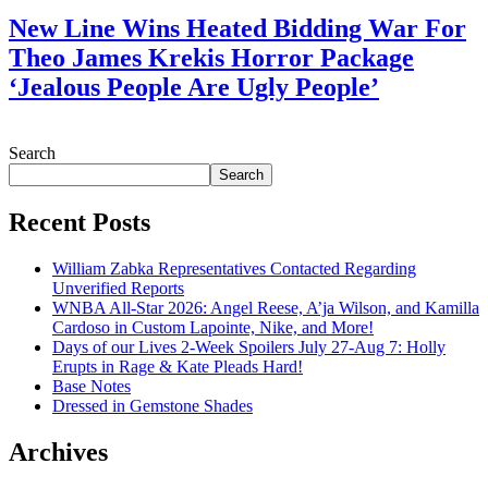
New Line Wins Heated Bidding War For
Theo James Krekis Horror Package
‘Jealous People Are Ugly People’
July 28, 2026
Search
Search
Recent Posts
William Zabka Representatives Contacted Regarding
Unverified Reports
WNBA All-Star 2026: Angel Reese, A’ja Wilson, and Kamilla
Cardoso in Custom Lapointe, Nike, and More!
Days of our Lives 2-Week Spoilers July 27-Aug 7: Holly
Erupts in Rage & Kate Pleads Hard!
Base Notes
Dressed in Gemstone Shades
Archives