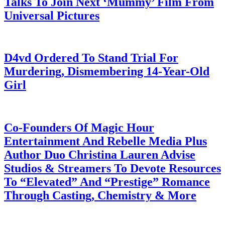
Talks To Join Next ‘Mummy’ Film From
Universal Pictures
July 28, 2026
D4vd Ordered To Stand Trial For
Murdering, Dismembering 14-Year-Old
Girl
July 28, 2026
Co-Founders Of Magic Hour
Entertainment And Rebelle Media Plus
Author Duo Christina Lauren Advise
Studios & Streamers To Devote Resources
To “Elevated” And “Prestige” Romance
Through Casting, Chemistry & More
July 28, 2026