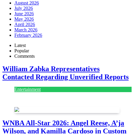
August 2026
July 2026
June 2026
May 2026
April 2026
March 2026
February 2026
Latest
Popular
Comments
William Zabka Representatives
Contacted Regarding Unverified Reports
Entertainment
August 7, 2026
August 7, 2026
WNBA All-Star 2026: Angel Reese, A’ja
Wilson, and Kamilla Cardoso in Custom