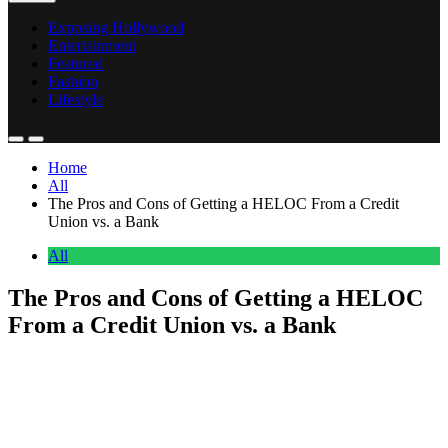
Exposing Hollywood
Entertainment
Featured
Fashion
Lifestyle
Home
All
The Pros and Cons of Getting a HELOC From a Credit
Union vs. a Bank
All
The Pros and Cons of Getting a HELOC
From a Credit Union vs. a Bank
Anonymous
June 16, 2026
0
17 mins
If you are considering tapping your home equity through a line of
credit, where you borrow matters almost as much as how much you
borrow. A home equity line of credit (HELOC) from a credit union