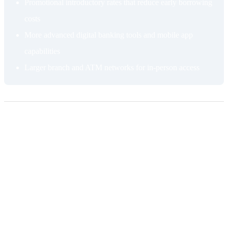
Promotional introductory rates that reduce early borrowing
costs
More advanced digital banking tools and mobile app
capabilities
Larger branch and ATM networks for in-person access
Cons of getting a HELOC from a bank
Higher standard rates
The introductory rate is temporary. Once the promotional period
ends, your APR resets to the standard variable rate, which at a
traditional bank is typically higher than what a credit union charges.
Variable rates fluctuate with market conditions, which makes long-
term cost difficult to predict and can push your rate significantly
higher than you anticipated when you first applied.