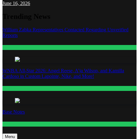
June 16, 2026
Trending News
William Zabka Representatives Contacted Regarding Unverified
Reports
Entertainment
WNBA All-Star 2026: Angel Reese, A’ja Wilson, and Kamilla
Cardoso in Custom Lapointe, Nike, and More!
Fashion
Base Notes
Fashion
Menu