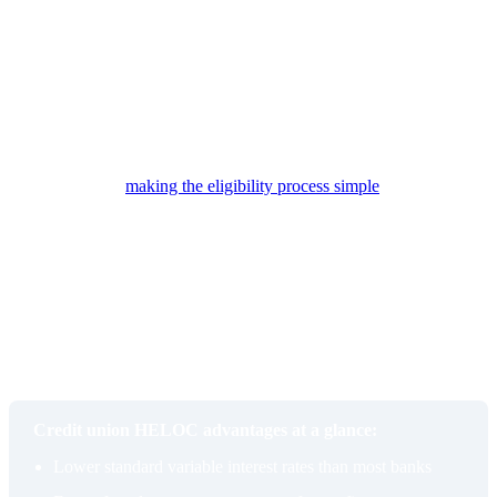
banks with bureaucratic approval chains.
High-touch service
Community-based lending is where credit unions have always
differentiated themselves. Representatives at institutions like
Members 1st Federal Credit Union take time to understand each
borrower’s specific situation and are available to walk through
flexible options,
making the eligibility process simple
and
approachable rather than intimidating.
That personalized attention also extends to product guidance. A
credit union representative who understands your goals may
recommend a different product entirely if a HELOC is not the right
fit. For example, if you plan to use the funds toward purchasing a
new primary residence, they may steer you toward a more
appropriate lending solution rather than simply approving you for
something that may not serve your needs.
Credit union HELOC advantages at a glance:
Lower standard variable interest rates than most banks