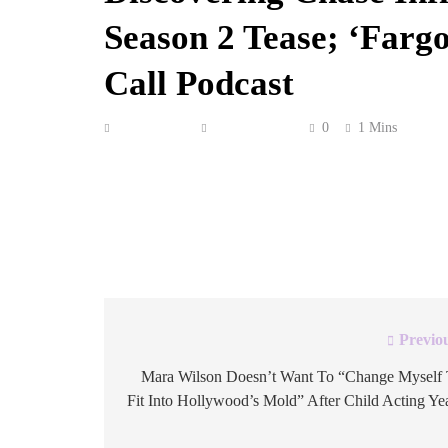
Season 2 Tease; ‘Farg
Call Podcast
Anonymous
May 28, 2026
0
1 Mins
The Season 1 finale of Hulu’s The Testaments dr
Margaret Atwood-born, Bruce Miller-adapted Ha
gave it a Season 2 renewal on May 20. Of cours
Crew Call we talk […]
Previo
Post
navigation
Mara Wilson Doesn’t Want To “Change Myself
Fit Into Hollywood’s Mold” After Child Acting Ye