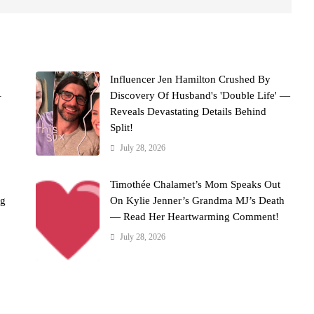
Influencer Jen Hamilton Crushed By
–
Discovery Of Husband's 'Double Life' —
Reveals Devastating Details Behind
Split!
July 28, 2026
Timothée Chalamet’s Mom Speaks Out
ng
On Kylie Jenner’s Grandma MJ’s Death
— Read Her Heartwarming Comment!
July 28, 2026