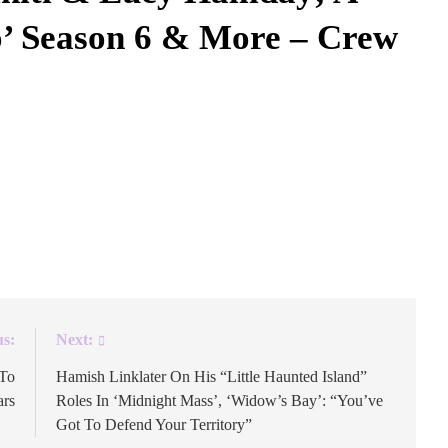
o’ Season 6 & More – Crew
opped last night, and it was already clear that the
ndmaid’s Tale sequel was a success after the streamer
e, its 45 million hours watched didn’t hurt. On today’s
us:
Next:
 To
Hamish Linklater On His “Little Haunted Island”
ars
Roles In ‘Midnight Mass’, ‘Widow’s Bay’: “You’ve
Got To Defend Your Territory”