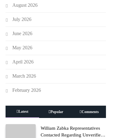
August 2026
July 2026
June 2026
May 2026
April 2026
March 2026
February 2026
Latest
Popular
Comments
William Zabka Representatives
Contacted Regarding Unverified