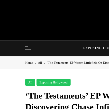
Skip
to
content
EXPOSING H
Home
All
‘The Testaments’ EP Warren Littlefield On Dis
All
Exposing Hollywood
‘The Testaments’ EP W
Discovering Chase Infi