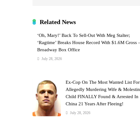
Related News
‘Oh, Mary!’ Back To Sell-Out With Meg Stalter;
‘Ragtime’ Breaks House Record With $1.6M Gross 
Broadway Box Office
July 28, 2026
Ex-Cop On The Most Wanted List For
Allegedly Murdering Wife & Molesti
Child FINALLY Found & Arrested In
China 21 Years After Fleeing!
July 28, 2026