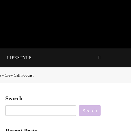
LIFESTYLE
e – Crew Call Podcast
Search
Search
Recent Posts