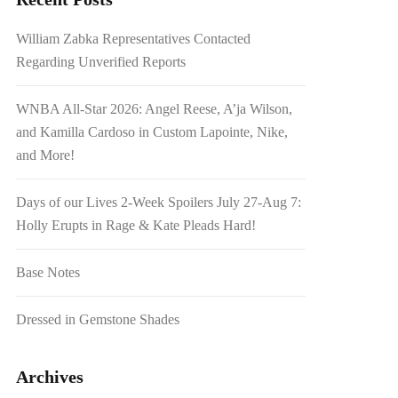
William Zabka Representatives Contacted
Regarding Unverified Reports
WNBA All-Star 2026: Angel Reese, A’ja Wilson,
and Kamilla Cardoso in Custom Lapointe, Nike,
and More!
Days of our Lives 2-Week Spoilers July 27-Aug 7:
Holly Erupts in Rage & Kate Pleads Hard!
Base Notes
Dressed in Gemstone Shades
Archives