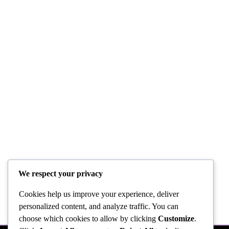
We respect your privacy
Cookies help us improve your experience, deliver
personalized content, and analyze traffic. You can
choose which cookies to allow by clicking
Customize
.