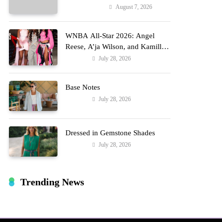
Reports
August 7, 2026
Entertainment
WNBA All-Star 2026: Angel
Reese, A’ja Wilson, and Kamilla
Cardoso in Custom Lapointe,
July 28, 2026
Fashion
Nike, and More!
Base Notes
July 28, 2026
Fashion
Dressed in Gemstone Shades
July 28, 2026
Fashion
Trending News