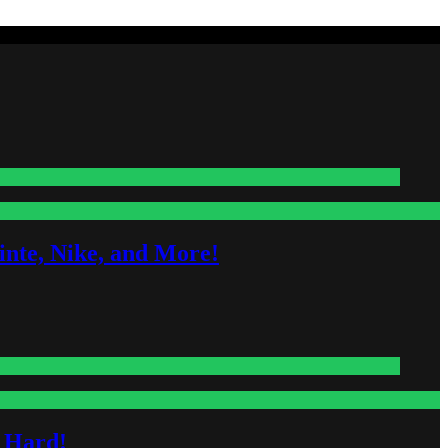
nte, Nike, and More!
s Hard!