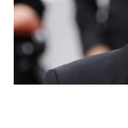
Tobey Maguire at Palais des Festivals on May 20, 2023.
(Photo
This sure looks like a kiss, right?
On Thursday, July 2, billionaire Michael Rubin threw his famous Whi
There were a litany of famous guests, including Jay-Z, Teyana Taylo