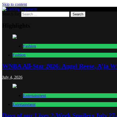
Skip to content
Search for:
Lurking Paparazzi
Entertainment at it's peak
Highlights
Fashion
Fashion
WNBA All-Star 2026: Angel Reese, A’ja Wi
July 4, 2026
Entertainment
Entertainment
Days of our Lives 2-Week Spoilers July 27