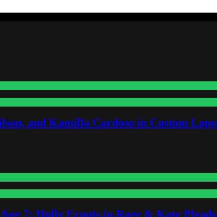
lson, and Kamilla Cardoso in Custom Lapoi
-Aug 7: Holly Erupts in Rage & Kate Plead