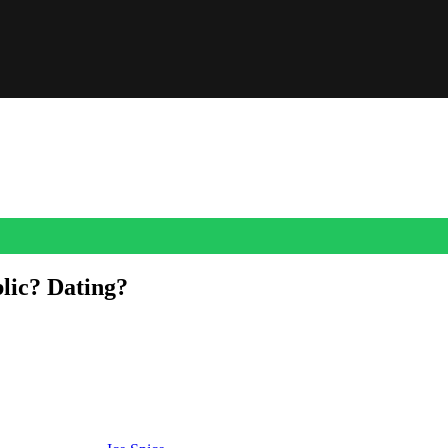
lic? Dating?
arked dating rumors.