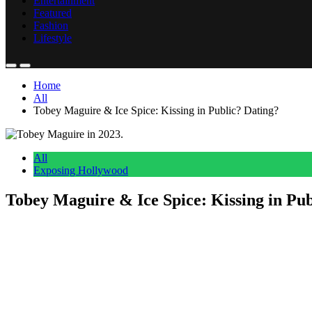
Entertainment
Featured
Fashion
Lifestyle
Home
All
Tobey Maguire & Ice Spice: Kissing in Public? Dating?
All
Exposing Hollywood
Tobey Maguire & Ice Spice: Kissing in Pub
Anonymous
July 4, 2026
0
5 mins
Reading Time:
2
minutes
Ain’t a jellyfish, but she’s the catch?
At a party this week, beloved
Spider-Man
actor Tobey Maguire has sp