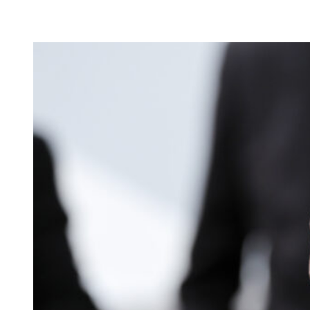
The 51-year-old actor was in close conversation with and appeared t
Not a Spider-Man kiss, to be clear. Just having fun at a party, or is thi