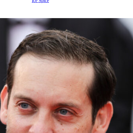
o even
kiss
rapper
Ice Spice
.
s a relationship soft launch?