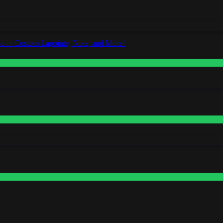
o in Custom Lapointe, Nike, and More!