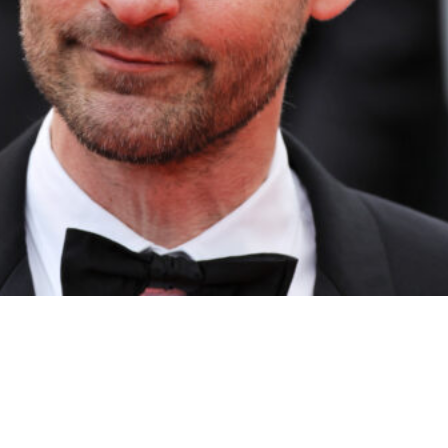
 Credit: Neilson Barnard/Getty Images)
te Party in the Hamptons.
r, French Montana, and more.