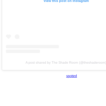
View this post on Instagram
A post shared by The Shade Room (@theshaderoom
During the event, Maguire and Spice were
spotted
standing on the ba
It’s unclear how long they were speaking, let alone what topics were 
However, it appeared that Spice leaned in for a kiss at one point.
And Maguire appeared to place a hand on her arm and pull her close i