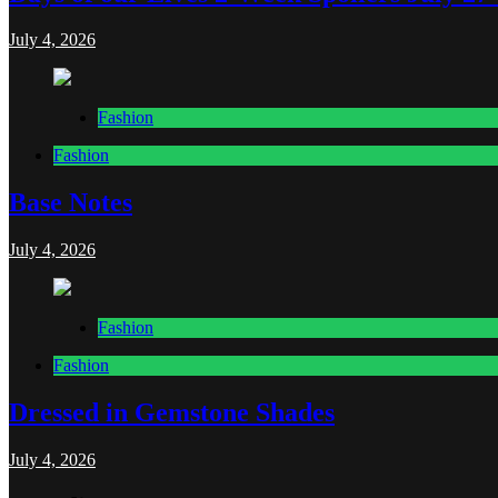
July 4, 2026
Fashion
Fashion
Base Notes
July 4, 2026
Fashion
Fashion
Dressed in Gemstone Shades
July 4, 2026