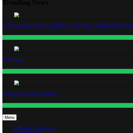
Trending News
WNBA All-Star 2026: Angel Reese, A’ja Wilson, and Kamilla Cardos
Fashion
Base Notes
Fashion
Dressed in Gemstone Shades
Fashion
Menu
Exposing Hollywood