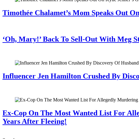
Timothée Chalamet’s Mom Speaks Out O
July 28, 2026
‘Oh, Mary!’ Back To Sell-Out With Meg S
July 28, 2026
Influencer Jen Hamilton Crushed By Disco
July 28, 2026
Ex-Cop On The Most Wanted List For All
Years After Fleeing!
July 28, 2026