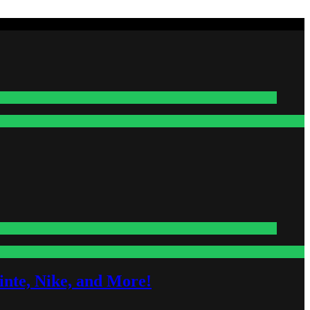
nte, Nike, and More!