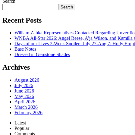
Search
Search
Recent Posts
William Zabka Representatives Contacted Regarding Unverifie
WNBA All-Star 2026: Angel Reese, A’ja Wilson, and Kamilla 
Days of our Lives 2-Week Spoilers July 27-Aug 7: Holly Erup
Base Notes
Dressed in Gemstone Shades
Archives
August 2026
July 2026
June 2026
May 2026
April 2026
March 2026
February 2026
Latest
Popular
Comments