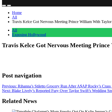
Home
All
Travis Kelce Got Nervous Meeting Prince William With Taylor 
All
Exposing Hollywood
Travis Kelce Got Nervous Meeting Prince 
Anonymous
July 7, 2026
0
1 mins
Travis Kelce, Super Bowl champion, catcher of impossible passes in f
a prince. And three children under 13. Read that back. This is a gu
Post navigation
Previous:
Rihanna’s Stiletto Grocery Run After A$AP Rocky’s Crass Con
Next:
Blake Lively’s Reported Fury Over Taylor Swift’s Wedding Sn
Related News