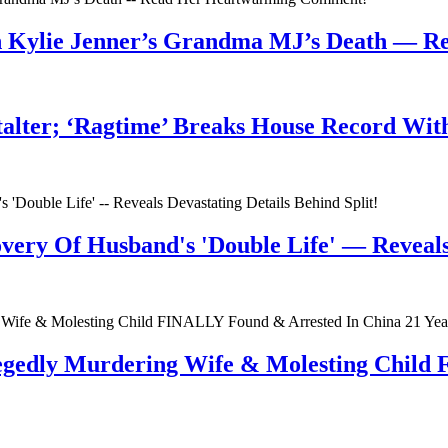
n Kylie Jenner’s Grandma MJ’s Death — 
talter; ‘Ragtime’ Breaks House Record Wit
very Of Husband's 'Double Life' — Reveals 
egedly Murdering Wife & Molesting Child