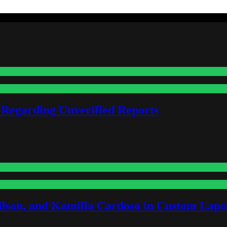
 Regarding Unverified Reports
lson, and Kamilla Cardoso in Custom Lapoi