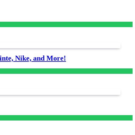
nte, Nike, and More!