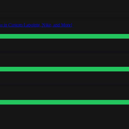
o in Custom Lapointe, Nike, and More!