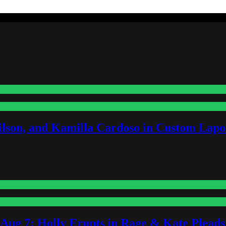
lson, and Kamilla Cardoso in Custom Lapoi
-Aug 7: Holly Erupts in Rage & Kate Plead