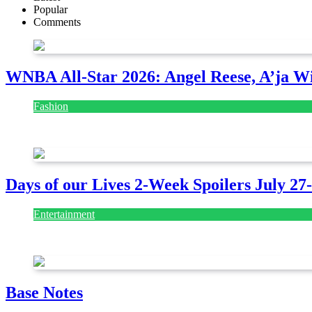
Popular
Comments
WNBA All-Star 2026: Angel Reese, A’ja Wi
Fashion
July 28, 2026
Days of our Lives 2-Week Spoilers July 27
Entertainment
July 28, 2026
Base Notes