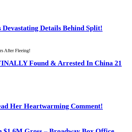
Devastating Details Behind Split!
 FINALLY Found & Arrested In China 21
Read Her Heartwarming Comment!
h $1.6M Gross – Broadway Box Office