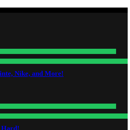
nte, Nike, and More!
s Hard!