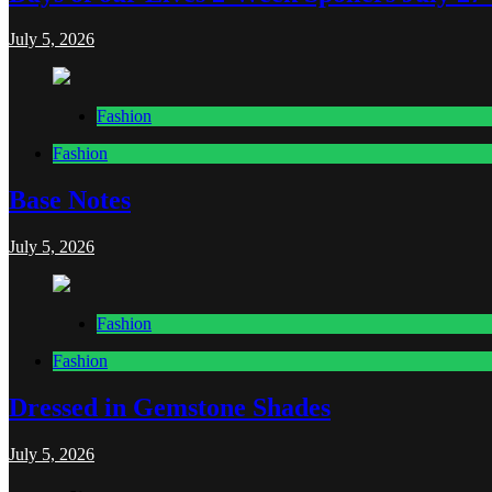
July 5, 2026
Fashion
Fashion
Base Notes
July 5, 2026
Fashion
Fashion
Dressed in Gemstone Shades
July 5, 2026