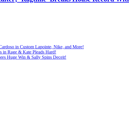
Cardoso in Custom Lapointe, Nike, and More!
ts in Rage & Kate Pleads Hard!
ores Huge Win & Sally Spins Deceit!