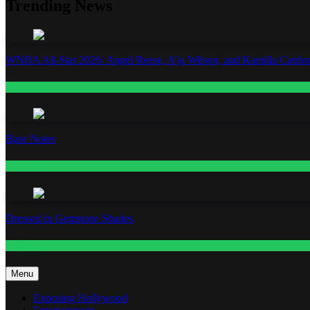
Trending News
WNBA All-Star 2026: Angel Reese, A’ja Wilson, and Kamilla Cardos
Fashion
Base Notes
Fashion
Dressed in Gemstone Shades
Fashion
Menu
Exposing Hollywood