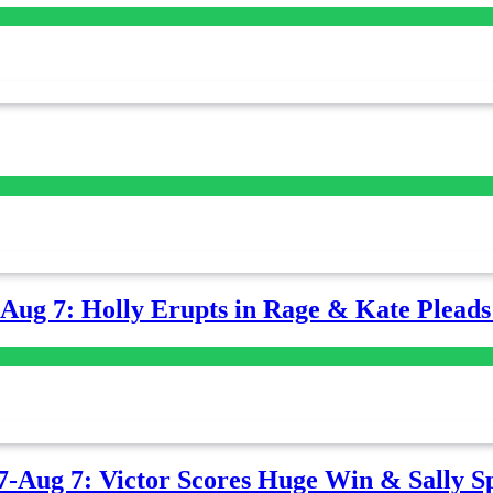
-Aug 7: Holly Erupts in Rage & Kate Plead
7-Aug 7: Victor Scores Huge Win & Sally Sp