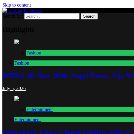
Skip to content
Search for:
Lurking Paparazzi
Entertainment at it's peak
Highlights
Fashion
Fashion
WNBA All-Star 2026: Angel Reese, A’ja Wi
July 5, 2026
Entertainment
Entertainment
Days of our Lives 2-Week Spoilers July 27