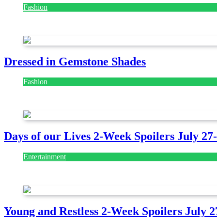
Fashion
July 28, 2026
Dressed in Gemstone Shades
Fashion
July 28, 2026
Days of our Lives 2-Week Spoilers July 27
Entertainment
July 28, 2026
Young and Restless 2-Week Spoilers July 2