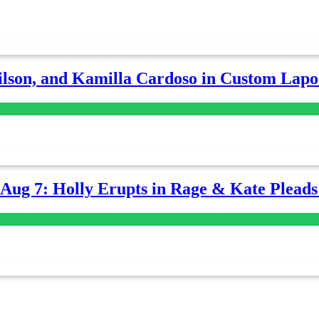
lson, and Kamilla Cardoso in Custom Lapoi
-Aug 7: Holly Erupts in Rage & Kate Plead