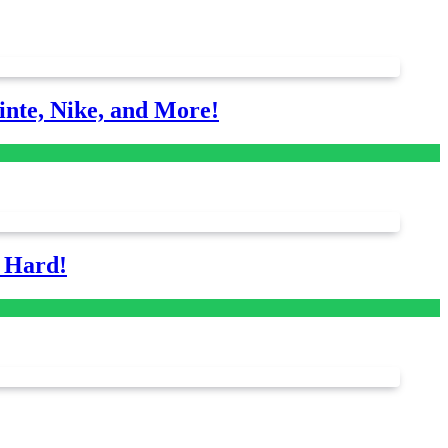
nte, Nike, and More!
s Hard!