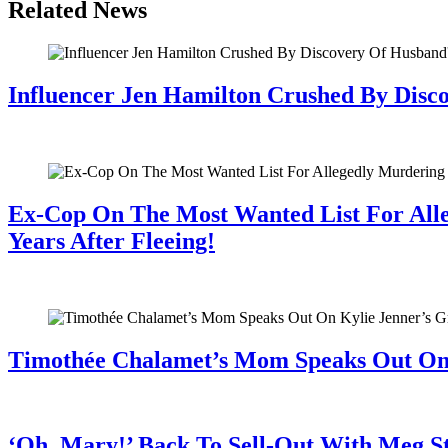
Related News
Influencer Jen Hamilton Crushed By Disco
July 28, 2026
Ex-Cop On The Most Wanted List For All
Years After Fleeing!
July 28, 2026
Timothée Chalamet’s Mom Speaks Out O
July 28, 2026
‘Oh, Mary!’ Back To Sell-Out With Meg S