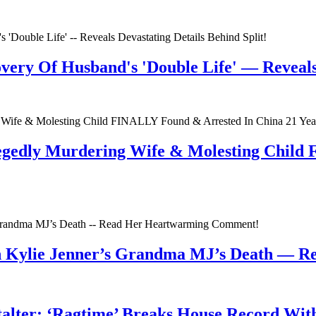
very Of Husband's 'Double Life' — Reveals 
egedly Murdering Wife & Molesting Child
n Kylie Jenner’s Grandma MJ’s Death — 
talter; ‘Ragtime’ Breaks House Record Wit