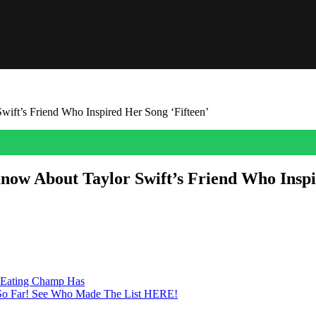
ift’s Friend Who Inspired Her Song ‘Fifteen’
now About Taylor Swift’s Friend Who Inspi
 of high school. Learn more about her!
-Eating Champ Has
 — So Far! See Who Made The List HERE!