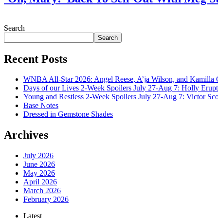
July 28, 2026
Search
Search
Recent Posts
WNBA All-Star 2026: Angel Reese, A’ja Wilson, and Kamilla 
Days of our Lives 2-Week Spoilers July 27-Aug 7: Holly Erup
Young and Restless 2-Week Spoilers July 27-Aug 7: Victor Sc
Base Notes
Dressed in Gemstone Shades
Archives
July 2026
June 2026
May 2026
April 2026
March 2026
February 2026
Latest