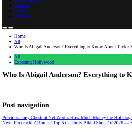
Entertainment
Featured
Fashion
Lifestyle
Home
All
Who Is Abigail Anderson? Everything to Know About Taylor Sw
All
Exposing Hollywood
Who Is Abigail Anderson? Everything to K
Anonymous
July 5, 2026
0
1 mins
Taylor and Abigail have been friends since they met in freshmen year
Post navigation
Previous:
Joey Chestnut Net Worth: How Much Money the Hot Dog
Next:
Firecrackin’ Hotties! Top 5 Celebrity Bikini Shots Of 2026