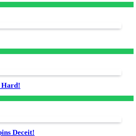
s Hard!
ins Deceit!