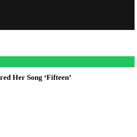
red Her Song ‘Fifteen’