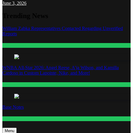
June 3, 2026
Trending News
William Zabka Representatives Contacted Regarding Unverified
Reports
Entertainment
WNBA All-Star 2026: Angel Reese, A’ja Wilson, and Kamilla
Cardoso in Custom Lapointe, Nike, and More!
Fashion
Base Notes
Fashion
Menu