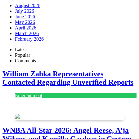
August 2026
July 2026
June 2026
May 2026
April 2026
March 2026
February 2026
Latest
Popular
Comments
William Zabka Representatives
Contacted Regarding Unverified Reports
Entertainment
August 7, 2026
August 7, 2026
WNBA All-Star 2026: Angel Reese, A’ja
Wilson, and Kamilla Cardoso in Custom