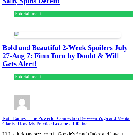
Sally Spins Deceit!
Entertainment
July 28, 2026
Bold and Beautiful 2-Week Spoilers July
27-Aug 7: Finn Torn by Doubt & Will
Gets Alert!
Entertainment
July 28, 2026
Ruth Eames
-
The Powerful Connection Between Yoga and Mental
Clarity: How My Practice Became a Lifeline
Hi List lurkpaparazzi.com in Google's Search Index and have it