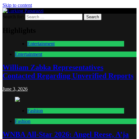
Skip to content
Search for:
Lurking Paparazzi
Entertainment at it's peak
Highlights
Entertainment
Entertainment
William Zabka Representatives
Contacted Regarding Unverified Reports
June 3, 2026
Fashion
Fashion
WNBA All-Star 2026: Angel Reese, A’ja