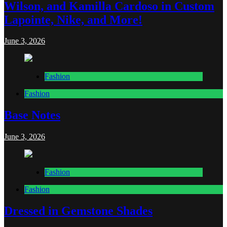
Wilson, and Kamilla Cardoso in Custom
Lapointe, Nike, and More!
June 3, 2026
Fashion
Fashion
Base Notes
June 3, 2026
Fashion
Fashion
Dressed in Gemstone Shades