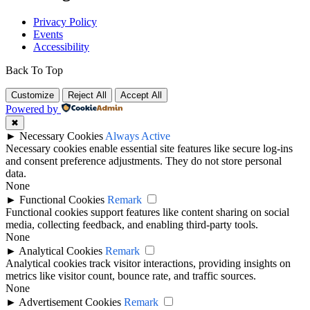
Privacy Policy
Events
Accessibility
Back To Top
Customize
Reject All
Accept All
Powered by
✖
►
Necessary Cookies
Always Active
Necessary cookies enable essential site features like secure log-ins
and consent preference adjustments. They do not store personal
data.
None
►
Functional Cookies
Remark
Functional cookies support features like content sharing on social
media, collecting feedback, and enabling third-party tools.
None
►
Analytical Cookies
Remark
Analytical cookies track visitor interactions, providing insights on
metrics like visitor count, bounce rate, and traffic sources.
None
►
Advertisement Cookies
Remark