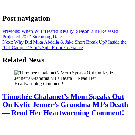
Hills’ and is now one of the biggest surprises in L.A.’s mayoral race.
Find out more about him here.
Post navigation
Previous:
When Will ‘Heated Rivalry’ Season 2 Be Released?
Projected 2027 Streaming Date
Next:
Why Did Mika Abdalla & Jake Short Break Up? Inside the
‘Off Campus’ Star’s Split From Ex-Fiance
Related News
Timothée Chalamet’s Mom Speaks Out
On Kylie Jenner’s Grandma MJ’s Death
— Read Her Heartwarming Comment!
July 28, 2026