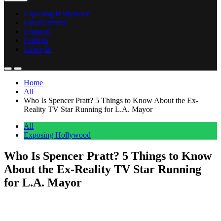
Exposing Hollywood
Entertainment
Featured
Fashion
Lifestyle
Home
All
Who Is Spencer Pratt? 5 Things to Know About the Ex-
Reality TV Star Running for L.A. Mayor
All
Exposing Hollywood
Who Is Spencer Pratt? 5 Things to Know
About the Ex-Reality TV Star Running
for L.A. Mayor
Anonymous
June 3, 2026
0
1 mins
Spencer Pratt rose to fame with wife Heidi Montag on MTV’s ‘The