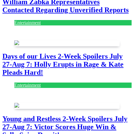
William Zabka Representatives
Contacted Regarding Unverified Reports
Entertainment
August 7, 2026
August 7, 2026
Days of our Lives 2-Week Spoilers July
27-Aug 7: Holly Erupts in Rage & Kate
Pleads Hard!
Entertainment
July 28, 2026
Young and Restless 2-Week Spoilers July
27-Aug 7: Victor Scores Huge Win &