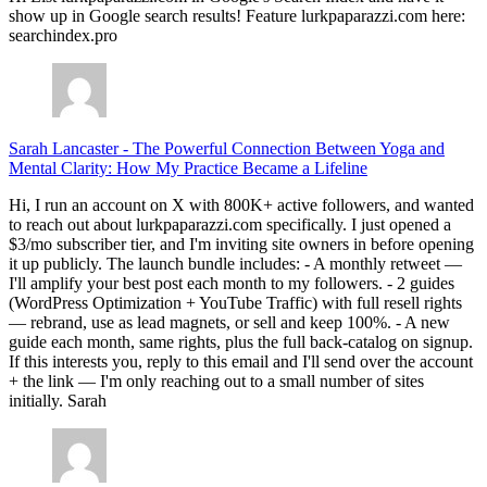
show up in Google search results! Feature lurkpaparazzi.com here:
searchindex.pro
Sarah Lancaster
-
The Powerful Connection Between Yoga and
Mental Clarity: How My Practice Became a Lifeline
Hi, I run an account on X with 800K+ active followers, and wanted
to reach out about lurkpaparazzi.com specifically. I just opened a
$3/mo subscriber tier, and I'm inviting site owners in before opening
it up publicly. The launch bundle includes: - A monthly retweet —
I'll amplify your best post each month to my followers. - 2 guides
(WordPress Optimization + YouTube Traffic) with full resell rights
— rebrand, use as lead magnets, or sell and keep 100%. - A new
guide each month, same rights, plus the full back-catalog on signup.
If this interests you, reply to this email and I'll send over the account
+ the link — I'm only reaching out to a small number of sites
initially. Sarah