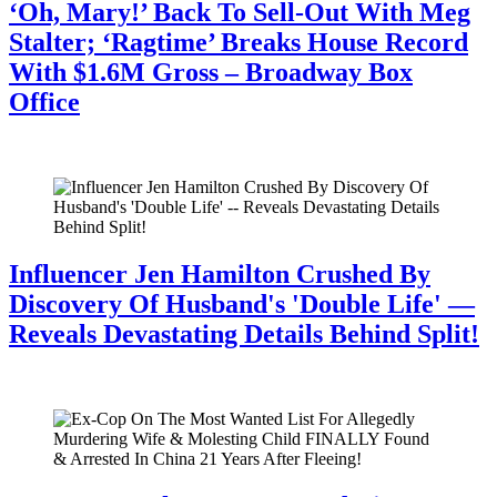
‘Oh, Mary!’ Back To Sell-Out With Meg
Stalter; ‘Ragtime’ Breaks House Record
With $1.6M Gross – Broadway Box
Office
July 28, 2026
Influencer Jen Hamilton Crushed By
Discovery Of Husband's 'Double Life' —
Reveals Devastating Details Behind Split!
July 28, 2026