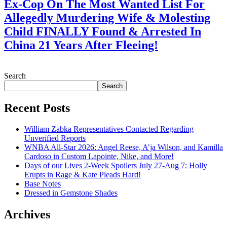
Ex-Cop On The Most Wanted List For
Allegedly Murdering Wife & Molesting
Child FINALLY Found & Arrested In
China 21 Years After Fleeing!
July 28, 2026
Search
Search
Recent Posts
William Zabka Representatives Contacted Regarding
Unverified Reports
WNBA All-Star 2026: Angel Reese, A’ja Wilson, and Kamilla
Cardoso in Custom Lapointe, Nike, and More!
Days of our Lives 2-Week Spoilers July 27-Aug 7: Holly
Erupts in Rage & Kate Pleads Hard!
Base Notes
Dressed in Gemstone Shades
Archives