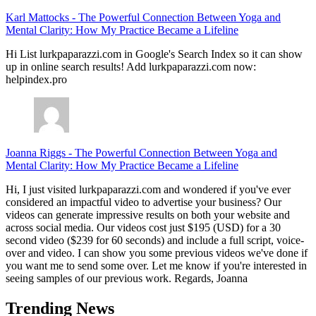
Karl Mattocks
-
The Powerful Connection Between Yoga and
Mental Clarity: How My Practice Became a Lifeline
Hi List lurkpaparazzi.com in Google's Search Index so it can show
up in online search results! Add lurkpaparazzi.com now:
helpindex.pro
Joanna Riggs
-
The Powerful Connection Between Yoga and
Mental Clarity: How My Practice Became a Lifeline
Hi, I just visited lurkpaparazzi.com and wondered if you've ever
considered an impactful video to advertise your business? Our
videos can generate impressive results on both your website and
across social media. Our videos cost just $195 (USD) for a 30
second video ($239 for 60 seconds) and include a full script, voice-
over and video. I can show you some previous videos we've done if
you want me to send some over. Let me know if you're interested in
seeing samples of our previous work. Regards, Joanna
Trending News