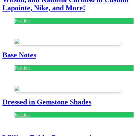
Lapointe, Nike, and More!
Fashion
July 28, 2026
Base Notes
Fashion
July 28, 2026
Dressed in Gemstone Shades
Fashion
July 28, 2026