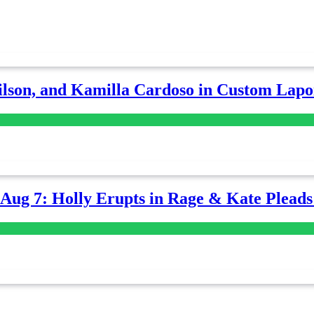
lson, and Kamilla Cardoso in Custom Lapoi
-Aug 7: Holly Erupts in Rage & Kate Plead