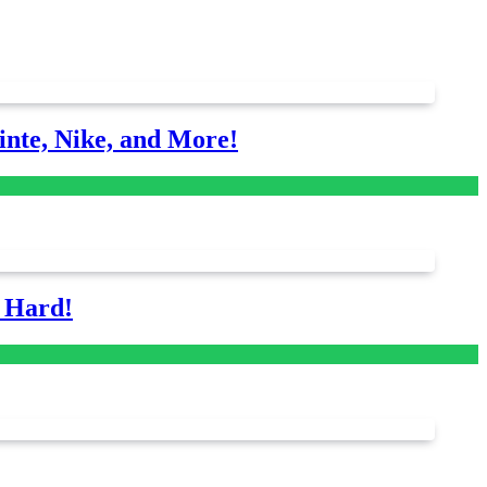
nte, Nike, and More!
s Hard!