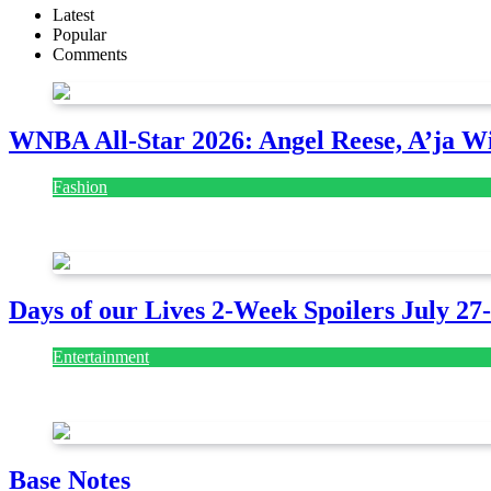
Latest
Popular
Comments
WNBA All-Star 2026: Angel Reese, A’ja Wi
Fashion
July 28, 2026
Days of our Lives 2-Week Spoilers July 27
Entertainment
July 28, 2026
Base Notes