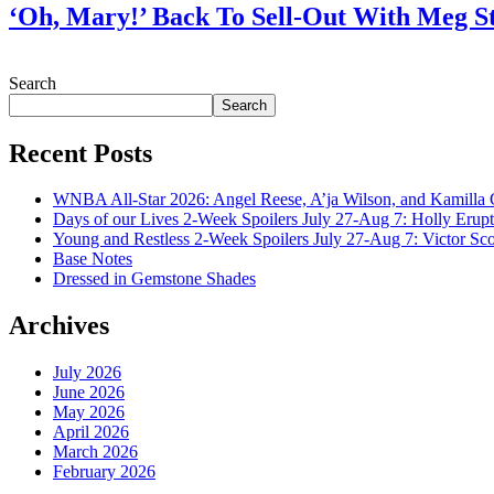
‘Oh, Mary!’ Back To Sell-Out With Meg S
July 28, 2026
Search
Search
Recent Posts
WNBA All-Star 2026: Angel Reese, A’ja Wilson, and Kamilla 
Days of our Lives 2-Week Spoilers July 27-Aug 7: Holly Erup
Young and Restless 2-Week Spoilers July 27-Aug 7: Victor Sc
Base Notes
Dressed in Gemstone Shades
Archives
July 2026
June 2026
May 2026
April 2026
March 2026
February 2026