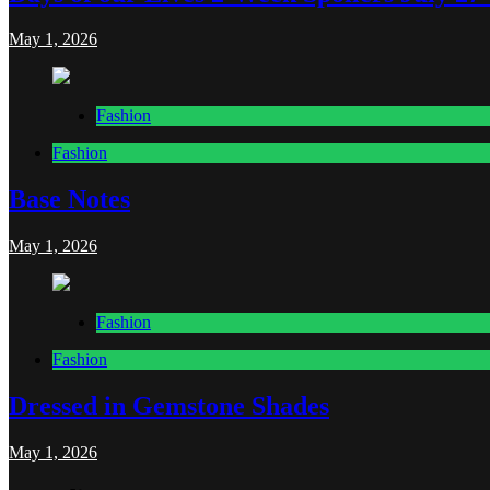
May 1, 2026
Fashion
Fashion
Base Notes
May 1, 2026
Fashion
Fashion
Dressed in Gemstone Shades
May 1, 2026