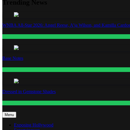
Trending News
WNBA All-Star 2026: Angel Reese, A’ja Wilson, and Kamilla Cardos
Fashion
Base Notes
Fashion
Dressed in Gemstone Shades
Fashion
Menu
Exposing Hollywood