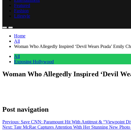
Entertainment
Featured
Fashion
Lifestyle
Home
All
Woman Who Allegedly Inspired ‘Devil Wears Prada’ Emily Cha
All
Exposing Hollywood
Woman Who Allegedly Inspired ‘Devil Wea
Anonymous
May 1, 2026
0
1 mins
After 20 years, the supposed real-life inspiration behind Emily Blunt
Charlton was based on her, recalling when she met the actress behind
Post navigation
Previous:
Save CNN: Paramount Hit With Antitrust & “Viewpoint 
Next:
Tate McRae Captures Attention With Her Stunning New Photo