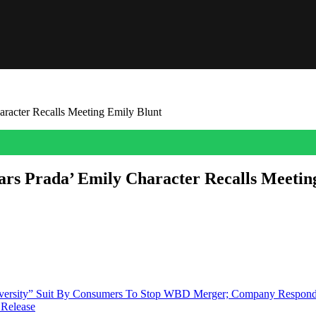
racter Recalls Meeting Emily Blunt
rs Prada’ Emily Character Recalls Meetin
’s The Devil Wears Prada character has come forward. Leslie Fremar, a f
 the character in the 2006 movie. When asked if she thinks Emily […]
Diversity” Suit By Consumers To Stop WBD Merger; Company Respon
 Release