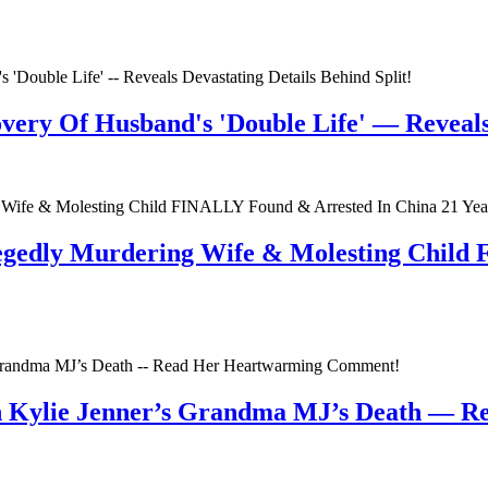
very Of Husband's 'Double Life' — Reveals 
egedly Murdering Wife & Molesting Child
n Kylie Jenner’s Grandma MJ’s Death — 