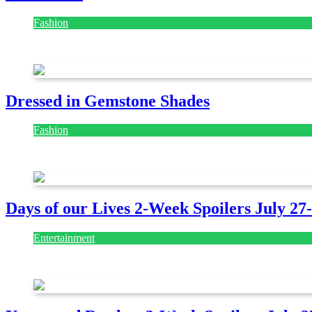
Fashion
July 28, 2026
Dressed in Gemstone Shades
Fashion
July 28, 2026
Days of our Lives 2-Week Spoilers July 27
Entertainment
July 28, 2026