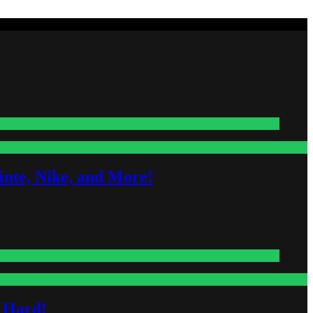
nte, Nike, and More!
s Hard!