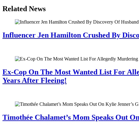
Related News
Influencer Jen Hamilton Crushed By Disco
July 28, 2026
Ex-Cop On The Most Wanted List For All
Years After Fleeing!
July 28, 2026
Timothée Chalamet’s Mom Speaks Out O
July 28, 2026