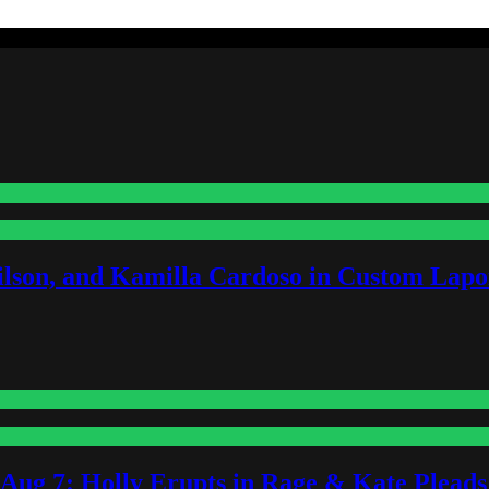
lson, and Kamilla Cardoso in Custom Lapoi
-Aug 7: Holly Erupts in Rage & Kate Plead