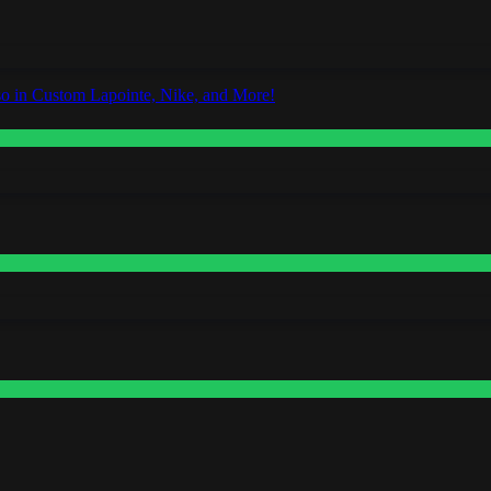
o in Custom Lapointe, Nike, and More!