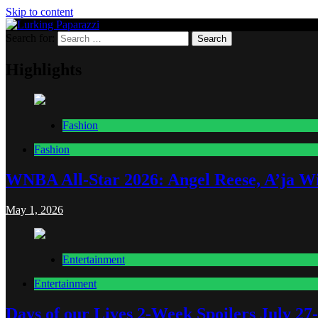
Skip to content
Search for:
Lurking Paparazzi
Entertainment at it's peak
Highlights
Fashion
Fashion
WNBA All-Star 2026: Angel Reese, A’ja Wi
May 1, 2026
Entertainment
Entertainment
Days of our Lives 2-Week Spoilers July 27