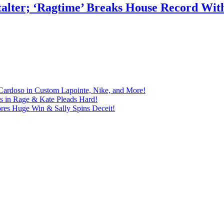
talter; ‘Ragtime’ Breaks House Record Wit
Cardoso in Custom Lapointe, Nike, and More!
ts in Rage & Kate Pleads Hard!
ores Huge Win & Sally Spins Deceit!