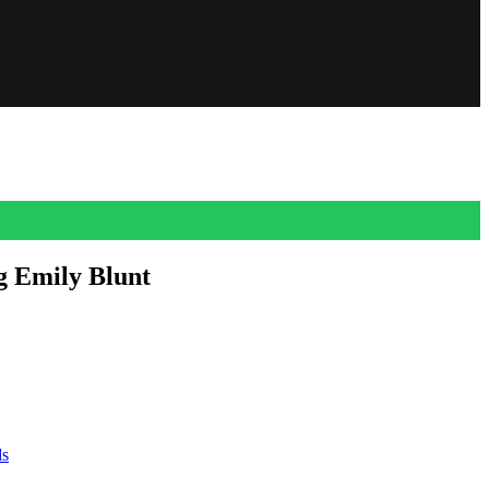
g Emily Blunt
ormer Vogue assistant, recently claimed that the character of Emily
ds