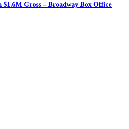
h $1.6M Gross – Broadway Box Office