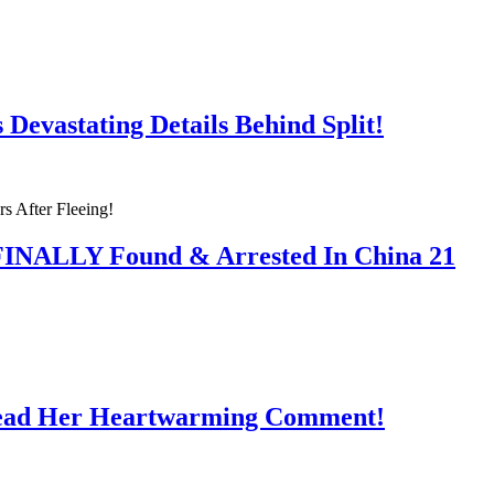
Devastating Details Behind Split!
 FINALLY Found & Arrested In China 21
Read Her Heartwarming Comment!