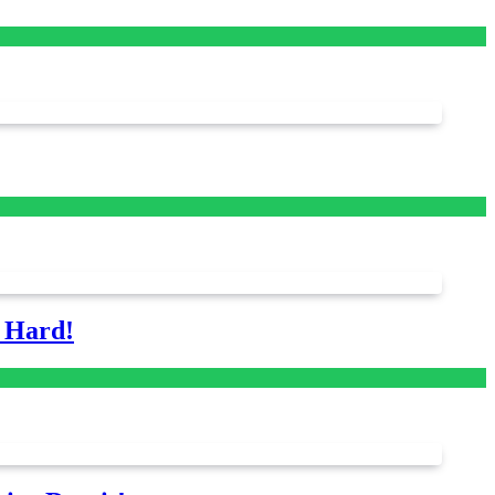
s Hard!