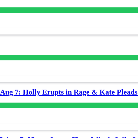
-Aug 7: Holly Erupts in Rage & Kate Plead