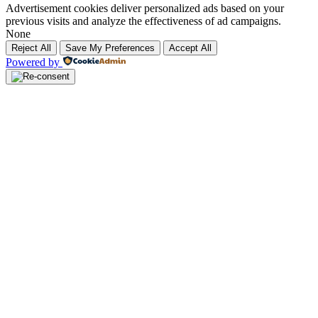
Advertisement cookies deliver personalized ads based on your
previous visits and analyze the effectiveness of ad campaigns.
None
Reject All
Save My Preferences
Accept All
Powered by