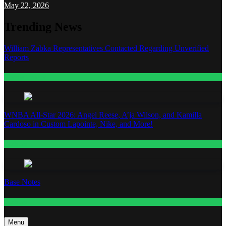
May 22, 2026
Trending News
William Zabka Representatives Contacted Regarding Unverified
Reports
Entertainment
WNBA All-Star 2026: Angel Reese, A’ja Wilson, and Kamilla
Cardoso in Custom Lapointe, Nike, and More!
Fashion
Base Notes
Fashion
Menu