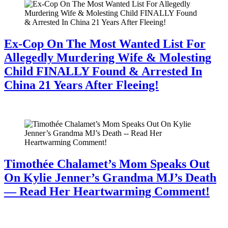
Ex-Cop On The Most Wanted List For
Allegedly Murdering Wife & Molesting
Child FINALLY Found & Arrested In
China 21 Years After Fleeing!
July 28, 2026
Timothée Chalamet’s Mom Speaks Out
On Kylie Jenner’s Grandma MJ’s Death
— Read Her Heartwarming Comment!
July 28, 2026