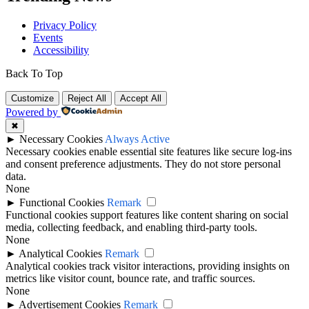
Privacy Policy
Events
Accessibility
Back To Top
Customize
Reject All
Accept All
Powered by
✖
►
Necessary Cookies
Always Active
Necessary cookies enable essential site features like secure log-ins
and consent preference adjustments. They do not store personal
data.
None
►
Functional Cookies
Remark
Functional cookies support features like content sharing on social
media, collecting feedback, and enabling third-party tools.
None
►
Analytical Cookies
Remark
Analytical cookies track visitor interactions, providing insights on
metrics like visitor count, bounce rate, and traffic sources.
None
►
Advertisement Cookies
Remark