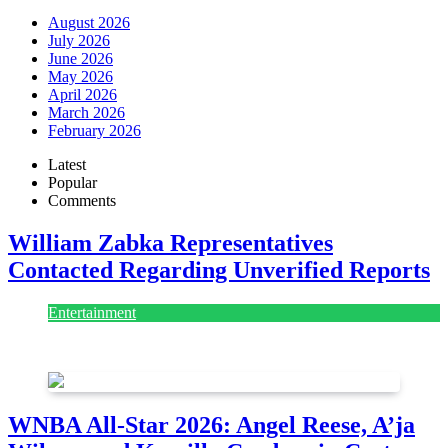
August 2026
July 2026
June 2026
May 2026
April 2026
March 2026
February 2026
Latest
Popular
Comments
William Zabka Representatives
Contacted Regarding Unverified Reports
Entertainment
August 7, 2026
August 7, 2026
WNBA All-Star 2026: Angel Reese, A’ja