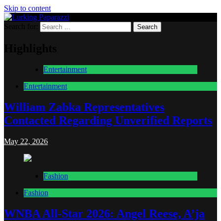
Skip to content
Search for:
Lurking Paparazzi
Entertainment at it's peak
Highlights
Entertainment
Entertainment
William Zabka Representatives
Contacted Regarding Unverified Reports
May 22, 2026
Fashion
Fashion
WNBA All-Star 2026: Angel Reese, A’ja