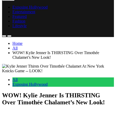
Exposing Hollywood
Entertainment
Featured
Fashion
Lifestyle
Home
All
WOW! Kylie Jenner Is THIRSTING Over Timothée
Chalamet’s New Look!
All
Exposing Hollywood
WOW! Kylie Jenner Is THIRSTING
Over Timothée Chalamet’s New Look!
Anonymous
May 22, 2026
0
2 mins