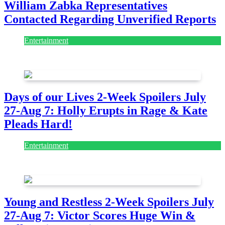
William Zabka Representatives
Contacted Regarding Unverified Reports
Entertainment
August 7, 2026
August 7, 2026
Days of our Lives 2-Week Spoilers July
27-Aug 7: Holly Erupts in Rage & Kate
Pleads Hard!
Entertainment
July 28, 2026
Young and Restless 2-Week Spoilers July
27-Aug 7: Victor Scores Huge Win &