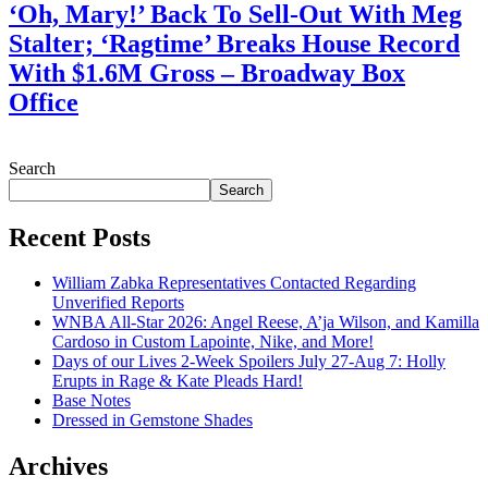
‘Oh, Mary!’ Back To Sell-Out With Meg
Stalter; ‘Ragtime’ Breaks House Record
With $1.6M Gross – Broadway Box
Office
July 28, 2026
Search
Search
Recent Posts
William Zabka Representatives Contacted Regarding
Unverified Reports
WNBA All-Star 2026: Angel Reese, A’ja Wilson, and Kamilla
Cardoso in Custom Lapointe, Nike, and More!
Days of our Lives 2-Week Spoilers July 27-Aug 7: Holly
Erupts in Rage & Kate Pleads Hard!
Base Notes
Dressed in Gemstone Shades
Archives