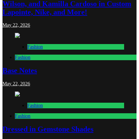
Wilson, and Kamilla Cardoso in Custom
Lapointe, Nike, and More!
May 22, 2026
Fashion
Fashion
Base Notes
May 22, 2026
Fashion
Fashion
Dressed in Gemstone Shades