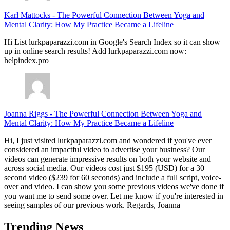
Karl Mattocks
-
The Powerful Connection Between Yoga and
Mental Clarity: How My Practice Became a Lifeline
Hi List lurkpaparazzi.com in Google's Search Index so it can show
up in online search results! Add lurkpaparazzi.com now:
helpindex.pro
Joanna Riggs
-
The Powerful Connection Between Yoga and
Mental Clarity: How My Practice Became a Lifeline
Hi, I just visited lurkpaparazzi.com and wondered if you've ever
considered an impactful video to advertise your business? Our
videos can generate impressive results on both your website and
across social media. Our videos cost just $195 (USD) for a 30
second video ($239 for 60 seconds) and include a full script, voice-
over and video. I can show you some previous videos we've done if
you want me to send some over. Let me know if you're interested in
seeing samples of our previous work. Regards, Joanna
Trending News