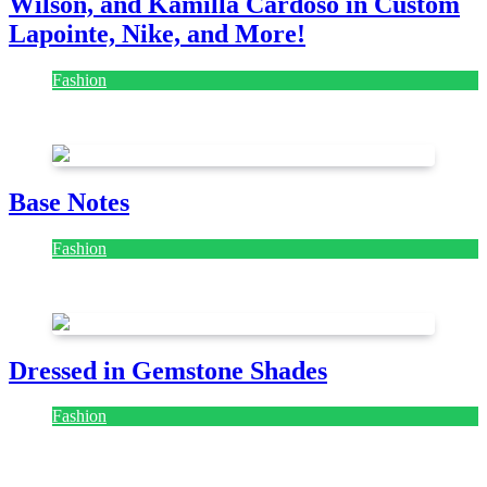
Wilson, and Kamilla Cardoso in Custom
Lapointe, Nike, and More!
Fashion
July 28, 2026
Base Notes
Fashion
July 28, 2026
Dressed in Gemstone Shades
Fashion
July 28, 2026