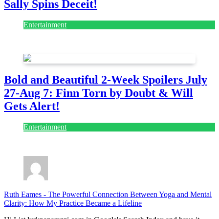
Sally Spins Deceit!
Entertainment
July 28, 2026
Bold and Beautiful 2-Week Spoilers July
27-Aug 7: Finn Torn by Doubt & Will
Gets Alert!
Entertainment
July 28, 2026
Ruth Eames
-
The Powerful Connection Between Yoga and Mental
Clarity: How My Practice Became a Lifeline