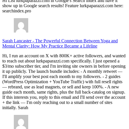
Hi List lurkpaparazzi.com in Google's Search Index and have it
show up in Google search results! Feature lurkpaparazzi.com here:
searchindex.pro
Sarah Lancaster
-
The Powerful Connection Between Yoga and
Mental Clarity: How My Practice Became a Lifeline
Hi, I run an account on X with 800K+ active followers, and wanted
to reach out about lurkpaparazzi.com specifically. I just opened a
$3/mo subscriber tier, and I'm inviting site owners in before opening
it up publicly. The launch bundle includes: - A monthly retweet —
I'll amplify your best post each month to my followers. - 2 guides
(WordPress Optimization + YouTube Traffic) with full resell rights
— rebrand, use as lead magnets, or sell and keep 100%. - A new
guide each month, same rights, plus the full back-catalog on signup.
If this interests you, reply to this email and I'll send over the account
+ the link — I'm only reaching out to a small number of sites
initially. Sarah