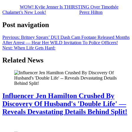
The post
WOW! Kylie Jenner Is THIRSTING Over Timothée
Chalamet’s New Look!
appeared first on
Perez Hilton
.
Post navigation
Previous:
Britney Spears’ DUI Dash Cam Footage Released Months
After Arrest — Hear Her WILD Invitation To Police Officers!
Next:
When Life Gets Hard:
Related News
Influencer Jen Hamilton Crushed By
Discovery Of Husband's 'Double Life' —
Reveals Devastating Details Behind Split!
July 28, 2026