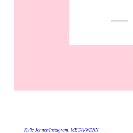
(c) Page Six/TikTok
OK, Ky!
What are your reactions, Perezcious readers? Share ’em in the
comments (below)!
[Image via
Kylie Jenner/Instagram, MEGA/WENN
]