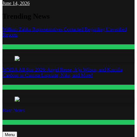
June 14, 2026
Trending News
William Zabka Representatives Contacted Regarding Unverified
Reports
Entertainment
WNBA All-Star 2026: Angel Reese, A’ja Wilson, and Kamilla
Cardoso in Custom Lapointe, Nike, and More!
Fashion
Base Notes
Fashion
Menu