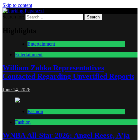
Skip to content
Search for:
Lurking Paparazzi
Entertainment at it's peak
Highlights
Entertainment
Entertainment
William Zabka Representatives
Contacted Regarding Unverified Reports
June 14, 2026
Fashion
Fashion
WNBA All-Star 2026: Angel Reese, A’ja