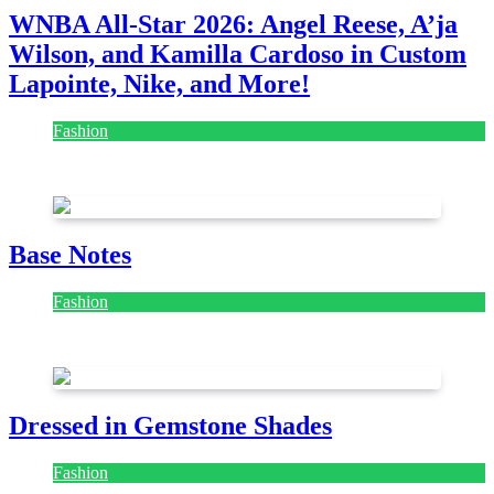
WNBA All-Star 2026: Angel Reese, A’ja
Wilson, and Kamilla Cardoso in Custom
Lapointe, Nike, and More!
Fashion
July 28, 2026
Base Notes
Fashion
July 28, 2026
Dressed in Gemstone Shades
Fashion