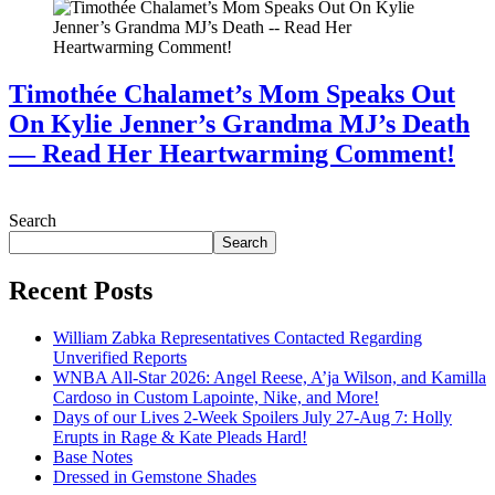
Timothée Chalamet’s Mom Speaks Out
On Kylie Jenner’s Grandma MJ’s Death
— Read Her Heartwarming Comment!
July 28, 2026
Search
Search
Recent Posts
William Zabka Representatives Contacted Regarding
Unverified Reports
WNBA All-Star 2026: Angel Reese, A’ja Wilson, and Kamilla
Cardoso in Custom Lapointe, Nike, and More!
Days of our Lives 2-Week Spoilers July 27-Aug 7: Holly
Erupts in Rage & Kate Pleads Hard!
Base Notes
Dressed in Gemstone Shades