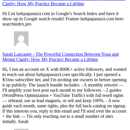
Clarity: How My Practice Became a Lifeline
Hi List lurkpaparazzi.com in Google's Search Index and have it
show up in Google search results! Feature lurkpaparazzi.com here:
searchindex.pro
Sarah Lancaster
-
The Powerful Connection Between Yoga and
Mental Clarity: How My Practice Became a Lifeline
Hi, I run an account on X with 800K+ active followers, and wanted
to reach out about lurkpaparazzi.com specifically. I just opened a
$3/mo subscriber tier, and I'm inviting site owners in before opening
it up publicly. The launch bundle includes: - A monthly retweet —
I'll amplify your best post each month to my followers. - 2 guides
(WordPress Optimization + YouTube Traffic) with full resell rights
— rebrand, use as lead magnets, or sell and keep 100%. - A new
guide each month, same rights, plus the full back-catalog on signup.
If this interests you, reply to this email and I'll send over the account
+ the link — I'm only reaching out to a small number of sites
initially. Sarah