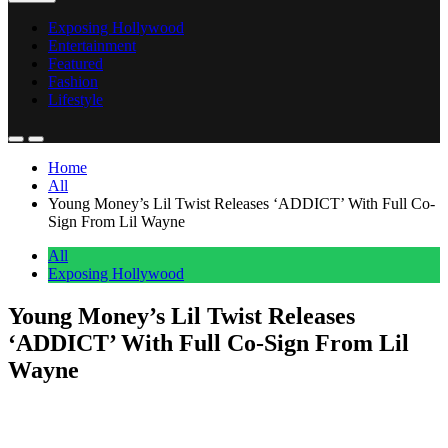
Exposing Hollywood
Entertainment
Featured
Fashion
Lifestyle
Home
All
Young Money’s Lil Twist Releases ‘ADDICT’ With Full Co-
Sign From Lil Wayne
All
Exposing Hollywood
Young Money’s Lil Twist Releases
‘ADDICT’ With Full Co-Sign From Lil
Wayne
Anonymous
June 14, 2026
0
1 mins
Lil Twist dropped ‘ADDICT’ today, and he didn’t come without