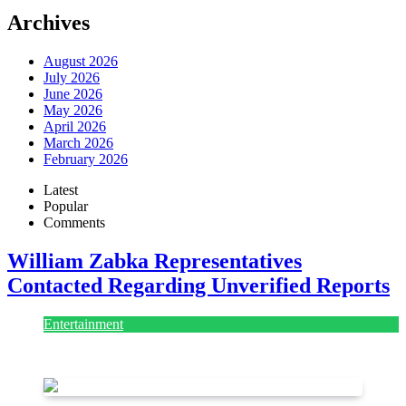
Archives
August 2026
July 2026
June 2026
May 2026
April 2026
March 2026
February 2026
Latest
Popular
Comments
William Zabka Representatives
Contacted Regarding Unverified Reports
Entertainment
August 7, 2026
August 7, 2026