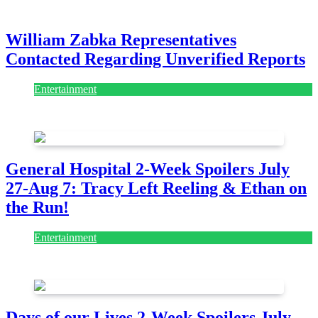
July 28, 2026
William Zabka Representatives
Contacted Regarding Unverified Reports
Entertainment
August 7, 2026
August 7, 2026
General Hospital 2-Week Spoilers July
27-Aug 7: Tracy Left Reeling & Ethan on
the Run!
Entertainment
July 28, 2026
Days of our Lives 2-Week Spoilers July