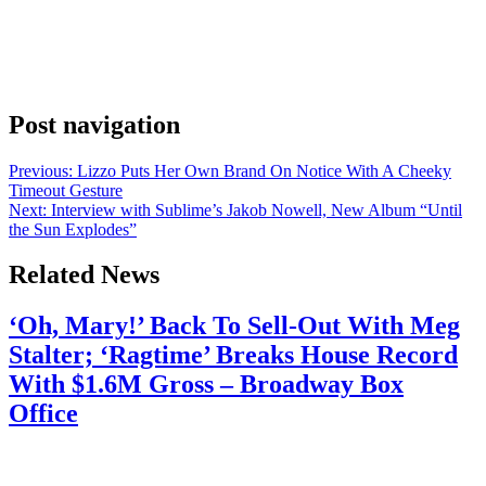
backup. The Young Money rapper announced the new track on
Instagram. His caption pulled Lil Wayne directly into the rollout.
Wayne told fans to go run the streams up. That’s not a casual
mention. That’s Weezy putting his name behind it on drop day. The
[…]
Post navigation
Previous:
Lizzo Puts Her Own Brand On Notice With A Cheeky
Timeout Gesture
Next:
Interview with Sublime’s Jakob Nowell, New Album “Until
the Sun Explodes”
Related News
‘Oh, Mary!’ Back To Sell-Out With Meg
Stalter; ‘Ragtime’ Breaks House Record
With $1.6M Gross – Broadway Box
Office
July 28, 2026