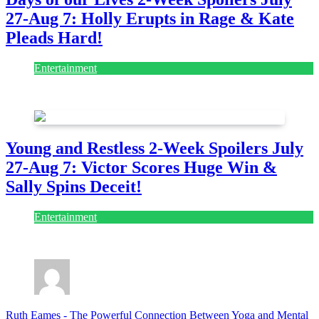
27-Aug 7: Holly Erupts in Rage & Kate
Pleads Hard!
Entertainment
July 28, 2026
Young and Restless 2-Week Spoilers July
27-Aug 7: Victor Scores Huge Win &
Sally Spins Deceit!
Entertainment
July 28, 2026
Ruth Eames
-
The Powerful Connection Between Yoga and Mental