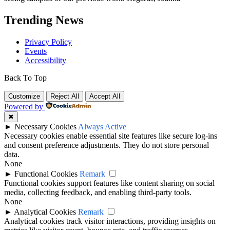
Trending News
Privacy Policy
Events
Accessibility
Back To Top
Customize
Reject All
Accept All
Powered by
✖
►
Necessary Cookies
Always Active
Necessary cookies enable essential site features like secure log-ins
and consent preference adjustments. They do not store personal
data.
None
►
Functional Cookies
Remark
Functional cookies support features like content sharing on social
media, collecting feedback, and enabling third-party tools.
None
►
Analytical Cookies
Remark
Analytical cookies track visitor interactions, providing insights on