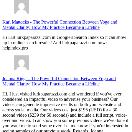
Karl Mattocks
-
The Powerful Connection Between Yoga and
Mental Clarity: How My Practice Became a Lifeline
Hi List lurkpaparazzi.com in Google's Search Index so it can show
up in online search results! Add lurkpaparazzi.com now:
helpindex.pro
Joanna Riggs
-
The Powerful Connection Between Yoga and
Mental Clarity: How My Practice Became a Lifeline
Hi, I just visited lurkpaparazzi.com and wondered if you've ever
considered an impactful video to advertise your business? Our
videos can generate impressive results on both your website and
across social media. Our videos cost just $195 (USD) for a 30
second video ($239 for 60 seconds) and include a full script, voice-
over and video. I can show you some previous videos we've done if
you want me to send some over. Let me know if you're interested in
seeing samples of our previous work. Regards, Joanna