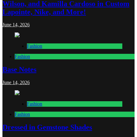
Wilson, and Kamilla Cardoso in Custom
Lapointe, Nike, and More!
June 14, 2026
Fashion
Fashion
Base Notes
June 14, 2026
Fashion
Fashion
Dressed in Gemstone Shades