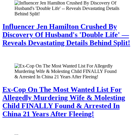
Influencer Jen Hamilton Crushed By
Discovery Of Husband's 'Double Life' —
Reveals Devastating Details Behind Split!
July 28, 2026
Ex-Cop On The Most Wanted List For
Allegedly Murdering Wife & Molesting
Child FINALLY Found & Arrested In
China 21 Years After Fleeing!
July 28, 2026