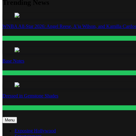
Trending News
WNBA All-Star 2026: Angel Reese, A’ja Wilson, and Kamilla Cardos
Fashion
Base Notes
Fashion
Dressed in Gemstone Shades
Fashion
Menu
Exposing Hollywood