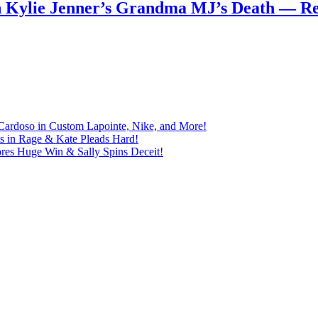
n Kylie Jenner’s Grandma MJ’s Death — 
Cardoso in Custom Lapointe, Nike, and More!
ts in Rage & Kate Pleads Hard!
ores Huge Win & Sally Spins Deceit!