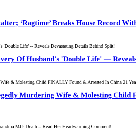
talter; ‘Ragtime’ Breaks House Record Wit
very Of Husband's 'Double Life' — Reveals 
egedly Murdering Wife & Molesting Child