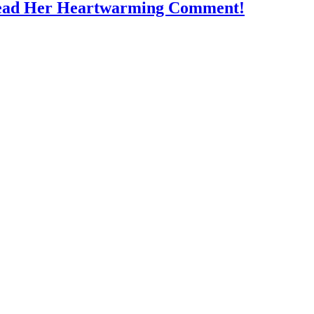
Read Her Heartwarming Comment!