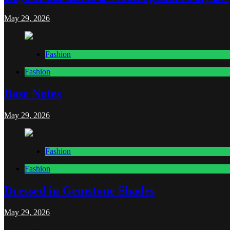
May 29, 2026
Fashion
Fashion
Base Notes
May 29, 2026
Fashion
Fashion
Dressed in Gemstone Shades
May 29, 2026