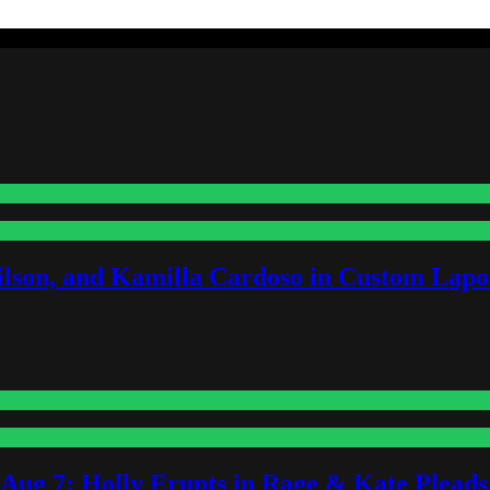
lson, and Kamilla Cardoso in Custom Lapoi
-Aug 7: Holly Erupts in Rage & Kate Plead