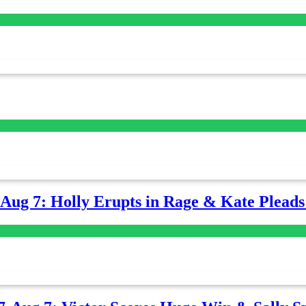
-Aug 7: Holly Erupts in Rage & Kate Plead