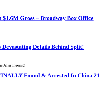
h $1.6M Gross – Broadway Box Office
Devastating Details Behind Split!
 FINALLY Found & Arrested In China 21