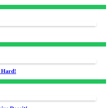
s Hard!