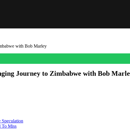
imbabwe with Bob Marley
nging Journey to Zimbabwe with Bob Marl
most treasured travel memories of his life – a journey to Zimbabwe he 
’s unhurried and personal, the […]
 Speculation
 To Miss