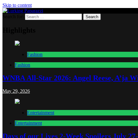
Skip to content
Search for:
Lurking Paparazzi
Entertainment at it's peak
Highlights
Fashion
Fashion
WNBA All-Star 2026: Angel Reese, A’ja Wi
May 29, 2026
Entertainment
Entertainment
Days of our Lives 2-Week Spoilers July 27