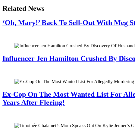
Related News
‘Oh, Mary!’ Back To Sell-Out With Meg S
July 28, 2026
Influencer Jen Hamilton Crushed By Disco
July 28, 2026
Ex-Cop On The Most Wanted List For All
Years After Fleeing!
July 28, 2026