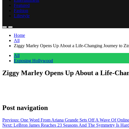
Entertainment
Featured
Fashion
Lifestyle
Home
All
Ziggy Marley Opens Up About a Life-Changing Journey to Z
All
Exposing Hollywood
Ziggy Marley Opens Up About a Life-Cha
Anonymous
May 29, 2026
0
1 mins
Ziggy Marley sat down with Family Trips Pod to talk about one of the 
out now on YouTube, Spotify, and wherever you get your podcasts. It
Post navigation
Previous:
One Word From Ariana Grande Sets Off A Wave Of Online
Next:
LeBron James Reaches 23 Seasons And The Symmetry Is Hard