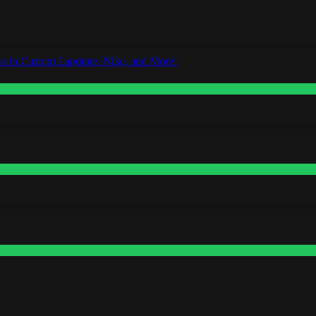
o in Custom Lapointe, Nike, and More!