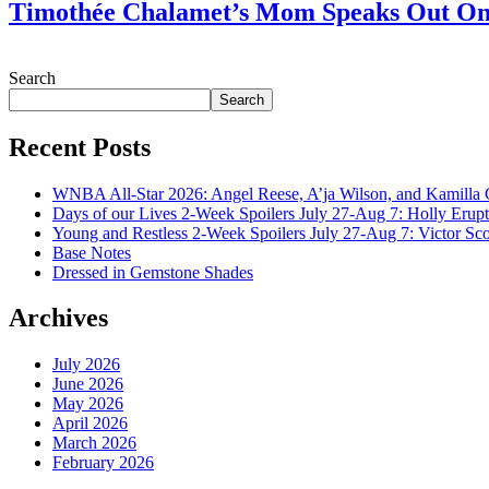
Timothée Chalamet’s Mom Speaks Out O
July 28, 2026
Search
Search
Recent Posts
WNBA All-Star 2026: Angel Reese, A’ja Wilson, and Kamilla 
Days of our Lives 2-Week Spoilers July 27-Aug 7: Holly Erup
Young and Restless 2-Week Spoilers July 27-Aug 7: Victor Sc
Base Notes
Dressed in Gemstone Shades
Archives
July 2026
June 2026
May 2026
April 2026
March 2026
February 2026