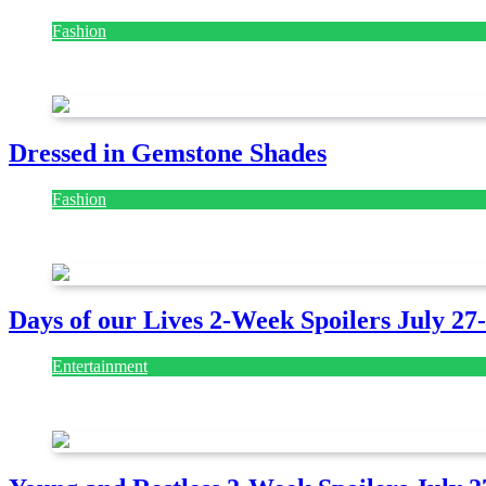
Fashion
July 28, 2026
Dressed in Gemstone Shades
Fashion
July 28, 2026
Days of our Lives 2-Week Spoilers July 27
Entertainment
July 28, 2026