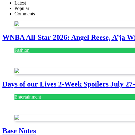
Latest
Popular
Comments
WNBA All-Star 2026: Angel Reese, A’ja Wi
Fashion
July 28, 2026
Days of our Lives 2-Week Spoilers July 27
Entertainment
July 28, 2026
Base Notes