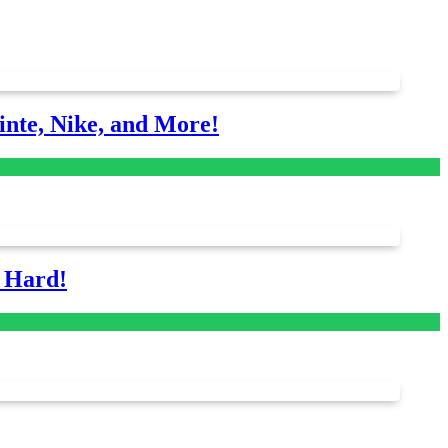
nte, Nike, and More!
s Hard!