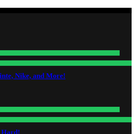
nte, Nike, and More!
s Hard!