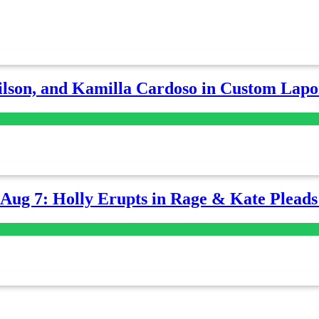
lson, and Kamilla Cardoso in Custom Lapoi
-Aug 7: Holly Erupts in Rage & Kate Plead